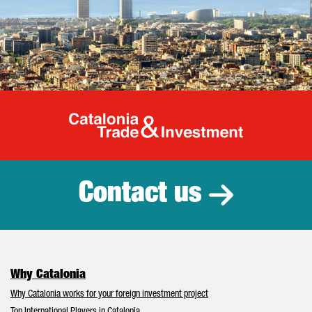
Catalonia Tr
Contact us
Why Catalonia
Why Catalonia works for your foreign investment project