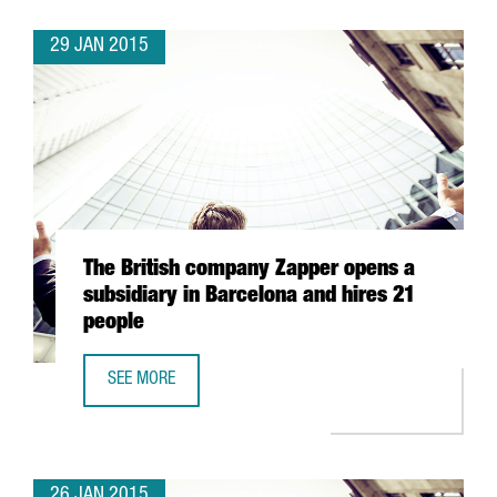
29 JAN 2015
The British company Zapper opens a
subsidiary in Barcelona and hires 21
people
SEE MORE
THE BRITISH COMPANY ZAPPER OPENS A SUBSIDIARY IN B
26 JAN 2015