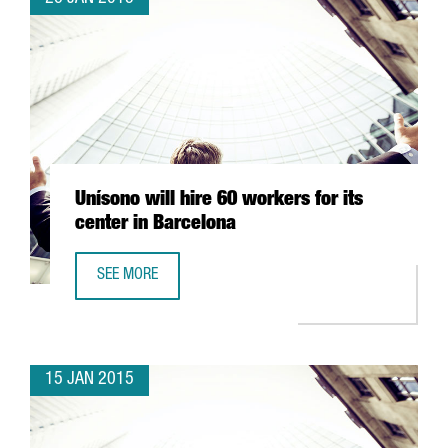
Unísono will hire 60 workers for its
center in Barcelona
SEE MORE
UNÍSONO WILL HIRE 60 WORKERS FOR ITS CENTER IN BAR
15 JAN 2015