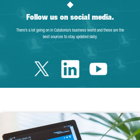
Follow us on social media.
There’s a lot going on in Catalonia’s business world and these are the
best sources to stay updated daily.
Twitter Catalonia 
Linkedin Cata
Youtube 