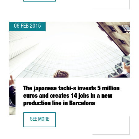
06 FEB 2015
The japanese tachi-s invests 5 million
euros and creates 14 jobs in a new
production line in Barcelona
SEE MORE
THE JAPANESE TACHI-S INVESTS 5 MILLION EUROS AND C