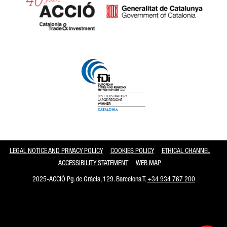
Catalonia and Barcelona
LEGAL NOTICE AND PRIVACY POLICY
COOKIES POLICY
ETHICAL CHANNEL
ACCESSIBILITY STATEMENT
WEB MAP
2025-ACCIÓ Pg. de Gràcia, 129. Barcelona T.
+34 934 767 200