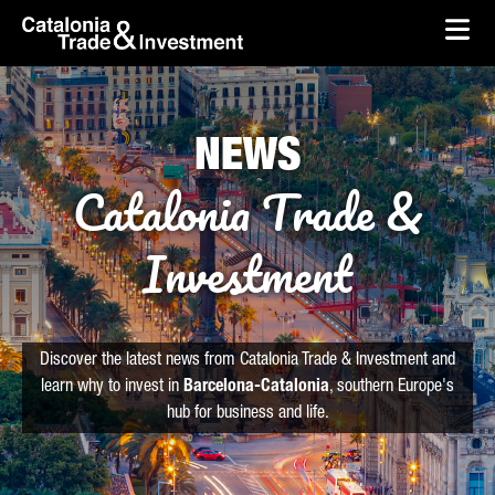
skip-to-content
Skip to Main Content
Catalonia Trade & Investment
Ope
NEWS
Catalonia Trade &
Investment
Discover the latest news from Catalonia Trade & Investment and
learn why to invest in
Barcelona-Catalonia
, southern Europe's
hub for business and life.