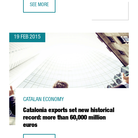
SEE MORE
MWC15: MORE THAN JUST MOBILE TECHNOLOGY
19 FEB 2015
CATALAN ECONOMY
Catalonia exports set new historical
record: more than 60,000 million
euros