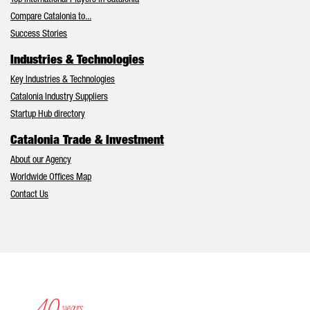
Top International Players in Catalonia
Compare Catalonia to...
Success Stories
Industries & Technologies
Key Industries & Technologies
Catalonia Industry Suppliers
Startup Hub directory
Catalonia Trade & Investment
About our Agency
Worldwide Offices Map
Contact Us