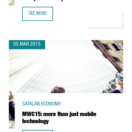
SEE MORE
GRIFFITH LABORATORIES ESTABLISHES ITS NEW PRODUCTI
05 MAR 2015
CATALAN ECONOMY
MWC15: more than just mobile
technology