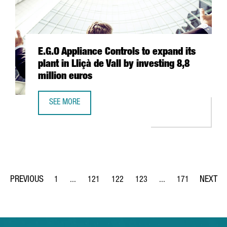
E.G.O Appliance Controls to expand its
plant in Lliçà de Vall by investing 8,8
million euros
SEE MORE
E.G.O APPLIANCE CONTROLS TO EXPAND ITS PLANT IN LLIÇ
1
...
121
122
123
...
171
Page
Intermediate Pages Use TAB to navigate.
Page
Page
Page
Intermediate Pages Us
Page