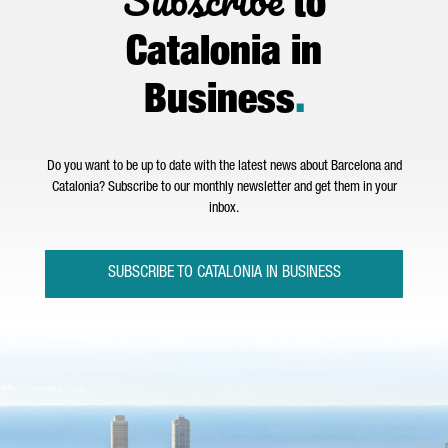
to
Catalonia in
Business
.
Do you want to be up to date with the latest news about Barcelona and
Catalonia? Subscribe to our monthly newsletter and get them in your
inbox.
SUBSCRIBE TO CATALONIA IN BUSINESS