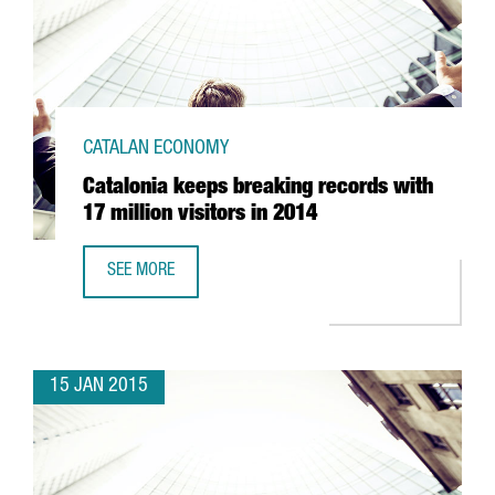
CATALAN ECONOMY
Catalonia keeps breaking records with
17 million visitors in 2014
SEE MORE
CATALONIA KEEPS BREAKING RECORDS WITH 17 MILLION VI
15 JAN 2015