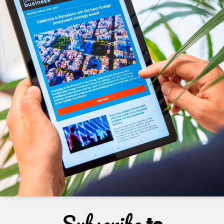
Subscribe