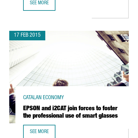
SEE MORE
CATALONIA EXPORTS SET NEW HISTORICAL RECORD: MORE
17 FEB 2015
CATALAN ECONOMY
EPSON and i2CAT join forces to foster
the professional use of smart glasses
SEE MORE
EPSON AND I2CAT JOIN FORCES TO FOSTER THE PROFESS