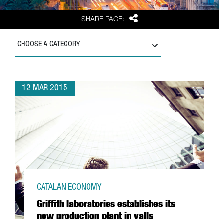
Share
SHARE PAGE:
CHOOSE A CATEGORY
12 MAR 2015
CATALAN ECONOMY
Griffith laboratories establishes its
new production plant in valls