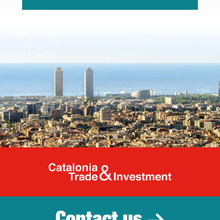
Catalonia Tr