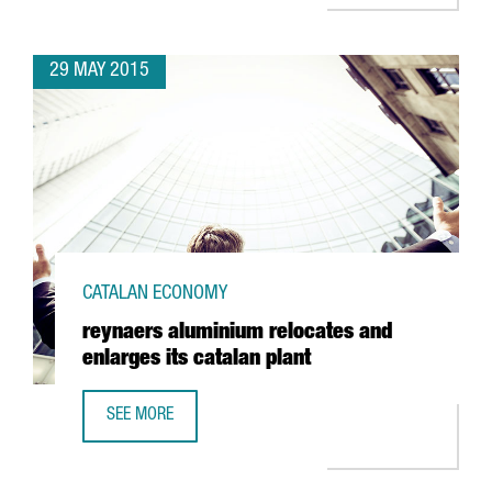
29 MAY 2015
CATALAN ECONOMY
reynaers aluminium relocates and
enlarges its catalan plant
SEE MORE
REYNAERS ALUMINIUM RELOCATES AND ENLARGES ITS CAT