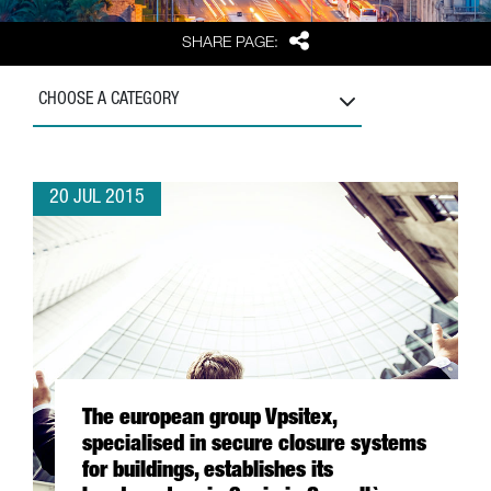
Share
SHARE PAGE:
CHOOSE A CATEGORY
20 JUL 2015
The european group Vpsitex,
specialised in secure closure systems
for buildings, establishes its