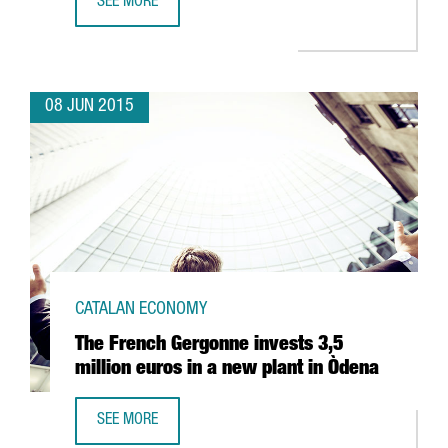
SEE MORE
FROM 16TH TO 19TH JUNE, THE 22TH INTERNATIONALIZAT
08 JUN 2015
CATALAN ECONOMY
The French Gergonne invests 3,5
million euros in a new plant in Òdena
SEE MORE
THE FRENCH GERGONNE INVESTS 3,5 MILLION EUROS IN A