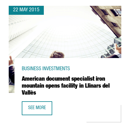
22 MAY 2015
BUSINESS INVESTMENTS
American document specialist iron
mountain opens facility in Llinars del
Vallès
SEE MORE
AMERICAN DOCUMENT SPECIALIST IRON MOUNTAIN OPENS F