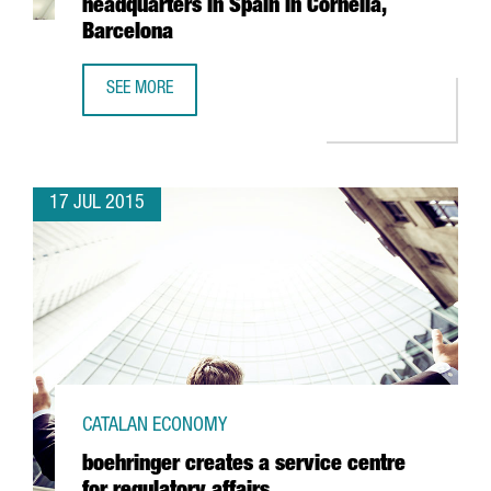
headquarters in Spain in Cornellà,
Barcelona
SEE MORE
THE EUROPEAN GROUP VPSITEX, SPECIALISED IN SECURE 
17 JUL 2015
CATALAN ECONOMY
boehringer creates a service centre