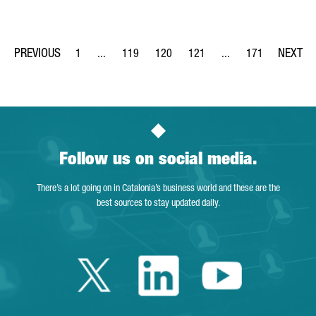
1
...
119
120
121
...
171
Page
Intermediate Pages Use TAB to navigate.
Page
Page
Page
Intermediate Pages Us
Page
Follow us on social media.
There’s a lot going on in Catalonia’s business world and these are the
best sources to stay updated daily.
Twitter Catalonia 
Linkedin Cata
Youtube 