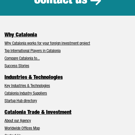
Contact us
Why Catalonia
Why Catalonia works for your foreign investment project
Top International Players in Catalonia
Compare Catalonia to...
Success Stories
Industries & Technologies
Key Industries & Technologies
Catalonia Industry Suppliers
Startup Hub directory
Catalonia Trade & Investment
About our Agency
Worldwide Offices Map