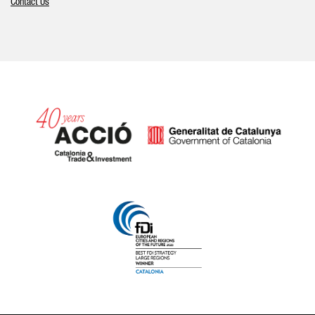
Contact Us
Catalonia and Barcelona