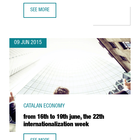
SEE MORE
CATALONIA AND GERMANY HAVE LAUNCHED A SUPPORT P
09 JUN 2015
CATALAN ECONOMY
from 16th to 19th june, the 22th
internationalization week