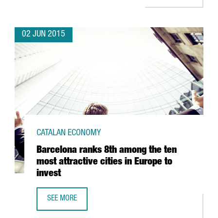
02 JUN 2015
CATALAN ECONOMY
Barcelona ranks 8th among the ten
most attractive cities in Europe to
invest
SEE MORE
BARCELONA RANKS 8TH AMONG THE TEN MOST ATTRACTIVE 