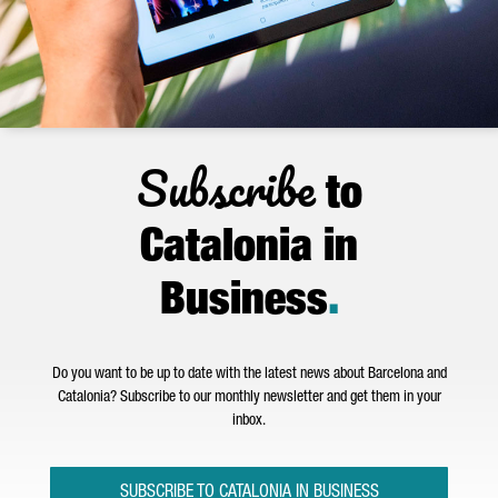
Subscribe
to
Catalonia in
Business
.
Do you want to be up to date with the latest news about Barcelona and
Catalonia? Subscribe to our monthly newsletter and get them in your
inbox.
SUBSCRIBE TO CATALONIA IN BUSINESS