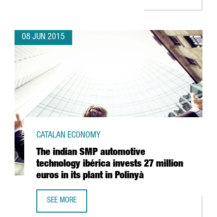
08 JUN 2015
CATALAN ECONOMY
The indian SMP automotive
technology ibérica invests 27 million
euros in its plant in Polinyà
SEE MORE
THE INDIAN SMP AUTOMOTIVE TECHNOLOGY IBÉRICA INVEST