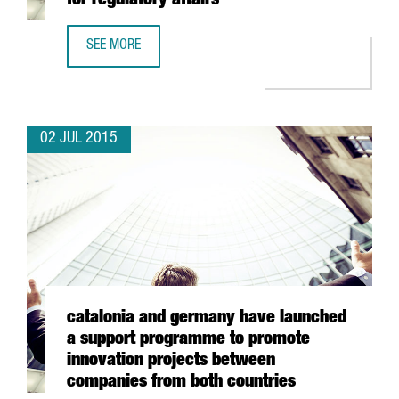
for regulatory affairs
SEE MORE
BOEHRINGER CREATES A SERVICE CENTRE FOR REGULATORY
02 JUL 2015
catalonia and germany have launched
a support programme to promote
innovation projects between
companies from both countries