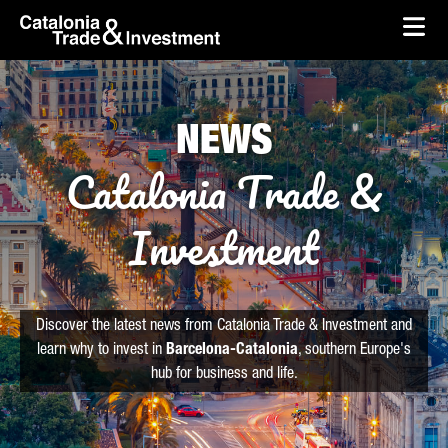
skip-to-content
Skip to Main Content
Catalonia Trade & Investment
Ope
NEWS
Catalonia Trade &
Investment
Discover the latest news from Catalonia Trade & Investment and
learn why to invest in
Barcelona-Catalonia
, southern Europe's
hub for business and life.