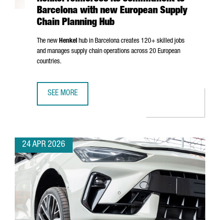
Barcelona with new European Supply
Chain Planning Hub
The new
Henkel
hub in Barcelona creates 120+ skilled jobs
and manages supply chain operations across 20 European
countries.
SEE MORE
HENKEL REINFORCES ITS COMMITMENT TO BARCELONA WI
24 APR 2026