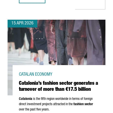
15 APR 2026
CATALAN ECONOMY
Catalonia’s fashion sector generates a
turnover of more than €17.5 billion
Catalonia
is the fifth region worldwide in terms of foreign
direct investment projects attracted in the
fashion sector
over the past five years.