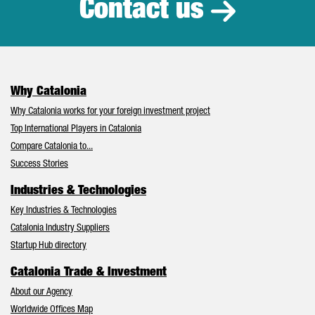
Contact us
Why Catalonia
Why Catalonia works for your foreign investment project
Top International Players in Catalonia
Compare Catalonia to...
Success Stories
Industries & Technologies
Key Industries & Technologies
Catalonia Industry Suppliers
Startup Hub directory
Catalonia Trade & Investment
About our Agency
Worldwide Offices Map