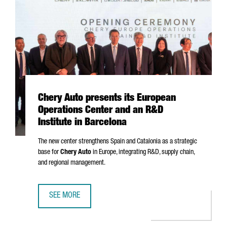
Chery Auto presents its European
Operations Center and an R&D
Institute in Barcelona
The new center strengthens Spain and Catalonia as a strategic
base for
Chery Auto
in Europe, integrating R&D, supply chain,
and regional management.
SEE MORE
CHERY AUTO PRESENTS ITS EUROPEAN OPERATIONS CENTE