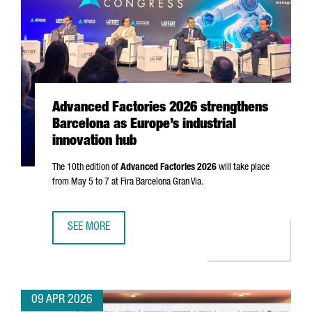
Advanced Factories 2026 strengthens
Barcelona as Europe’s industrial
innovation hub
The 10th edition of
Advanced Factories 2026
will take place
from May 5 to 7 at
Fira Barcelona Gran Via
.
SEE MORE
ADVANCED FACTORIES 2026 STRENGTHENS BARCELONA AS 
09 APR 2026