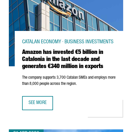
CATALAN ECONOMY · BUSINESS INVESTMENTS
Amazon has invested €5 billion in
Catalonia in the last decade and
generates €340 million in exports
The company supports 3,700 Catalan SMEs and employs more
than 8,000 people across the region.
SEE MORE
AMAZON HAS INVESTED €5 BILLION IN CATALONIA IN THE