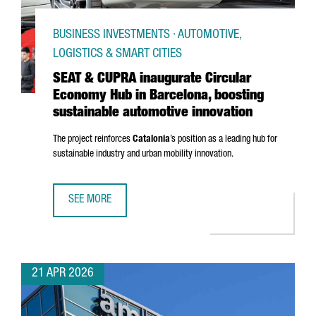
BUSINESS INVESTMENTS · AUTOMOTIVE,
LOGISTICS & SMART CITIES
SEAT & CUPRA inaugurate Circular
Economy Hub in Barcelona, boosting
sustainable automotive innovation
The project reinforces
Catalonia
’s position as a leading hub for
sustainable industry and urban mobility innovation.
SEE MORE
SEAT & CUPRA INAUGURATE CIRCULAR ECONOMY HUB IN B
21 APR 2026