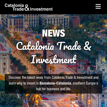
skip-to-content
Skip to Main Content
Catalonia Trade & Investment
Ope
NEWS
Catalonia Trade &
Investment
Discover the latest news from Catalonia Trade & Investment and
learn why to invest in
Barcelona-Catalonia
, southern Europe's
hub for business and life.