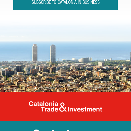
SUBSCRIBE TO CATALONIA IN BUSINESS
Catalonia Tr