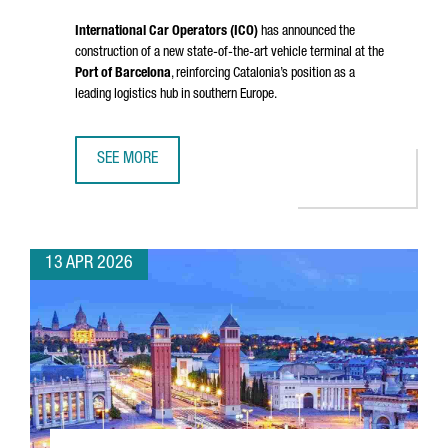
International Car Operators (ICO)
has announced the
construction of a new state-of-the-art vehicle terminal at the
Port of Barcelona
, reinforcing Catalonia’s position as a
leading logistics hub in southern Europe.
SEE MORE
PORT OF BARCELONA STRENGTHENS ITS LOGISTICS HUB W
13 APR 2026