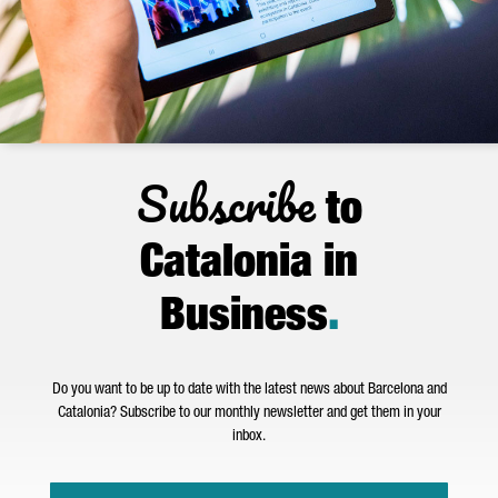
Subscribe
to
Catalonia in
Business
.
Do you want to be up to date with the latest news about Barcelona and
Catalonia? Subscribe to our monthly newsletter and get them in your
inbox.