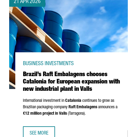
21 APR 2026
BUSINESS INVESTMENTS
Brazil’s Raft Embalagens chooses
Catalonia for European expansion with
new industrial plant in Valls
International investment in
Catalonia
continues to grow as
Brazilian packaging company
Raft Embalagens
announces a
€12 million project in
Valls
(
Tarragona
).
SEE MORE
BRAZIL’S RAFT EMBALAGENS CHOOSES CATALONIA FOR EU