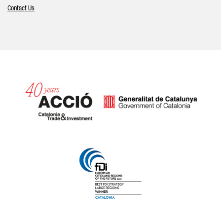
Contact Us
Catalonia and Barcelona