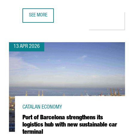
SEE MORE
CATALONIA’S FASHION SECTOR GENERATES A TURNOVER OF
13 APR 2026
CATALAN ECONOMY
Port of Barcelona strengthens its
logistics hub with new sustainable car
terminal