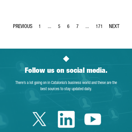
1
...
5
6
7
...
171
Page
Intermediate Pages Use TAB to navigate.
Page
Page
Page
Intermediate Pages Use TA
Page
Follow us on social media.
There’s a lot going on in Catalonia’s business world and these are the
best sources to stay updated daily.
Twitter Catalonia 
Linkedin Cata
Youtube 