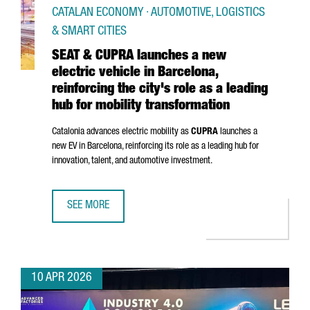
CATALAN ECONOMY · AUTOMOTIVE, LOGISTICS
& SMART CITIES
SEAT & CUPRA launches a new
electric vehicle in Barcelona,
reinforcing the city's role as a leading
hub for mobility transformation
Catalonia advances electric mobility as
CUPRA
launches a
new EV in Barcelona, reinforcing its role as a leading hub for
innovation, talent, and automotive investment.
SEE MORE
SEAT & CUPRA LAUNCHES A NEW ELECTRIC VEHICLE IN BAR
10 APR 2026