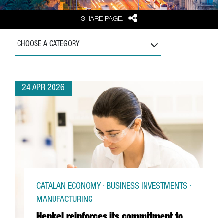
Share
SHARE PAGE:
CHOOSE A CATEGORY
24 APR 2026
CATALAN ECONOMY · BUSINESS INVESTMENTS ·
MANUFACTURING
Henkel reinforces its commitment to