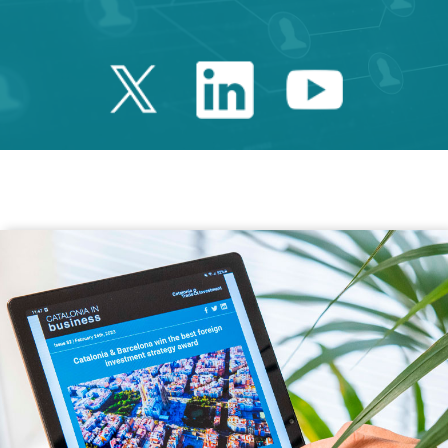
Twitter Catalonia 
Linkedin Cata
Youtube 