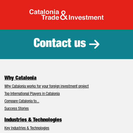
Catalonia Tr
Contact us
Why Catalonia
Why Catalonia works for your foreign investment project
Top International Players in Catalonia
Compare Catalonia to...
Success Stories
Industries & Technologies
Key Industries & Technologies