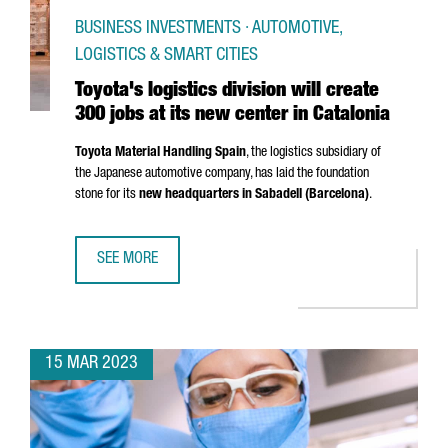
BUSINESS INVESTMENTS · AUTOMOTIVE,
LOGISTICS & SMART CITIES
Toyota's logistics division will create
300 jobs at its new center in Catalonia
Toyota Material Handling Spain
, the logistics subsidiary of
the Japanese automotive company, has laid the foundation
stone for its
new headquarters in
Sabadell
(Barcelona)
.
SEE MORE
TOYOTA'S LOGISTICS DIVISION WILL CREATE 300 JOBS AT 
15 MAR 2023