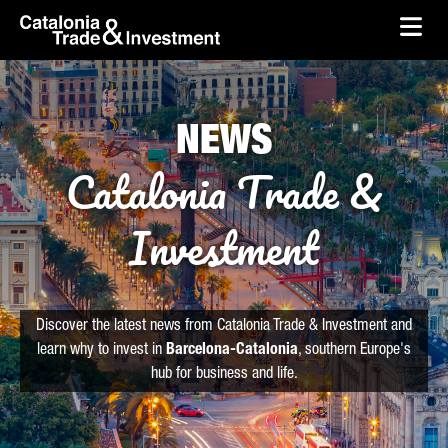
skip-to-content
Skip to Main Content
Catalonia Trade & Investment
Ope
NEWS
Catalonia Trade &
Investment
Discover the latest news from Catalonia Trade & Investment and
learn why to invest in
Barcelona-Catalonia
, southern Europe's
hub for business and life.