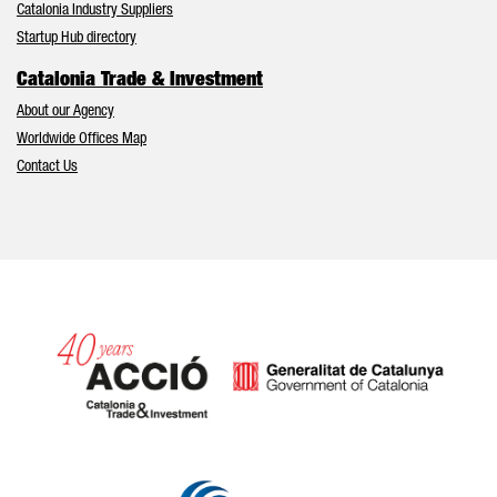
Catalonia Industry Suppliers
Startup Hub directory
Catalonia Trade & Investment
About our Agency
Worldwide Offices Map
Contact Us
Catalonia and Barcelona