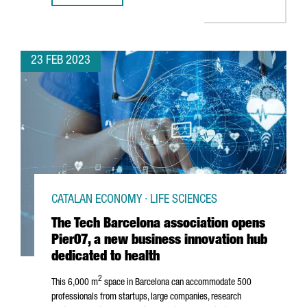
23 FEB 2023
CATALAN ECONOMY · LIFE SCIENCES
The Tech Barcelona association opens
Pier07, a new business innovation hub
dedicated to health
2
This 6,000 m
space in Barcelona can accommodate 500
professionals from startups, large companies, research