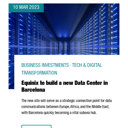
10 MAR 2023
BUSINESS INVESTMENTS · TECH & DIGITAL
TRANSFORMATION
Equinix to build a new Data Center in
Barcelona
The new site will serve as a strategic connection point for data
communications between Europe, Africa, and the Middle East,
with Barcelona quickly becoming a vital subsea hub.