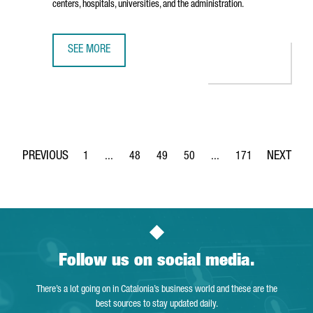
centers, hospitals, universities, and the administration.
SEE MORE
THE TECH BARCELONA ASSOCIATION OPENS PIER07, A NEW
1
...
48
49
50
...
171
Page
Intermediate Pages Use TAB to navigate.
Page
Page
Page
Intermediate Pages Use 
Page
Follow us on social media.
There’s a lot going on in Catalonia’s business world and these are the
best sources to stay updated daily.