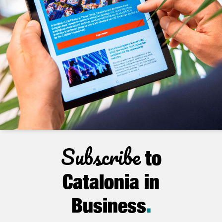
Subscribe
to
Catalonia in
Business
.