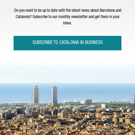
Do you want to be up to date with the latest news about Barcelona and
Catalonia? Subscribe to our monthly newsletter and get them in your
inbox.
SUBSCRIBE TO CATALONIA IN BUSINESS