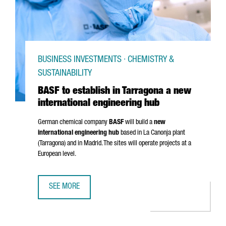
BUSINESS INVESTMENTS · CHEMISTRY &
SUSTAINABILITY
BASF to establish in Tarragona a new
international engineering hub
German chemical company
BASF
will build a
new
international engineering hub
based in
La Canonja
plant
(Tarragona) and in Madrid. The sites will operate projects at a
European level.
SEE MORE
BASF TO ESTABLISH IN TARRAGONA A NEW INTERNATIONAL