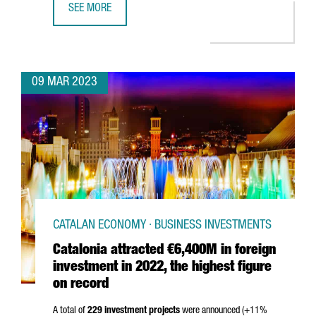
SEE MORE
EQUINIX TO BUILD A NEW DATA CENTER IN BARCELONA
09 MAR 2023
CATALAN ECONOMY · BUSINESS INVESTMENTS
Catalonia attracted €6,400M in foreign
investment in 2022, the highest figure
on record
A total of
229 investment projects
were announced (+11%