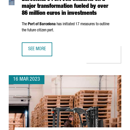
major transformation fueled by over
86 million euros in investments
The
Port of Barcelona
has initiated 17 measures to outline
the future citizen port.
SEE MORE
BARCELONA'S PORT VELL EMBARKS ON A MAJOR TRANSFOR
16 MAR 2023