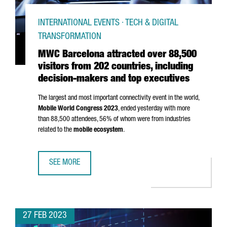
INTERNATIONAL EVENTS · TECH & DIGITAL
TRANSFORMATION
MWC Barcelona attracted over 88,500
visitors from 202 countries, including
decision-makers and top executives
The largest and most important connectivity event in the world,
Mobile World Congress 2023
, ended yesterday with more
than 88,500 attendees, 56% of whom were from industries
related to the
mobile ecosystem
.
SEE MORE
MWC BARCELONA ATTRACTED OVER 88,500 VISITORS FROM
27 FEB 2023