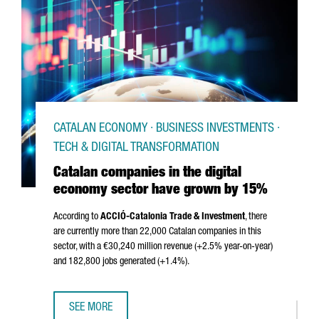
CATALAN ECONOMY · BUSINESS INVESTMENTS ·
TECH & DIGITAL TRANSFORMATION
Catalan companies in the digital
economy sector have grown by 15%
According to
ACCIÓ
-Catalonia Trade & Investment
, there
are currently more than 22,000 Catalan companies in this
sector, with a €30,240 million revenue (+2.5% year-on-year)
and 182,800 jobs generated (+1.4%).
SEE MORE
CATALAN COMPANIES IN THE DIGITAL ECONOMY SECTOR 