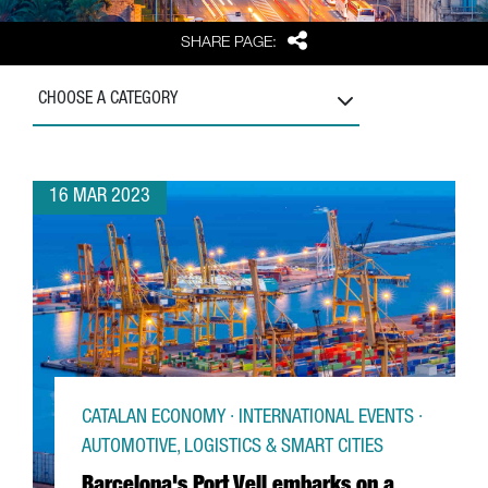
Share
SHARE PAGE:
CHOOSE A CATEGORY
16 MAR 2023
CATALAN ECONOMY · INTERNATIONAL EVENTS ·
AUTOMOTIVE, LOGISTICS & SMART CITIES
Barcelona's Port Vell embarks on a