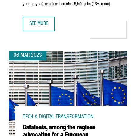
year-on-year), which will create 19,500 jobs (16% more).
SEE MORE
CATALONIA ATTRACTED €6,400M IN FOREIGN INVESTMENT 
06 MAR 2023
TECH & DIGITAL TRANSFORMATION
Catalonia, among the regions
advocating for a European