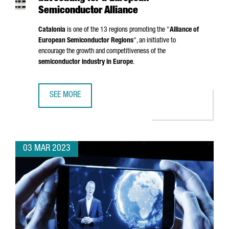
Semiconductor Alliance
Catalonia
is one of the 13 regions promoting the "
Alliance of
European Semiconductor Regions
", an initiative to
encourage the growth and competitiveness of the
semiconductor industry in Europe
.
SEE MORE
CATALONIA, AMONG THE REGIONS ADVOCATING FOR A EU
03 MAR 2023