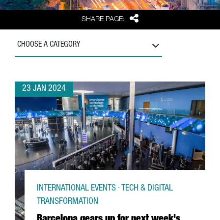
Share
SHARE PAGE:
CHOOSE A CATEGORY
23 JAN 2024
INTERNATIONAL EVENTS · TECH & DIGITAL
TRANSFORMATION
Barcelona gears up for next week's