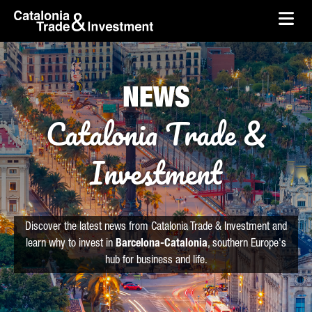
skip-to-content
Skip to Main Content
Catalonia Trade & Investment
Ope
NEWS
Catalonia Trade &
Investment
Discover the latest news from Catalonia Trade & Investment and
learn why to invest in
Barcelona-Catalonia
, southern Europe's
hub for business and life.