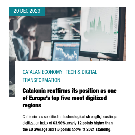
20 DEC 2023
CATALAN ECONOMY · TECH & DIGITAL
TRANSFORMATION
Catalonia reaffirms its position as one
of Europe’s top five most digitized
regions
Catalonia has solidified its
technological strength
, boasting a
digitization index of
63.96%
, nearly
12 points higher than
the EU average
and
1.6 points
above its
2021 standing
.