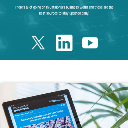
There’s a lot going on in Catalonia’s business world and these are the
best sources to stay updated daily.
Twitter Catalonia 
Linkedin Cata
Youtube 