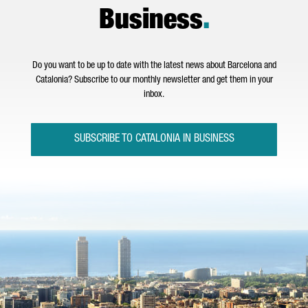
Business
.
Do you want to be up to date with the latest news about Barcelona and
Catalonia? Subscribe to our monthly newsletter and get them in your
inbox.
SUBSCRIBE TO CATALONIA IN BUSINESS