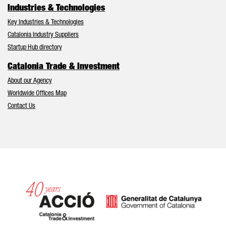
Industries & Technologies
Key Industries & Technologies
Catalonia Industry Suppliers
Startup Hub directory
Catalonia Trade & Investment
About our Agency
Worldwide Offices Map
Contact Us