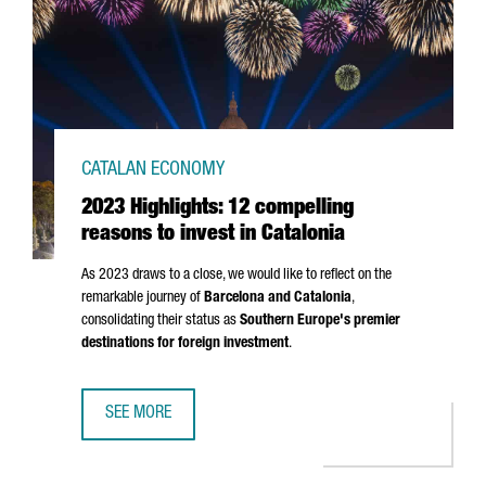
CATALAN ECONOMY
2023 Highlights: 12 compelling
reasons to invest in Catalonia
As 2023 draws to a close, we would like to reflect on the
remarkable journey of
Barcelona and Catalonia
,
consolidating their status as
Southern Europe's premier
destinations for foreign investment
.
SEE MORE
2023 HIGHLIGHTS: 12 COMPELLING REASONS TO INVEST I