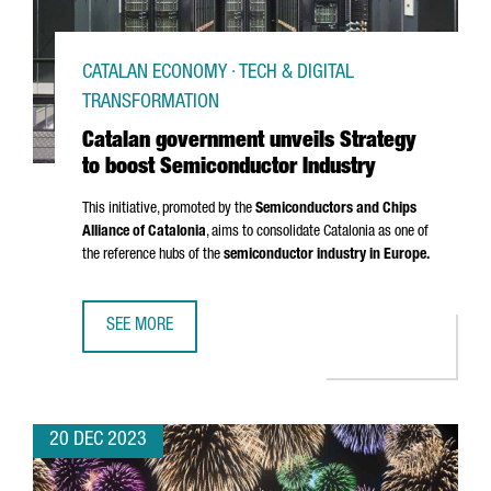
CATALAN ECONOMY · TECH & DIGITAL
TRANSFORMATION
Catalan government unveils Strategy
to boost Semiconductor Industry
This initiative, promoted by the
Semiconductors and Chips
Alliance of Catalonia
, aims to consolidate Catalonia as one of
the reference hubs of the
semiconductor industry in Europe.
SEE MORE
CATALAN GOVERNMENT UNVEILS STRATEGY TO BOOST SE
20 DEC 2023