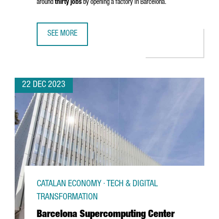
around
thirty jobs
by opening a factory in Barcelona.
SEE MORE
CHINESE COMPANY SHANGHAI JINGQINGRONG GARMENT WIL
22 DEC 2023
CATALAN ECONOMY · TECH & DIGITAL
TRANSFORMATION
Barcelona Supercomputing Center