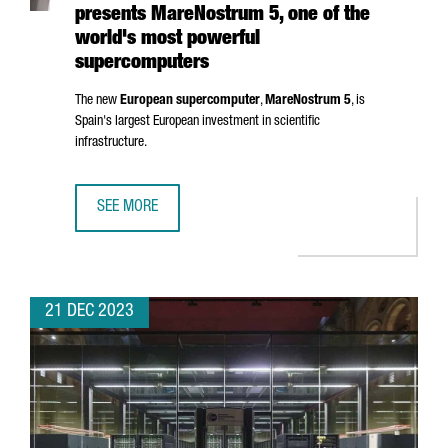
presents MareNostrum 5, one of the
world's most powerful
supercomputers
The new
European supercomputer
,
MareNostrum
5
, is
Spain's largest European investment in scientific
infrastructure.
SEE MORE
BARCELONA SUPERCOMPUTING CENTER PRESENTS MAREN
21 DEC 2023