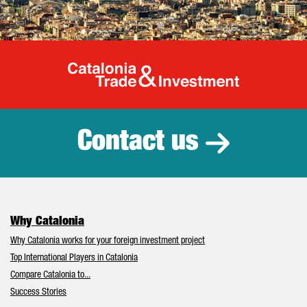
Catalonia Tr
Contact us
Why Catalonia
Why Catalonia works for your foreign investment project
Top International Players in Catalonia
Compare Catalonia to...
Success Stories