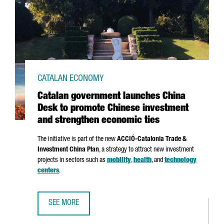
CATALAN ECONOMY
Catalan government launches China
Desk to promote Chinese investment
and strengthen economic ties
The initiative is part of the new
ACCIÓ
-Catalonia Trade &
Investment China Plan
, a strategy to attract new investment
projects in sectors such as
mobility
,
health
, and
technology
centers
.
SEE MORE
CATALAN GOVERNMENT LAUNCHES CHINA DESK TO PROMOT