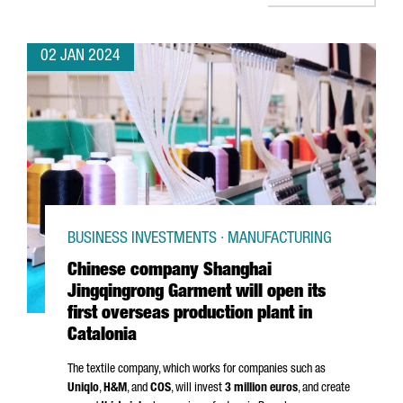
02 JAN 2024
BUSINESS INVESTMENTS · MANUFACTURING
Chinese company Shanghai
Jingqingrong Garment will open its
first overseas production plant in
Catalonia
The textile company, which works for companies such as
Uniqlo
,
H&M
, and
COS
, will invest
3 million euros
, and create