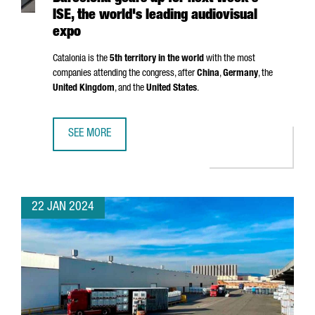
ISE, the world's leading audiovisual
expo
Catalonia is the
5th territory in the world
with the most
companies attending the congress, after
China
,
Germany
, the
United Kingdom
, and the
United States
.
SEE MORE
BARCELONA GEARS UP FOR NEXT WEEK'S ISE, THE WORLD'
22 JAN 2024