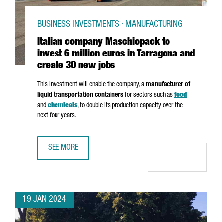
BUSINESS INVESTMENTS · MANUFACTURING
Italian company Maschiopack to
invest 6 million euros in Tarragona and
create 30 new jobs
This investment will enable the company, a
manufacturer of
liquid transportation containers
for sectors such as
food
and
chemicals
, to double its production capacity over the
next four years.
SEE MORE
ITALIAN COMPANY MASCHIOPACK TO INVEST 6 MILLION E
19 JAN 2024