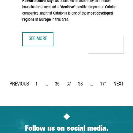
Harvard University
has published a case study that shows
how clusters have had a "
decisive
" positive impact on Catalan
companies, and that Catalonia is one of the
most developed
regions in Europe
in this area.
SEE MORE
HARVARD BUSINESS SCHOOL WILL STUDY THE CASE OF CLU
1
...
36
37
38
...
171
Page
Intermediate Pages Use TAB to navigate.
Page
Page
Page
Intermediate Pages Use 
Page
Follow us on social media.