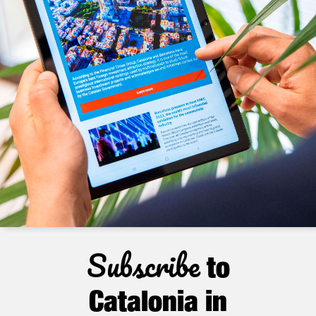
Subscribe
to
Catalonia in