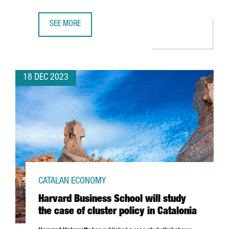
SEE MORE
CATALONIA REAFFIRMS ITS POSITION AS ONE OF EUROPE’S 
18 DEC 2023
CATALAN ECONOMY
Harvard Business School will study
the case of cluster policy in Catalonia