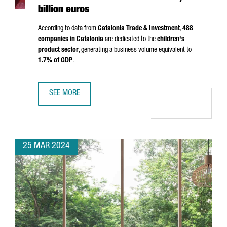
billion euros
According to data from
Catalonia Trade & Investment
,
488
companies in Catalonia
are dedicated to the
children's
product sector
, generating a business volume equivalent to
1.7% of GDP
.
SEE MORE
THE CHILDREN'S PRODUCT SECTOR IN CATALONIA HAS A T
25 MAR 2024