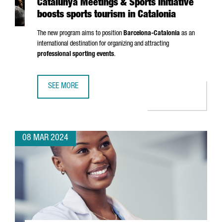
Catalunya Meetings & Sports initiative
boosts sports tourism in Catalonia
The new program aims to position
Barcelona-Catalonia
as an
international destination for organizing and attracting
professional sporting events
.
SEE MORE
CATALUNYA MEETINGS & SPORTS INITIATIVE BOOSTS SPOR
08 MAR 2024