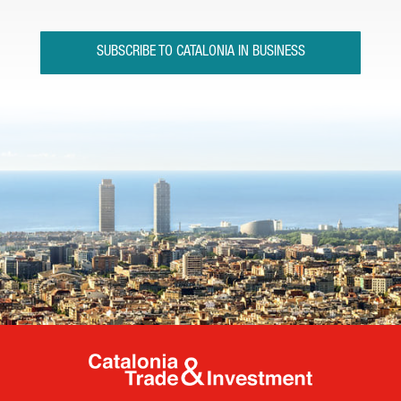
SUBSCRIBE TO CATALONIA IN BUSINESS
Catalonia Tr