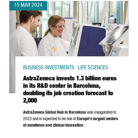
15 MAR 2024
BUSINESS INVESTMENTS · LIFE SCIENCES
AstraZeneca invests 1.3 billion euros
in its R&D center in Barcelona,
doubling its job creation forecast to
2,000
AstraZeneca Global Hub in Barcelona
was inaugurated in
2023 and is expected to be one of
Europe's largest centers
of excellence and clinical innovation
.