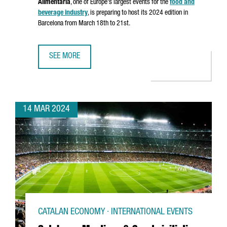
Alimentaria
, one of Europe's largest events for the
food and
beverage industry
, is preparing to host its 2024 edition in
Barcelona from March 18th to 21st.
SEE MORE
ALIMENTARIA 2024 FOOD SHOW EXPECTS 100,000 ATTEN
14 MAR 2024
CATALAN ECONOMY · INTERNATIONAL EVENTS