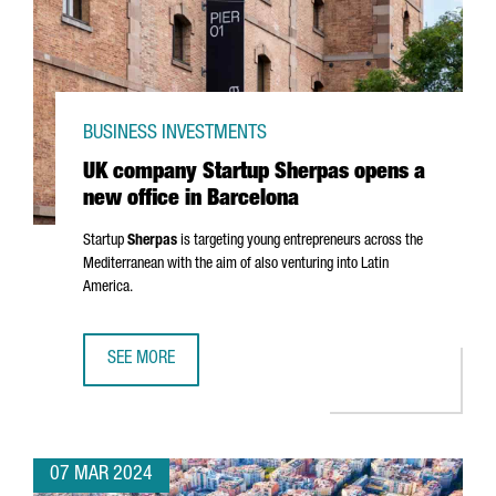
BUSINESS INVESTMENTS
UK company Startup Sherpas opens a
new office in Barcelona
Startup
Sherpas
is targeting young entrepreneurs across the
Mediterranean with the aim of also venturing into Latin
America.
SEE MORE
UK COMPANY STARTUP SHERPAS OPENS A NEW OFFICE IN
07 MAR 2024