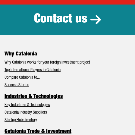
Contact us
Why Catalonia
Why Catalonia works for your foreign investment project
Top International Players in Catalonia
Compare Catalonia to...
Success Stories
Industries & Technologies
Key Industries & Technologies
Catalonia Industry Suppliers
Startup Hub directory
Catalonia Trade & Investment