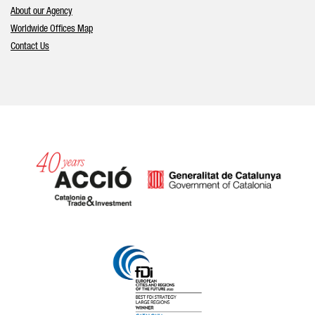
About our Agency
Worldwide Offices Map
Contact Us
Catalonia and Barcelona