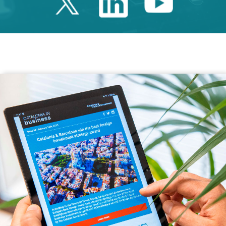
Twitter Catalonia 
Linkedin Cata
Youtube 