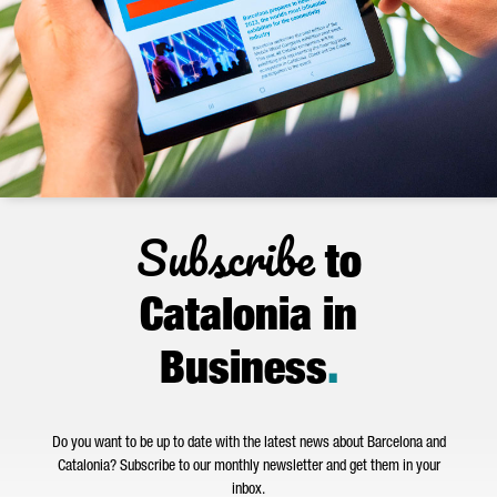
Subscribe
to
Catalonia in
Business
.
Do you want to be up to date with the latest news about Barcelona and
Catalonia? Subscribe to our monthly newsletter and get them in your
inbox.