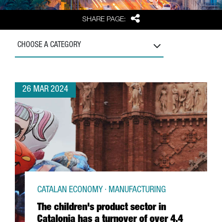
Share
SHARE PAGE:
CHOOSE A CATEGORY
26 MAR 2024
CATALAN ECONOMY · MANUFACTURING
The children's product sector in
Catalonia has a turnover of over 4,4