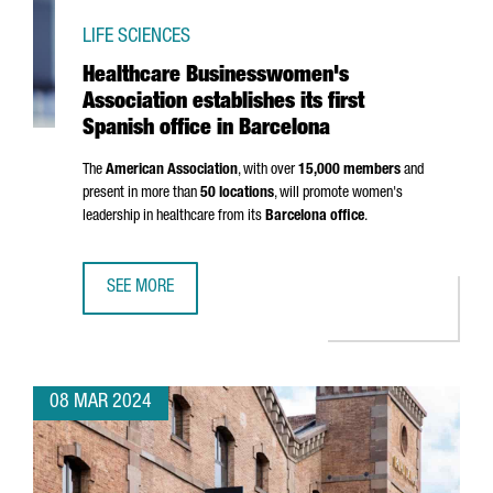
LIFE SCIENCES
Healthcare Businesswomen's
Association establishes its first
Spanish office in Barcelona
The
American Association
, with over
15,000 members
and
present in more than
50 locations
, will promote women's
leadership in healthcare from its
Barcelona office
.
SEE MORE
HEALTHCARE BUSINESSWOMEN'S ASSOCIATION ESTABLISHES
08 MAR 2024