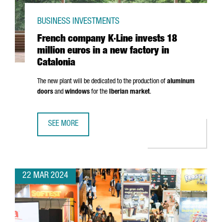
BUSINESS INVESTMENTS
French company K·Line invests 18
million euros in a new factory in
Catalonia
The new plant will be dedicated to the production of
aluminum
doors
and
windows
for the
Iberian market
.
SEE MORE
FRENCH COMPANY K·LINE INVESTS 18 MILLION EUROS IN A
22 MAR 2024