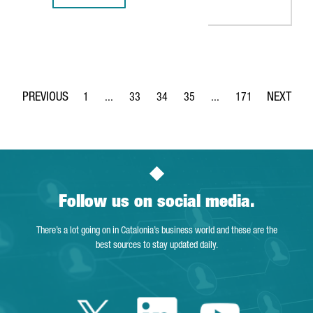
1
...
33
34
35
...
171
Page
Intermediate Pages Use TAB to navigate.
Page
Page
Page
Intermediate Pages Use 
Page
Follow us on social media.
There’s a lot going on in Catalonia’s business world and these are the
best sources to stay updated daily.