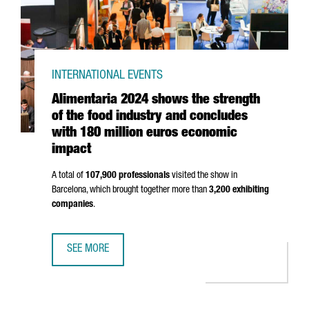
INTERNATIONAL EVENTS
Alimentaria 2024 shows the strength
of the food industry and concludes
with 180 million euros economic
impact
A total of
107,900 professionals
visited the show in
Barcelona, which brought together more than
3,200 exhibiting
companies
.
SEE MORE
ALIMENTARIA 2024 SHOWS THE STRENGTH OF THE FOOD 