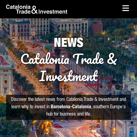
skip-to-content
Skip to Main Content
Catalonia Trade & Investment
Ope
NEWS
Catalonia Trade &
Investment
Discover the latest news from Catalonia Trade & Investment and
learn why to invest in
Barcelona-Catalonia
, southern Europe's
hub for business and life.