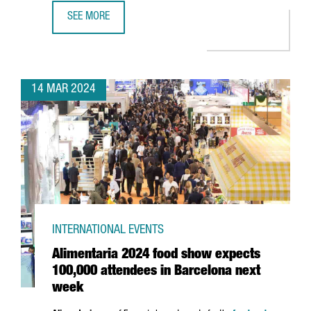
SEE MORE
ASTRAZENECA INVESTS 1.3 BILLION EUROS IN ITS R&D CE
14 MAR 2024
INTERNATIONAL EVENTS
Alimentaria 2024 food show expects
100,000 attendees in Barcelona next
week