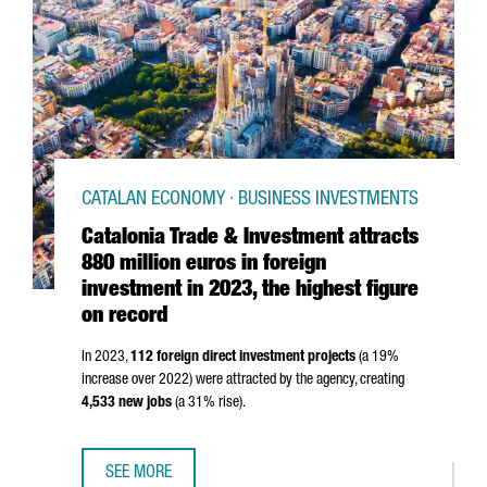
CATALAN ECONOMY · BUSINESS INVESTMENTS
Catalonia Trade & Investment attracts
880 million euros in foreign
investment in 2023, the highest figure
on record
In 2023,
112 foreign direct investment projects
(a 19%
increase over 2022) were attracted by the agency, creating
4,533 new jobs
(a 31% rise).
SEE MORE
CATALONIA TRADE & INVESTMENT ATTRACTS 880 MILLION 