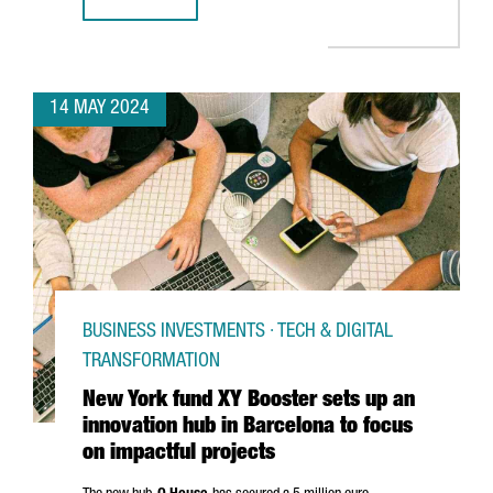
BARCELONA GEARS UP FOR INDUSTRY TRANSFORMATION A
14 MAY 2024
BUSINESS INVESTMENTS · TECH & DIGITAL
TRANSFORMATION
New York fund XY Booster sets up an
innovation hub in Barcelona to focus
on impactful projects