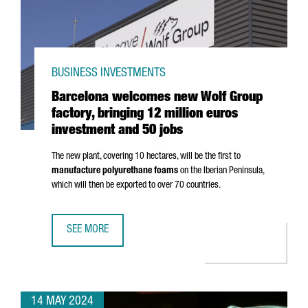
BUSINESS INVESTMENTS
Barcelona welcomes new Wolf Group
factory, bringing 12 million euros
investment and 50 jobs
The new plant, covering 10 hectares, will be the first to
manufacture polyurethane foams
on the Iberian Peninsula,
which will then be exported to over 70 countries.
SEE MORE
BARCELONA WELCOMES NEW WOLF GROUP FACTORY, BRING
14 MAY 2024