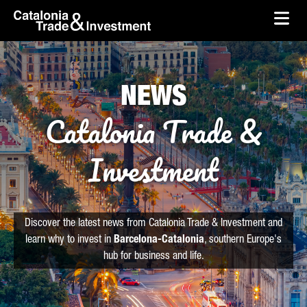
skip-to-content
Skip to Main Content
Catalonia Trade & Investment
Ope
NEWS
Catalonia Trade &
Investment
Discover the latest news from Catalonia Trade & Investment and
learn why to invest in
Barcelona-Catalonia
, southern Europe's
hub for business and life.