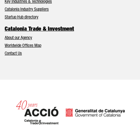
Key Industries & Technologies
Catalonia Industry Suppliers
Startup Hub directory
Catalonia Trade & Investment
About our Agency
Worldwide Offices Map
Contact Us
Catalonia and Barcelona