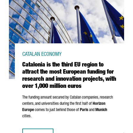
CATALAN ECONOMY
Catalonia is the third EU region to
attract the most European funding for
research and innovation projects, with
over 1,000 million euros
The funding amount secured by Catalan companies, research
centers, and universities during the first half of
Horizon
Europe
comes to just behind those of
Paris
and
Munich
cities.