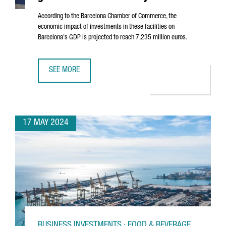
According to the Barcelona Chamber of Commerce, the
economic impact of investments in these facilities on
Barcelona's GDP is projected to reach 7,235 million euros.
SEE MORE
DATA CENTERS IN BARCELONA ARE SET TO GENERATE 7 BI
17 MAY 2024
BUSINESS INVESTMENTS · FOOD & BEVERAGE