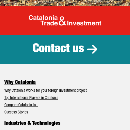
Catalonia Tr
Contact us
Why Catalonia
Why Catalonia works for your foreign investment project
Top International Players in Catalonia
Compare Catalonia to...
Success Stories
Industries & Technologies