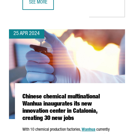
SEE MORE
CATALONIA IS THE THIRD EU REGION TO ATTRACT THE MO
25 APR 2024
Chinese chemical multinational
Wanhua inaugurates its new
innovation center in Catalonia,
creating 30 new jobs
With 10
chemical production factories,
Wanhua
currently