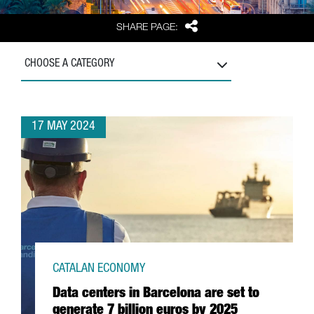
Share
SHARE PAGE:
CHOOSE A CATEGORY
17 MAY 2024
CATALAN ECONOMY
Data centers in Barcelona are set to
generate 7 billion euros by 2025