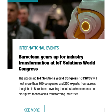
INTERNATIONAL EVENTS
Barcelona gears up for industry
transformation at IoT Solutions World
Congress
The upcoming
IoT Solutions World Congress (IOTSWC)
will
host more than 300 companies and 250 experts from across
the globe in Barcelona, unveiling the latest advancements and
disruptive technologies transforming industries.
SEE MORE