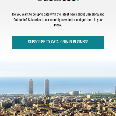
Do you want to be up to date with the latest news about Barcelona and
Catalonia? Subscribe to our monthly newsletter and get them in your
inbox.
SUBSCRIBE TO CATALONIA IN BUSINESS