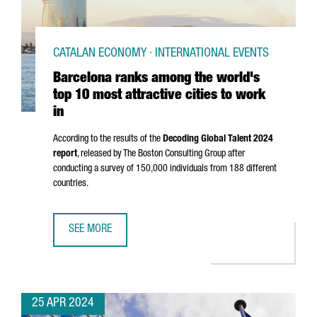
CATALAN ECONOMY · INTERNATIONAL EVENTS
Barcelona ranks among the world's
top 10 most attractive cities to work
in
According to the results of the
Decoding Global Talent 2024
report
, released by The Boston Consulting Group after
conducting a survey of 150,000 individuals from 188 different
countries.
SEE MORE
BARCELONA RANKS AMONG THE WORLD'S TOP 10 MOST ATT
25 APR 2024