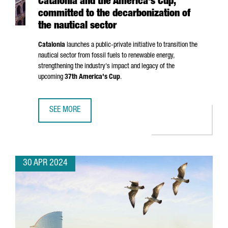
Catalonia and the America's Cup,
committed to the decarbonization of
the nautical sector
Catalonia
launches a public-private initiative to transition the
nautical sector from fossil fuels to renewable energy,
strengthening the industry's impact and legacy of the
upcoming
37th America's Cup
.
SEE MORE
CATALONIA AND THE AMERICA'S CUP, COMMITTED TO THE 
30 APR 2024