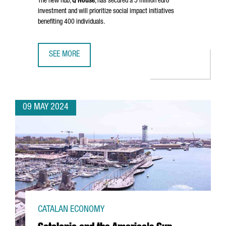
The new hub,
Q House
, has secured a 5 million euro
investment and will prioritize social impact initiatives
benefiting 400 individuals.
SEE MORE
NEW YORK FUND XY BOOSTER SETS UP AN INNOVATION HU
09 MAY 2024
CATALAN ECONOMY