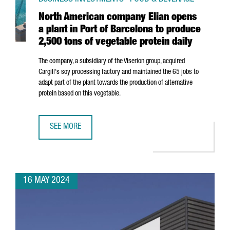
North American company Elian opens
a plant in Port of Barcelona to produce
2,500 tons of vegetable protein daily
The company, a subsidiary of the Viserion group, acquired
Cargill's soy processing factory and maintained the 65 jobs to
adapt part of the plant towards the production of alternative
protein based on this vegetable.
SEE MORE
NORTH AMERICAN COMPANY ELIAN OPENS A PLANT IN POR
16 MAY 2024