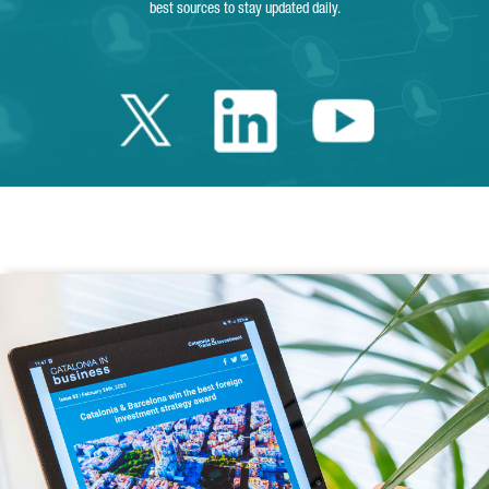
best sources to stay updated daily.
Twitter Catalonia 
Linkedin Cata
Youtube 