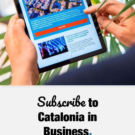
Subscribe
to
Catalonia in
Business
.