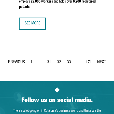
employs
29,000 workers
and holds over
6,200 registered
patents
.
SEE MORE
CHINESE CHEMICAL MULTINATIONAL WANHUA INAUGURATES 
1
...
31
32
33
...
171
Page
Intermediate Pages Use TAB to navigate.
Page
Page
Page
Intermediate Pages Use 
Page
Follow us on social media.
There’s a lot going on in Catalonia’s business world and these are the