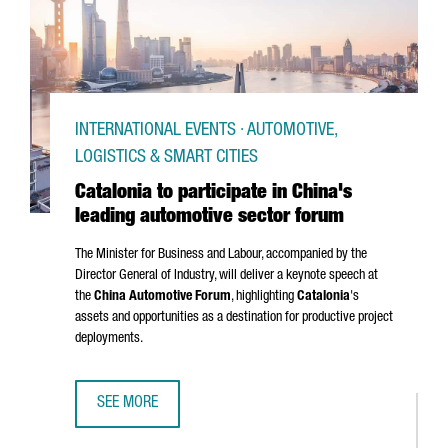
INTERNATIONAL EVENTS · AUTOMOTIVE,
LOGISTICS & SMART CITIES
Catalonia to participate in China's
leading automotive sector forum
The Minister for Business and Labour, accompanied by the
Director General of Industry, will deliver a keynote speech at
the
China Automotive Forum
, highlighting
Catalonia
's
assets and opportunities as a destination for productive project
deployments.
SEE MORE
CATALONIA TO PARTICIPATE IN CHINA'S LEADING AUTOMOT