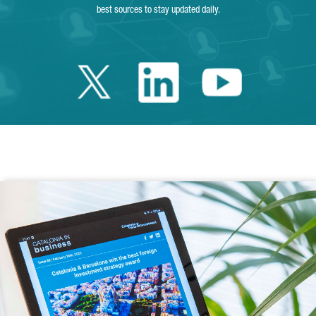
best sources to stay updated daily.
Twitter Catalonia 
Linkedin Cata
Youtube 