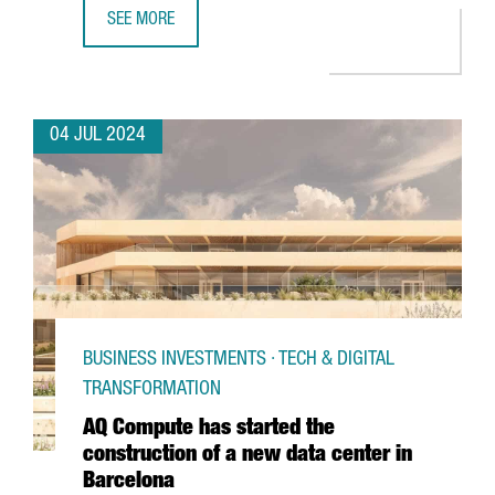
SEE MORE
PORT OF BARCELONA LAUNCHES A PIONEERING 5G NETWO
04 JUL 2024
BUSINESS INVESTMENTS · TECH & DIGITAL
TRANSFORMATION
AQ Compute has started the
construction of a new data center in
Barcelona