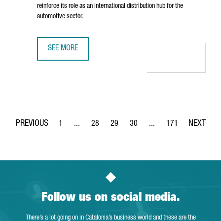
reinforce its role as an international distribution hub for the
automotive sector.
SEE MORE
BARCELONA STRENGTHENS ITS STATUS AS AN AUTOMOTIVE
1
...
28
29
30
...
171
Page
Intermediate Pages Use TAB to navigate.
Page
Page
Page
Intermediate Pages Use 
Page
Follow us on social media.
There’s a lot going on in Catalonia’s business world and these are the