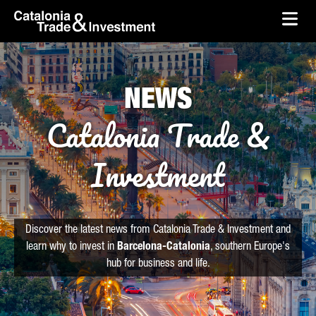
skip-to-content
Skip to Main Content
Catalonia Trade & Investment
Ope
NEWS
Catalonia Trade &
Investment
Discover the latest news from Catalonia Trade & Investment and
learn why to invest in
Barcelona-Catalonia
, southern Europe's
hub for business and life.