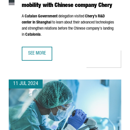
mobility with Chinese company Chery
A
Catalan Government
delegation visited
Chery’s R&D
center in Shanghai
to learn about their advanced technologies
and strengthen relations before the Chinese company's landing
in
Catalonia
.
SEE MORE
CATALONIA AND BARCELONA STRENGTHEN THEIR COMMITM
11 JUL 2024