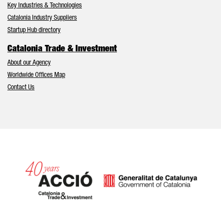
Key Industries & Technologies
Catalonia Industry Suppliers
Startup Hub directory
Catalonia Trade & Investment
About our Agency
Worldwide Offices Map
Contact Us