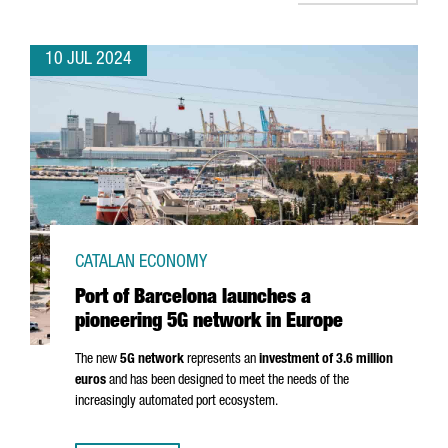
10 JUL 2024
CATALAN ECONOMY
Port of Barcelona launches a
pioneering 5G network in Europe
The new
5G network
represents an
investment of 3.6 million
euros
and has been designed to meet the needs of the
increasingly automated port ecosystem.