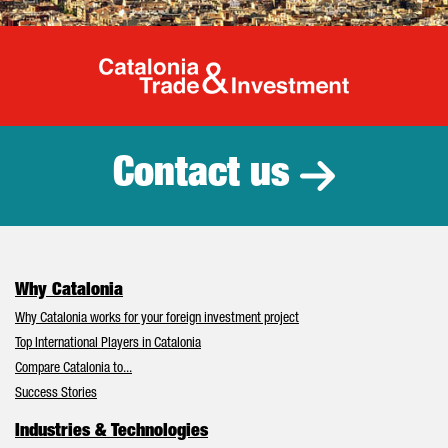
Catalonia Tr
Contact us
Why Catalonia
Why Catalonia works for your foreign investment project
Top International Players in Catalonia
Compare Catalonia to...
Success Stories
Industries & Technologies