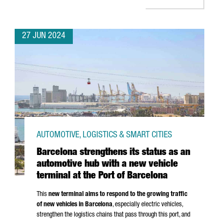
27 JUN 2024
AUTOMOTIVE, LOGISTICS & SMART CITIES
Barcelona strengthens its status as an
automotive hub with a new vehicle
terminal at the Port of Barcelona
This
new terminal aims to respond to the growing traffic
of new vehicles in Barcelona
, especially electric vehicles,
strengthen the logistics chains that pass through this port, and