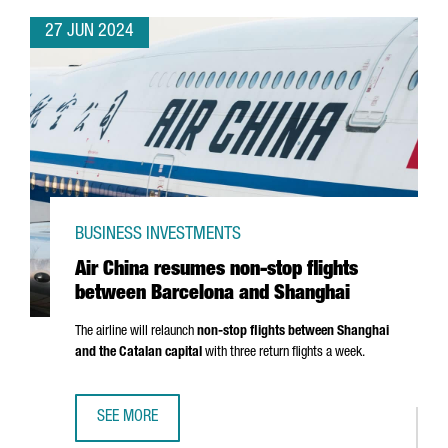
27 JUN 2024
BUSINESS INVESTMENTS
Air China resumes non-stop flights
between Barcelona and Shanghai
The airline will relaunch
non-stop flights between Shanghai
and the Catalan capital
with three return flights a week.
SEE MORE
AIR CHINA RESUMES NON-STOP FLIGHTS BETWEEN BARC