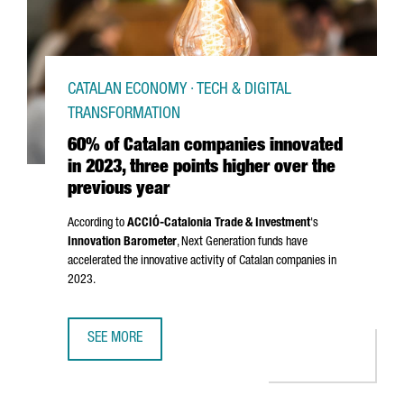
CATALAN ECONOMY · TECH & DIGITAL
TRANSFORMATION
60% of Catalan companies innovated
in 2023, three points higher over the
previous year
According to
ACCIÓ
-Catalonia Trade & Investment
's
Innovation Barometer
, Next Generation funds have
accelerated the innovative activity of Catalan companies in
2023.
SEE MORE
60% OF CATALAN COMPANIES INNOVATED IN 2023, THREE 