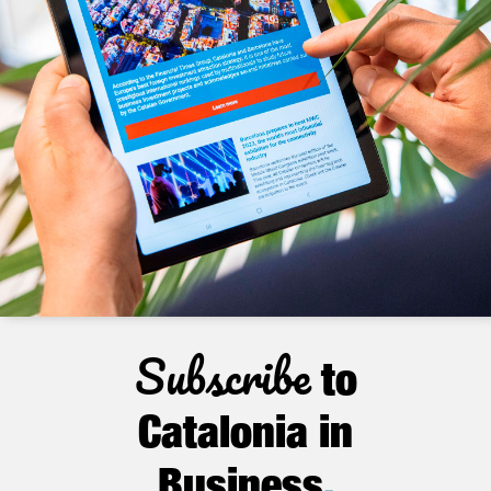
Subscribe
to
Catalonia in
Business
.