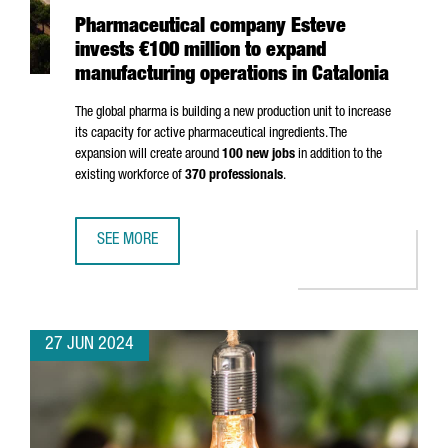
Pharmaceutical company Esteve
invests €100 million to expand
manufacturing operations in Catalonia
The global pharma is building a new production unit to increase
its capacity for active pharmaceutical ingredients. The
expansion will create around
100 new jobs
in addition to the
existing workforce of
370 professionals
.
SEE MORE
PHARMACEUTICAL COMPANY ESTEVE INVESTS €100 MILLIO
27 JUN 2024