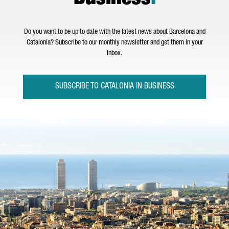
Do you want to be up to date with the latest news about Barcelona and
Catalonia? Subscribe to our monthly newsletter and get them in your
inbox.
SUBSCRIBE TO CATALONIA IN BUSINESS