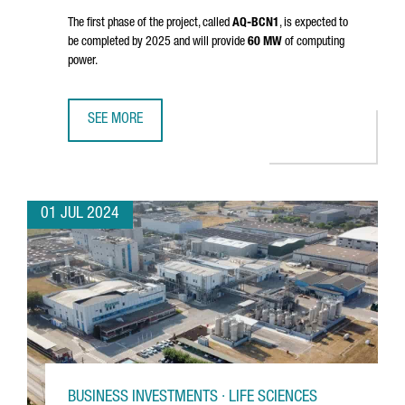
The first phase of the project, called
AQ-BCN1
, is expected to
be completed by 2025 and will provide
60 MW
of computing
power.
SEE MORE
AQ COMPUTE HAS STARTED THE CONSTRUCTION OF A NEW
01 JUL 2024
BUSINESS INVESTMENTS · LIFE SCIENCES