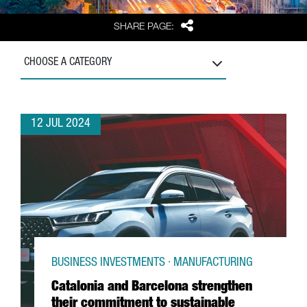
Share
SHARE PAGE:
CHOOSE A CATEGORY
12 JUL 2024
BUSINESS INVESTMENTS · MANUFACTURING
Catalonia and Barcelona strengthen
their commitment to sustainable