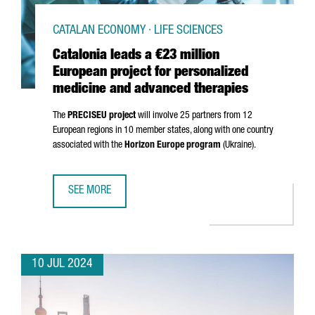
CATALAN ECONOMY · LIFE SCIENCES
Catalonia leads a €23 million
European project for personalized
medicine and advanced therapies
The
PRECISEU project
will involve 25 partners from 12
European regions in 10 member states, along with one country
associated with the
Horizon Europe program
(Ukraine).
SEE MORE
CATALONIA LEADS A €23 MILLION EUROPEAN PROJECT FO
10 JUL 2024