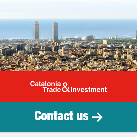
Catalonia Tr
Contact us