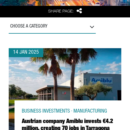
Share
SHARE PAGE:
CHOOSE A CATEGORY
14 JAN 2025
BUSINESS INVESTMENTS · MANUFACTURING
Austrian company Amiblu invests €4.2
million, creating 70 jobs in Tarragona