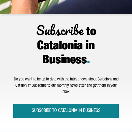
Subscribe
to
Catalonia in
Business
.
Do you want to be up to date with the latest news about Barcelona and
Catalonia? Subscribe to our monthly newsletter and get them in your
inbox.
SUBSCRIBE TO CATALONIA IN BUSINESS