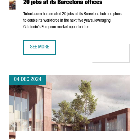
20 jobs at its Barcelona offices
Talent.com
has created 20 jobs at its Barcelona hub and plans
to double its workforce in the next five years, leveraging
Catalonia's European market opportunities.
SEE MORE
CANADIAN COMPANY TALENT.COM CREATES 20 JOBS AT IT
04 DEC 2024