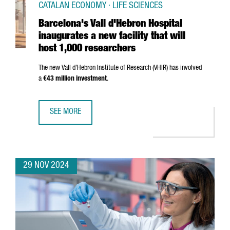
CATALAN ECONOMY · LIFE SCIENCES
Barcelona's Vall d'Hebron Hospital
inaugurates a new facility that will
host 1,000 researchers
The new
Vall d’Hebron
Institute of Research (VHIR) has involved
a
€43 million investment
.
SEE MORE
BARCELONA'S VALL D'HEBRON HOSPITAL INAUGURATES A N
29 NOV 2024