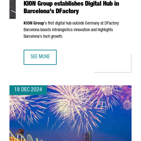
KION Group establishes Digital Hub in
Barcelona's DFactory
KION Group
's first digital hub outside Germany at DFactory
Barcelona boosts intralogistics innovation and highlights
Barcelona's tech growth.
SEE MORE
KION GROUP ESTABLISHES DIGITAL HUB IN BARCELONA'S 
18 DEC 2024