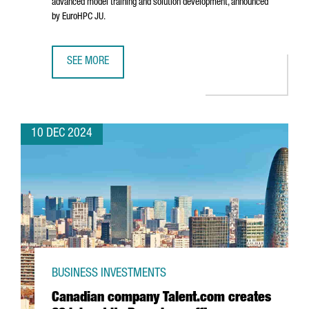
advanced model training and solution development, announced
by EuroHPC JU.
SEE MORE
BARCELONA WILL HOST ONE OF THE SEVEN AI INNOVATION 
10 DEC 2024
BUSINESS INVESTMENTS
Canadian company Talent.com creates