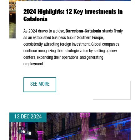
2024 Highlights: 12 Key Investments in
Catalonia
As 2024 draws to a close,
Barcelona-Catalonia
stands firmly
as an established business hub in Southern Europe,
consistently attracting foreign investment. Global companies
continue recognizing their strategic value by setting up new
centers, expanding their operations, and generating
employment.
SEE MORE
2024 HIGHLIGHTS: 12 KEY INVESTMENTS IN CATALONIA
13 DEC 2024