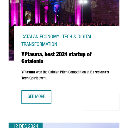
CATALAN ECONOMY · TECH & DIGITAL
TRANSFORMATION
YPlasma, best 2024 startup of
Catalonia
YPlasma
won the Catalan Pitch Competition at
Barcelona’s
Tech Spirit
event.
SEE MORE
YPLASMA, BEST 2024 STARTUP OF CATALONIA
12 DEC 2024