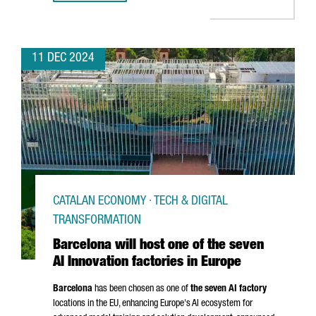
11 DEC 2024
CATALAN ECONOMY · TECH & DIGITAL
TRANSFORMATION
Barcelona will host one of the seven
AI Innovation factories in Europe
Barcelona
has been chosen as one of
the seven AI factory
locations in the EU, enhancing Europe's AI ecosystem for