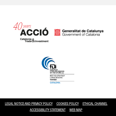
Catalonia and Barcelona
LEGAL NOTICE AND PRIVACY POLICY
COOKIES POLICY
ETHICAL CHANNEL
ACCESSIBILITY STATEMENT
WEB MAP