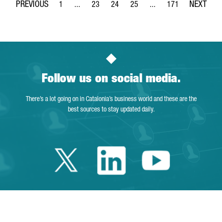
1
...
23
24
25
...
171
Page
Intermediate Pages Use TAB to navigate.
Page
Page
Page
Intermediate Pages Use 
Page
Follow us on social media.
There’s a lot going on in Catalonia’s business world and these are the
best sources to stay updated daily.
Twitter Catalonia 
Linkedin Cata
Youtube 