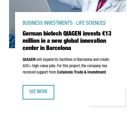
BUSINESS INVESTMENTS · LIFE SCIENCES
German biotech QIAGEN invests €13
million in a new global innovation
center in Barcelona
QIAGEN
will expand its facilities in Barcelona and create
400+ high-value jobs. For this project, the company has
received support from
Catalonia Trade & Investment
.
SEE MORE
GERMAN BIOTECH QIAGEN INVESTS €13 MILLION IN A NEW