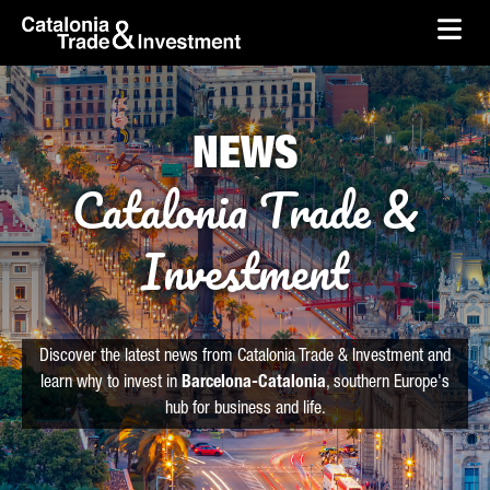
skip-to-content
Skip to Main Content
Catalonia Trade & Investment
Ope
NEWS
Catalonia Trade &
Investment
Discover the latest news from Catalonia Trade & Investment and
learn why to invest in
Barcelona-Catalonia
, southern Europe's
hub for business and life.