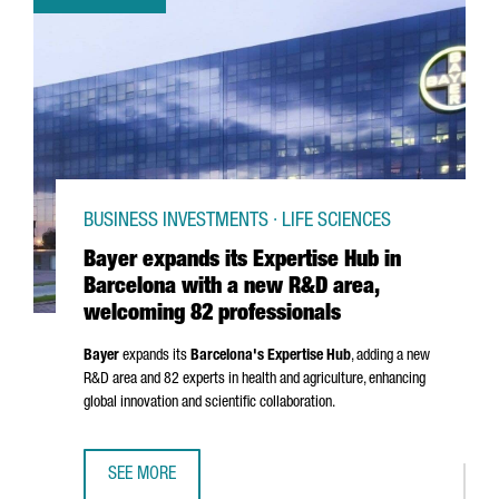
BUSINESS INVESTMENTS · LIFE SCIENCES
Bayer expands its Expertise Hub in
Barcelona with a new R&D area,
welcoming 82 professionals
Bayer
expands its
Barcelona's Expertise Hub
, adding a new
R&D area and 82 experts in health and agriculture, enhancing
global innovation and scientific collaboration.
SEE MORE
BAYER EXPANDS ITS EXPERTISE HUB IN BARCELONA WITH