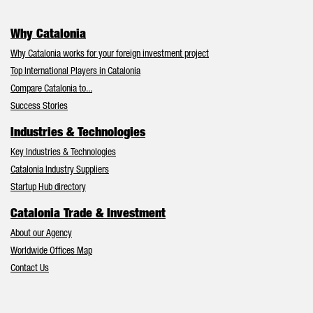
Why Catalonia
Why Catalonia works for your foreign investment project
Top International Players in Catalonia
Compare Catalonia to...
Success Stories
Industries & Technologies
Key Industries & Technologies
Catalonia Industry Suppliers
Startup Hub directory
Catalonia Trade & Investment
About our Agency
Worldwide Offices Map
Contact Us