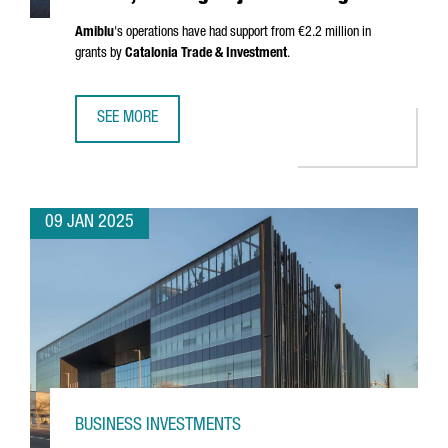
Amiblu
's operations have had support from €2.2 million in
grants by
Catalonia Trade & Investment
.
SEE MORE
AUSTRIAN COMPANY AMIBLU INVESTS €4.2 MILLION, CREA
09 JAN 2025
BUSINESS INVESTMENTS