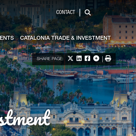
de & Investment
CONTACT
Search
VENTS
CATALONIA TRADE & INVESTMENT
Share on X
Share on LinkedIn
Share on Facebook
More options
Print
SHARE PAGE:
stment