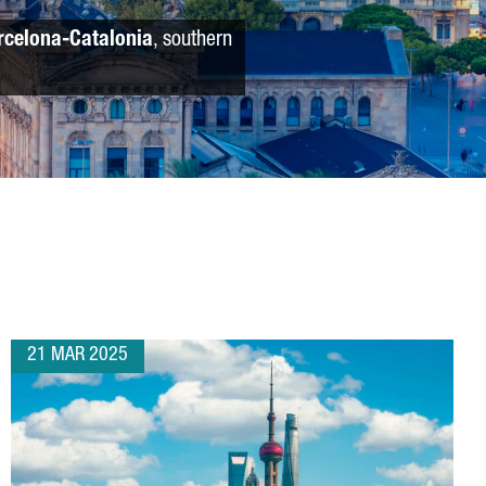
rcelona-Catalonia
, southern
21 MAR 2025