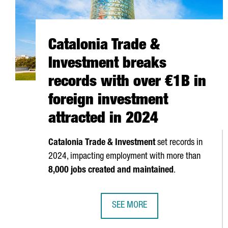
Catalonia Trade &
Investment breaks
records with over €1B in
foreign investment
attracted in 2024
Catalonia Trade & Investment
set records in
2024, impacting employment with more than
8,000 jobs created and maintained
.
SEE MORE
CATALONIA TRADE & INVESTMENT 