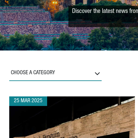
Discover the latest news fro
CHOOSE A CATEGORY
25 MAR 2025