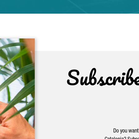
Subscrib
Do you want 