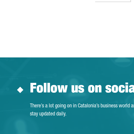
Follow us on soci
There’s a lot going on in Catalonia’s business world 
stay updated daily.