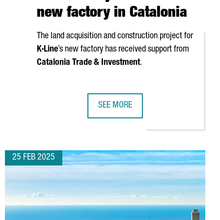
new factory in Catalonia
The land acquisition and construction project for
K·Line
’s new factory has received support from
Catalonia Trade & Investment
.
SEE MORE
DQUARTERS IN CATALONIA
FRENCH COMPANY K·LINE TO INVEST 
25 FEB 2025