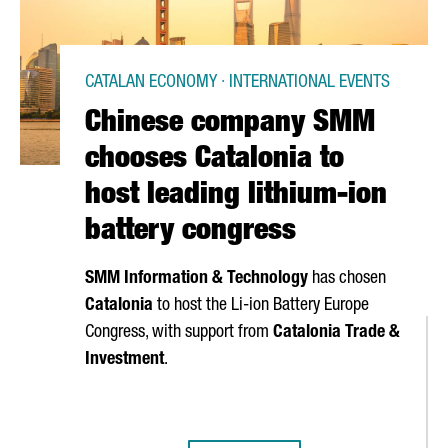
CATALAN ECONOMY · INTERNATIONAL EVENTS
Chinese company SMM
chooses Catalonia to
host leading lithium-ion
battery congress
SMM Information & Technology
has chosen
Catalonia
to host the Li-ion Battery Europe
Congress, with support from
Catalonia Trade &
Investment
.