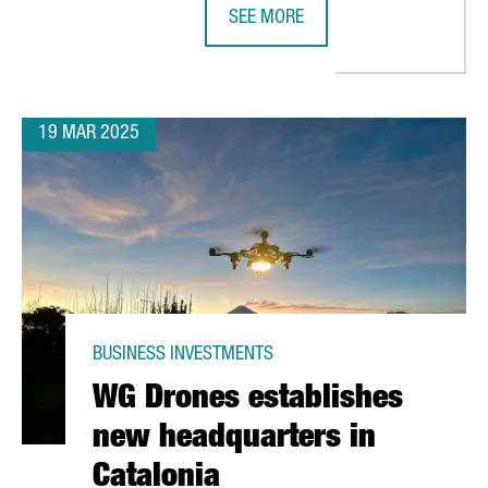
SEE MORE
 €36 MILLION IN EUROPE'S MOST ADVANCED BOOK DISTRIBUTION
CHINESE COMPANY SMM CHOOSES C
19 MAR 2025
BUSINESS INVESTMENTS
WG Drones establishes
new headquarters in
Catalonia