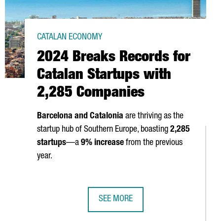
CATALAN ECONOMY
2024 Breaks Records for
Catalan Startups with
2,285 Companies
Barcelona and Catalonia
are thriving as the
startup hub of Southern Europe, boasting
2,285
startups
—a
9% increase
from the previous
 IN BARCELONA FOR A WEEK OF AI AND INNOVATION
year.
SEE MORE
CTED IN 2024
2024 BREAKS RECORDS FOR CATALA