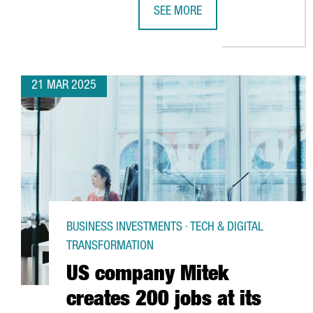
SEE MORE
PENGUIN RANDOM HOUSE INVESTS
21 MAR 2025
BUSINESS INVESTMENTS · TECH & DIGITAL
TRANSFORMATION
US company Mitek
creates 200 jobs at its