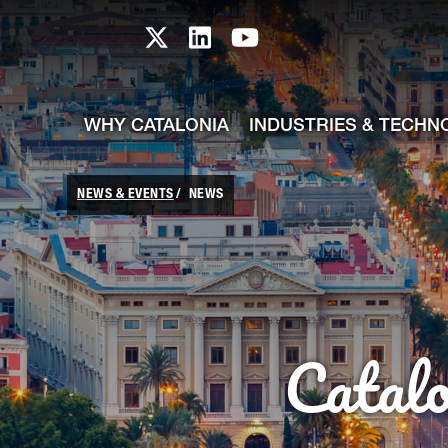
skip-to-content
Skip to Main Content
Catalonia TI X profile
Catalonia TI LinkedIn prof
Catalonia TI Youtub
WHY CATALONIA
INDUSTRIES & TECHN
NEWS & EVENTS
NEWS
Catal