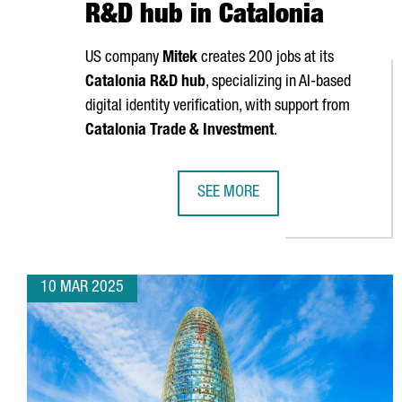
R&D hub in Catalonia
US company
Mitek
creates 200 jobs at its
Catalonia R&D hub
, specializing in AI-based
digital identity verification, with support from
Catalonia Trade & Investment
.
SEE MORE
US COMPANY MITEK CREATES 200 
10 MAR 2025