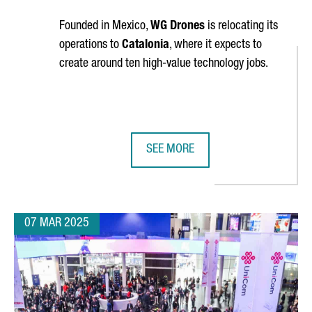
Founded in Mexico,
WG Drones
is relocating its
operations to
Catalonia
, where it expects to
create around ten high-value technology jobs.
SEE MORE
JOBS AT ITS R&D HUB IN CATALONIA
WG DRONES ESTABLISHES NEW HEA
07 MAR 2025