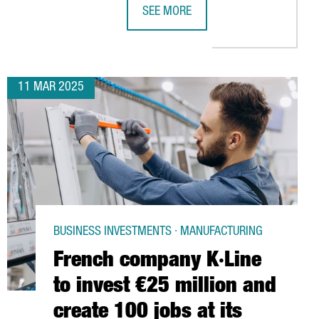
SEE MORE
 CENTER IN BARCELONA
ATALONIA TO HOST LEADING LITHIUM-ION BATTERY CONGRESS
CATALONIA POSITIONS ITSELF IN CH
11 MAR 2025
BUSINESS INVESTMENTS · MANUFACTURING
French company K·Line
to invest €25 million and
create 100 jobs at its