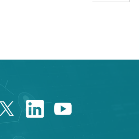
TAB to navigate.
Twitter Catalonia Trade 
Linkedin Catalonia 
Youtube Catalo