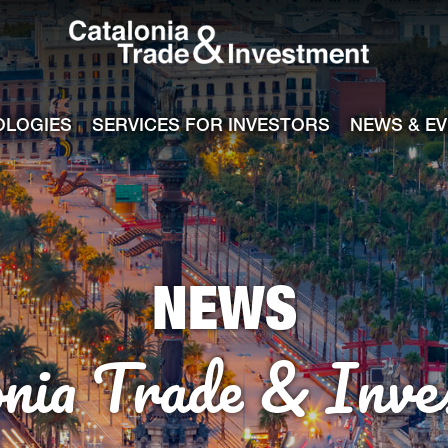
Catalonia Tra
ile
e channel
OLOGIES
SERVICES FOR INVESTORS
NEWS & E
NEWS
onia Trade & Inve