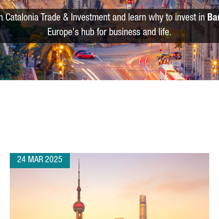
m Catalonia Trade & Investment and learn why to invest in
Ba
Europe's hub for business and life.
24 MAR 2025