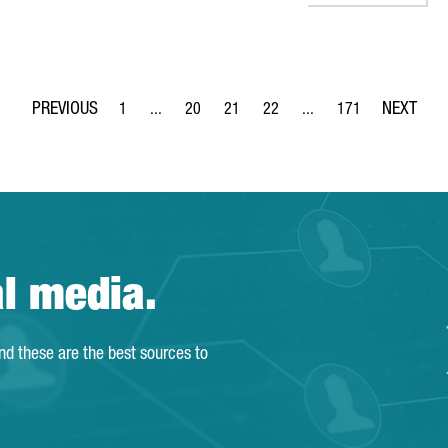
1
...
20
21
22
...
171
Page
Intermediate Pages Use TAB to navigate.
Page
Page
Page
Intermediate Pages Use 
Page
al media.
and these are the best sources to