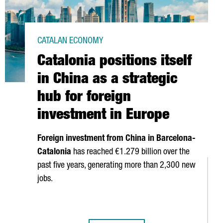
CATALAN ECONOMY
Catalonia positions itself
in China as a strategic
hub for foreign
investment in Europe
Foreign investment from China in Barcelona-
Catalonia
has reached €1.279 billion over the
past five years, generating more than 2,300 new
jobs.