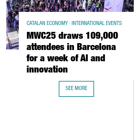
CATALAN ECONOMY · INTERNATIONAL EVENTS
MWC25 draws 109,000
attendees in Barcelona
for a week of AI and
innovation
SEE MORE
MWC25 DRAWS 109,000 ATTENDEES
BREAKS RECORDS WITH OVER €1B IN FOREIGN INVESTMENT ATTRA