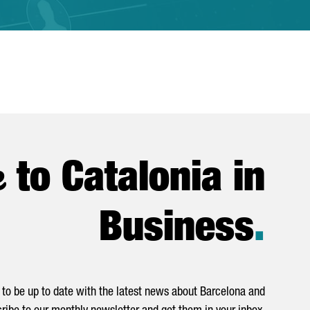
e
to Catalonia in
Business
.
to be up to date with the latest news about Barcelona and