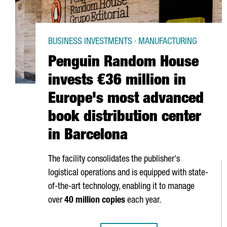
BUSINESS INVESTMENTS · MANUFACTURING
Penguin Random House
invests €36 million in
Europe's most advanced
book distribution center
in Barcelona
The facility consolidates the publisher's
logistical operations and is equipped with state-
of-the-art technology, enabling it to manage
over
40 million copies
each year.