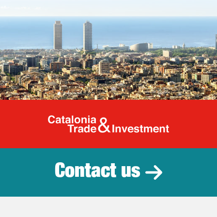
Catalonia Tr
Contact us