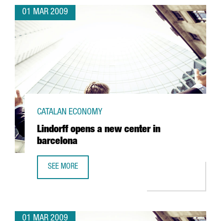
01 MAR 2009
CATALAN ECONOMY
Lindorff opens a new center in
barcelona
SEE MORE
LINDORFF OPENS A NEW CENTER IN BARCELONA
01 MAR 2009