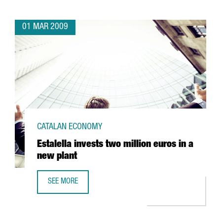
01 MAR 2009
CATALAN ECONOMY
Estalella invests two million euros in a
new plant
SEE MORE
ESTALELLA INVESTS TWO MILLION EUROS IN A NEW PLANT