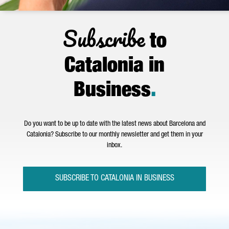
Subscribe
to
Catalonia in
Business
.
Do you want to be up to date with the latest news about Barcelona and
Catalonia? Subscribe to our monthly newsletter and get them in your
inbox.
SUBSCRIBE TO CATALONIA IN BUSINESS