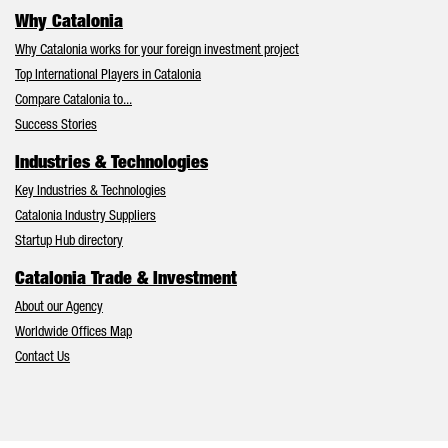
Why Catalonia
Why Catalonia works for your foreign investment project
Top International Players in Catalonia
Compare Catalonia to...
Success Stories
Industries & Technologies
Key Industries & Technologies
Catalonia Industry Suppliers
Startup Hub directory
Catalonia Trade & Investment
About our Agency
Worldwide Offices Map
Contact Us