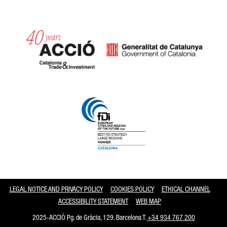
Catalonia and Barcelona
LEGAL NOTICE AND PRIVACY POLICY
COOKIES POLICY
ETHICAL CHANNEL
ACCESSIBILITY STATEMENT
WEB MAP
2025-ACCIÓ Pg. de Gràcia, 129. Barcelona T.
+34 934 767 200