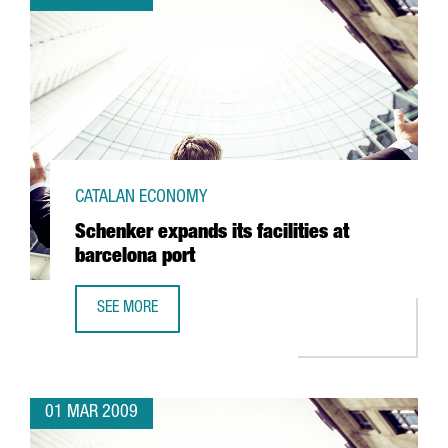
CATALAN ECONOMY
Schenker expands its facilities at
barcelona port
SEE MORE
SCHENKER EXPANDS ITS FACILITIES AT BARCELONA PORT
01 MAR 2009