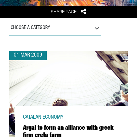
Share
SHARE PAGE:
CHOOSE A CATEGORY
01 MAR 2009
CATALAN ECONOMY
Argal to form an alliance with greek
firm creta farm