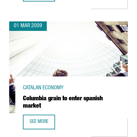
01 MAR 2009
CATALAN ECONOMY
Columbia grain to enter spanish
market
SEE MORE
COLUMBIA GRAIN TO ENTER SPANISH MARKET