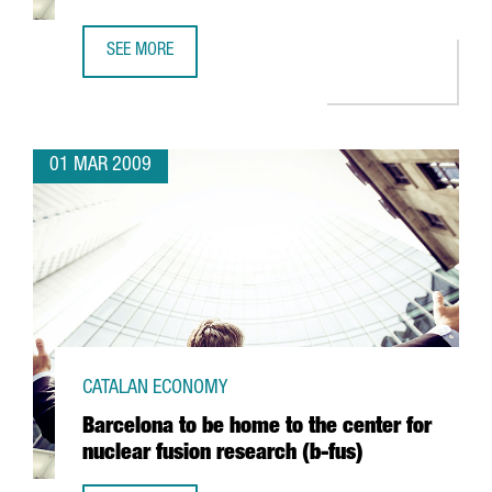
SEE MORE
ARGAL TO FORM AN ALLIANCE WITH GREEK FIRM CRETA FA
01 MAR 2009
CATALAN ECONOMY
Barcelona to be home to the center for
nuclear fusion research (b-fus)