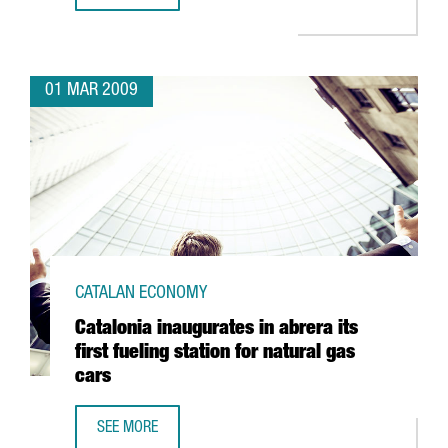
01 MAR 2009
CATALAN ECONOMY
Catalonia inaugurates in abrera its
first fueling station for natural gas
cars
SEE MORE
CATALONIA INAUGURATES IN ABRERA ITS FIRST FUELING S