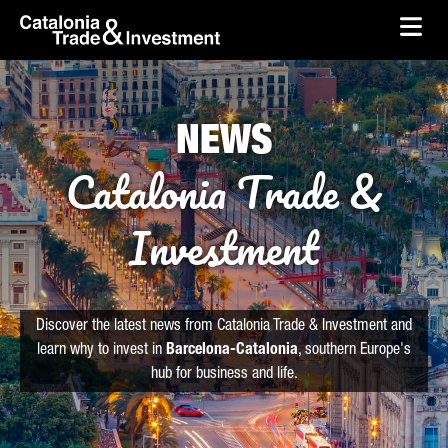
skip-to-content
Skip to Main Content
Catalonia Trade & Investment
Ope
NEWS
Catalonia Trade &
Investment
Discover the latest news from Catalonia Trade & Investment and
learn why to invest in
Barcelona-Catalonia
, southern Europe's
hub for business and life.