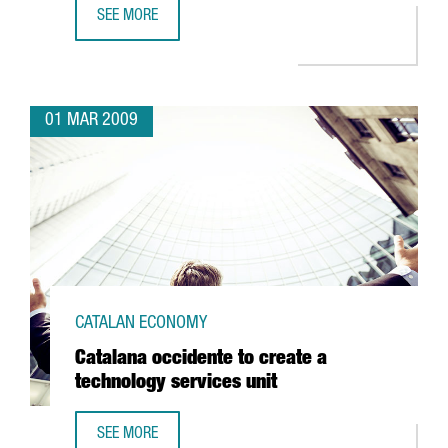
SEE MORE
BARCELONA TO BE HOME TO THE CENTER FOR NUCLEAR FU
01 MAR 2009
CATALAN ECONOMY
Catalana occidente to create a
technology services unit
SEE MORE
CATALANA OCCIDENTE TO CREATE A TECHNOLOGY SERVICES