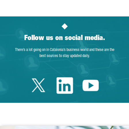
Follow us on social media.
There’s a lot going on in Catalonia’s business world and these are the
best sources to stay updated daily.
Twitter Catalonia 
Linkedin Cata
Youtube 