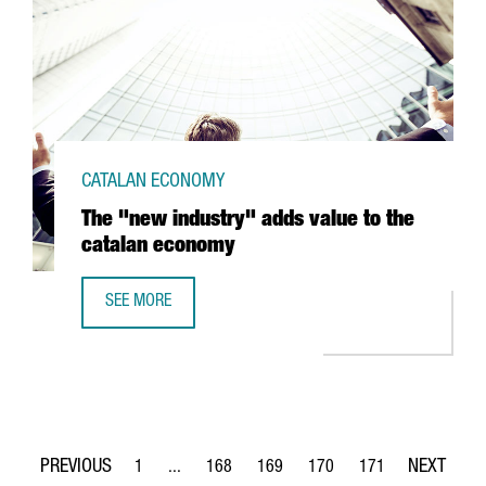
CATALAN ECONOMY
The "new industry" adds value to the
catalan economy
SEE MORE
THE "NEW INDUSTRY" ADDS VALUE TO THE CATALAN ECO
1
...
168
169
170
171
Page
Intermediate Pages Use TAB to navigate.
Page
Page
Page
Page