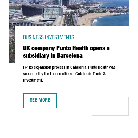
BUSINESS INVESTMENTS
UK company Punto Health opens a
subsidiary in Barcelona
For its
expansion process in Catalonia
,
Punto
Health was
supported by the London office of
Catalonia Trade &
Investment
.
SEE MORE
UK COMPANY PUNTO HEALTH OPENS A SUBSIDIARY IN