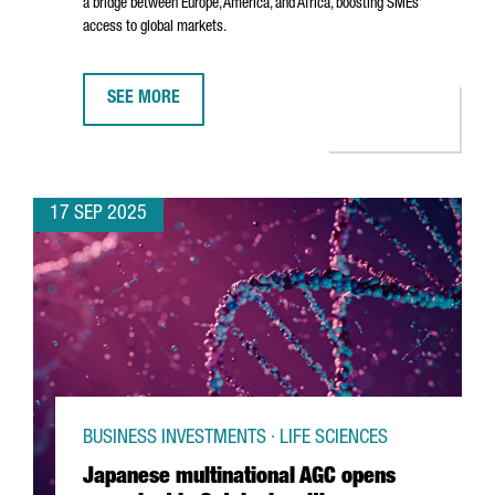
a bridge between Europe, America, and Africa, boosting SMEs’
access to global markets.
SEE MORE
DHL EXPRESS INAUGURATES NEW €80M INTERNATIONA
17 SEP 2025
BUSINESS INVESTMENTS · LIFE SCIENCES
Japanese multinational AGC opens