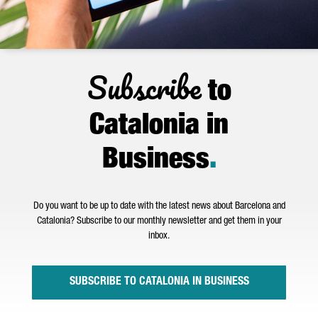
Subscribe
to
Catalonia in
Business
.
Do you want to be up to date with the latest news about Barcelona and
Catalonia? Subscribe to our monthly newsletter and get them in your
inbox.
SUBSCRIBE TO CATALONIA IN BUSINESS