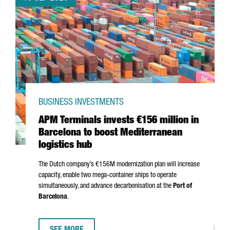
BUSINESS INVESTMENTS
APM Terminals invests €156 million in
Barcelona to boost Mediterranean
logistics hub
The Dutch company’s €156M modernization plan will increase
capacity, enable two mega-container ships to operate
simultaneously, and advance decarbonisation at the
Port of
Barcelona
.