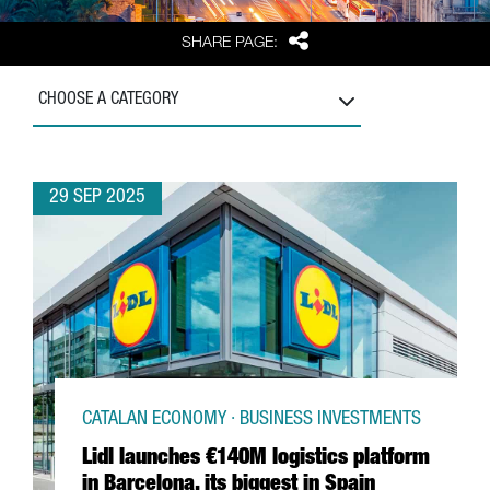
Share
SHARE PAGE:
CHOOSE A CATEGORY
29 SEP 2025
CATALAN ECONOMY · BUSINESS INVESTMENTS
Lidl launches €140M logistics platform
in Barcelona, its biggest in Spain