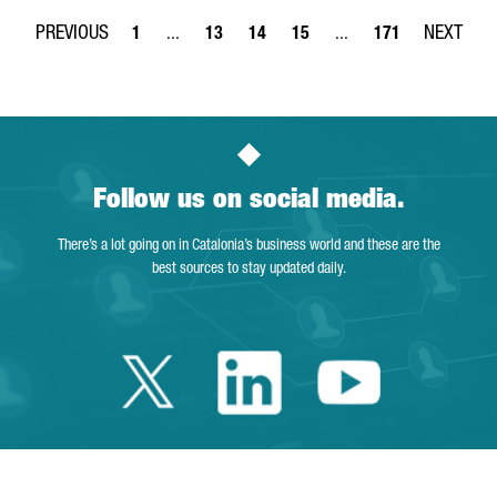
1
...
13
14
15
...
171
Page
Intermediate Pages Use TAB to navigate.
Page
Page
Page
Intermediate Pages Use 
Page
Follow us on social media.
There’s a lot going on in Catalonia’s business world and these are the
best sources to stay updated daily.
Twitter Cataloni
Linkedin Cat
Youtube