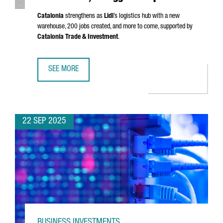
Catalonia
strengthens as
Lidl
’s logistics hub with a new
warehouse, 200 jobs created, and more to come, supported by
Catalonia Trade & Investment
.
SEE MORE
LIDL LAUNCHES €140M LOGISTICS PLATFORM IN BARCELONA
22 SEP 2025
BUSINESS INVESTMENTS