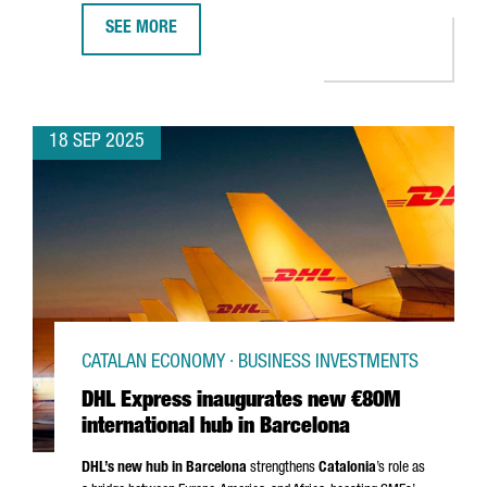
SEE MORE
ROS ROCA INVESTS €25 MILLION IN NEW PRODUCTION 
18 SEP 2025
CATALAN ECONOMY · BUSINESS INVESTMENTS
DHL Express inaugurates new €80M
international hub in Barcelona
DHL’s new hub in Barcelona
strengthens
Catalonia
’s role as