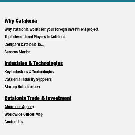
Why Catalonia
Why Catalonia works for your foreign investment project
Top International Players in Catalonia
Compare Catalonia to...
Success Stories
Industries & Technologies
Key Industries & Technologies
Catalonia Industry Suppliers
Startup Hub directory
Catalonia Trade & Investment
About our Agency
Worldwide Offices Map
Contact Us