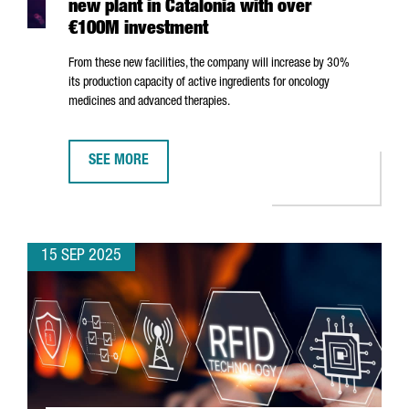
new plant in Catalonia with over
€100M investment
From these new facilities, the company will increase by 30%
its production capacity of active ingredients for oncology
medicines and advanced therapies.
SEE MORE
JAPANESE MULTINATIONAL AGC OPENS NEW PLANT IN 
15 SEP 2025