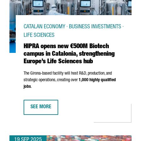
CATALAN ECONOMY · BUSINESS INVESTMENTS ·
LIFE SCIENCES
HIPRA opens new €500M Biotech
campus in Catalonia, strengthening
Europe’s Life Sciences hub
The
Girona
-based facility will host R&D, production, and
strategic operations, creating over
1,000 highly qualified
jobs
.
SEE MORE
HIPRA OPENS NEW €500M BIOTECH CAMPUS IN CATALO
19 SEP 2025