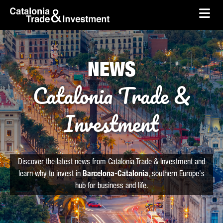
skip-to-content
Skip to Main Content
Catalonia Trade & Investment
Ope
NEWS
Catalonia Trade &
Investment
Discover the latest news from Catalonia Trade & Investment and
learn why to invest in
Barcelona-Catalonia
, southern Europe's
hub for business and life.