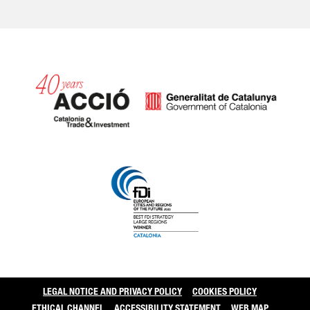
Catalonia and Barcelo
LEGAL NOTICE AND PRIVACY POLICY
COOKIES POLICY
ETHICAL CHANNEL
ACCESSIBILITY STATEMENT
WEB MAP