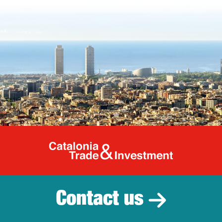
Catalonia Tr
Contact us