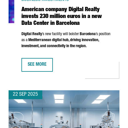
American company Digital Realty
invests 230 million euros in a new
Data Center in Barcelona
Digital Realty
’s new facility will bolster
Barcelona
’s position
as a
Mediterranean digital hub, driving innovation,
investment, and connectivity in the region.
SEE MORE
AMERICAN COMPANY DIGITAL REALTY INVESTS 230 MI
22 SEP 2025