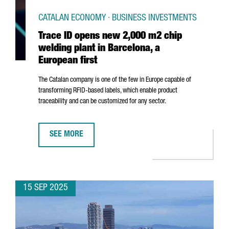
CATALAN ECONOMY · BUSINESS INVESTMENTS
Trace ID opens new 2,000 m2 chip
welding plant in Barcelona, a
European first
The Catalan company is one of the few in Europe capable of
transforming RFID-based labels, which enable product
traceability and can be customized for any sector.
SEE MORE
TRACE ID OPENS NEW 2,000 M2 CHIP WELDING PLANT 
15 SEP 2025