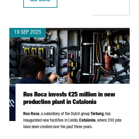
SEE MORE
APM TERMINALS INVESTS €156 MILLION IN BARCELON
19 SEP 2025
Ros Roca invests €25 million in new
production plant in Catalonia
Ros Roca
, a subsidiary of the Dutch group
Terberg
, has
inaugurated new facilities in
Lleida
,
Catalonia
, where 200 jobs
have been created over the past three years.