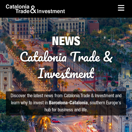
skip-to-content
Skip to Main Content
Catalonia Trade & Investment
Ope
NEWS
Catalonia Trade &
Investment
Discover the latest news from Catalonia Trade & Investment and
learn why to invest in
Barcelona-Catalonia
, southern Europe's
hub for business and life.