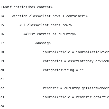
13
<#if entries?has_content> 
14
    <section class="list_news_1 container"> 
15
        <ul class="list_cards row"> 
16
          <#list entries as curEntry> 
17
                <#assign 
18
                    journalArticle = journalArticleSe
19
                    categories = assetCategoryServiceU
20
                    categoriesString = "" 
21
22
                    renderer = curEntry.getAssetRender
23
                    journalArticle = renderer.getArtic
24