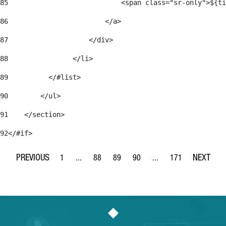
85
                            <span class="sr-only">${ti
86
                        </a> 
87
                    </div> 
88
                </li> 
89
          </#list> 
90
        </ul> 
91
    </section> 
92
</#if> 
1
...
88
89
90
...
171
Page
Intermediate Pages Use TAB to navigate.
Page
Page
Page
Intermediate Pages Use 
Page