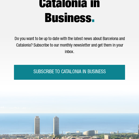
Catalonia in
Business
.
Do you want to be up to date with the latest news about Barcelona and
Catalonia? Subscribe to our monthly newsletter and get them in your
inbox.
SUBSCRIBE TO CATALONIA IN BUSINESS