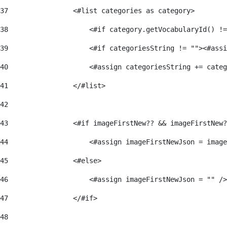
37
                <#list categories as category> 
38
                    <#if category.getVocabularyId() !=
39
                    <#if categoriesString != ""><#assi
40
                    <#assign categoriesString += categ
41
                </#list> 
42
43
                <#if imageFirstNew?? && imageFirstNew?
44
                    <#assign imageFirstNewJson = image
45
                <#else> 
46
                    <#assign imageFirstNewJson = "" />
47
                </#if> 
48