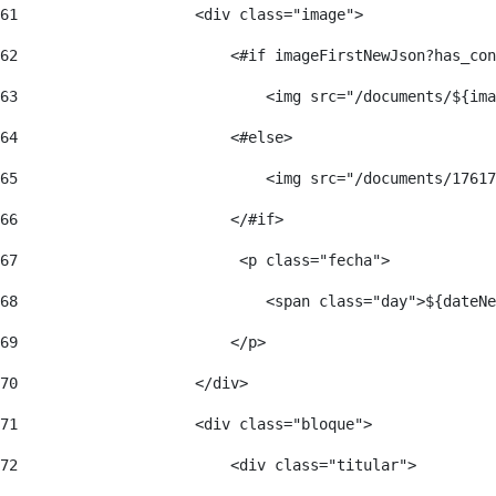
61
                    <div class="image"> 
62
                        <#if imageFirstNewJson?has_con
63
                            <img src="/documents/${ima
64
                        <#else> 
65
                            <img src="/documents/17617
66
                        </#if> 
67
                         <p class="fecha"> 
68
                            <span class="day">${dateNe
69
                        </p> 
70
                    </div> 
71
                    <div class="bloque"> 
72
                        <div class="titular"> 