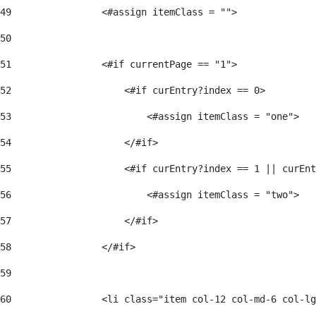
49
                <#assign itemClass = ""> 
50
51
                <#if currentPage == "1"> 
52
                    <#if curEntry?index == 0> 
53
                        <#assign itemClass = "one"> 
54
                    </#if> 
55
                    <#if curEntry?index == 1 || curEnt
56
                        <#assign itemClass = "two"> 
57
                    </#if>  
58
                </#if> 
59
60
                <li class="item col-12 col-md-6 col-lg