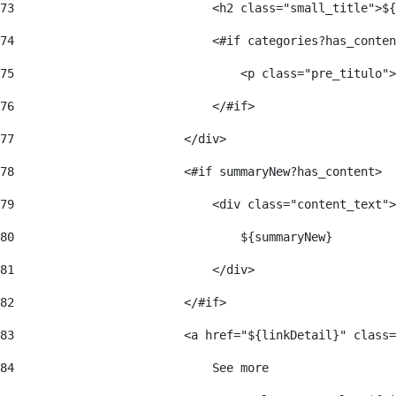
73
                            <h2 class="small_title">${
74
                            <#if categories?has_conten
75
                                <p class="pre_titulo">
76
                            </#if> 
77
                        </div> 
78
                        <#if summaryNew?has_content> 
79
                            <div class="content_text">
80
                                ${summaryNew} 
81
                            </div> 
82
                        </#if> 
83
                        <a href="${linkDetail}" class=
84
                            See more  