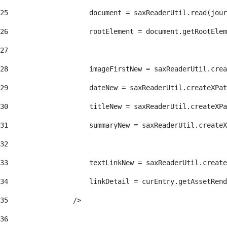
25
                    document = saxReaderUtil.read(jour
26
                    rootElement = document.getRootElem
27
28
                    imageFirstNew = saxReaderUtil.crea
29
                    dateNew = saxReaderUtil.createXPat
30
                    titleNew = saxReaderUtil.createXPa
31
                    summaryNew = saxReaderUtil.createX
32
33
                    textLinkNew = saxReaderUtil.create
34
                    linkDetail = curEntry.getAssetRend
35
                /> 
36