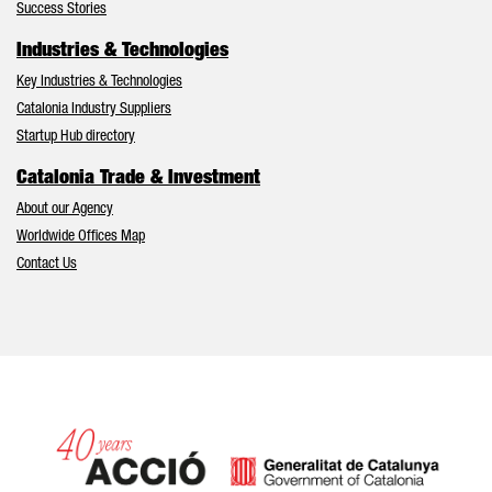
Success Stories
Industries & Technologies
Key Industries & Technologies
Catalonia Industry Suppliers
Startup Hub directory
Catalonia Trade & Investment
About our Agency
Worldwide Offices Map
Contact Us