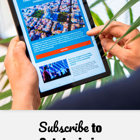
Subscribe
to