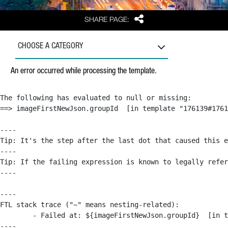
Share
SHARE PAGE:
CHOOSE A CATEGORY
An error occurred while processing the template.
The following has evaluated to null or missing:

==> imageFirstNewJson.groupId  [in template "176139#1761
----

Tip: It's the step after the last dot that caused this e
----

Tip: If the failing expression is known to legally refer
----

----

FTL stack trace ("~" means nesting-related):

	- Failed at: ${imageFirstNewJson.groupId}  [in template "176139#176179#209043" at line 63, column 50]

----