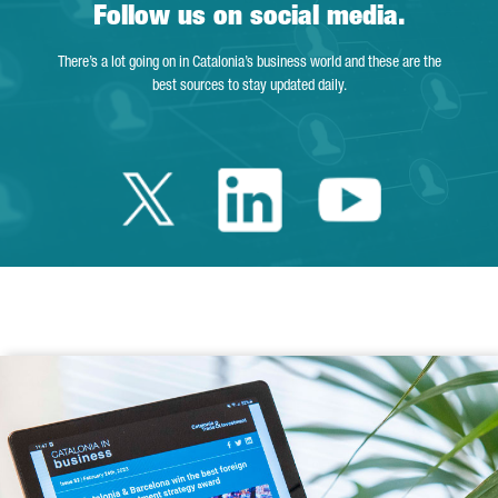
Follow us on social media.
There’s a lot going on in Catalonia’s business world and these are the
best sources to stay updated daily.
Twitter Catalonia 
Linkedin Cata
Youtube 