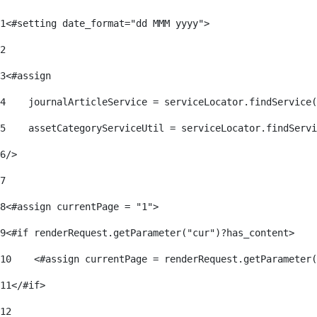
1
<#setting date_format="dd MMM yyyy"> 
2
3
<#assign 
4
    journalArticleService = serviceLocator.findService(
5
    assetCategoryServiceUtil = serviceLocator.findServi
6
/> 
7
8
<#assign currentPage = "1"> 
9
<#if renderRequest.getParameter("cur")?has_content> 
10
    <#assign currentPage = renderRequest.getParameter(
11
</#if> 
12