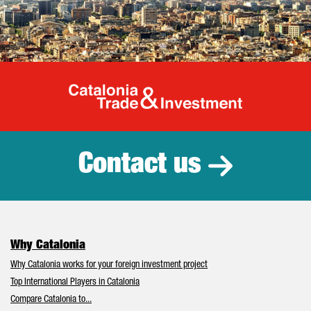
Catalonia Tr
Contact us
Why Catalonia
Why Catalonia works for your foreign investment project
Top International Players in Catalonia
Compare Catalonia to...