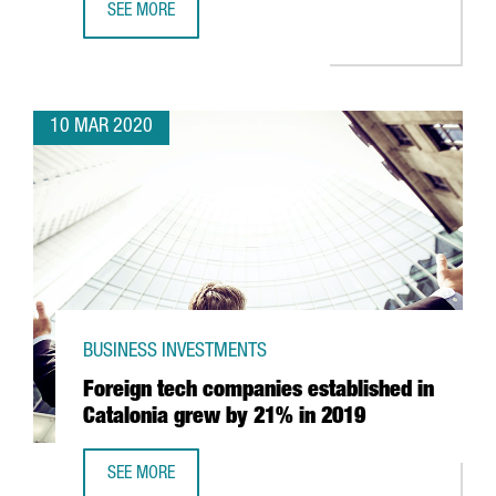
SEE MORE
CATALONIA TO BEGIN MAKING RESPIRATORS WITH 3D PRIN
10 MAR 2020
BUSINESS INVESTMENTS
Foreign tech companies established in
Catalonia grew by 21% in 2019
SEE MORE
FOREIGN TECH COMPANIES ESTABLISHED IN CATALONIA G