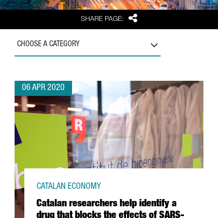
Share
SHARE PAGE:
CHOOSE A CATEGORY
06 APR 2020
CATALAN ECONOMY
Catalan researchers help identify a
drug that blocks the effects of SARS-