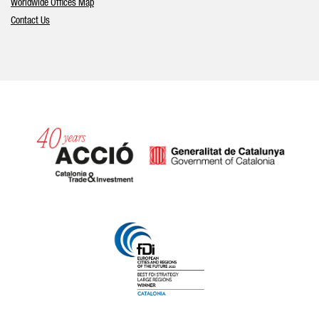
Worldwide Offices Map
Contact Us
Catalonia and Barcelona