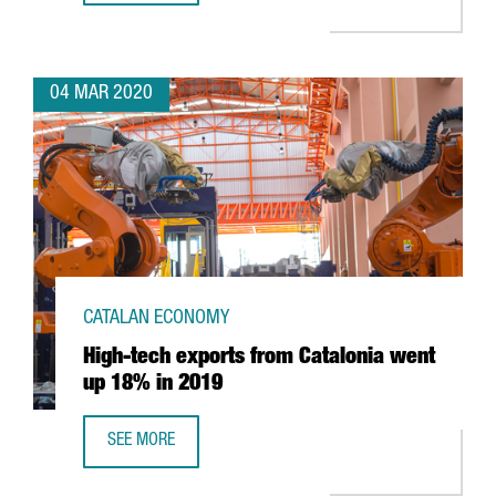
04 MAR 2020
CATALAN ECONOMY
High-tech exports from Catalonia went
up 18% in 2019
SEE MORE
HIGH-TECH EXPORTS FROM CATALONIA WENT UP 18% IN 