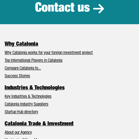
Contact us
Why Catalonia
Why Catalonia works for your foreign investment project
Top International Players in Catalonia
Compare Catalonia to...
Success Stories
Industries & Technologies
Key Industries & Technologies
Catalonia Industry Suppliers
Startup Hub directory
Catalonia Trade & Investment
About our Agency