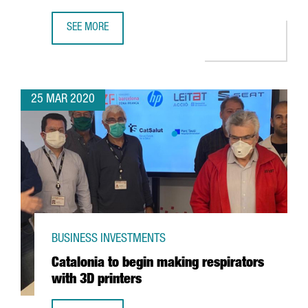
SEE MORE
CATALONIA LEADS A EUROPEAN PROJECT TO DIAGNOSE THE
25 MAR 2020
BUSINESS INVESTMENTS
Catalonia to begin making respirators
with 3D printers