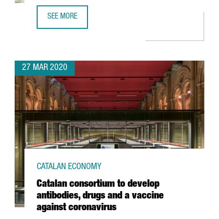
SEE MORE
UPDATE ON COVID-19 FOR INTERNATIONAL COMPANIES IN 
27 MAR 2020
CATALAN ECONOMY
Catalan consortium to develop
antibodies, drugs and a vaccine
against coronavirus