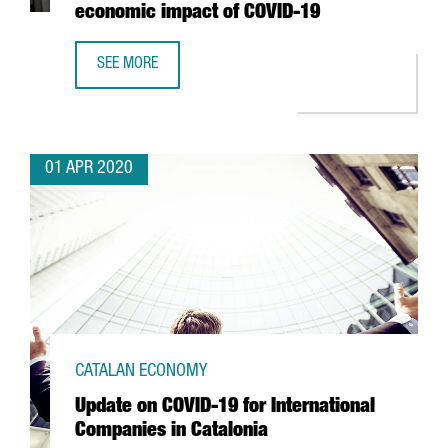
economic impact of COVID-19
SEE MORE
THE PORT OF BARCELONA REDUCES IMPORT CONTAINER FE
01 APR 2020
CATALAN ECONOMY
Update on COVID-19 for International
Companies in Catalonia