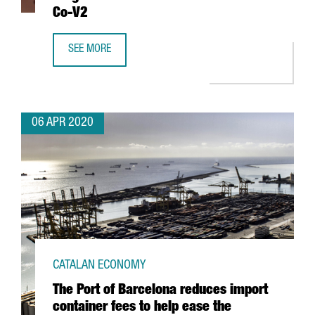
Co-V2
SEE MORE
CATALAN RESEARCHERS HELP IDENTIFY A DRUG THAT BLOC
06 APR 2020
CATALAN ECONOMY
The Port of Barcelona reduces import
container fees to help ease the