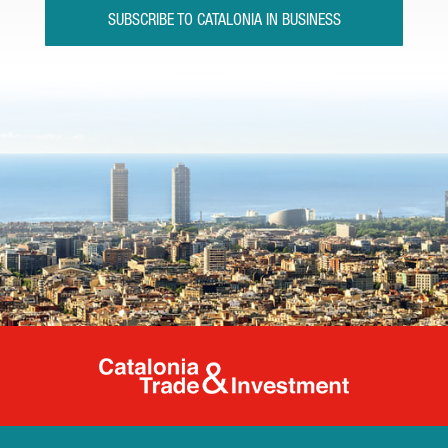
SUBSCRIBE TO CATALONIA IN BUSINESS
Catalonia Tr