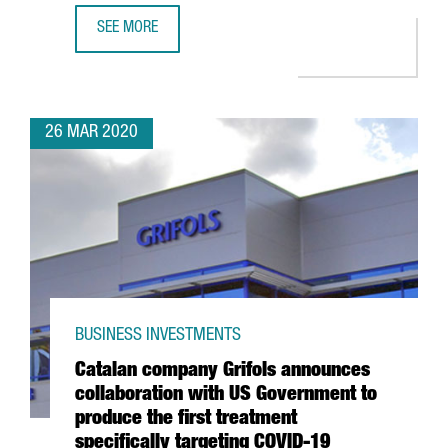
SEE MORE
CATALAN CONSORTIUM TO DEVELOP ANTIBODIES, DRUGS A
26 MAR 2020
BUSINESS INVESTMENTS
Catalan company Grifols announces
collaboration with US Government to
produce the first treatment
specifically targeting COVID-19