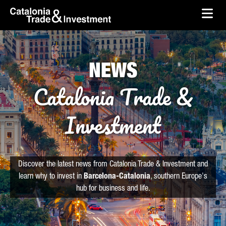
skip-to-content
Skip to Main Content
Catalonia Trade & Investment
Ope
NEWS
Catalonia Trade &
Investment
Discover the latest news from Catalonia Trade & Investment and
learn why to invest in
Barcelona-Catalonia
, southern Europe's
hub for business and life.