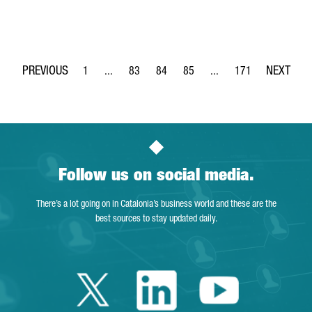
1
...
83
84
85
...
171
Page
Intermediate Pages Use TAB to navigate.
Page
Page
Page
Intermediate Pages Use 
Page
Follow us on social media.
There’s a lot going on in Catalonia’s business world and these are the
best sources to stay updated daily.
Twitter Catalonia 
Linkedin Cata
Youtube 