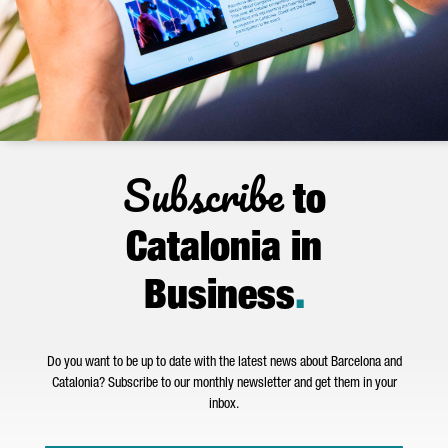
Subscribe
to
Catalonia in
Business
.
Do you want to be up to date with the latest news about Barcelona and
Catalonia? Subscribe to our monthly newsletter and get them in your
inbox.