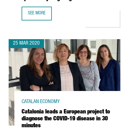
SEE MORE
CATALAN COMPANY GRIFOLS ANNOUNCES COLLABORATION W
25 MAR 2020
CATALAN ECONOMY
Catalonia leads a European project to
diagnose the COVID-19 disease in 30
minutes