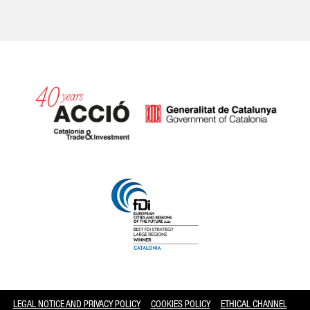
Catalonia and Barcelona
LEGAL NOTICE AND PRIVACY POLICY
COOKIES POLICY
ETHICAL CHANNEL