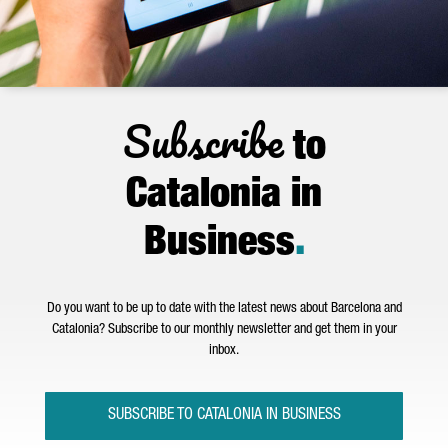
Subscribe
to
Catalonia in
Business
.
Do you want to be up to date with the latest news about Barcelona and
Catalonia? Subscribe to our monthly newsletter and get them in your
inbox.
SUBSCRIBE TO CATALONIA IN BUSINESS