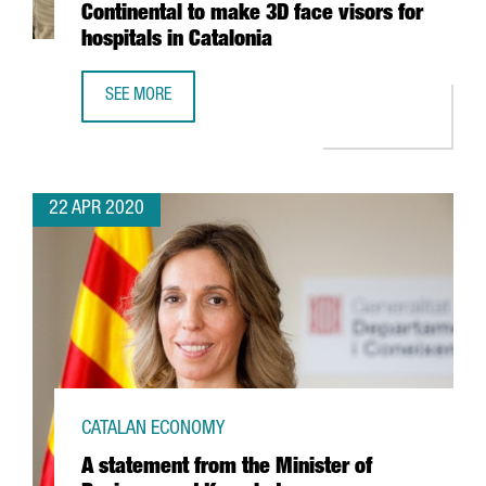
Continental to make 3D face visors for
hospitals in Catalonia
SEE MORE
GERMAN AUTOMOTIVE COMPANY CONTINENTAL TO MAKE 3D 
22 APR 2020
CATALAN ECONOMY
A statement from the Minister of