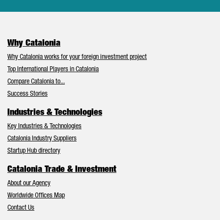
Why Catalonia
Why Catalonia works for your foreign investment project
Top International Players in Catalonia
Compare Catalonia to...
Success Stories
Industries & Technologies
Key Industries & Technologies
Catalonia Industry Suppliers
Startup Hub directory
Catalonia Trade & Investment
About our Agency
Worldwide Offices Map
Contact Us