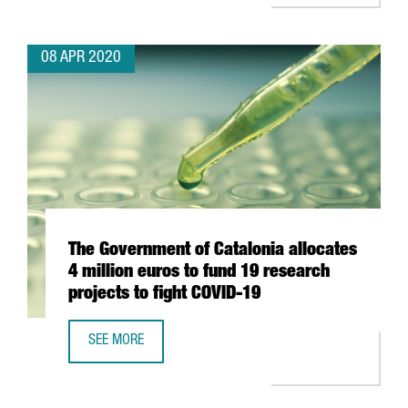
08 APR 2020
The Government of Catalonia allocates
4 million euros to fund 19 research
projects to fight COVID-19
SEE MORE
THE GOVERNMENT OF CATALONIA ALLOCATES 4 MILLION E