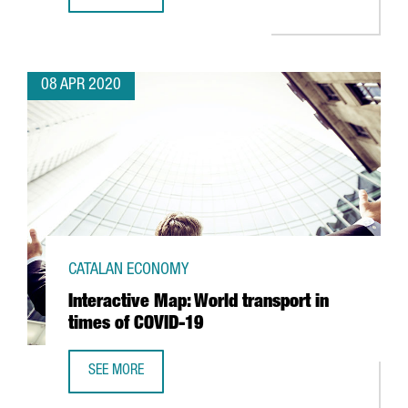
VIDEO GAME COMPANY IGG DONATES 250,000 MASKS TO B
08 APR 2020
CATALAN ECONOMY
Interactive Map: World transport in
times of COVID-19
SEE MORE
INTERACTIVE MAP: WORLD TRANSPORT IN TIMES OF COVID