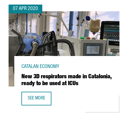
07 APR 2020
CATALAN ECONOMY
New 3D respirators made in Catalonia,
ready to be used at ICUs
SEE MORE
NEW 3D RESPIRATORS MADE IN CATALONIA, READY TO BE U