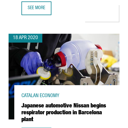
SEE MORE
GSMA EXTENDS MOBILE WORLD CONGRESS BARCELONA A
18 APR 2020
CATALAN ECONOMY
Japanese automotive Nissan begins
respirator production in Barcelona
plant