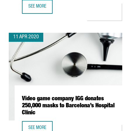
SEE MORE
JAPANESE AUTOMOTIVE NISSAN BEGINS RESPIRATOR PROD
11 APR 2020
Video game company IGG donates
250,000 masks to Barcelona’s Hospital
Clínic
SEE MORE