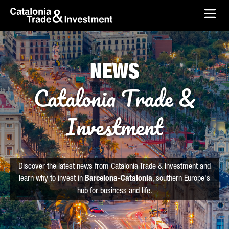
skip-to-content
Skip to Main Content
Catalonia Trade & Investment
Ope
NEWS
Catalonia Trade &
Investment
Discover the latest news from Catalonia Trade & Investment and
learn why to invest in
Barcelona-Catalonia
, southern Europe's
hub for business and life.