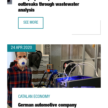
outbreaks through wastewater
analysis
SEE MORE
EURECAT WINS EUROPEAN HACKATHON WITH PROJECT TO 
24 APR 2020
CATALAN ECONOMY
German automotive company