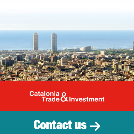
Catalonia Tr
Contact us