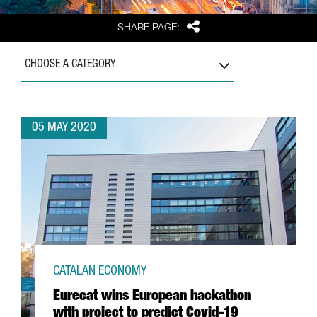
Share
SHARE PAGE:
CHOOSE A CATEGORY
05 MAY 2020
CATALAN ECONOMY
Eurecat wins European hackathon
with project to predict Covid-19