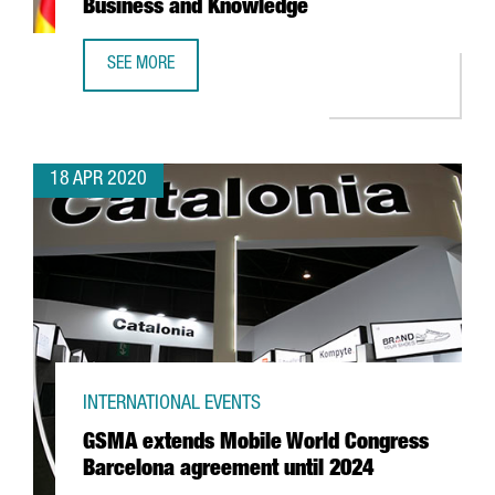
Business and Knowledge
SEE MORE
A STATEMENT FROM THE MINISTER OF BUSINESS AND KN
18 APR 2020
INTERNATIONAL EVENTS
GSMA extends Mobile World Congress
Barcelona agreement until 2024