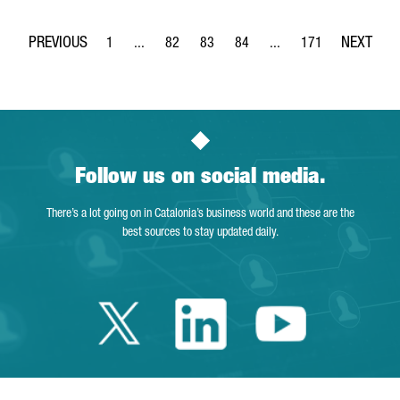
1
...
82
83
84
...
171
Page
Intermediate Pages Use TAB to navigate.
Page
Page
Page
Intermediate Pages Use 
Page
Follow us on social media.
There’s a lot going on in Catalonia’s business world and these are the
best sources to stay updated daily.
Twitter Catalonia 
Linkedin Cata
Youtube 