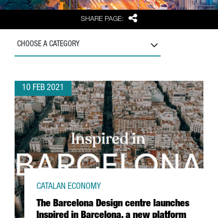
Share
SHARE PAGE:
CHOOSE A CATEGORY
10 FEB 2021
CATALAN ECONOMY
The Barcelona Design centre launches
Inspired in Barcelona, a new platform