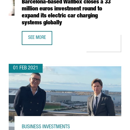
Barcelona-based Wallbox closes a 33
million euros investment round to
expand its electric car charging
systems globally
SEE MORE
BARCELONA-BASED WALLBOX CLOSES A 33 MILLION EURO
01 FEB 2021
BUSINESS INVESTMENTS