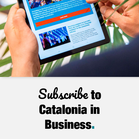
Subscribe
to
Catalonia in
Business
.