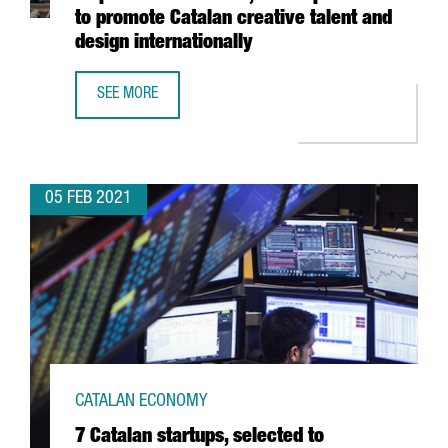
to promote Catalan creative talent and
design internationally
SEE MORE
THE BARCELONA DESIGN CENTRE LAUNCHES INSPIRED IN 
05 FEB 2021
CATALAN ECONOMY
7 Catalan startups, selected to