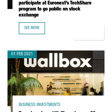
participate at Euronext’s TechShare
program to go public on stock
exchange
SEE MORE
7 CATALAN STARTUPS, SELECTED TO PARTICIPATE AT EU
01 FEB 2021
BUSINESS INVESTMENTS