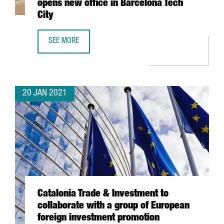
opens new office in Barcelona Tech
City
SEE MORE
SWISS TECHNOLOGY COMPANY ALSO OPENS NEW OFFICE I
20 JAN 2021
Catalonia Trade & Investment to
collaborate with a group of European
foreign investment promotion