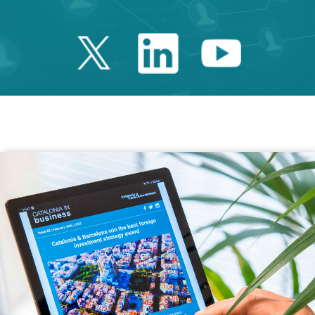
Twitter Catalonia 
Linkedin Cata
Youtube 