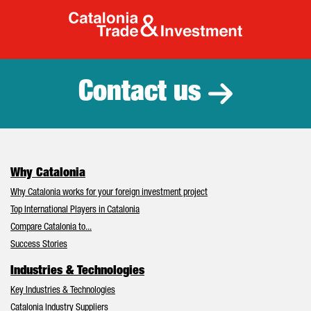
Catalonia Tr
Contact us
Why Catalonia
Why Catalonia works for your foreign investment project
Top International Players in Catalonia
Compare Catalonia to...
Success Stories
Industries & Technologies
Key Industries & Technologies
Catalonia Industry Suppliers