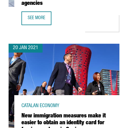
agencies
SEE MORE
CATALONIA TRADE & INVESTMENT TO COLLABORATE WITH 
20 JAN 2021
CATALAN ECONOMY
New immigration measures make it
easier to obtain an identity card for