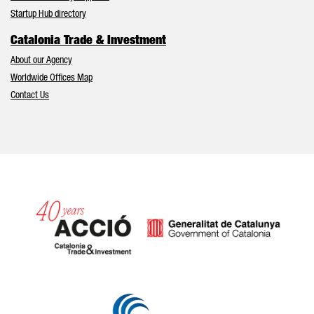
Startup Hub directory
Catalonia Trade & Investment
About our Agency
Worldwide Offices Map
Contact Us
Catalonia and Barcelona