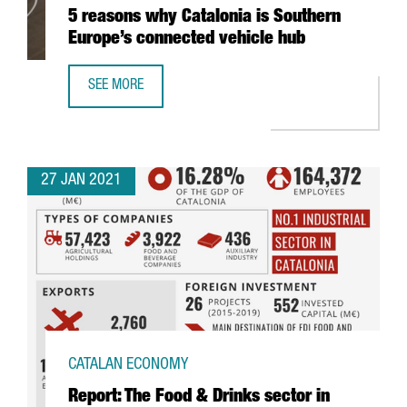
5 reasons why Catalonia is Southern
Europe’s connected vehicle hub
SEE MORE
5 REASONS WHY CATALONIA IS SOUTHERN EUROPE’S CONN
27 JAN 2021
CATALAN ECONOMY
Report: The Food & Drinks sector in