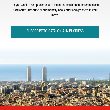
Do you want to be up to date with the latest news about Barcelona and
Catalonia? Subscribe to our monthly newsletter and get them in your
inbox.
SUBSCRIBE TO CATALONIA IN BUSINESS