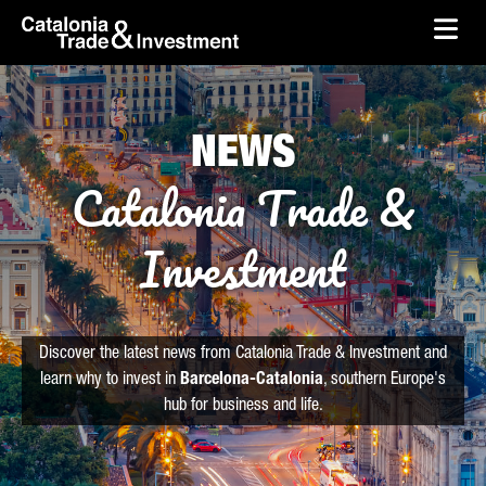
skip-to-content
Skip to Main Content
Catalonia Trade & Investment
Ope
NEWS
Catalonia Trade &
Investment
Discover the latest news from Catalonia Trade & Investment and
learn why to invest in
Barcelona-Catalonia
, southern Europe's
hub for business and life.