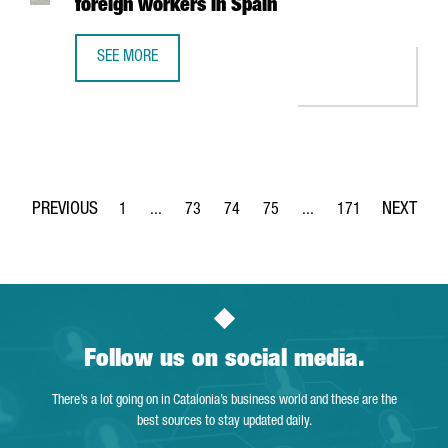
foreign workers in Spain
SEE MORE
NEW IMMIGRATION MEASURES MAKE IT EASIER TO OBTAIN 
1
...
73
74
75
...
171
Page
Intermediate Pages Use TAB to navigate.
Page
Page
Page
Intermediate Pages Use 
Page
Follow us on social media.
There’s a lot going on in Catalonia’s business world and these are the
best sources to stay updated daily.