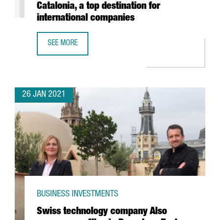
Catalonia, a top destination for
international companies
SEE MORE
REPORT: THE FOOD & DRINKS SECTOR IN CATALONIA, A TO
26 JAN 2021
BUSINESS INVESTMENTS
Swiss technology company Also