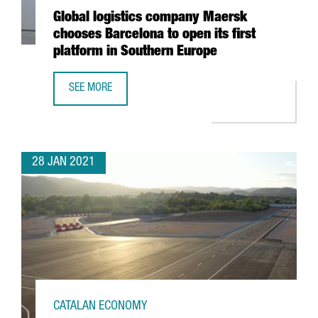
Global logistics company Maersk
chooses Barcelona to open its first
platform in Southern Europe
SEE MORE
GLOBAL LOGISTICS COMPANY MAERSK CHOOSES BARCELON
28 JAN 2021
CATALAN ECONOMY