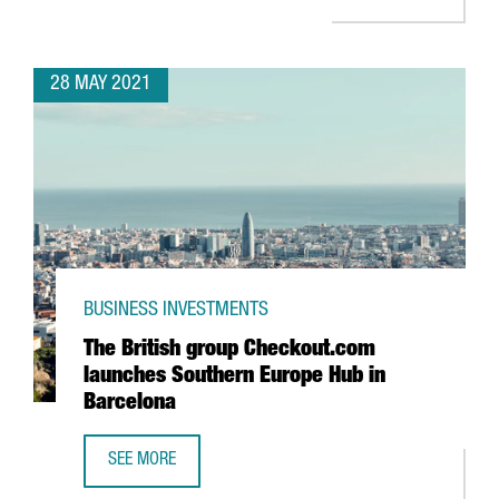
28 MAY 2021
BUSINESS INVESTMENTS
The British group Checkout.com
launches Southern Europe Hub in
Barcelona
SEE MORE
THE BRITISH GROUP CHECKOUT.COM LAUNCHES SOUTHERN