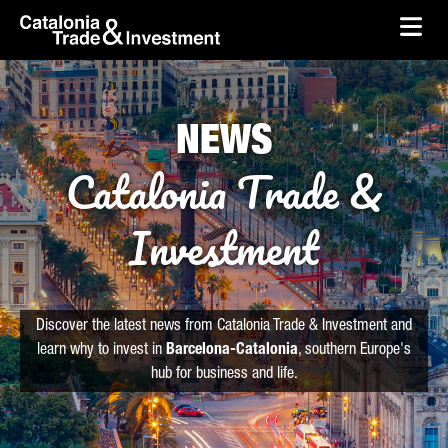
skip-to-content
Skip to Main Content
Catalonia Trade & Investment
Ope
NEWS
Catalonia Trade &
Investment
Discover the latest news from Catalonia Trade & Investment and
learn why to invest in
Barcelona-Catalonia
, southern Europe's
hub for business and life.