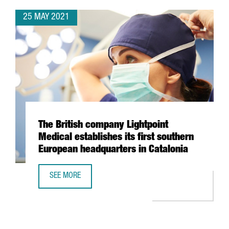
25 MAY 2021
The British company Lightpoint
Medical establishes its first southern
European headquarters in Catalonia
SEE MORE
THE BRITISH COMPANY LIGHTPOINT MEDICAL ESTABLISHES