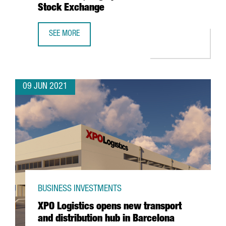
Stock Exchange
SEE MORE
BARCELONA-BASED WALLBOX, VALUED AT $1.5 BILLION, T
09 JUN 2021
BUSINESS INVESTMENTS
XPO Logistics opens new transport
and distribution hub in Barcelona