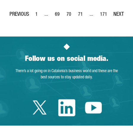
1
...
69
70
71
...
171
Page
Intermediate Pages Use TAB to navigate.
Page
Page
Page
Intermediate Pages Use 
Page
Follow us on social media.
There’s a lot going on in Catalonia’s business world and these are the
best sources to stay updated daily.
Twitter Catalonia 
Linkedin Cata
Youtube 