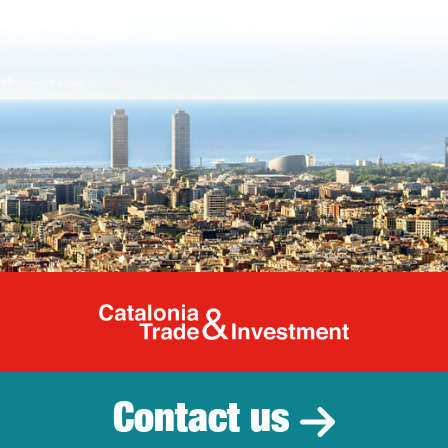
Catalonia Tr
Contact us