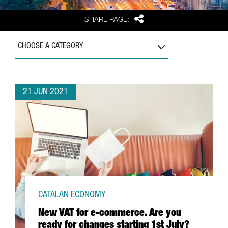
Share
SHARE PAGE:
CHOOSE A CATEGORY
21 JUN 2021
CATALAN ECONOMY
New VAT for e-commerce. Are you
ready for changes starting 1st July?