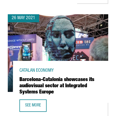
26 MAY 2021
CATALAN ECONOMY
Barcelona-Catalonia showcases its
audiovisual sector at Integrated
Systems Europe
SEE MORE
BARCELONA-CATALONIA SHOWCASES ITS AUDIOVISUAL SE