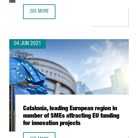
SEE MORE
XPO LOGISTICS OPENS NEW TRANSPORT AND DISTRIBUTIO
04 JUN 2021
Catalonia, leading European region in
number of SMEs attracting EU funding
for innovation projects