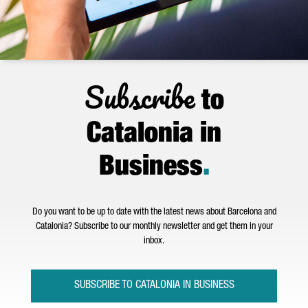
Subscribe
to
Catalonia in
Business
.
Do you want to be up to date with the latest news about Barcelona and
Catalonia? Subscribe to our monthly newsletter and get them in your
inbox.
SUBSCRIBE TO CATALONIA IN BUSINESS