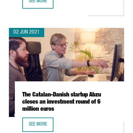
SEE MORE
CATALONIA, LEADING EUROPEAN REGION IN NUMBER OF S
02 JUN 2021
The Catalan-Danish startup Abzu
closes an investment round of 6
million euros
SEE MORE
THE CATALAN-DANISH STARTUP ABZU CLOSES AN INVESTM