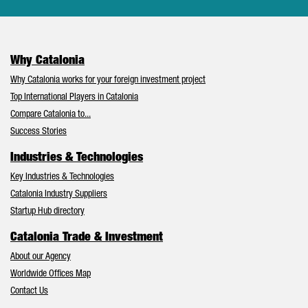
Why Catalonia
Why Catalonia works for your foreign investment project
Top International Players in Catalonia
Compare Catalonia to...
Success Stories
Industries & Technologies
Key Industries & Technologies
Catalonia Industry Suppliers
Startup Hub directory
Catalonia Trade & Investment
About our Agency
Worldwide Offices Map
Contact Us