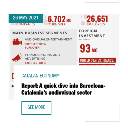
26 MAY 2021
CATALAN ECONOMY
Report: A quick dive into Barcelona-
Catalonia’s audiovisual sector
SEE MORE
REPORT: A QUICK DIVE INTO BARCELONA-CATALONIA’S AUD