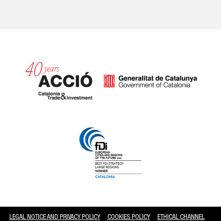
Catalonia and Barcelona
LEGAL NOTICE AND PRIVACY POLICY
COOKIES POLICY
ETHICAL CHANNEL