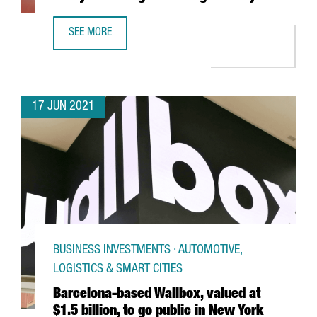
SEE MORE
NEW VAT FOR E-COMMERCE. ARE YOU READY FOR CHANGES
17 JUN 2021
BUSINESS INVESTMENTS · AUTOMOTIVE,
LOGISTICS & SMART CITIES
Barcelona-based Wallbox, valued at
$1.5 billion, to go public in New York