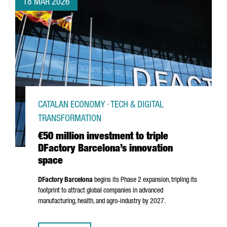
18 MAR 2026
CATALAN ECONOMY · TECH & DIGITAL
TRANSFORMATION
€50 million investment to triple
DFactory Barcelona’s innovation
space
DFactory Barcelona
begins its Phase 2 expansion, tripling its
footprint to attract global companies in advanced
manufacturing, health, and agro-industry by 2027.