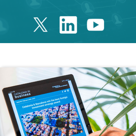
Twitter Catalonia 
Linkedin Cata
Youtube 