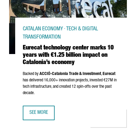
CATALAN ECONOMY · TECH & DIGITAL
TRANSFORMATION
Eurecat technology center marks 10
years with €1.25 billion impact on
Catalonia’s economy
Backed by
ACCIÓ
-Catalonia Trade & Investment
,
Eurecat
has delivered 16,000+ innovation projects, invested €27M in
tech infrastructure, and created 12 spin-offs over the past
decade.
SEE MORE
EURECAT TECHNOLOGY CENTER MARKS 10 YEARS WITH €1.