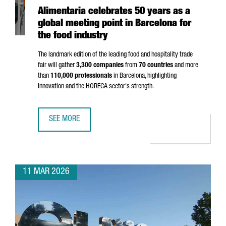
Alimentaria celebrates 50 years as a
global meeting point in Barcelona for
the food industry
The landmark edition of the leading food and hospitality trade
fair will gather
3,300 companies
from
70 countries
and more
than
110,000 professionals
in Barcelona, highlighting
innovation and the HORECA sector's strength.
SEE MORE
ALIMENTARIA CELEBRATES 50 YEARS AS A GLOBAL MEETIN
11 MAR 2026