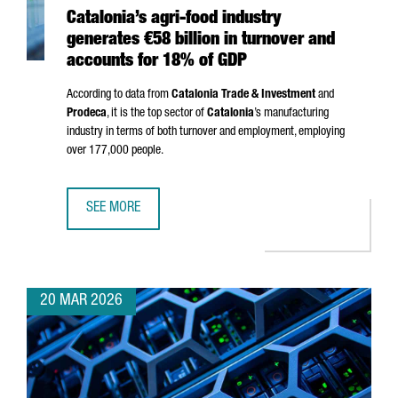
Catalonia’s agri-food industry
generates €58 billion in turnover and
accounts for 18% of GDP
According to data from
Catalonia Trade & Investment
and
Prodeca
, it is the top sector of
Catalonia
’s manufacturing
industry in terms of both turnover and employment, employing
over 177,000 people.
SEE MORE
CATALONIA’S AGRI-FOOD INDUSTRY GENERATES €58 BILL
20 MAR 2026