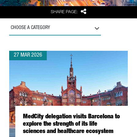
Share
SHARE PAGE:
CHOOSE A CATEGORY
27 MAR 2026
MedCity delegation visits Barcelona to
explore the strength of its life
sciences and healthcare ecosystem