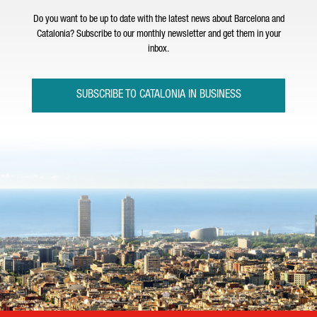
Do you want to be up to date with the latest news about Barcelona and
Catalonia? Subscribe to our monthly newsletter and get them in your
inbox.
SUBSCRIBE TO CATALONIA IN BUSINESS