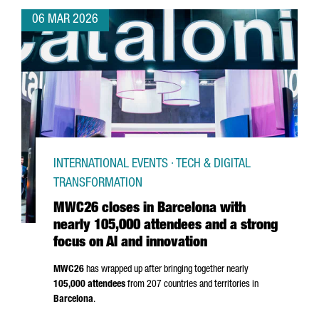
06 MAR 2026
INTERNATIONAL EVENTS · TECH & DIGITAL
TRANSFORMATION
MWC26 closes in Barcelona with
nearly 105,000 attendees and a strong
focus on AI and innovation
MWC26
has wrapped up after bringing together nearly
105,000 attendees
from 207 countries and territories in
Barcelona
.