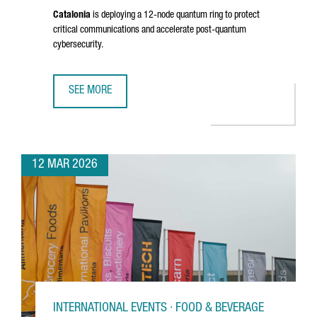
Catalonia
is deploying a 12-node quantum ring to protect
critical communications and accelerate post-quantum
cybersecurity.
SEE MORE
CATALONIA ADVANCES A €10 MILLION QUANTUM INITIATIV
12 MAR 2026
INTERNATIONAL EVENTS · FOOD & BEVERAGE