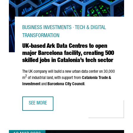
BUSINESS INVESTMENTS · TECH & DIGITAL
TRANSFORMATION
UK-based Ark Data Centres to open
major Barcelona facility, creating 500
skilled jobs in Catalonia’s tech sector
The UK company will build a new urban data center on 30,000
2
m
of industrial land, with support from
Catalonia Trade &
Investment
and
Barcelona City Council
.
SEE MORE
UK-BASED ARK DATA CENTRES TO OPEN MAJOR BARCELONA 