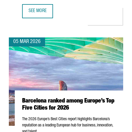
SEE MORE
MWC26 CLOSES IN BARCELONA WITH NEARLY 105,000 ATT
05 MAR 2026
Barcelona ranked among Europe’s Top
Five Cities for 2026
The 2026 Europe’s Best Cities report highlights Barcelona’s
reputation as a leading European hub for business, innovation,
and talent.