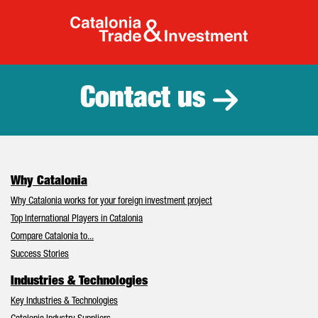
Catalonia Tr
Contact us
Why Catalonia
Why Catalonia works for your foreign investment project
Top International Players in Catalonia
Compare Catalonia to...
Success Stories
Industries & Technologies
Key Industries & Technologies