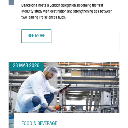
Barcelona
hosts a London delegation, becoming the first
MedCity study visit destination and strengthening ties between
two leading life sciences hubs.
SEE MORE
MEDCITY DELEGATION VISITS BARCELONA TO EXPLORE THE
23 MAR 2026
FOOD & BEVERAGE