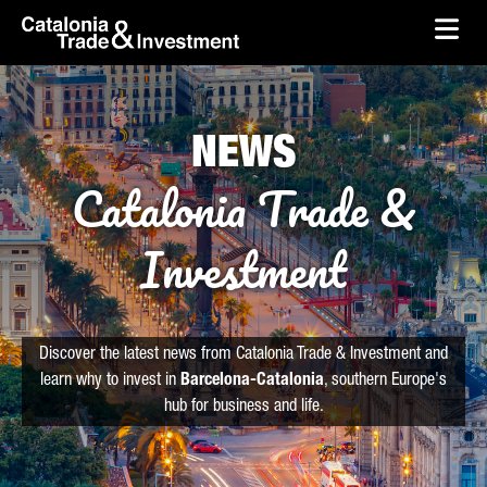
skip-to-content
Skip to Main Content
Catalonia Trade & Investment
Ope
NEWS
Catalonia Trade &
Investment
Discover the latest news from Catalonia Trade & Investment and
learn why to invest in
Barcelona-Catalonia
, southern Europe's
hub for business and life.