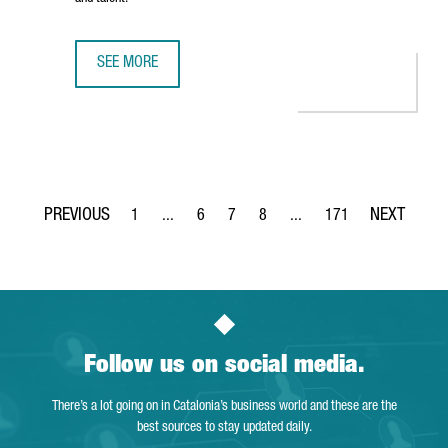
SEE MORE
BARCELONA RANKED AMONG EUROPE’S TOP FIVE CITIES F
1
...
6
7
8
...
171
Page
Intermediate Pages Use TAB to navigate.
Page
Page
Page
Intermediate Pages Use TA
Page
Follow us on social media.
There’s a lot going on in Catalonia’s business world and these are the
best sources to stay updated daily.