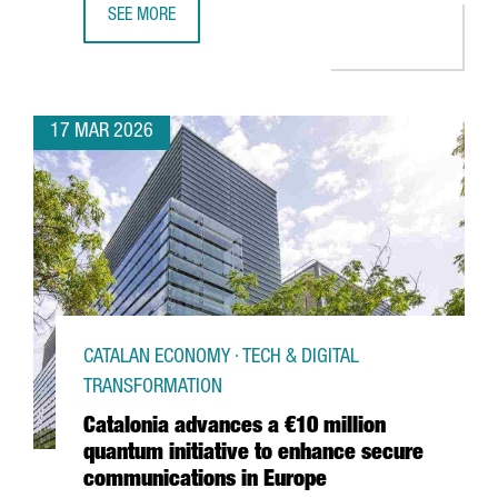
SEE MORE
€50 MILLION INVESTMENT TO TRIPLE DFACTORY BARCELON
17 MAR 2026
CATALAN ECONOMY · TECH & DIGITAL
TRANSFORMATION
Catalonia advances a €10 million
quantum initiative to enhance secure
communications in Europe