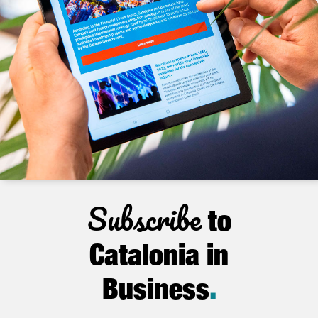
Subscribe
to
Catalonia in
Business
.