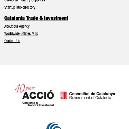
Catalonia Industry Suppliers
Startup Hub directory
Catalonia Trade & Investment
About our Agency
Worldwide Offices Map
Contact Us
Catalonia and Barcelona