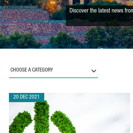
Discover the latest news fro
CHOOSE A CATEGORY
20 DEC 2021