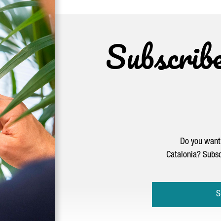
Subscrib
Do you want 
Catalonia? Subsc
S