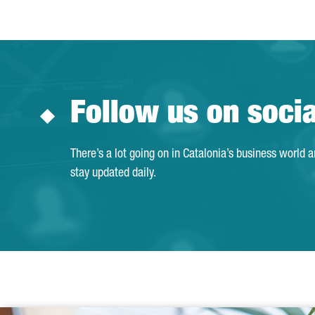
Follow us on soci
There’s a lot going on in Catalonia’s business world 
stay updated daily.