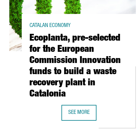
CATALAN ECONOMY
Ecoplanta, pre-selected
for the European
Commission Innovation
funds to build a waste
recovery plant in
Catalonia
SEE MORE
ECOPLANTA, PRE-SELECTED FOR 