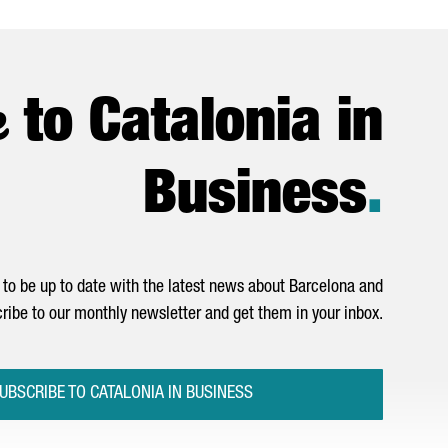
e
to Catalonia in
Business
.
to be up to date with the latest news about Barcelona and
ribe to our monthly newsletter and get them in your inbox.
UBSCRIBE TO CATALONIA IN BUSINESS