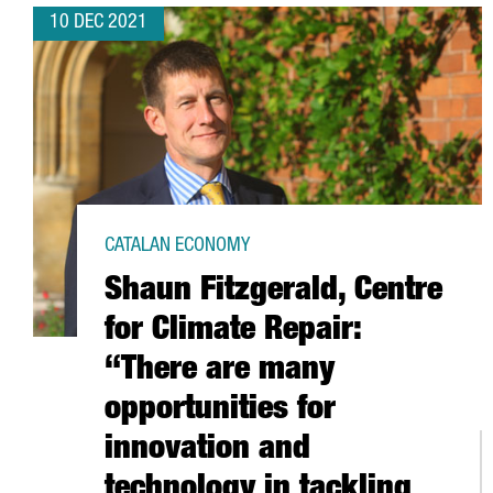
10 DEC 2021
CATALAN ECONOMY
Shaun Fitzgerald, Centre
for Climate Repair:
“There are many
opportunities for
innovation and
technology in tackling