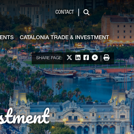
de & Investment
CONTACT
Search
VENTS
CATALONIA TRADE & INVESTMENT
Share on X
Share on LinkedIn
Share on Facebook
More options
Print
SHARE PAGE:
stment