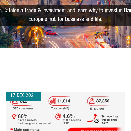
m Catalonia Trade & Investment and learn why to invest in
Ba
Europe's hub for business and life.
17 DEC 2021