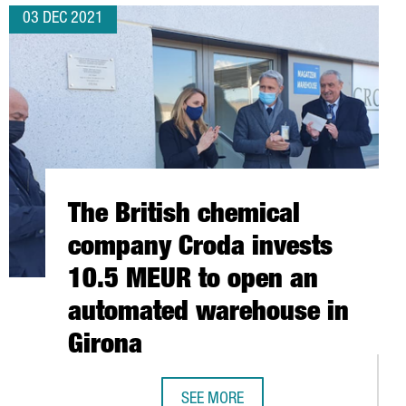
03 DEC 2021
The British chemical
company Croda invests
10.5 MEUR to open an
automated warehouse in
Girona
SEE MORE