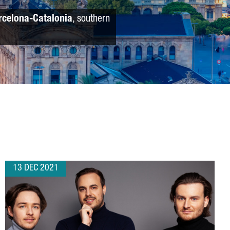
rcelona-Catalonia
, southern
13 DEC 2021