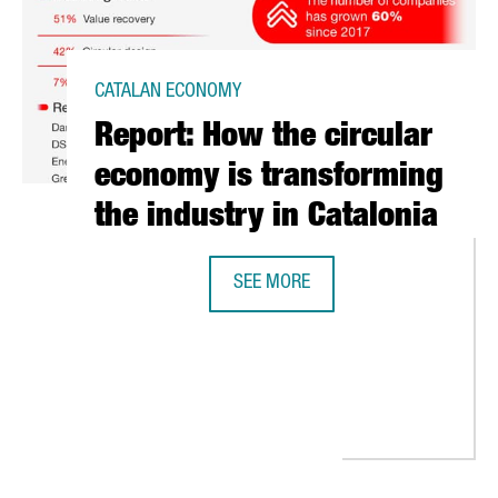
CATALAN ECONOMY
Report: How the circular
economy is transforming
the industry in Catalonia
SEE MORE
REPORT: HOW THE CIRCULAR ECONO
THE EUROPEAN COMMISSION INNOVATION FUNDS TO BUILD A WASTE