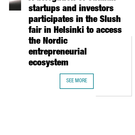
startups and investors
participates in the Slush
fair in Helsinki to access
the Nordic
entrepreneurial
ecosystem
SEE MORE
A DELEGATION OF CATALAN START