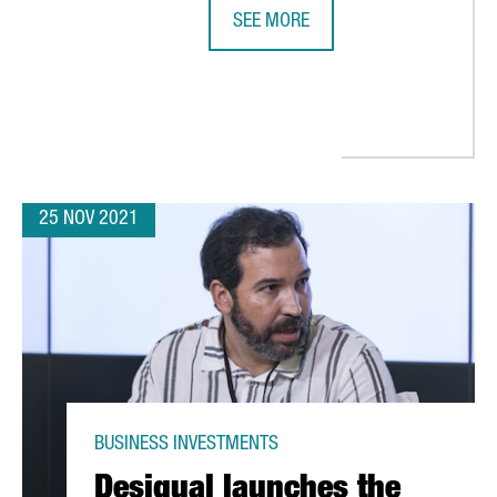
SEE MORE
BARCELONA-BASED BIOTECH INTEGR
CLIMATE REPAIR: “THERE ARE MANY OPPORTUNITIES FOR INNOVAT
25 NOV 2021
BUSINESS INVESTMENTS
Desigual launches the