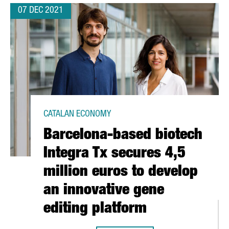
07 DEC 2021
CATALAN ECONOMY
Barcelona-based biotech
Integra Tx secures 4,5
million euros to develop
an innovative gene
editing platform