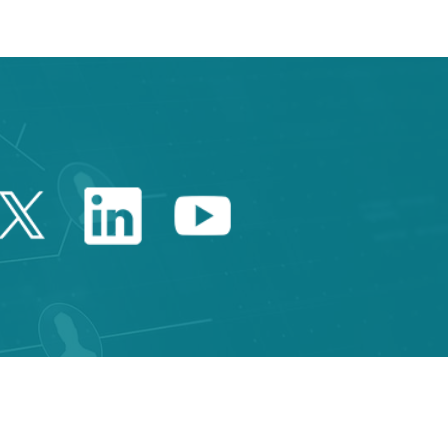
Twitter Catalonia Trade 
Linkedin Catalonia 
Youtube Catalo