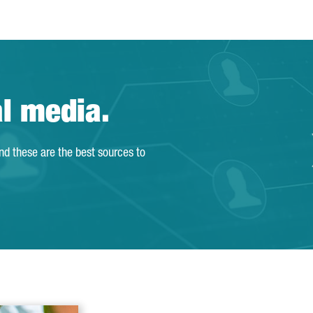
al media.
and these are the best sources to