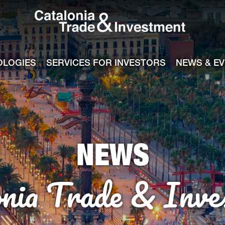
Catalonia Tra
ile
e channel
OLOGIES
SERVICES FOR INVESTORS
NEWS & E
NEWS
onia Trade & Inve