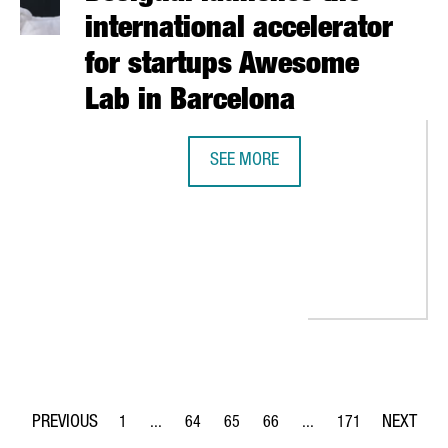
international accelerator
for startups Awesome
Lab in Barcelona
SEE MORE
DESIGUAL LAUNCHES THE INTERNA
UPS AND INVESTORS PARTICIPATES IN THE SLUSH FAIR IN HELSIN
1
...
64
65
66
...
171
Page
Intermediate Pages Use TAB to navigate.
Page
Page
Page
Intermediate Pages Use 
Page