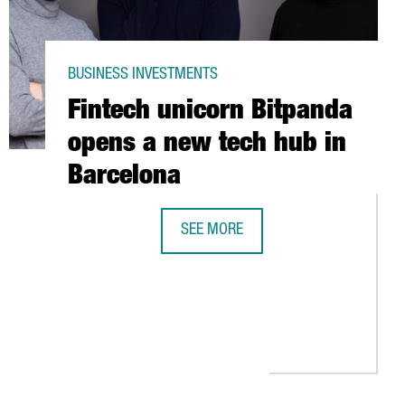
BUSINESS INVESTMENTS
Fintech unicorn Bitpanda
opens a new tech hub in
Barcelona
SEE MORE
MY IS TRANSFORMING THE INDUSTRY IN CATALONIA
FINTECH UNICORN BITPANDA OPENS 
 RECOVERY PLANT IN CATALONIA