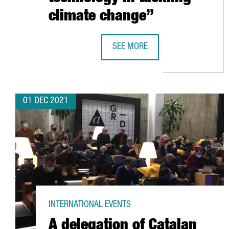
climate change”
SEE MORE
SHAUN FITZGERALD, CENTRE FOR 
01 DEC 2021
INTERNATIONAL EVENTS
A delegation of Catalan