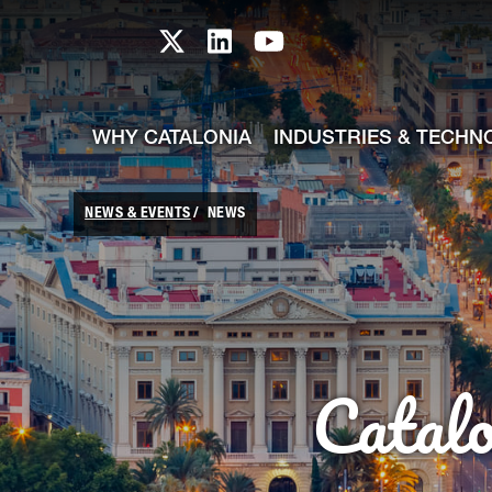
skip-to-content
Skip to Main Content
Catalonia TI X profile
Catalonia TI LinkedIn prof
Catalonia TI Youtub
WHY CATALONIA
INDUSTRIES & TECHN
NEWS & EVENTS
NEWS
Catal