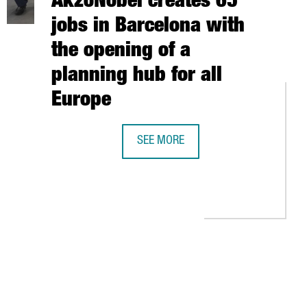
AkzoNobel creates 65
jobs in Barcelona with
the opening of a
planning hub for all
Europe
TIONAL ACCELERATOR FOR STARTUPS AWESOME LAB IN BARCELON
SEE MORE
THE DUTCH COMPANY AKZONOBEL CRE
KI TO ACCESS THE NORDIC ENTREPRENEURIAL ECOSYSTEM
TAB to navigate.