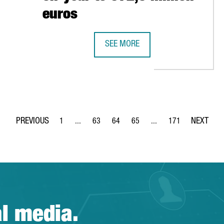
euros
SEE MORE
0 MILLION EUROS TO EXPAND ITS TERMINAL IN THE PORT OF BAR
FOREIGN INVESTMENT IN CATALONI
1
...
63
64
65
...
171
Page
Intermediate Pages Use TAB to navigate.
Page
Page
Page
Intermediate Pages Use 
Page
al media.