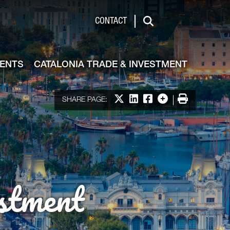
de & Investment
CONTACT
Search
VENTS
CATALONIA TRADE & INVESTMENT
Share on X
Share on LinkedIn
Share on Facebook
More options
Print
SHARE PAGE:
stment