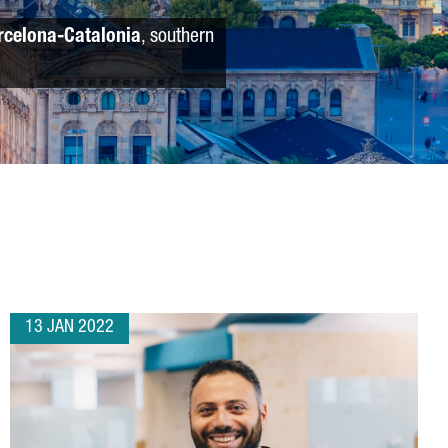
rcelona-Catalonia
, southern
13 JAN 2022