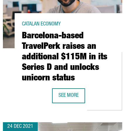
CATALAN ECONOMY
Barcelona-based
TravelPerk raises an
additional $115M in its
Series D and unlocks
unicorn status
LION EUROS IN EXPANDING ITS OPERATIONS IN CATALONIA
SEE MORE
JOB POSITIONS
BARCELONA-BASED TRAVELPERK RAIS
24 DEC 2021