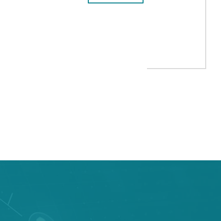
CELONA
A UP 2,7% YEAR-ON-YEAR TO 572,9 MILLION EUROS
TAB to navigate.