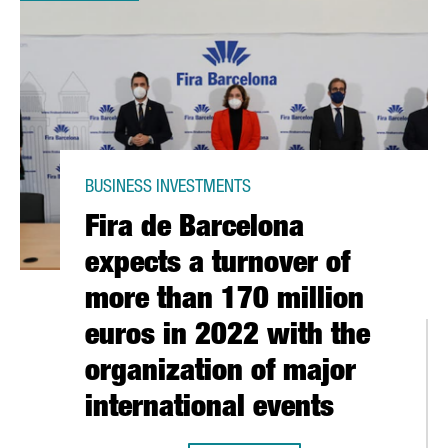
BUSINESS INVESTMENTS
Fira de Barcelona
expects a turnover of
more than 170 million
euros in 2022 with the
organization of major
MILLION EUROS IN INVESTMENT IN 2021, THE HIGHEST FIGURE ON
international events