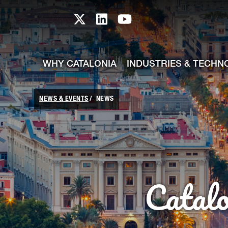
skip-to-content
Skip to Main Content
Catalonia TI X profile
Catalonia TI LinkedIn prof
Catalonia TI Youtub
WHY CATALONIA
INDUSTRIES & TECHN
NEWS & EVENTS
NEWS
Catal