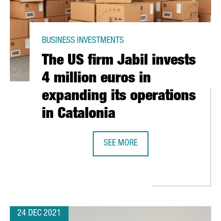
BUSINESS INVESTMENTS
The US firm Jabil invests
4 million euros in
expanding its operations
in Catalonia
SEE MORE
THE US FIRM JABIL INVESTS 4 MIL
 INVEST 25 MILLION EUROS IN CATALONIA AND CREATE 150 NEW 
24 DEC 2021