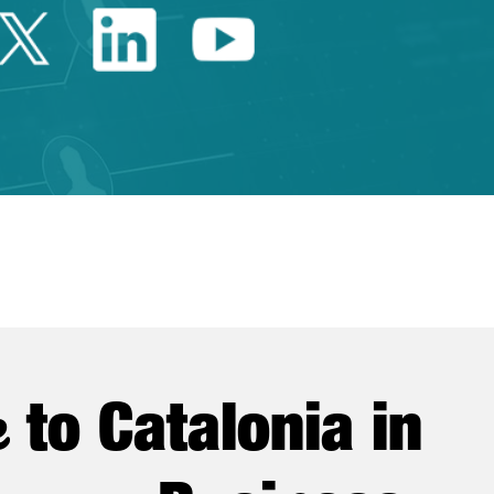
Twitter Catalonia Trade 
Linkedin Catalonia 
Youtube Catalo
e
to Catalonia in