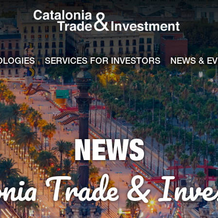
Catalonia Tra
ile
e channel
OLOGIES
SERVICES FOR INVESTORS
NEWS & E
NEWS
onia Trade & Inve