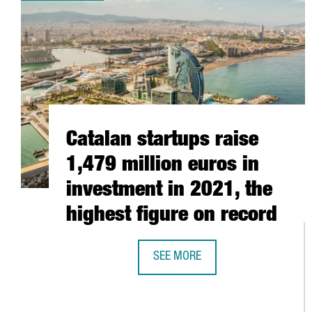
Catalan startups raise
1,479 million euros in
investment in 2021, the
highest figure on record
SEE MORE
CATALAN STARTUPS RAISE 1,479 