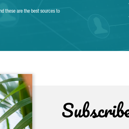
and these are the best sources to
Subscrib