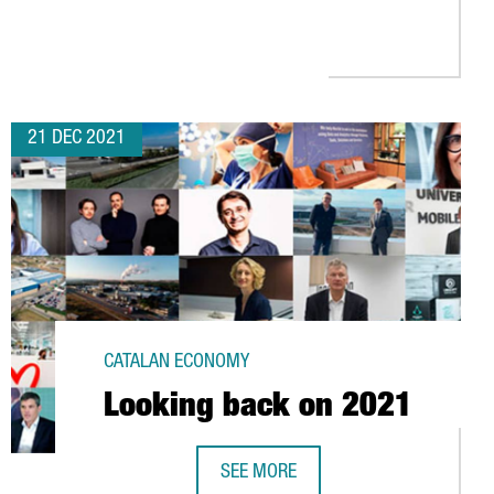
RNOVER OF MORE THAN 170 MILLION EUROS IN 2022 WITH THE OR
21 DEC 2021
CATALAN ECONOMY
Looking back on 2021
SEE MORE
LOOKING BACK ON 2021