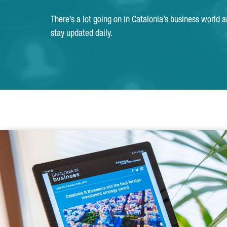
There’s a lot going on in Catalonia’s business world 
stay updated daily.