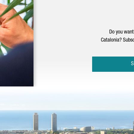
Do you want 
Catalonia? Subsc
S