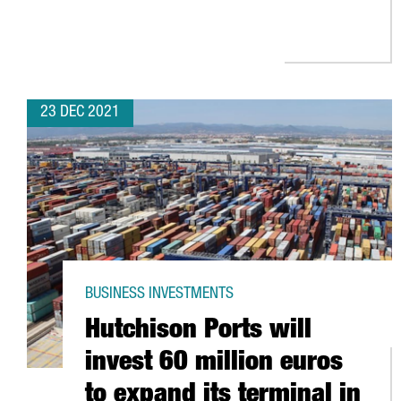
23 DEC 2021
BUSINESS INVESTMENTS
Hutchison Ports will
invest 60 million euros
to expand its terminal in