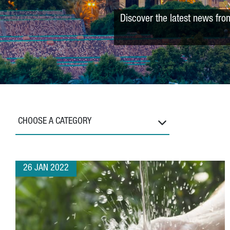
Discover the latest news fro
CHOOSE A CATEGORY
26 JAN 2022