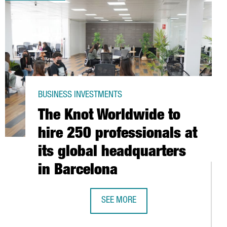
BUSINESS INVESTMENTS
The Knot Worldwide to
hire 250 professionals at
its global headquarters
in Barcelona
 RECORD
SEE MORE
THE KNOT WORLDWIDE TO HIRE 250 