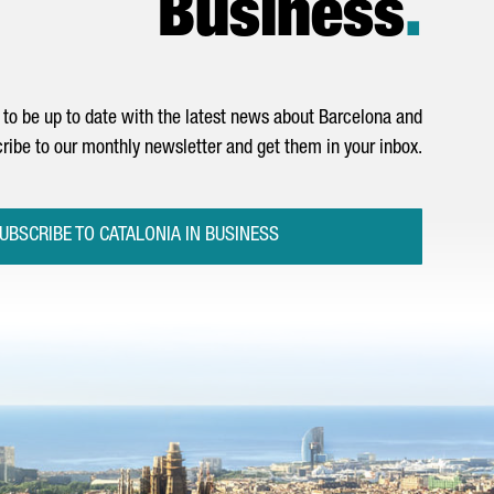
Business
.
to be up to date with the latest news about Barcelona and
ribe to our monthly newsletter and get them in your inbox.
UBSCRIBE TO CATALONIA IN BUSINESS