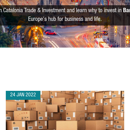
m Catalonia Trade & Investment and learn why to invest in
Ba
Europe's hub for business and life.
24 JAN 2022