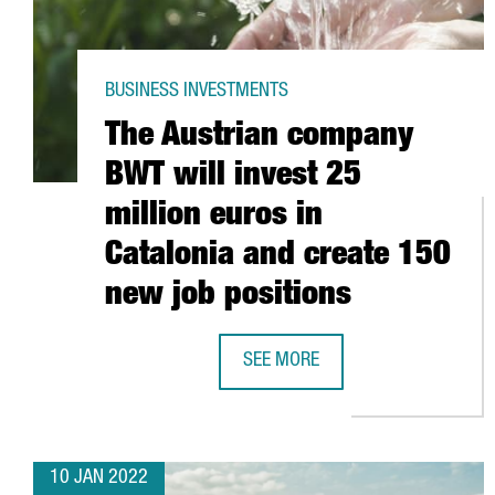
BUSINESS INVESTMENTS
The Austrian company
BWT will invest 25
million euros in
Catalonia and create 150
new job positions
SEE MORE
THE AUSTRIAN COMPANY BWT WILL
10 JAN 2022