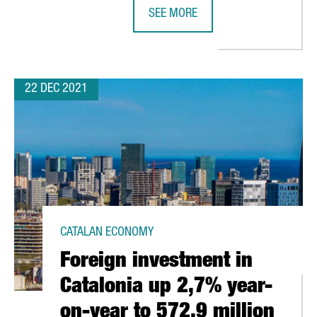
SEE MORE
FIRA DE BARCELONA EXPECTS A TU
22 DEC 2021
CATALAN ECONOMY
Foreign investment in
Catalonia up 2,7% year-
on-year to 572,9 million