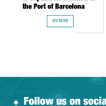
the Port of Barcelona
SEE MORE
HUTCHISON PORTS WILL INVEST 6
Follow us on soci