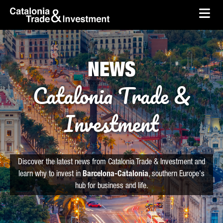
skip-to-content
Skip to Main Content
Catalonia Trade & Investment
Ope
NEWS
Catalonia Trade &
Investment
Discover the latest news from Catalonia Trade & Investment and
learn why to invest in
Barcelona-Catalonia
, southern Europe's
hub for business and life.