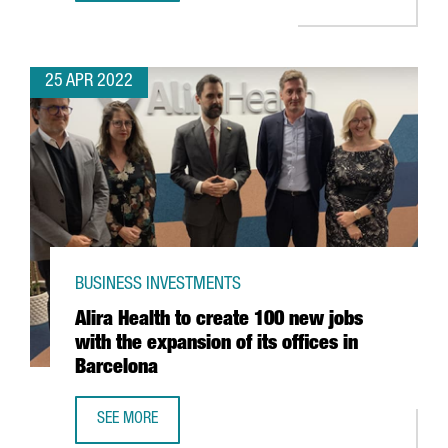
25 APR 2022
BUSINESS INVESTMENTS
Alira Health to create 100 new jobs
with the expansion of its offices in
Barcelona
SEE MORE
ALIRA HEALTH TO CREATE 100 NEW JOBS WITH THE EXPANS