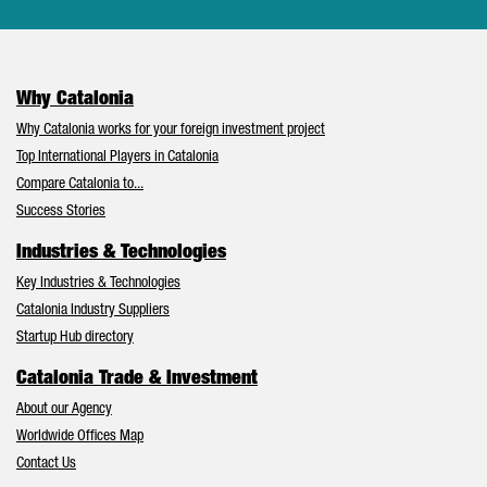
Why Catalonia
Why Catalonia works for your foreign investment project
Top International Players in Catalonia
Compare Catalonia to...
Success Stories
Industries & Technologies
Key Industries & Technologies
Catalonia Industry Suppliers
Startup Hub directory
Catalonia Trade & Investment
About our Agency
Worldwide Offices Map
Contact Us