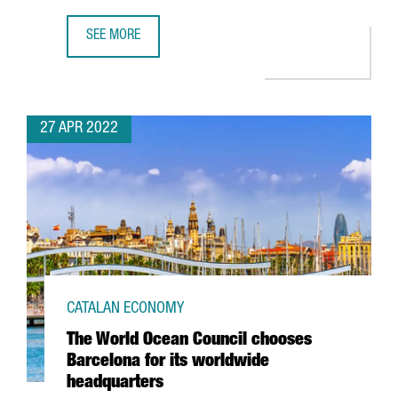
SEE MORE
THE CATALAN GOVERNMENT ATTRACTED 612 MILLION EUROS
27 APR 2022
CATALAN ECONOMY
The World Ocean Council chooses
Barcelona for its worldwide
headquarters