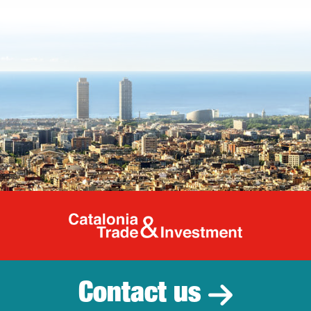
Catalonia Tr
Contact us