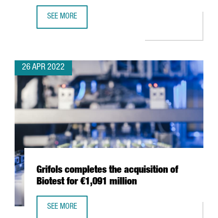
SEE MORE
THE WORLD OCEAN COUNCIL CHOOSES BARCELONA FOR I
26 APR 2022
Grifols completes the acquisition of
Biotest for €1,091 million
SEE MORE
GRIFOLS COMPLETES THE ACQUISITION OF BIOTEST FOR €1