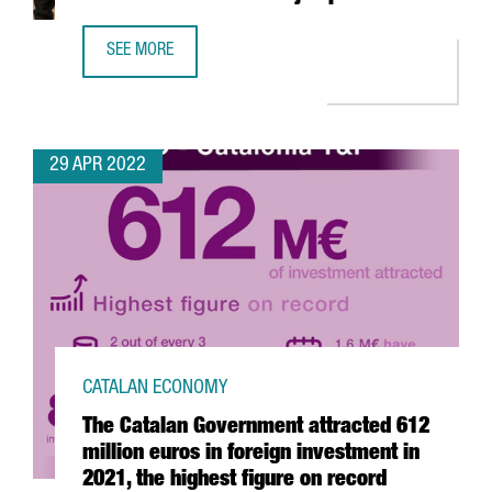
SEE MORE
YPSOMED OPENS A NEW R&D CENTER IN BARCELONA WITH
29 APR 2022
CATALAN ECONOMY
The Catalan Government attracted 612
million euros in foreign investment in
2021, the highest figure on record