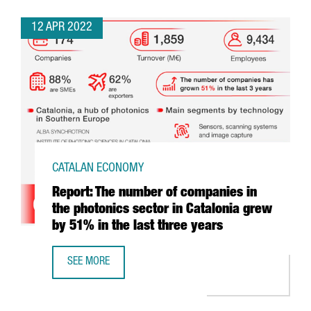
12 APR 2022
CATALAN ECONOMY
Report: The number of companies in
the photonics sector in Catalonia grew
by 51% in the last three years
SEE MORE
REPORT: THE NUMBER OF COMPANIES IN THE PHOTONICS S