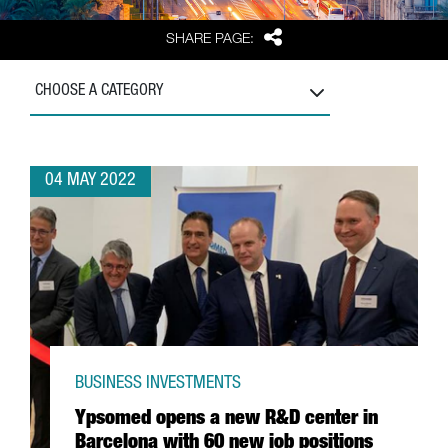
Share
SHARE PAGE:
CHOOSE A CATEGORY
04 MAY 2022
BUSINESS INVESTMENTS
Ypsomed opens a new R&D center in
Barcelona with 60 new job positions