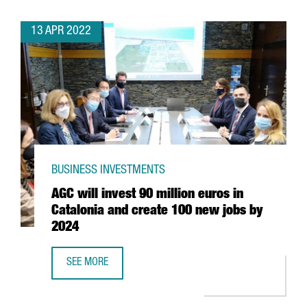
13 APR 2022
BUSINESS INVESTMENTS
AGC will invest 90 million euros in
Catalonia and create 100 new jobs by
2024
SEE MORE
AGC WILL INVEST 90 MILLION EUROS IN CATALONIA AND 