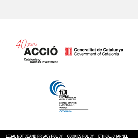
Catalonia and Barcelona
LEGAL NOTICE AND PRIVACY POLICY
COOKIES POLICY
ETHICAL CHANNEL