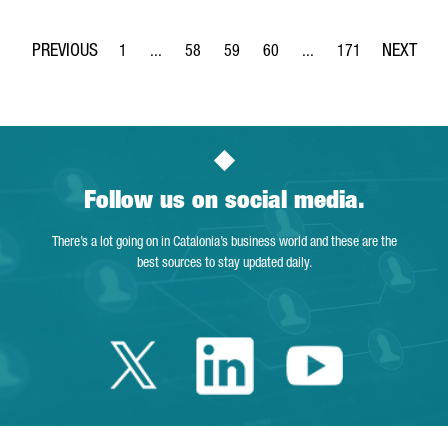
1
...
58
59
60
...
171
Page
Intermediate Pages Use TAB to navigate.
Page
Page
Page
Intermediate Pages Use 
Page
Follow us on social media.
There’s a lot going on in Catalonia’s business world and these are the
best sources to stay updated daily.
Twitter Catalonia 
Linkedin Cata
Youtube 