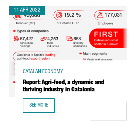
11 APR 2022
CATALAN ECONOMY
Report: Agri-food, a dynamic and
thriving industry in Catalonia
SEE MORE
REPORT: AGRI-FOOD, A DYNAMIC AND THRIVING INDUSTRY 