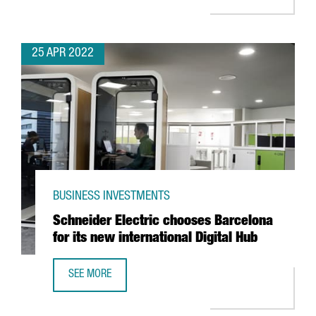
25 APR 2022
BUSINESS INVESTMENTS
Schneider Electric chooses Barcelona
for its new international Digital Hub
SEE MORE
SCHNEIDER ELECTRIC CHOOSES BARCELONA FOR ITS NEW 