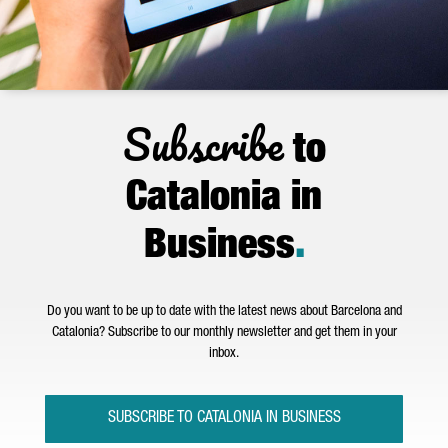
Subscribe
to
Catalonia in
Business
.
Do you want to be up to date with the latest news about Barcelona and
Catalonia? Subscribe to our monthly newsletter and get them in your
inbox.
SUBSCRIBE TO CATALONIA IN BUSINESS