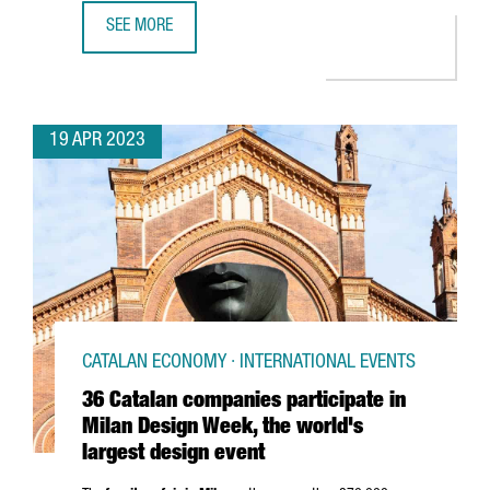
SEE MORE
CATALONIA RANKS 6TH IN EUROPE AMONG COUNTRIES AW
19 APR 2023
CATALAN ECONOMY · INTERNATIONAL EVENTS
36 Catalan companies participate in
Milan Design Week, the world's
largest design event