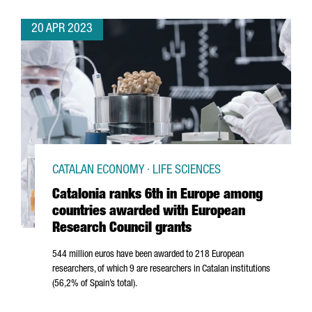
20 APR 2023
CATALAN ECONOMY · LIFE SCIENCES
Catalonia ranks 6th in Europe among
countries awarded with European
Research Council grants
544 million euros have been awarded to 218 European
researchers, of which 9 are researchers in Catalan institutions
(56,2% of Spain’s total).