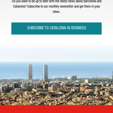
Do you want to be up to date with the latest news about Barcelona and
Catalonia? Subscribe to our monthly newsletter and get them in your
inbox.
SUBSCRIBE TO CATALONIA IN BUSINESS