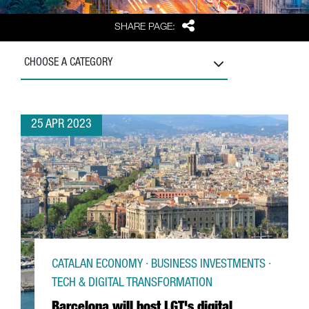
Share
SHARE PAGE:
CHOOSE A CATEGORY
25 APR 2023
CATALAN ECONOMY · BUSINESS INVESTMENTS ·
TECH & DIGITAL TRANSFORMATION
Barcelona will host LGT's digital