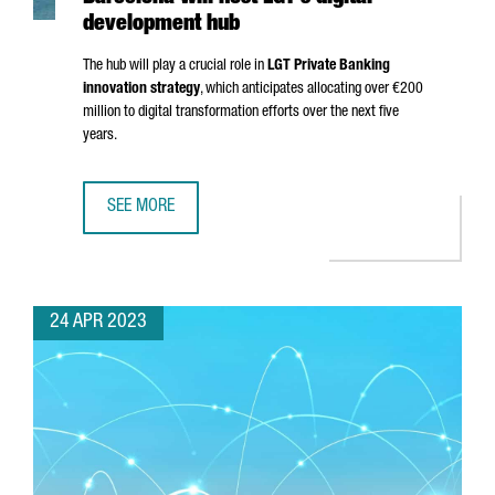
development hub
The hub will play a crucial role in
LGT Private Banking
innovation strategy
, which anticipates allocating over €200
million to digital transformation efforts over the next five
years.
SEE MORE
BARCELONA WILL HOST LGT'S DIGITAL DEVELOPMENT HUB
24 APR 2023