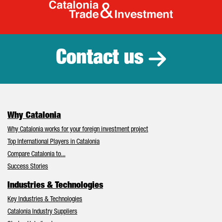
Catalonia Tr
Contact us
Why Catalonia
Why Catalonia works for your foreign investment project
Top International Players in Catalonia
Compare Catalonia to...
Success Stories
Industries & Technologies
Key Industries & Technologies
Catalonia Industry Suppliers