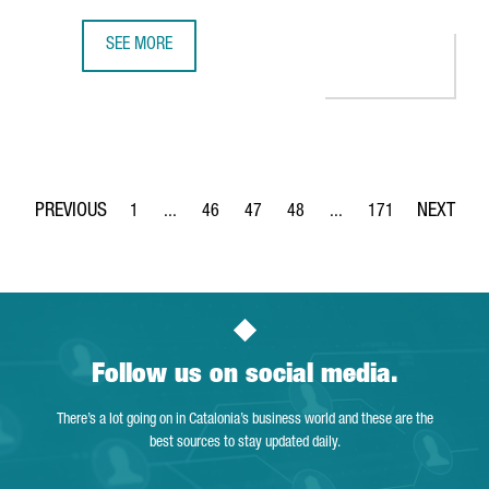
SEE MORE
BARCELONA REGAINS THE DIRECT AIR CHINA BARCELONA-B
1
...
46
47
48
...
171
Page
Intermediate Pages Use TAB to navigate.
Page
Page
Page
Intermediate Pages Use 
Page
Follow us on social media.
There’s a lot going on in Catalonia’s business world and these are the
best sources to stay updated daily.