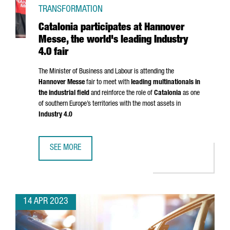
TRANSFORMATION
Catalonia participates at Hannover
Messe, the world's leading Industry
4.0 fair
The Minister of Business and Labour is attending the
Hannover Messe
fair to meet with
leading multinationals in
the industrial field
and reinforce the role of
Catalonia
as one
of southern Europe’s territories with the most assets in
Industry 4.0
SEE MORE
CATALONIA PARTICIPATES AT HANNOVER MESSE, THE WORLD
14 APR 2023