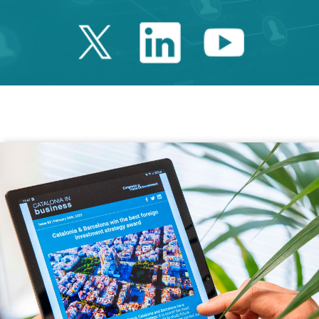
Twitter Catalonia 
Linkedin Cata
Youtube 