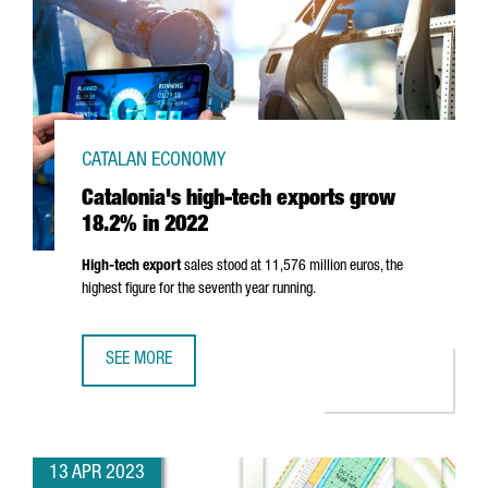
CATALAN ECONOMY
Catalonia's high-tech exports grow
18.2% in 2022
High-tech export
sales stood at 11,576 million euros, the
highest figure for the seventh year running.
SEE MORE
CATALONIA'S HIGH-TECH EXPORTS GROW 18.2% IN 2022
13 APR 2023