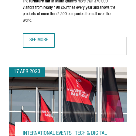
The
furniture fair in Milan
gathers more than 370,000
visitors from nearly 190 countries every year and shows the
products of more than 2,300 companies from all over the
world.
SEE MORE
36 CATALAN COMPANIES PARTICIPATE IN MILAN DESIGN W
17 APR 2023
INTERNATIONAL EVENTS · TECH & DIGITAL