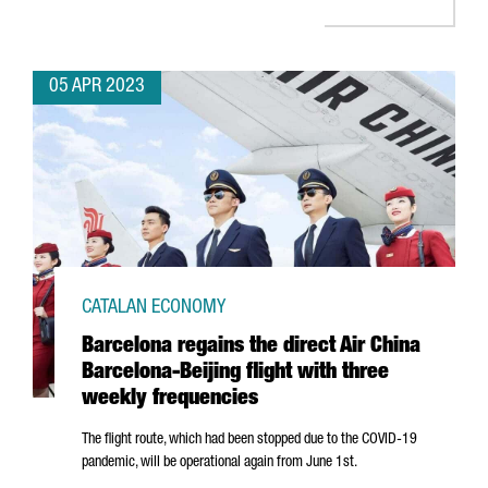
05 APR 2023
CATALAN ECONOMY
Barcelona regains the direct Air China
Barcelona-Beijing flight with three
weekly frequencies
The flight route, which had been stopped due to the COVID-19
pandemic, will be operational again from June 1st.