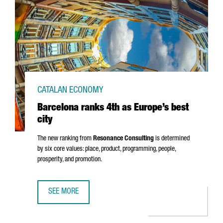
CATALAN ECONOMY
Barcelona ranks 4th as Europe’s best
city
The new ranking from
Resonance Consulting
is determined
by six core values: place, product, programming, people,
prosperity, and promotion.
SEE MORE
BARCELONA RANKS 4TH AS EUROPE’S BEST CITY