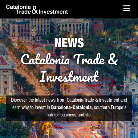
skip-to-content
Skip to Main Content
Catalonia Trade & Investment
Ope
NEWS
Catalonia Trade &
Investment
Discover the latest news from Catalonia Trade & Investment and
learn why to invest in
Barcelona-Catalonia
, southern Europe's
hub for business and life.