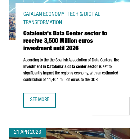
CATALAN ECONOMY · TECH & DIGITAL
TRANSFORMATION
Catalonia's Data Center sector to
receive 3,500 Million euros
investment until 2026
According to the the Spanish Association of Data Centers,
the
investment in Catalonia's data center sector
is set to
significantly impact the region's economy, with an estimated
contribution of 11,404 million euros to the GDP.
SEE MORE
CATALONIA'S DATA CENTER SECTOR TO RECEIVE 3,500 MIL
21 APR 2023