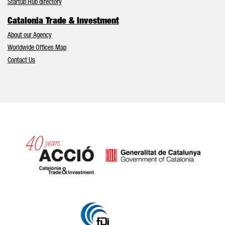
Startup Hub directory
Catalonia Trade & Investment
About our Agency
Worldwide Offices Map
Contact Us
Catalonia and Barcelona