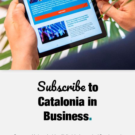
Subscribe
to
Catalonia in
Business
.