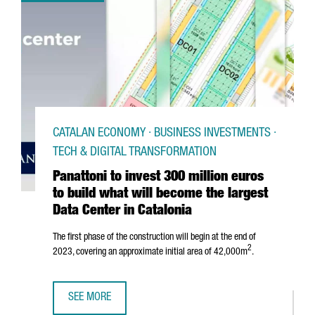
CATALAN ECONOMY · BUSINESS INVESTMENTS ·
TECH & DIGITAL TRANSFORMATION
Panattoni to invest 300 million euros
to build what will become the largest
Data Center in Catalonia
The first phase of the construction will begin at the end of
2
2023, covering an approximate initial area of 42,000m
.
SEE MORE
PANATTONI TO INVEST 300 MILLION EUROS TO BUILD WHAT