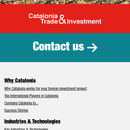
Catalonia Tr
Contact us
Why Catalonia
Why Catalonia works for your foreign investment project
Top International Players in Catalonia
Compare Catalonia to...
Success Stories
Industries & Technologies