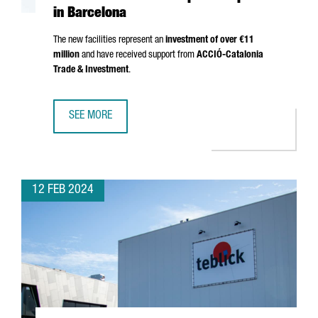
in Barcelona
The new facilities represent an
investment of over €11
million
and have received support from
ACCIÓ
-Catalonia
Trade & Investment
.
SEE MORE
THE GERMAN GROUP FREUDENBERG OPENS A NEW AUTOM
12 FEB 2024