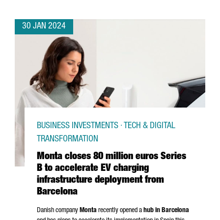
30 JAN 2024
BUSINESS INVESTMENTS · TECH & DIGITAL
TRANSFORMATION
Monta closes 80 million euros Series
B to accelerate EV charging
infrastructure deployment from
Barcelona
Danish company
Monta
recently opened a
hub in Barcelona