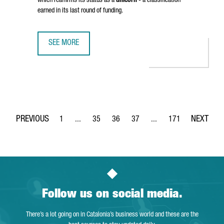
which reaffirms its status as a
unicorn
- a classification
earned in its last round of funding.
SEE MORE
BARCELONA-BASED TRAVELPERK HAS RAISED OVER 100 MI
1
...
35
36
37
...
171
Page
Intermediate Pages Use TAB to navigate.
Page
Page
Page
Intermediate Pages Use 
Page
Follow us on social media.
There’s a lot going on in Catalonia’s business world and these are the