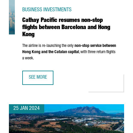
BUSINESS INVESTMENTS
Cathay Pacific resumes non-stop
flights between Barcelona and Hong
Kong
The airline is re-launching the only
non-stop service between
Hong Kong and the Catalan capital
, with three return flights
a week.
SEE MORE
CATHAY PACIFIC RESUMES NON-STOP FLIGHTS BETWEEN
25 JAN 2024