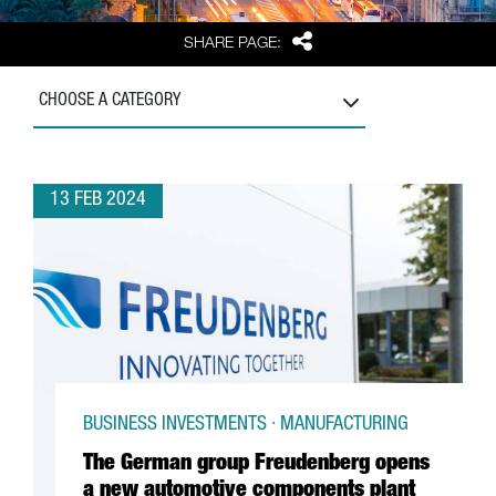
Share
SHARE PAGE:
CHOOSE A CATEGORY
13 FEB 2024
BUSINESS INVESTMENTS · MANUFACTURING
The German group Freudenberg opens
a new automotive components plant