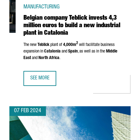
MANUFACTURING
Belgian company Teblick invests 4,3
million euros to build a new industrial
plant in Catalonia
2
The new
Teblick
plant of
4,000m
will facilitate business
expansion in
Catalonia
and
Spain
, as well as in the
Middle
East
and
North Africa
.
SEE MORE
BELGIAN COMPANY TEBLICK INVESTS 4,3 MILLION EUROS T
07 FEB 2024