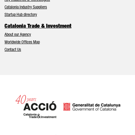
Key Industries & Technologies
Catalonia Industry Suppliers
Startup Hub directory
Catalonia Trade & Investment
About our Agency
Worldwide Offices Map
Contact Us
Catalonia and Barcelona