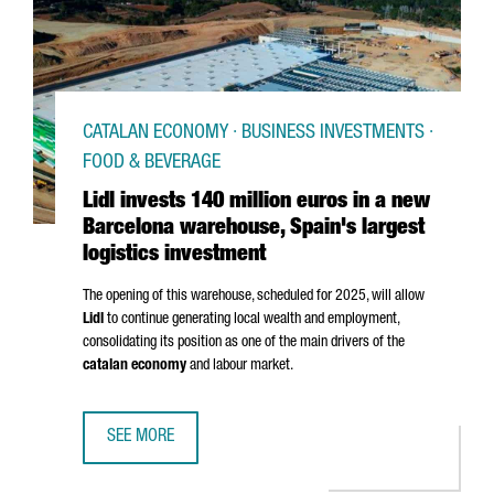
CATALAN ECONOMY · BUSINESS INVESTMENTS ·
FOOD & BEVERAGE
Lidl invests 140 million euros in a new
Barcelona warehouse, Spain's largest
logistics investment
The opening of this warehouse, scheduled for 2025, will allow
Lidl
to continue generating local wealth and employment,
consolidating its position as one of the main drivers of the
catalan economy
and labour market.
SEE MORE
LIDL INVESTS 140 MILLION EUROS IN A NEW BARCELONA 