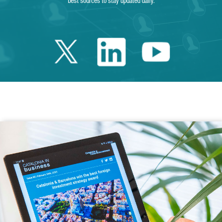
best sources to stay updated daily.
Twitter Catalonia 
Linkedin Cata
Youtube 