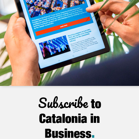
Subscribe
to
Catalonia in
Business
.