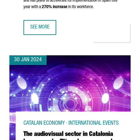
and has plans to accelerate its implementation in Spain this
year with a
270% increase
in its workforce.
SEE MORE
MONTA CLOSES 80 MILLION EUROS SERIES B TO ACCELE
30 JAN 2024
CATALAN ECONOMY · INTERNATIONAL EVENTS
The audiovisual sector in Catalonia