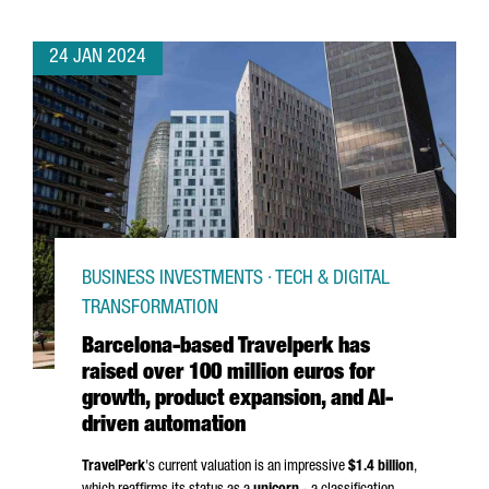
24 JAN 2024
BUSINESS INVESTMENTS · TECH & DIGITAL
TRANSFORMATION
Barcelona-based Travelperk has
raised over 100 million euros for
growth, product expansion, and AI-
driven automation
TravelPerk
's current valuation is an impressive
$1.4 billion
,