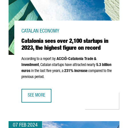
CATALAN ECONOMY
Catalonia sees over 2,100 startups in
2023, the highest figure on record
According to a report by
ACCIÓ
-Catalonia Trade &
Investment
, Catalan startups have attracted nearly
5.3 billion
euros
in the last five years, a
231% increase
compared to the
previous period.
SEE MORE
CATALONIA SEES OVER 2,100 STARTUPS IN 2023, THE HI
07 FEB 2024