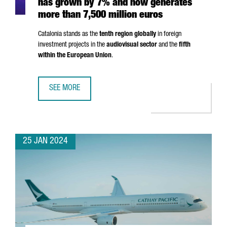
has grown by 7% and now generates
more than 7,500 million euros
Catalonia stands as the
tenth region globally
in foreign
investment projects in the
audiovisual sector
and the
fifth
within the European Union
.
SEE MORE
THE AUDIOVISUAL SECTOR IN CATALONIA HAS GROWN BY 
25 JAN 2024