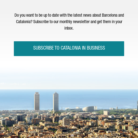
Do you want to be up to date with the latest news about Barcelona and
Catalonia? Subscribe to our monthly newsletter and get them in your
inbox.
SUBSCRIBE TO CATALONIA IN BUSINESS