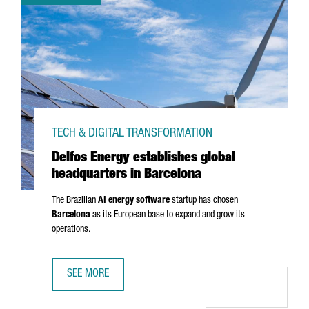
TECH & DIGITAL TRANSFORMATION
Delfos Energy establishes global
headquarters in Barcelona
The Brazilian
AI energy software
startup has chosen
Barcelona
as its European base to expand and grow its
operations.
SEE MORE
DELFOS ENERGY ESTABLISHES GLOBAL HEADQUARTERS IN