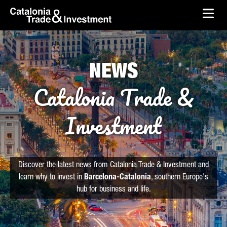
skip-to-content
Skip to Main Content
Catalonia Trade & Investment
Ope
NEWS
Catalonia Trade &
Investment
Discover the latest news from Catalonia Trade & Investment and
learn why to invest in
Barcelona-Catalonia
, southern Europe's
hub for business and life.