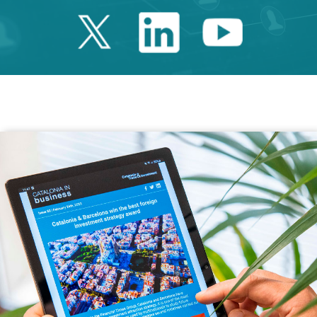
Twitter Catalonia 
Linkedin Cata
Youtube 