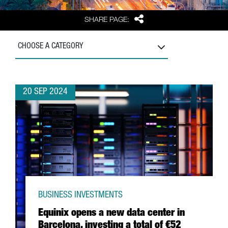
Share
SHARE PAGE:
CHOOSE A CATEGORY
20 SEP 2024
BUSINESS INVESTMENTS
Equinix opens a new data center in
Barcelona, investing a total of €52