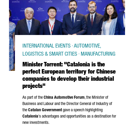
INTERNATIONAL EVENTS · AUTOMOTIVE,
LOGISTICS & SMART CITIES · MANUFACTURING
Minister Torrent: "Catalonia is the
perfect European territory for Chinese
companies to develop their industrial
projects"
As part of the
China Automotive Forum
, the Minister of
Business and Labour and the Director General of Industry of
the
Catalan Government
gave a speech highlighting
Catalonia
's advantages and opportunities as a destination for
new investments.