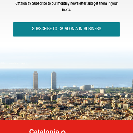
Catalonia? Subscribe to our monthly newsletter and get them in your
inbox.
SUBSCRIBE TO CATALONIA IN BUSINESS