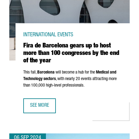
INTERNATIONAL EVENTS
Fira de Barcelona gears up to host
more than 100 congresses by the end
of the year
This fall,
Barcelona
will become a hub for the
Medical and
Technology sectors
, with nearly 20 events attracting more
than 100,000 high-level professionals.
SEE MORE
FIRA DE BARCELONA GEARS UP TO HOST MORE THAN 100 
06 SEP 2024