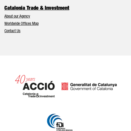
Catalonia Trade & Investment
About our Agency
Worldwide Offices Map
Contact Us
Catalonia and Barcelona