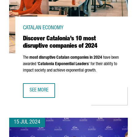
CATALAN ECONOMY
Discover Catalonia’s 10 most
disruptive companies of 2024
The
most disruptive Catalan companies in 2024
have been
awarded '
Catalonia Exponential Leaders
' for their ability to
impact society and achieve exponential growth.
SEE MORE
DISCOVER CATALONIA’S 10 MOST DISRUPTIVE COMPANIES 
15 JUL 2024