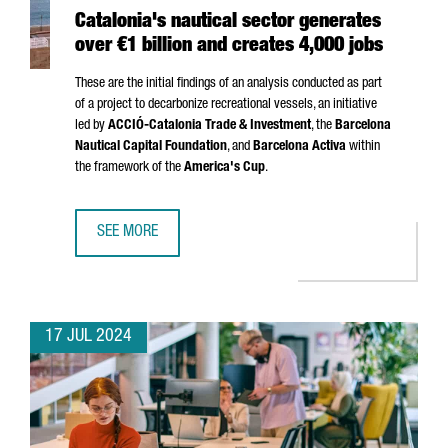
Catalonia's nautical sector generates
over €1 billion and creates 4,000 jobs
These are the initial findings of an analysis conducted as part
of a project to decarbonize recreational vessels, an initiative
led by
ACCIÓ
-Catalonia Trade & Investment
, the
Barcelona
Nautical Capital Foundation
, and
Barcelona Activa
within
the framework of the
America's Cup
.
SEE MORE
CATALONIA'S NAUTICAL SECTOR GENERATES OVER €1 BILL
17 JUL 2024