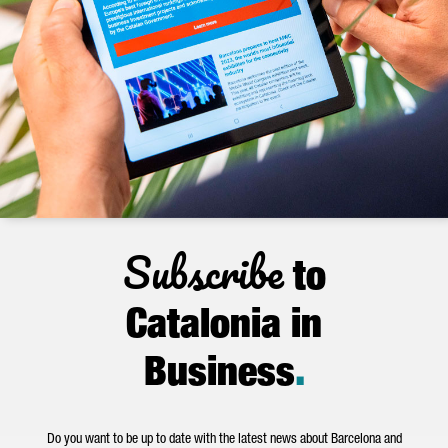
Subscribe
to
Catalonia in
Business
.
Do you want to be up to date with the latest news about Barcelona and