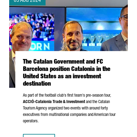
05 AUG 2024
The Catalan Government and FC
Barcelona position Catalonia in the
United States as an investment
destination
As part of the football club's first team's pre-season tour,
ACCIÓ
-Catalonia Trade & Investment
and the Catalan
Tourism Agency organized two events with around forty
executives from multinational companies and American tour
operators.