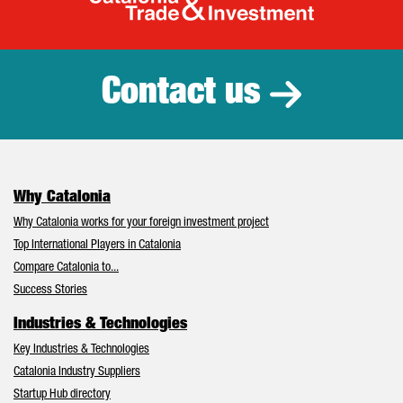
Catalonia Tr
Contact us
Why Catalonia
Why Catalonia works for your foreign investment project
Top International Players in Catalonia
Compare Catalonia to...
Success Stories
Industries & Technologies
Key Industries & Technologies
Catalonia Industry Suppliers
Startup Hub directory