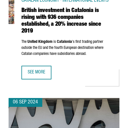
CATALAN ECONOMY · INTERNATIONAL EVENTS
British investment in Catalonia is
rising with 936 companies
established, a 20% increase since
2019
The
United Kingdom
is
Catalonia
's first trading partner
outside the EU and the fourth European destination where
Catalan companies have subsidiaries abroad.
SEE MORE
BRITISH INVESTMENT IN CATALONIA IS RISING WITH 936 
06 SEP 2024