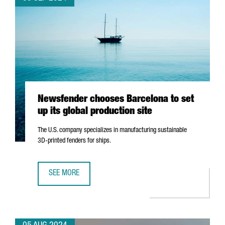
Newsfender chooses Barcelona to set
up its global production site
The U.S. company specializes in manufacturing sustainable
3D-printed fenders for ships.
SEE MORE
NEWSFENDER CHOOSES BARCELONA TO SET UP ITS GLOBA