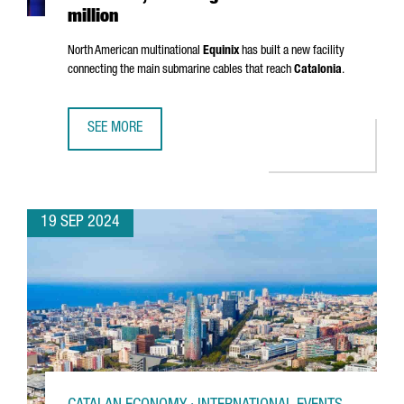
million
North American multinational
Equinix
has built a new facility
connecting the main submarine cables that reach
Catalonia
.
SEE MORE
EQUINIX OPENS A NEW DATA CENTER IN BARCELONA, INVES
19 SEP 2024