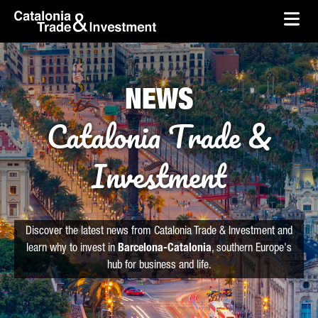
skip-to-content
Skip to Main Content
Catalonia Trade & Investment
Ope
NEWS
Catalonia Trade &
Investment
Discover the latest news from Catalonia Trade & Investment and
learn why to invest in
Barcelona-Catalonia
, southern Europe's
hub for business and life.