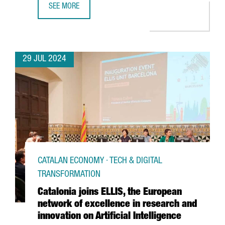
SEE MORE
THE CATALAN GOVERNMENT AND FC BARCELONA POSITION C
29 JUL 2024
CATALAN ECONOMY · TECH & DIGITAL
TRANSFORMATION
Catalonia joins ELLIS, the European
network of excellence in research and
innovation on Artificial Intelligence