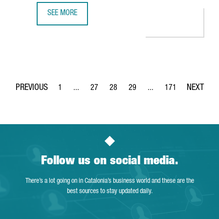
SEE MORE
MINISTER TORRENT: "CATALONIA IS THE PERFECT EUROPEA
1
...
27
28
29
...
171
Page
Intermediate Pages Use TAB to navigate.
Page
Page
Page
Intermediate Pages Use 
Page
Follow us on social media.
There’s a lot going on in Catalonia’s business world and these are the
best sources to stay updated daily.