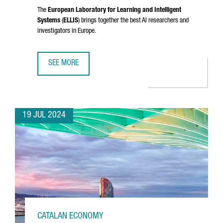
The
European Laboratory for Learning and Intelligent
Systems
(
ELLIS
) brings together the best AI researchers and
investigators in Europe.
SEE MORE
CATALONIA JOINS ELLIS, THE EUROPEAN NETWORK OF EXCE
19 JUL 2024
CATALAN ECONOMY