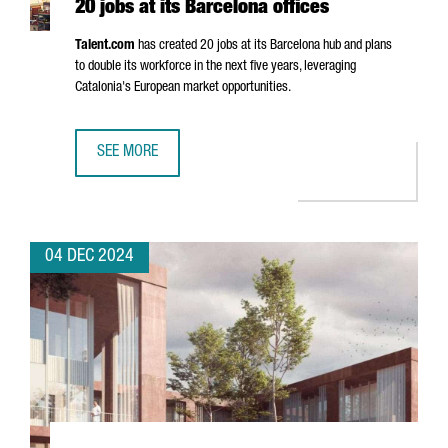
20 jobs at its Barcelona offices
Talent.com
has created 20 jobs at its Barcelona hub and plans
to double its workforce in the next five years, leveraging
Catalonia's European market opportunities.
SEE MORE
CANADIAN COMPANY TALENT.COM CREATES 20 JOBS AT IT
04 DEC 2024