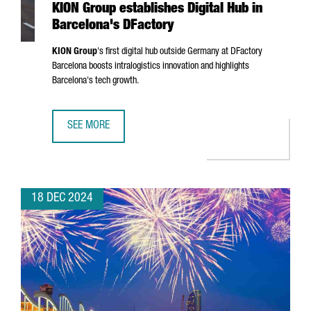
KION Group establishes Digital Hub in
Barcelona's DFactory
KION Group
's first digital hub outside Germany at DFactory
Barcelona boosts intralogistics innovation and highlights
Barcelona's tech growth.
SEE MORE
KION GROUP ESTABLISHES DIGITAL HUB IN BARCELONA'S 
18 DEC 2024