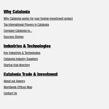
Why Catalonia
Why Catalonia works for your foreign investment project
Top International Players in Catalonia
Compare Catalonia to...
Success Stories
Industries & Technologies
Key Industries & Technologies
Catalonia Industry Suppliers
Startup Hub directory
Catalonia Trade & Investment
About our Agency
Worldwide Offices Map
Contact Us