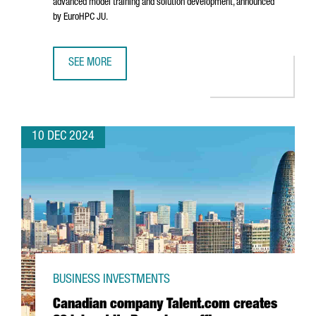
advanced model training and solution development, announced
by EuroHPC JU.
SEE MORE
BARCELONA WILL HOST ONE OF THE SEVEN AI INNOVATION 
10 DEC 2024
BUSINESS INVESTMENTS
Canadian company Talent.com creates