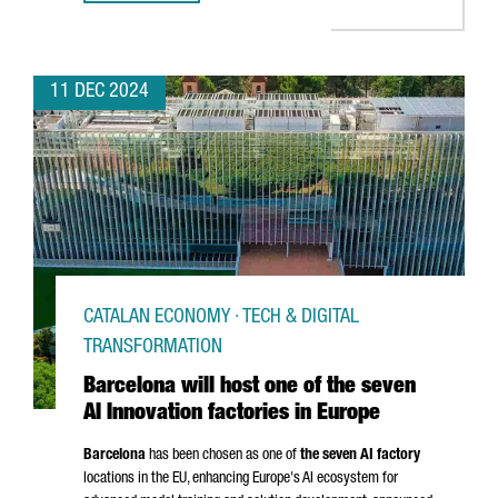
11 DEC 2024
CATALAN ECONOMY · TECH & DIGITAL
TRANSFORMATION
Barcelona will host one of the seven
AI Innovation factories in Europe
Barcelona
has been chosen as one of
the seven AI factory
locations in the EU, enhancing Europe's AI ecosystem for