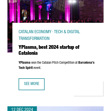
CATALAN ECONOMY · TECH & DIGITAL
TRANSFORMATION
YPlasma, best 2024 startup of
Catalonia
YPlasma
won the Catalan Pitch Competition at
Barcelona’s
Tech Spirit
event.
SEE MORE
YPLASMA, BEST 2024 STARTUP OF CATALONIA
12 DEC 2024