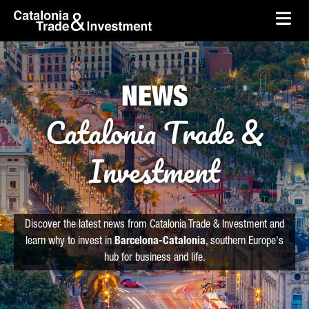
skip-to-content
Skip to Main Content
Catalonia Trade & Investment
Ope
NEWS
Catalonia Trade &
Investment
Discover the latest news from Catalonia Trade & Investment and
learn why to invest in
Barcelona-Catalonia
, southern Europe's
hub for business and life.