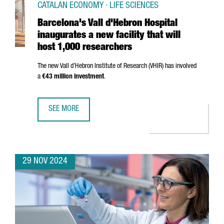
CATALAN ECONOMY · LIFE SCIENCES
Barcelona's Vall d'Hebron Hospital
inaugurates a new facility that will
host 1,000 researchers
The new
Vall d’Hebron
Institute of Research (VHIR) has involved
a
€43 million investment
.
SEE MORE
BARCELONA'S VALL D'HEBRON HOSPITAL INAUGURATES A N
29 NOV 2024