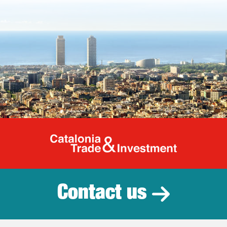
Catalonia Tr
Contact us