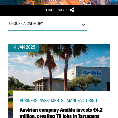
Share
SHARE PAGE:
CHOOSE A CATEGORY
14 JAN 2025
BUSINESS INVESTMENTS · MANUFACTURING
Austrian company Amiblu invests €4.2
million, creating 70 jobs in Tarragona