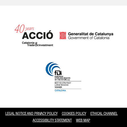
Catalonia and Barcelona
LEGAL NOTICE AND PRIVACY POLICY
COOKIES POLICY
ETHICAL CHANNEL
ACCESSIBILITY STATEMENT
WEB MAP