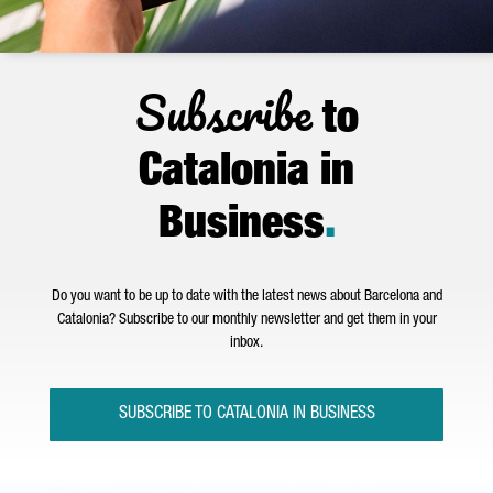
Subscribe
to
Catalonia in
Business
.
Do you want to be up to date with the latest news about Barcelona and
Catalonia? Subscribe to our monthly newsletter and get them in your
inbox.
SUBSCRIBE TO CATALONIA IN BUSINESS