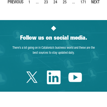
1
...
23
24
25
...
171
Page
Intermediate Pages Use TAB to navigate.
Page
Page
Page
Intermediate Pages Use 
Page
Follow us on social media.
There’s a lot going on in Catalonia’s business world and these are the
best sources to stay updated daily.
Twitter Catalonia 
Linkedin Cata
Youtube 