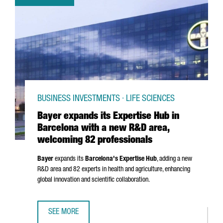
BUSINESS INVESTMENTS · LIFE SCIENCES
Bayer expands its Expertise Hub in
Barcelona with a new R&D area,
welcoming 82 professionals
Bayer
expands its
Barcelona's Expertise Hub
, adding a new
R&D area and 82 experts in health and agriculture, enhancing
global innovation and scientific collaboration.
SEE MORE
BAYER EXPANDS ITS EXPERTISE HUB IN BARCELONA WITH