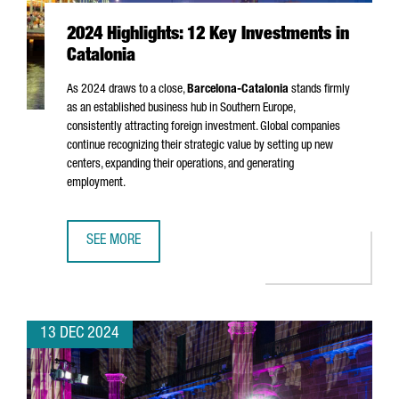
2024 Highlights: 12 Key Investments in
Catalonia
As 2024 draws to a close,
Barcelona-Catalonia
stands firmly
as an established business hub in Southern Europe,
consistently attracting foreign investment. Global companies
continue recognizing their strategic value by setting up new
centers, expanding their operations, and generating
employment.
SEE MORE
2024 HIGHLIGHTS: 12 KEY INVESTMENTS IN CATALONIA
13 DEC 2024