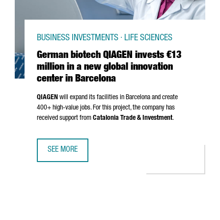
BUSINESS INVESTMENTS · LIFE SCIENCES
German biotech QIAGEN invests €13
million in a new global innovation
center in Barcelona
QIAGEN
will expand its facilities in Barcelona and create
400+ high-value jobs. For this project, the company has
received support from
Catalonia Trade & Investment
.
SEE MORE
GERMAN BIOTECH QIAGEN INVESTS €13 MILLION IN A NEW