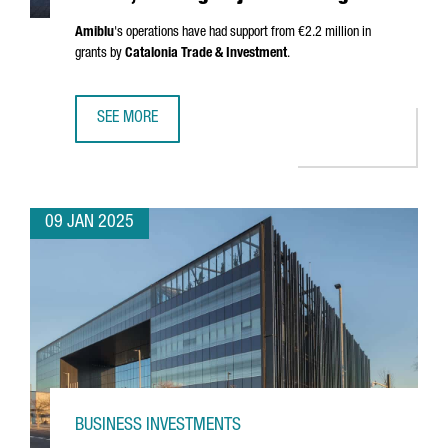
Amiblu
's operations have had support from €2.2 million in
grants by
Catalonia Trade & Investment
.
SEE MORE
AUSTRIAN COMPANY AMIBLU INVESTS €4.2 MILLION, CREA
09 JAN 2025
BUSINESS INVESTMENTS