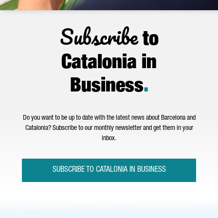
Subscribe
to
Catalonia in
Business
.
Do you want to be up to date with the latest news about Barcelona and
Catalonia? Subscribe to our monthly newsletter and get them in your
inbox.
SUBSCRIBE TO CATALONIA IN BUSINESS