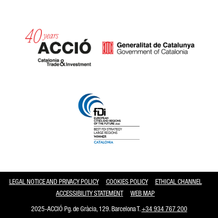
Catalonia and Barcelona
LEGAL NOTICE AND PRIVACY POLICY
COOKIES POLICY
ETHICAL CHANNEL
ACCESSIBILITY STATEMENT
WEB MAP
2025-ACCIÓ Pg. de Gràcia, 129. Barcelona T.
+34 934 767 200