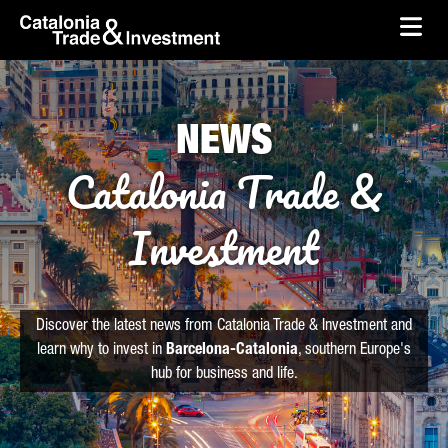
skip-to-content
Skip to Main Content
Catalonia Trade & Investment
Ope
NEWS
Catalonia Trade &
Investment
Discover the latest news from Catalonia Trade & Investment and
learn why to invest in
Barcelona-Catalonia
, southern Europe's
hub for business and life.