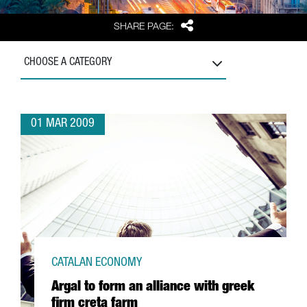
Share
SHARE PAGE:
CHOOSE A CATEGORY
01 MAR 2009
CATALAN ECONOMY
Argal to form an alliance with greek
firm creta farm