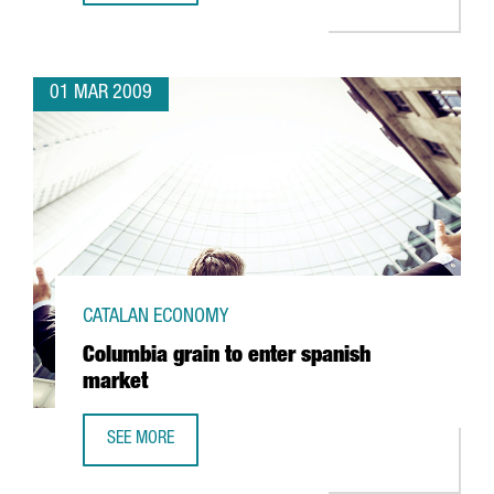
01 MAR 2009
CATALAN ECONOMY
Columbia grain to enter spanish
market
SEE MORE
COLUMBIA GRAIN TO ENTER SPANISH MARKET