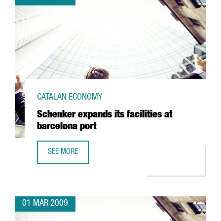
CATALAN ECONOMY
Schenker expands its facilities at
barcelona port
SEE MORE
SCHENKER EXPANDS ITS FACILITIES AT BARCELONA PORT
01 MAR 2009