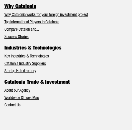
Why Catalonia
Why Catalonia works for your foreign investment project
Top International Players in Catalonia
Compare Catalonia to...
Success Stories
Industries & Technologies
Key Industries & Technologies
Catalonia Industry Suppliers
Startup Hub directory
Catalonia Trade & Investment
About our Agency
Worldwide Offices Map
Contact Us