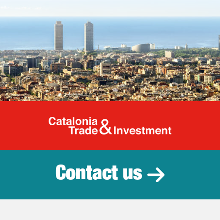
Catalonia Tr
Contact us