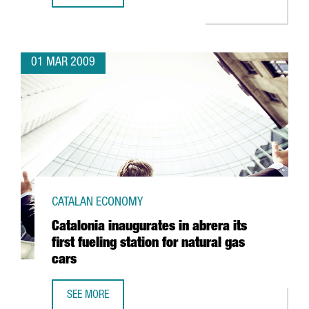
01 MAR 2009
CATALAN ECONOMY
Catalonia inaugurates in abrera its
first fueling station for natural gas
cars
SEE MORE
CATALONIA INAUGURATES IN ABRERA ITS FIRST FUELING S