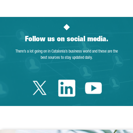
Follow us on social media.
There’s a lot going on in Catalonia’s business world and these are the
best sources to stay updated daily.
Twitter Catalonia 
Linkedin Cata
Youtube 