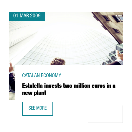
01 MAR 2009
CATALAN ECONOMY
Estalella invests two million euros in a
new plant
SEE MORE
ESTALELLA INVESTS TWO MILLION EUROS IN A NEW PLANT