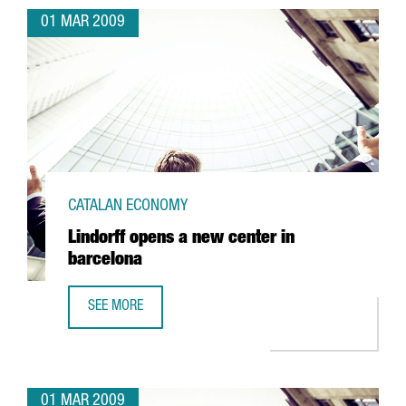
01 MAR 2009
CATALAN ECONOMY
Lindorff opens a new center in
barcelona
SEE MORE
LINDORFF OPENS A NEW CENTER IN BARCELONA
01 MAR 2009