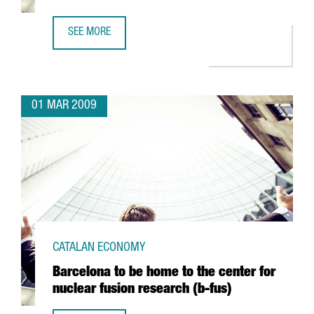
SEE MORE
ARGAL TO FORM AN ALLIANCE WITH GREEK FIRM CRETA FA
01 MAR 2009
CATALAN ECONOMY
Barcelona to be home to the center for
nuclear fusion research (b-fus)