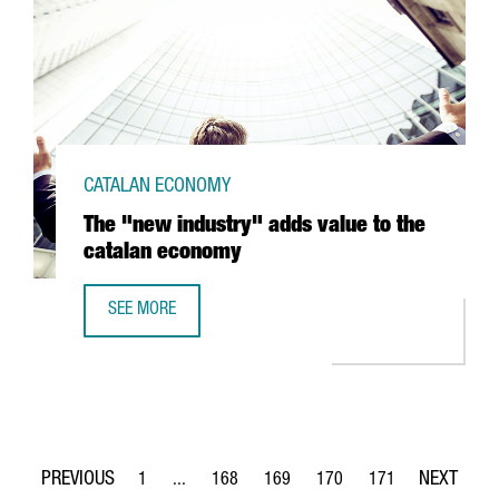
CATALAN ECONOMY
The "new industry" adds value to the
catalan economy
SEE MORE
THE "NEW INDUSTRY" ADDS VALUE TO THE CATALAN ECO
1
...
168
169
170
171
Page
Intermediate Pages Use TAB to navigate.
Page
Page
Page
Page