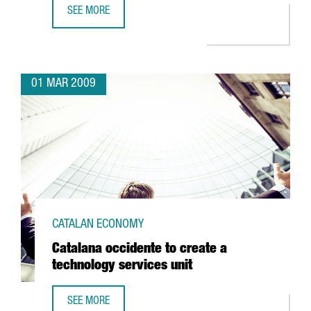
SEE MORE
BARCELONA TO BE HOME TO THE CENTER FOR NUCLEAR FU
01 MAR 2009
CATALAN ECONOMY
Catalana occidente to create a
technology services unit
SEE MORE
CATALANA OCCIDENTE TO CREATE A TECHNOLOGY SERVICES