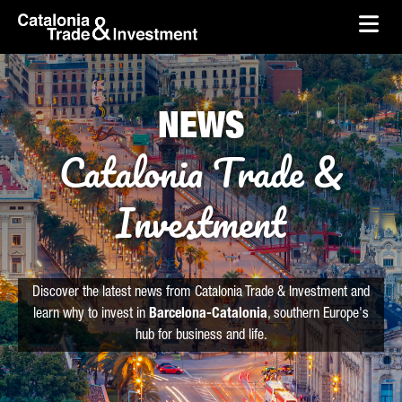
skip-to-content
Skip to Main Content
Catalonia Trade & Investment
Ope
NEWS
Catalonia Trade &
Investment
Discover the latest news from Catalonia Trade & Investment and
learn why to invest in
Barcelona-Catalonia
, southern Europe's
hub for business and life.