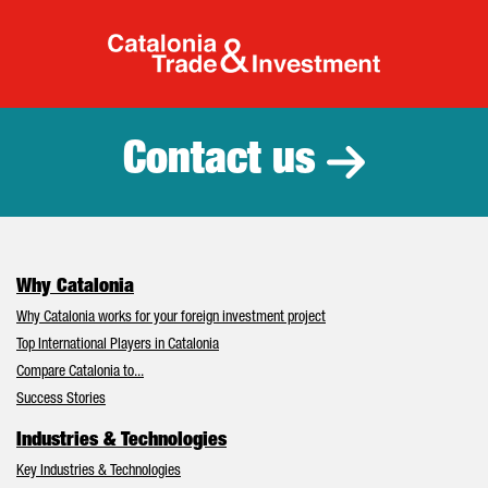
Catalonia Tr
Contact us
Why Catalonia
Why Catalonia works for your foreign investment project
Top International Players in Catalonia
Compare Catalonia to...
Success Stories
Industries & Technologies
Key Industries & Technologies