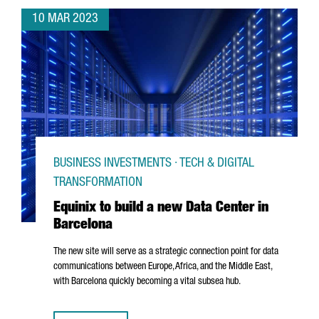
10 MAR 2023
BUSINESS INVESTMENTS · TECH & DIGITAL
TRANSFORMATION
Equinix to build a new Data Center in
Barcelona
The new site will serve as a strategic connection point for data
communications between Europe, Africa, and the Middle East,
with Barcelona quickly becoming a vital subsea hub.