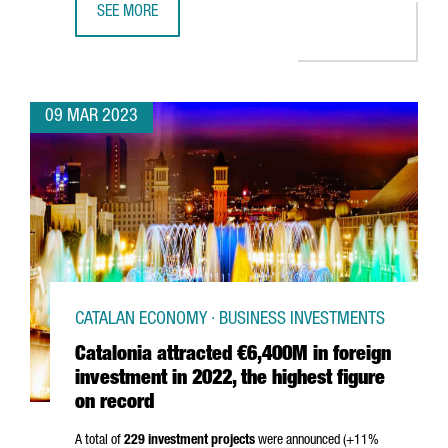
SEE MORE
EQUINIX TO BUILD A NEW DATA CENTER IN BARCELONA
09 MAR 2023
CATALAN ECONOMY · BUSINESS INVESTMENTS
Catalonia attracted €6,400M in foreign
investment in 2022, the highest figure
on record
A total of
229 investment projects
were announced (+11%