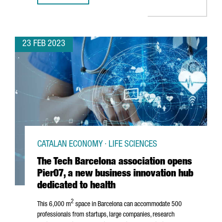
23 FEB 2023
CATALAN ECONOMY · LIFE SCIENCES
The Tech Barcelona association opens
Pier07, a new business innovation hub
dedicated to health
2
This 6,000 m
space in Barcelona can accommodate 500
professionals from startups, large companies, research