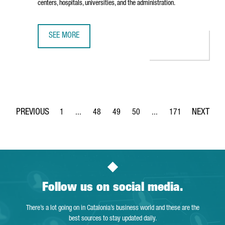
centers, hospitals, universities, and the administration.
SEE MORE
THE TECH BARCELONA ASSOCIATION OPENS PIER07, A NEW
1
...
48
49
50
...
171
Page
Intermediate Pages Use TAB to navigate.
Page
Page
Page
Intermediate Pages Use 
Page
Follow us on social media.
There’s a lot going on in Catalonia’s business world and these are the
best sources to stay updated daily.