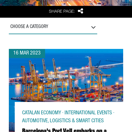
Share
SHARE PAGE:
CHOOSE A CATEGORY
16 MAR 2023
CATALAN ECONOMY · INTERNATIONAL EVENTS ·
AUTOMOTIVE, LOGISTICS & SMART CITIES
Barcelona's Port Vell embarks on a