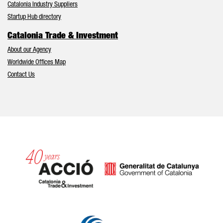
Catalonia Industry Suppliers
Startup Hub directory
Catalonia Trade & Investment
About our Agency
Worldwide Offices Map
Contact Us
Catalonia and Barcelona