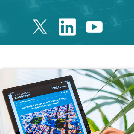
Twitter Catalonia 
Linkedin Cata
Youtube 