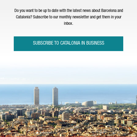
Do you want to be up to date with the latest news about Barcelona and
Catalonia? Subscribe to our monthly newsletter and get them in your
inbox.
SUBSCRIBE TO CATALONIA IN BUSINESS