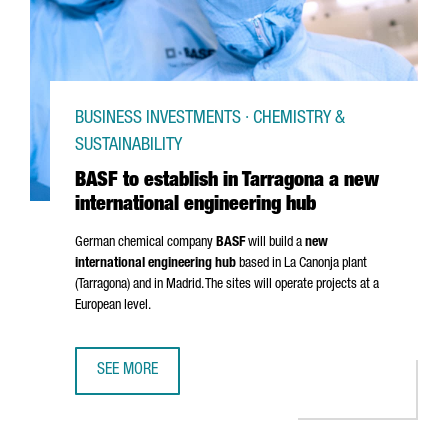
BUSINESS INVESTMENTS · CHEMISTRY &
SUSTAINABILITY
BASF to establish in Tarragona a new
international engineering hub
German chemical company
BASF
will build a
new
international engineering hub
based in
La Canonja
plant
(Tarragona) and in Madrid. The sites will operate projects at a
European level.
SEE MORE
BASF TO ESTABLISH IN TARRAGONA A NEW INTERNATIONAL