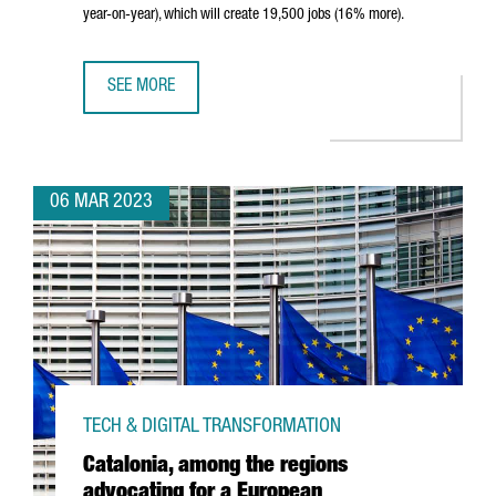
year-on-year), which will create 19,500 jobs (16% more).
SEE MORE
CATALONIA ATTRACTED €6,400M IN FOREIGN INVESTMENT 
06 MAR 2023
TECH & DIGITAL TRANSFORMATION
Catalonia, among the regions
advocating for a European