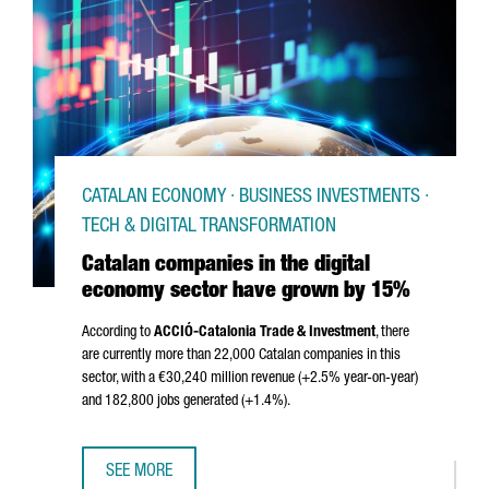
CATALAN ECONOMY · BUSINESS INVESTMENTS ·
TECH & DIGITAL TRANSFORMATION
Catalan companies in the digital
economy sector have grown by 15%
According to
ACCIÓ
-Catalonia Trade & Investment
, there
are currently more than 22,000 Catalan companies in this
sector, with a €30,240 million revenue (+2.5% year-on-year)
and 182,800 jobs generated (+1.4%).
SEE MORE
CATALAN COMPANIES IN THE DIGITAL ECONOMY SECTOR 