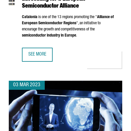
Semiconductor Alliance
Catalonia
is one of the 13 regions promoting the "
Alliance of
European Semiconductor Regions
", an initiative to
encourage the growth and competitiveness of the
semiconductor industry in Europe
.
SEE MORE
CATALONIA, AMONG THE REGIONS ADVOCATING FOR A EU
03 MAR 2023