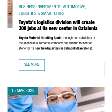
BUSINESS INVESTMENTS · AUTOMOTIVE,
LOGISTICS & SMART CITIES
Toyota's logistics division will create
300 jobs at its new center in Catalonia
Toyota Material Handling Spain
, the logistics subsidiary of
the Japanese automotive company, has laid the foundation
stone for its
new headquarters in
Sabadell
(Barcelona)
.
SEE MORE
TOYOTA'S LOGISTICS DIVISION WILL CREATE 300 JOBS AT 
15 MAR 2023