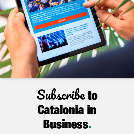
Subscribe
to
Catalonia in
Business
.