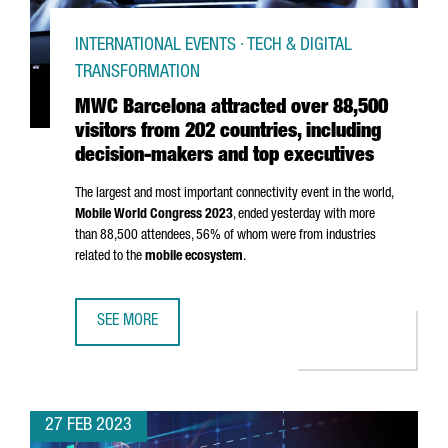
INTERNATIONAL EVENTS · TECH & DIGITAL
TRANSFORMATION
MWC Barcelona attracted over 88,500
visitors from 202 countries, including
decision-makers and top executives
The largest and most important connectivity event in the world,
Mobile World Congress 2023
, ended yesterday with more
than 88,500 attendees, 56% of whom were from industries
related to the
mobile ecosystem
.
SEE MORE
MWC BARCELONA ATTRACTED OVER 88,500 VISITORS FROM
27 FEB 2023