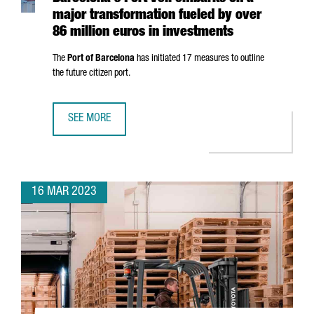
major transformation fueled by over
86 million euros in investments
The
Port of Barcelona
has initiated 17 measures to outline
the future citizen port.
SEE MORE
BARCELONA'S PORT VELL EMBARKS ON A MAJOR TRANSFOR
16 MAR 2023