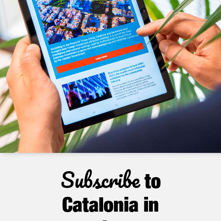
Subscribe
to
Catalonia in