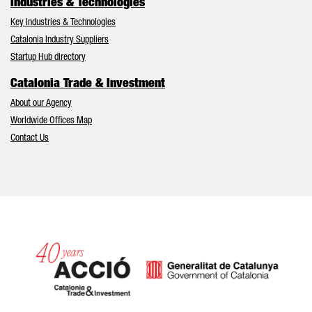
Industries & Technologies
Key Industries & Technologies
Catalonia Industry Suppliers
Startup Hub directory
Catalonia Trade & Investment
About our Agency
Worldwide Offices Map
Contact Us