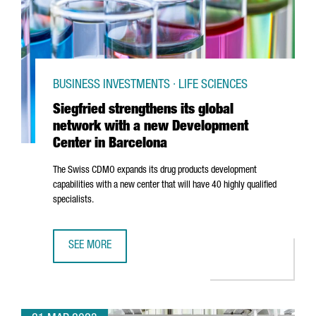
BUSINESS INVESTMENTS · LIFE SCIENCES
Siegfried strengthens its global
network with a new Development
Center in Barcelona
The Swiss CDMO expands its drug products development
capabilities with a new center that will have 40 highly qualified
specialists.
SEE MORE
SIEGFRIED STRENGTHENS ITS GLOBAL NETWORK WITH A 