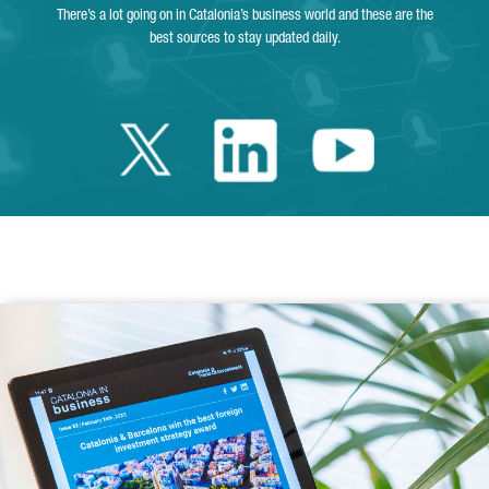
There’s a lot going on in Catalonia’s business world and these are the
best sources to stay updated daily.
Twitter Catalonia 
Linkedin Cata
Youtube 