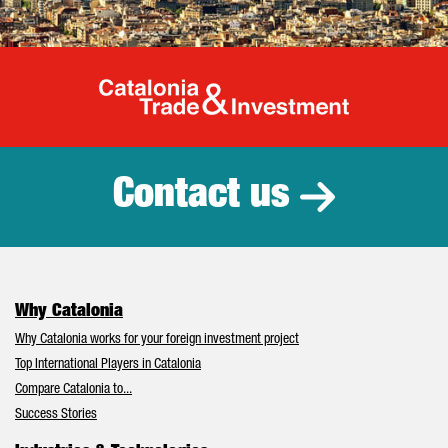
Catalonia Tr
Contact us
Why Catalonia
Why Catalonia works for your foreign investment project
Top International Players in Catalonia
Compare Catalonia to...
Success Stories