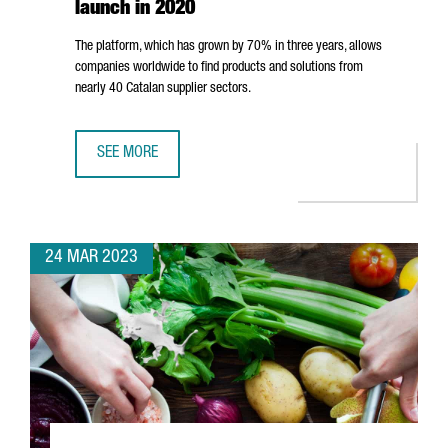
launch in 2020
The platform, which has grown by 70% in three years, allows
companies worldwide to find products and solutions from
nearly 40 Catalan supplier sectors.
SEE MORE
CATALONIA INDUSTRY SUPPLIERS DIRECTORY HAS IDENTIFI
24 MAR 2023