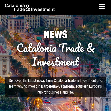
skip-to-content
Skip to Main Content
Catalonia Trade & Investment
Ope
NEWS
Catalonia Trade &
Investment
Discover the latest news from Catalonia Trade & Investment and
learn why to invest in
Barcelona-Catalonia
, southern Europe's
hub for business and life.