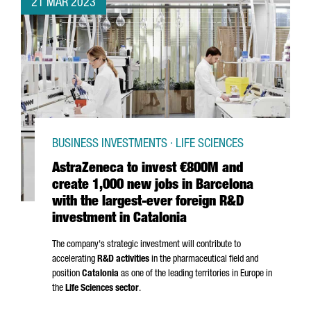
21 MAR 2023
BUSINESS INVESTMENTS · LIFE SCIENCES
AstraZeneca to invest €800M and
create 1,000 new jobs in Barcelona
with the largest-ever foreign R&D
investment in Catalonia
The company's strategic investment will contribute to
accelerating
R&D activities
in the pharmaceutical field and
position
Catalonia
as one of the leading territories in Europe in
the
Life Sciences sector
.