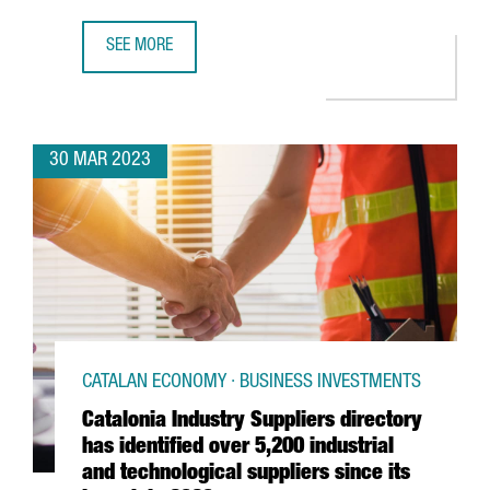
SEE MORE
AUTOMOBILE BARCELONA WILL PROMOTE SUSTAINABILITY W
30 MAR 2023
CATALAN ECONOMY · BUSINESS INVESTMENTS
Catalonia Industry Suppliers directory
has identified over 5,200 industrial
and technological suppliers since its