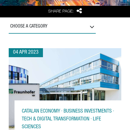
Share
SHARE PAGE:
CHOOSE A CATEGORY
04 APR 2023
CATALAN ECONOMY · BUSINESS INVESTMENTS ·
TECH & DIGITAL TRANSFORMATION · LIFE
SCIENCES