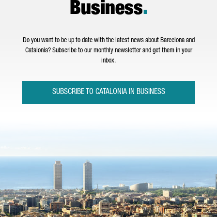
Business
.
Do you want to be up to date with the latest news about Barcelona and
Catalonia? Subscribe to our monthly newsletter and get them in your
inbox.
SUBSCRIBE TO CATALONIA IN BUSINESS