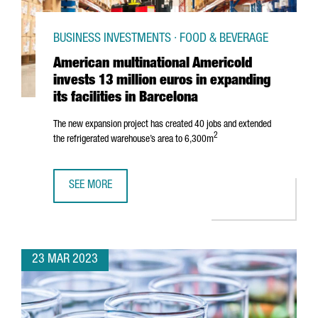
BUSINESS INVESTMENTS · FOOD & BEVERAGE
American multinational Americold
invests 13 million euros in expanding
its facilities in Barcelona
The new expansion project has created 40 jobs and extended
2
the refrigerated warehouse’s area to 6,300m
SEE MORE
AMERICAN MULTINATIONAL AMERICOLD INVESTS 13 MILLION
23 MAR 2023