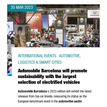
30 MAR 2023
INTERNATIONAL EVENTS · AUTOMOTIVE,
LOGISTICS & SMART CITIES
Automobile Barcelona will promote
sustainability with the largest
selection of electrified vehicles
Automobile Barcelona
's 2023 edition will exhibit the latest
releases from top car brands, reassuring its status as the
European benchmark event in the
automotive sector
.