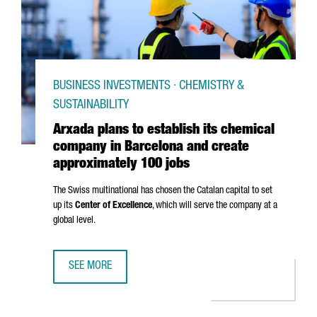
BUSINESS INVESTMENTS · CHEMISTRY &
SUSTAINABILITY
Arxada plans to establish its chemical
company in Barcelona and create
approximately 100 jobs
The Swiss multinational has chosen the Catalan capital to set
up its
Center of Excellence
, which will serve the company at a
global level.
SEE MORE
ARXADA PLANS TO ESTABLISH ITS CHEMICAL COMPANY IN