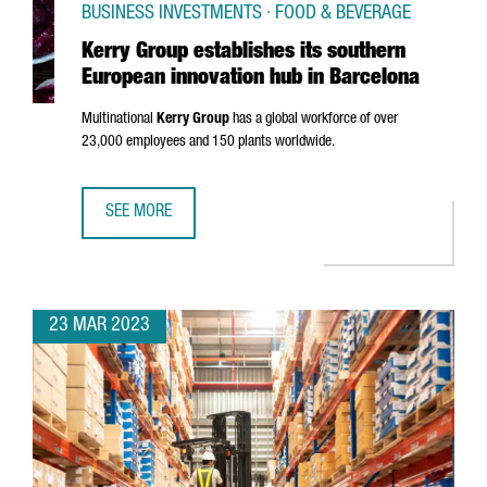
BUSINESS INVESTMENTS · FOOD & BEVERAGE
Kerry Group establishes its southern
European innovation hub in Barcelona
Multinational
Kerry Group
has a global workforce of over
23,000 employees and 150 plants worldwide.
SEE MORE
KERRY GROUP ESTABLISHES ITS SOUTHERN EUROPEAN INN
23 MAR 2023