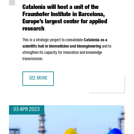
Catalonia will host a unit of the
Fraunhofer Institute in Barcelona,
Europe’s largest center for applied
research
This is a strategic project to consolidate
Catalonia as a
scientific hub in biomedicine and bioengineering
and to
strengthen its capacity for innovation and knowledge
transmission.
SEE MORE
CATALONIA WILL HOST A UNIT OF THE FRAUNHOFER INSTI
03 APR 2023