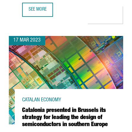
SEE MORE
ASTRAZENECA TO INVEST €800M AND CREATE 1,000 NEW 
17 MAR 2023
CATALAN ECONOMY
Catalonia presented in Brussels its
strategy for leading the design of
semiconductors in southern Europe