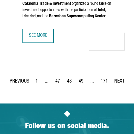
Catalonia Trade & Investment
organized a round table on
investment opportunities with the participation of
Intel
,
Ideaded
, and the
Barcelona Supercomputing Center
.
SEE MORE
CATALONIA PRESENTED IN BRUSSELS ITS STRATEGY FOR 
1
...
47
48
49
...
171
Page
Intermediate Pages Use TAB to navigate.
Page
Page
Page
Intermediate Pages Use 
Page
Follow us on social media.