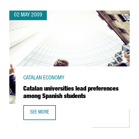
02 MAY 2009
CATALAN ECONOMY
Catalan universities lead preferences
among Spanish students
SEE MORE
CATALAN UNIVERSITIES LEAD PREFERENCES AMONG SPANI