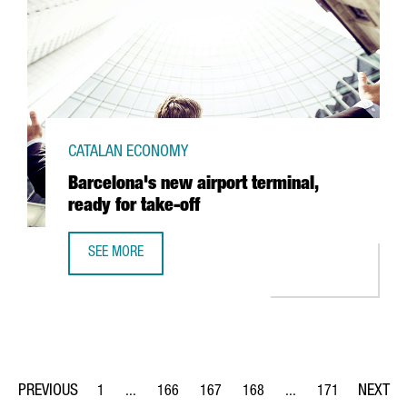
CATALAN ECONOMY
Barcelona's new airport terminal,
ready for take-off
SEE MORE
BARCELONA'S NEW AIRPORT TERMINAL, READY FOR TAKE-
1
...
166
167
168
...
171
Page
Intermediate Pages Use TAB to navigate.
Page
Page
Page
Intermediate Pages Us
Page