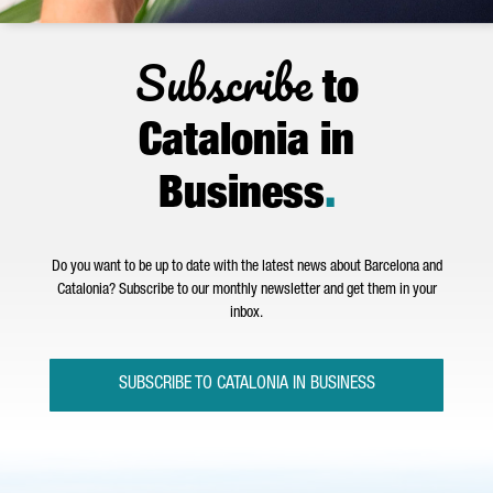
Subscribe
to
Catalonia in
Business
.
Do you want to be up to date with the latest news about Barcelona and
Catalonia? Subscribe to our monthly newsletter and get them in your
inbox.
SUBSCRIBE TO CATALONIA IN BUSINESS