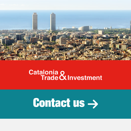
Catalonia Tr
Contact us