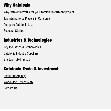
Why Catalonia
Why Catalonia works for your foreign investment project
Top International Players in Catalonia
Compare Catalonia to...
Success Stories
Industries & Technologies
Key Industries & Technologies
Catalonia Industry Suppliers
Startup Hub directory
Catalonia Trade & Investment
About our Agency
Worldwide Offices Map
Contact Us