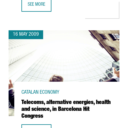
SEE MORE
ACCIONA INVESTS 36 MILLION EUROS AT BARCELONA PORT
16 MAY 2009
CATALAN ECONOMY
Telecoms, alternative energies, health
and science, in Barcelona Hit
Congress