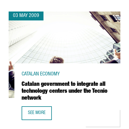
03 MAY 2009
CATALAN ECONOMY
Catalan government to integrate all
technology centers under the Tecnio
network
SEE MORE
CATALAN GOVERNMENT TO INTEGRATE ALL TECHNOLOGY C