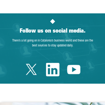
Follow us on social media.
There’s a lot going on in Catalonia’s business world and these are the
best sources to stay updated daily.
Twitter Catalonia 
Linkedin Cata
Youtube 