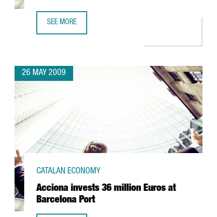
SEE MORE
CIBEK LAB TO HAVE MORE THAN 400 RESEARCHERS IN BA
26 MAY 2009
CATALAN ECONOMY
Acciona invests 36 million Euros at
Barcelona Port