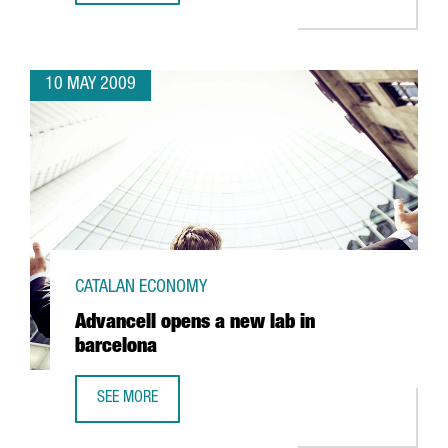
10 MAY 2009
CATALAN ECONOMY
Advancell opens a new lab in
barcelona
SEE MORE
ADVANCELL OPENS A NEW LAB IN BARCELONA