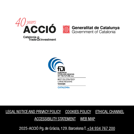
Catalonia and Barcelona
LEGAL NOTICE AND PRIVACY POLICY
COOKIES POLICY
ETHICAL CHANNEL
ACCESSIBILITY STATEMENT
WEB MAP
2025-ACCIÓ Pg. de Gràcia, 129. Barcelona T.
+34 934 767 200