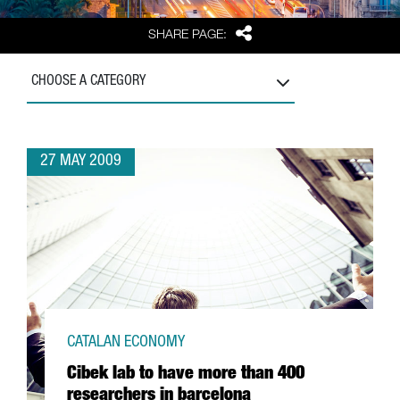
Share
SHARE PAGE:
CHOOSE A CATEGORY
27 MAY 2009
CATALAN ECONOMY
Cibek lab to have more than 400
researchers in barcelona