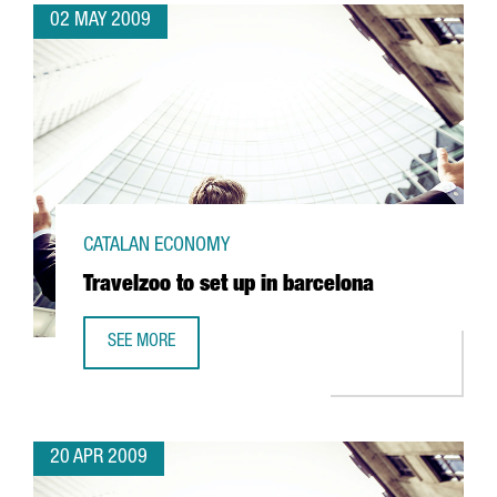
02 MAY 2009
CATALAN ECONOMY
Travelzoo to set up in barcelona
SEE MORE
TRAVELZOO TO SET UP IN BARCELONA
20 APR 2009