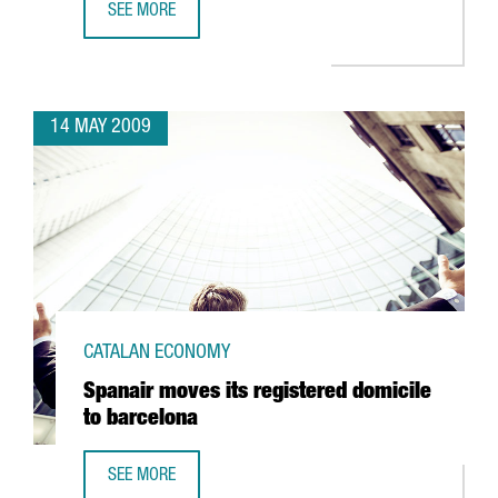
SEE MORE
TELECOMS, ALTERNATIVE ENERGIES, HEALTH AND SCIENCE,
14 MAY 2009
CATALAN ECONOMY
Spanair moves its registered domicile
to barcelona
SEE MORE
SPANAIR MOVES ITS REGISTERED DOMICILE TO BARCELONA