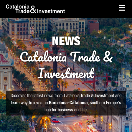
skip-to-content
Skip to Main Content
Catalonia Trade & Investment
Ope
NEWS
Catalonia Trade &
Investment
Discover the latest news from Catalonia Trade & Investment and
learn why to invest in
Barcelona-Catalonia
, southern Europe's
hub for business and life.