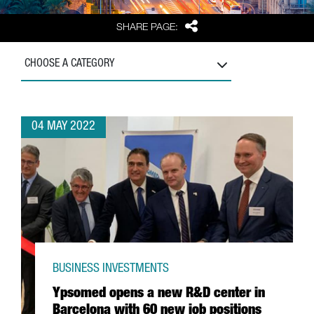
Share
SHARE PAGE:
CHOOSE A CATEGORY
04 MAY 2022
BUSINESS INVESTMENTS
Ypsomed opens a new R&D center in
Barcelona with 60 new job positions