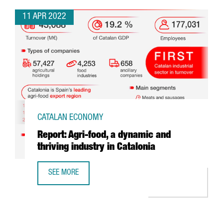
11 APR 2022
CATALAN ECONOMY
Report: Agri-food, a dynamic and
thriving industry in Catalonia
SEE MORE
REPORT: AGRI-FOOD, A DYNAMIC AND THRIVING INDUSTRY 