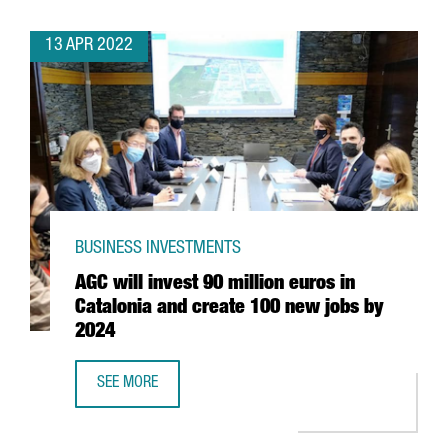
13 APR 2022
BUSINESS INVESTMENTS
AGC will invest 90 million euros in
Catalonia and create 100 new jobs by
2024
SEE MORE
AGC WILL INVEST 90 MILLION EUROS IN CATALONIA AND 