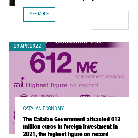
SEE MORE
YPSOMED OPENS A NEW R&D CENTER IN BARCELONA WITH
29 APR 2022
CATALAN ECONOMY
The Catalan Government attracted 612
million euros in foreign investment in
2021, the highest figure on record