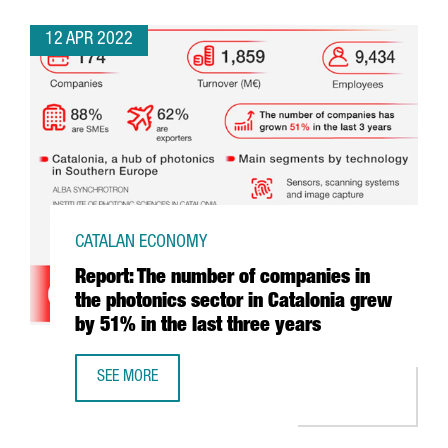
12 APR 2022
CATALAN ECONOMY
Report: The number of companies in
the photonics sector in Catalonia grew
by 51% in the last three years
SEE MORE
REPORT: THE NUMBER OF COMPANIES IN THE PHOTONICS S