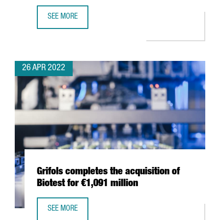
SEE MORE
THE WORLD OCEAN COUNCIL CHOOSES BARCELONA FOR I
26 APR 2022
Grifols completes the acquisition of
Biotest for €1,091 million
SEE MORE
GRIFOLS COMPLETES THE ACQUISITION OF BIOTEST FOR €1