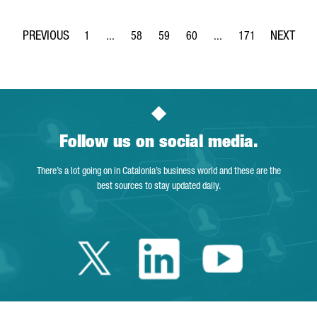
1
...
58
59
60
...
171
Page
Intermediate Pages Use TAB to navigate.
Page
Page
Page
Intermediate Pages Use 
Page
Follow us on social media.
There’s a lot going on in Catalonia’s business world and these are the
best sources to stay updated daily.
Twitter Catalonia 
Linkedin Cata
Youtube 