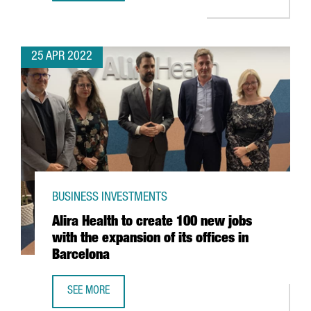
25 APR 2022
BUSINESS INVESTMENTS
Alira Health to create 100 new jobs
with the expansion of its offices in
Barcelona
SEE MORE
ALIRA HEALTH TO CREATE 100 NEW JOBS WITH THE EXPANS