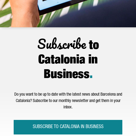
Subscribe
to
Catalonia in
Business
.
Do you want to be up to date with the latest news about Barcelona and
Catalonia? Subscribe to our monthly newsletter and get them in your
inbox.
SUBSCRIBE TO CATALONIA IN BUSINESS