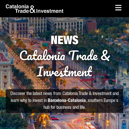
skip-to-content
Skip to Main Content
Catalonia Trade & Investment
Ope
NEWS
Catalonia Trade &
Investment
Discover the latest news from Catalonia Trade & Investment and
learn why to invest in
Barcelona-Catalonia
, southern Europe's
hub for business and life.