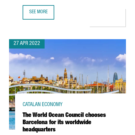
SEE MORE
THE CATALAN GOVERNMENT ATTRACTED 612 MILLION EUROS
27 APR 2022
CATALAN ECONOMY
The World Ocean Council chooses
Barcelona for its worldwide
headquarters