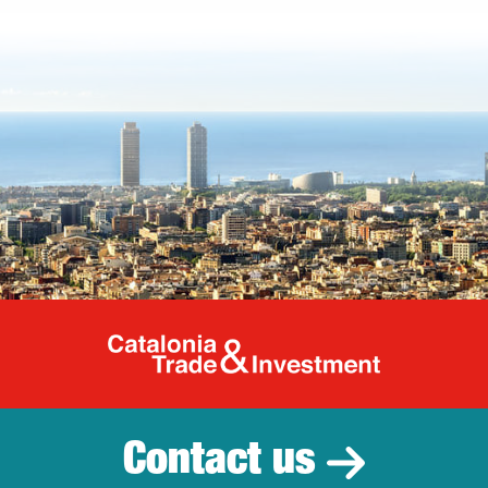
Catalonia Tr
Contact us