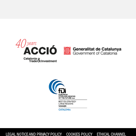
Catalonia and Barcelona
LEGAL NOTICE AND PRIVACY POLICY
COOKIES POLICY
ETHICAL CHANNEL