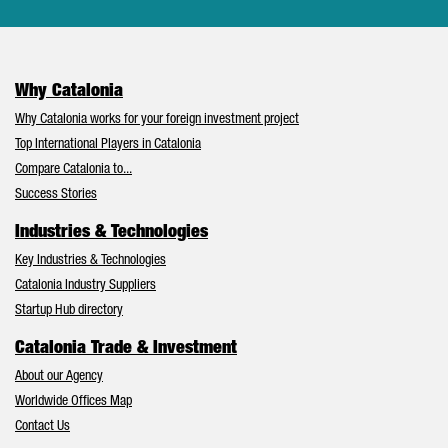
Why Catalonia
Why Catalonia works for your foreign investment project
Top International Players in Catalonia
Compare Catalonia to...
Success Stories
Industries & Technologies
Key Industries & Technologies
Catalonia Industry Suppliers
Startup Hub directory
Catalonia Trade & Investment
About our Agency
Worldwide Offices Map
Contact Us