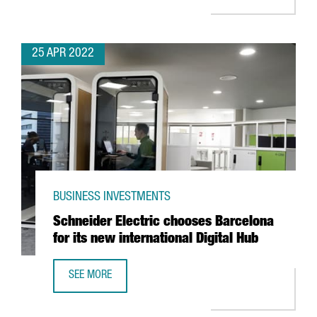
25 APR 2022
BUSINESS INVESTMENTS
Schneider Electric chooses Barcelona
for its new international Digital Hub
SEE MORE
SCHNEIDER ELECTRIC CHOOSES BARCELONA FOR ITS NEW 