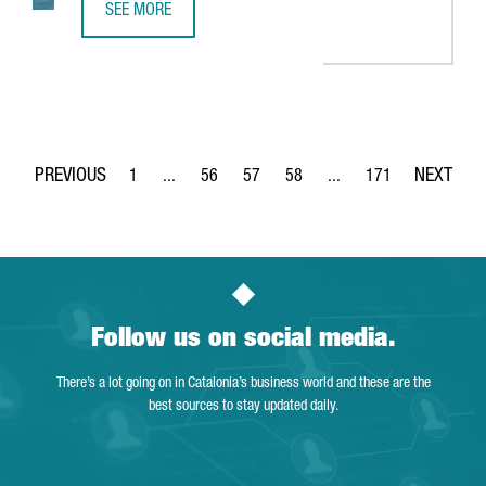
SEE MORE
BARCELONA RANKS 5TH AS A STARTUP HUB IN THE EUROP
1
...
56
57
58
...
171
Page
Intermediate Pages Use TAB to navigate.
Page
Page
Page
Intermediate Pages Use 
Page
Follow us on social media.
There’s a lot going on in Catalonia’s business world and these are the
best sources to stay updated daily.