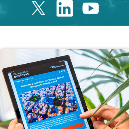
Twitter Catalonia 
Linkedin Cata
Youtube 