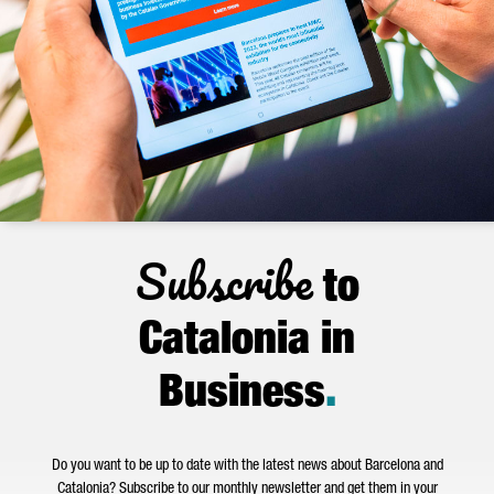
Subscribe
to
Catalonia in
Business
.
Do you want to be up to date with the latest news about Barcelona and
Catalonia? Subscribe to our monthly newsletter and get them in your