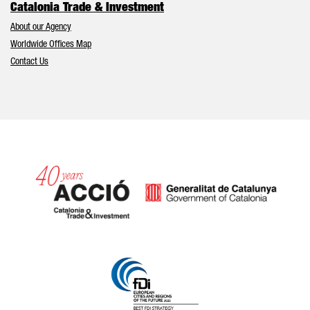
Catalonia Trade & Investment
About our Agency
Worldwide Offices Map
Contact Us
Catalonia and Barcelona