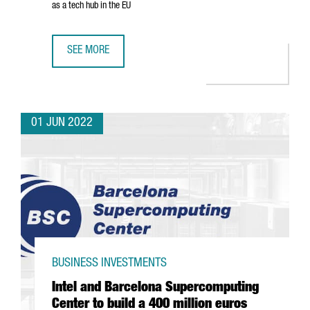
as a tech hub in the EU
SEE MORE
GOOGLE OPENS NEW HEADQUARTERS IN BARCELONA AND 
01 JUN 2022
BUSINESS INVESTMENTS
Intel and Barcelona Supercomputing
Center to build a 400 million euros