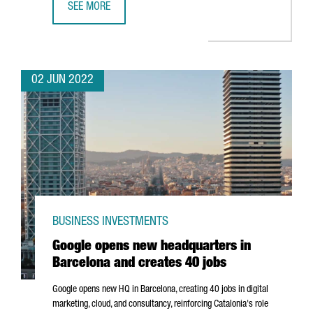
SEE MORE
INTERNET OF THINGS, BIG DATA AND ARTIFICIAL INTELLIG
02 JUN 2022
BUSINESS INVESTMENTS
Google opens new headquarters in
Barcelona and creates 40 jobs
Google opens new HQ in Barcelona, creating 40 jobs in digital
marketing, cloud, and consultancy, reinforcing Catalonia's role