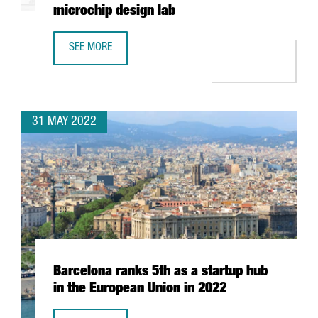
microchip design lab
SEE MORE
INTEL AND BARCELONA SUPERCOMPUTING CENTER TO BUIL
31 MAY 2022
Barcelona ranks 5th as a startup hub
in the European Union in 2022