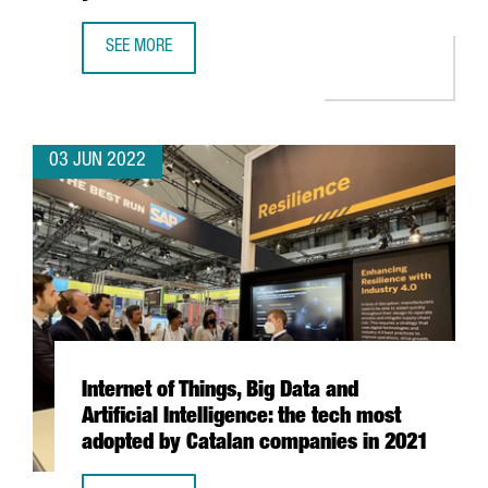
SEE MORE
DIGITAL AND TECHNOLOGY SCHOOL EPITECH EXPANDS FACIL
03 JUN 2022
Internet of Things, Big Data and
Artificial Intelligence: the tech most
adopted by Catalan companies in 2021