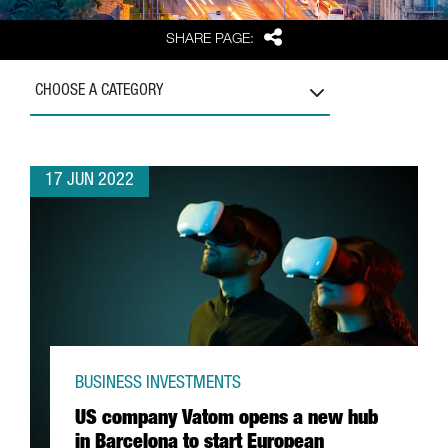
Share
SHARE PAGE:
CHOOSE A CATEGORY
17 JUN 2022
BUSINESS INVESTMENTS
US company Vatom opens a new hub
in Barcelona to start European