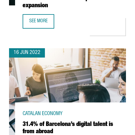
expansion
SEE MORE
US COMPANY VATOM OPENS A NEW HUB IN BARCELONA TO
16 JUN 2022
CATALAN ECONOMY
31.4% of Barcelona’s digital talent is
from abroad