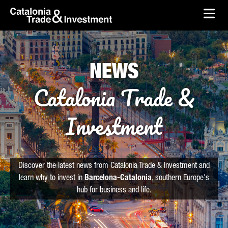
skip-to-content
Skip to Main Content
Catalonia Trade & Investment
Ope
NEWS
Catalonia Trade &
Investment
Discover the latest news from Catalonia Trade & Investment and
learn why to invest in
Barcelona-Catalonia
, southern Europe's
hub for business and life.