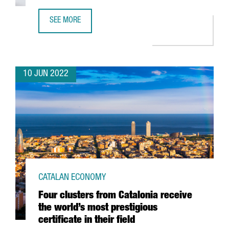
SEE MORE
31.4% OF BARCELONA’S DIGITAL TALENT IS FROM ABROAD
10 JUN 2022
CATALAN ECONOMY
Four clusters from Catalonia receive
the world’s most prestigious
certificate in their field