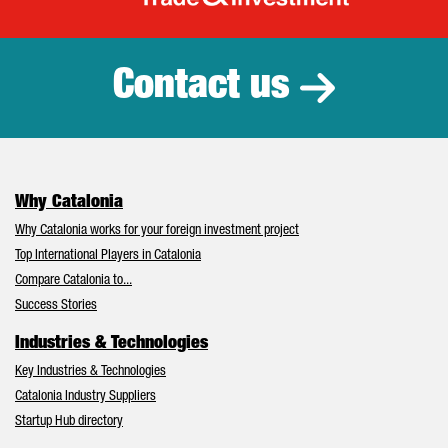
Catalonia Tr
Contact us
Why Catalonia
Why Catalonia works for your foreign investment project
Top International Players in Catalonia
Compare Catalonia to...
Success Stories
Industries & Technologies
Key Industries & Technologies
Catalonia Industry Suppliers
Startup Hub directory