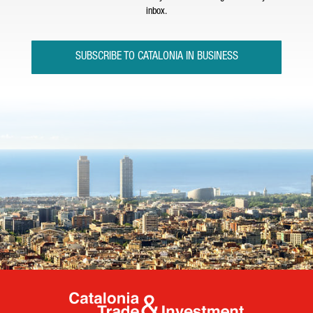
inbox.
SUBSCRIBE TO CATALONIA IN BUSINESS