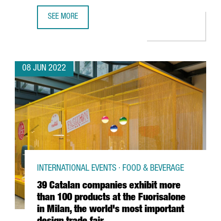
SEE MORE
FOUR CLUSTERS FROM CATALONIA RECEIVE THE WORLD’S MO
08 JUN 2022
INTERNATIONAL EVENTS · FOOD & BEVERAGE
39 Catalan companies exhibit more
than 100 products at the Fuorisalone
in Milan, the world's most important