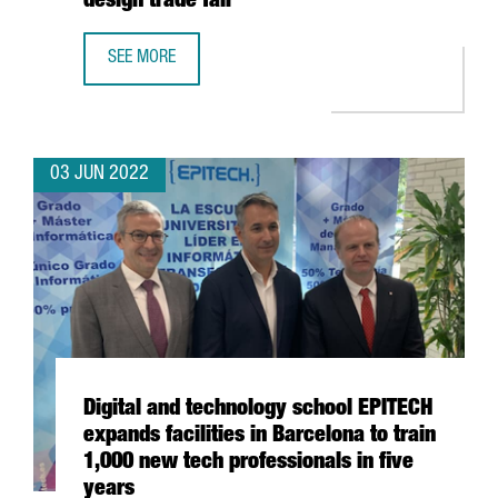
design trade fair
SEE MORE
39 CATALAN COMPANIES EXHIBIT MORE THAN 100 PRODUCT
03 JUN 2022
Digital and technology school EPITECH
expands facilities in Barcelona to train
1,000 new tech professionals in five
years