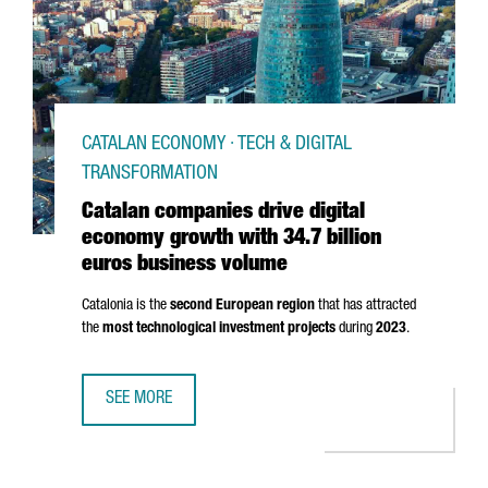
CATALAN ECONOMY · TECH & DIGITAL
TRANSFORMATION
Catalan companies drive digital
economy growth with 34.7 billion
euros business volume
Catalonia is the
second European region
that has attracted
the
most technological investment projects
during
2023
.
SEE MORE
CATALAN COMPANIES DRIVE DIGITAL ECONOMY GROWTH WI