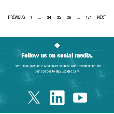
1
...
34
35
36
...
171
Page
Intermediate Pages Use TAB to navigate.
Page
Page
Page
Intermediate Pages Use 
Page
Follow us on social media.
There’s a lot going on in Catalonia’s business world and these are the
best sources to stay updated daily.
Twitter Catalonia 
Linkedin Cata
Youtube 