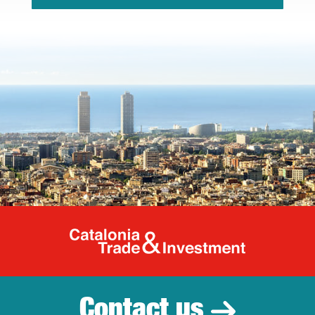
Catalonia Tr
Contact us