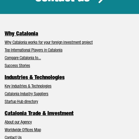
Why Catalonia
Why Catalonia works for your foreign investment project
Top International Players in Catalonia
Compare Catalonia to...
Success Stories
Industries & Technologies
Key Industries & Technologies
Catalonia Industry Suppliers
Startup Hub directory
Catalonia Trade & Investment
About our Agency
Worldwide Offices Map
Contact Us