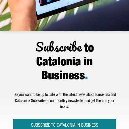
Subscribe
to
Catalonia in
Business
.
Do you want to be up to date with the latest news about Barcelona and
Catalonia? Subscribe to our monthly newsletter and get them in your
inbox.
SUBSCRIBE TO CATALONIA IN BUSINESS