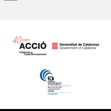
Catalonia and Barcelona