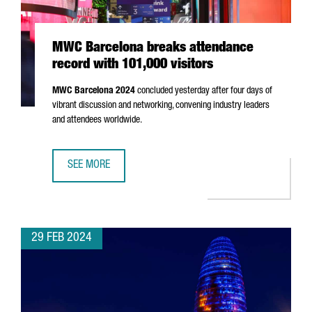
MWC Barcelona breaks attendance
record with 101,000 visitors
MWC Barcelona 2024
concluded yesterday after four days of
vibrant discussion and networking, convening industry leaders
and attendees worldwide.
SEE MORE
MWC BARCELONA BREAKS ATTENDANCE RECORD WITH 101,
29 FEB 2024