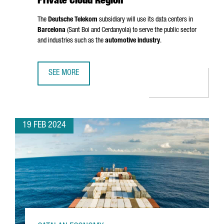
Private Cloud Region
The
Deutsche Telekom
subsidiary will use its data centers in
Barcelona
(
Sant Boi
and
Cerdanyola
) to serve the public sector
and industries such as the
automotive industry
.
SEE MORE
T-SYSTEMS CHOOSES BARCELONA AS A PRIVATE CLOUD RE
19 FEB 2024