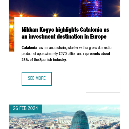
Nikkan Kogyo highlights Catalonia as
an investment destination in Europe
Catalonia
has a manufacturing cluster with a gross domestic
product of approximately €270 billion and
represents about
25% of the Spanish industry
.
SEE MORE
NIKKAN KOGYO HIGHLIGHTS CATALONIA AS AN INVESTMENT
26 FEB 2024