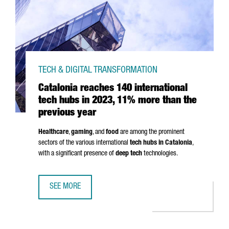
TECH & DIGITAL TRANSFORMATION
Catalonia reaches 140 international
tech hubs in 2023, 11% more than the
previous year
Healthcare
,
gaming
, and
food
are among the prominent
sectors of the various international
tech hubs in Catalonia
,
with a significant presence of
deep tech
technologies.
SEE MORE
CATALONIA REACHES 140 INTERNATIONAL TECH HUBS IN 2