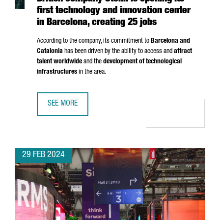
first technology and innovation center
in Barcelona, creating 25 jobs
According to the company, its commitment to
Barcelona and
Catalonia
has been driven by the ability to access and
attract
talent worldwide
and the
development of technological
infrastructures
in the area.
SEE MORE
BRITISH COMPANY STENN IS OPENING ITS FIRST TECHNOL
29 FEB 2024