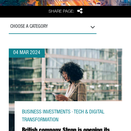
Share
SHARE PAGE:
CHOOSE A CATEGORY
04 MAR 2024
BUSINESS INVESTMENTS · TECH & DIGITAL
TRANSFORMATION
British company Stenn is opening its