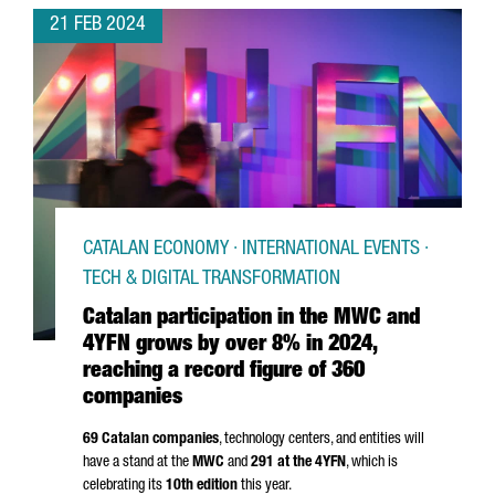
21 FEB 2024
CATALAN ECONOMY · INTERNATIONAL EVENTS ·
TECH & DIGITAL TRANSFORMATION
Catalan participation in the MWC and
4YFN grows by over 8% in 2024,
reaching a record figure of 360
companies
69 Catalan companies
, technology centers, and entities will
have a stand at the
MWC
and
291 at the 4YFN
, which is
celebrating its
10th edition
this year.