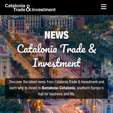
skip-to-content
Skip to Main Content
Catalonia Trade & Investment
Ope
NEWS
Catalonia Trade &
Investment
Discover the latest news from Catalonia Trade & Investment and
learn why to invest in
Barcelona-Catalonia
, southern Europe's
hub for business and life.