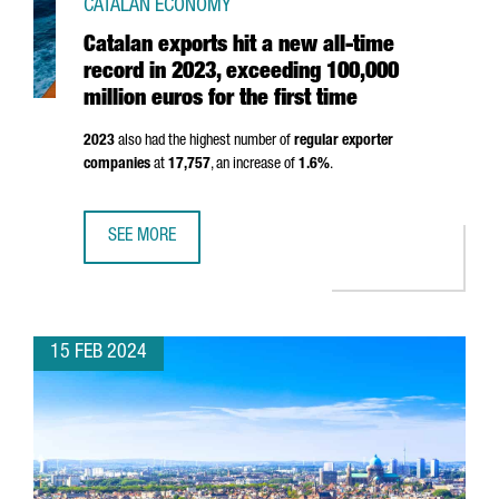
CATALAN ECONOMY
Catalan exports hit a new all-time
record in 2023, exceeding 100,000
million euros for the first time
2023
also had the highest number of
regular exporter
companies
at
17,757
, an increase of
1.6%
.
SEE MORE
CATALAN EXPORTS HIT A NEW ALL-TIME RECORD IN 2023, 
15 FEB 2024