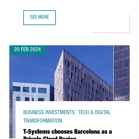
SEE MORE
CATALAN PARTICIPATION IN THE MWC AND 4YFN GROWS BY
20 FEB 2024
BUSINESS INVESTMENTS · TECH & DIGITAL
TRANSFORMATION
T-Systems chooses Barcelona as a