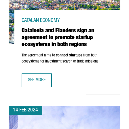
CATALAN ECONOMY
Catalonia and Flanders sign an
agreement to promote startup
ecosystems in both regions
The agreement aims to
connect startups
from both
ecosystems for investment search or trade missions.
SEE MORE
CATALONIA AND FLANDERS SIGN AN AGREEMENT TO PROM
14 FEB 2024