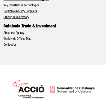
Key Industries & Technologies
Catalonia Industry Suppliers
Startup Hub directory
Catalonia Trade & Investment
About our Agency
Worldwide Offices Map
Contact Us