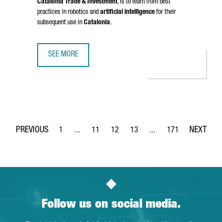
Catalonia Trade & Investment
, is to learn from best
practices in robotics and
artificial intelligence
for their
subsequent use in
Catalonia
.
SEE MORE
CATALONIA STRENGTHENS BUSINESS TIES WITH CHINA IN 
1
...
11
12
13
...
171
Page
Intermediate Pages Use TAB to navigate.
Page
Page
Page
Intermediate Pages Use 
Page
Follow us on social media.