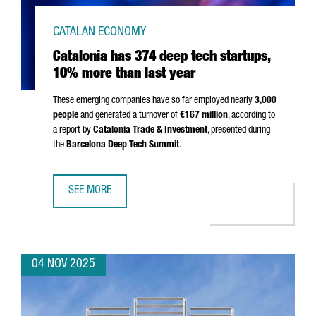
CATALAN ECONOMY
Catalonia has 374 deep tech startups,
10% more than last year
These emerging companies have so far employed nearly
3,000
people
and generated a turnover of
€167 million
, according to
a report by
Catalonia Trade & Investment
, presented during
the
Barcelona Deep Tech Summit
.
SEE MORE
CATALONIA HAS 374 DEEP TECH STARTUPS, 10% MORE TH
04 NOV 2025