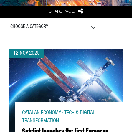
Share
SHARE PAGE:
CHOOSE A CATEGORY
12 NOV 2025
CATALAN ECONOMY · TECH & DIGITAL
TRANSFORMATION
Sateliot launches the first European