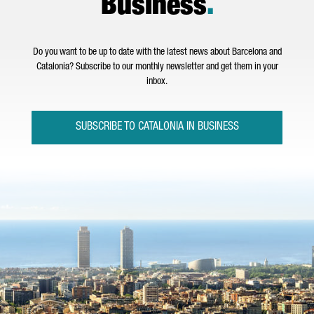
Business
.
Do you want to be up to date with the latest news about Barcelona and
Catalonia? Subscribe to our monthly newsletter and get them in your
inbox.
SUBSCRIBE TO CATALONIA IN BUSINESS