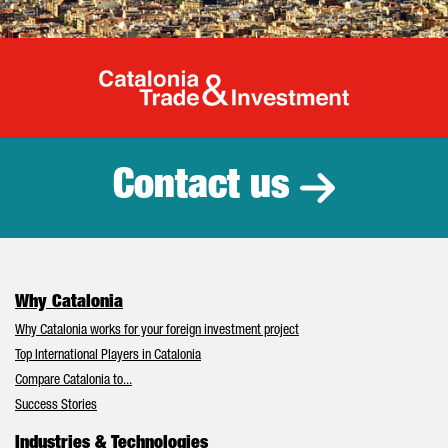
Catalonia Tr
Contact us
Why Catalonia
Why Catalonia works for your foreign investment project
Top International Players in Catalonia
Compare Catalonia to...
Success Stories
Industries & Technologies