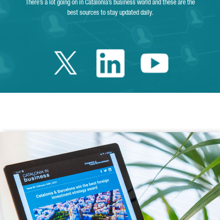
There’s a lot going on in Catalonia’s business world and these are the
best sources to stay updated daily.
Twitter Catalonia 
Linkedin Cata
Youtube 