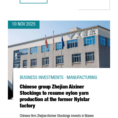
10 NOV 2025
BUSINESS INVESTMENTS · MANUFACTURING
Chinese group Zhejian Aixiner
Stockings to resume nylon yarn
production at the former Nylstar
factory
Chinese firm
Zhejian
Aixiner Stockings invests in
Blanes