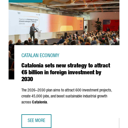
CATALAN ECONOMY
Catalonia sets new strategy to attract
€6 billion in foreign investment by
2030
The 2026–2030 plan aims to attract 600 investment projects,
create 45,000 jobs, and boost sustainable industrial growth
across
Catalonia
.
SEE MORE
CATALONIA SETS NEW STRATEGY TO ATTRACT €6 BILLION I