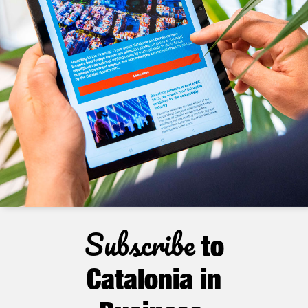
Subscribe
to
Catalonia in