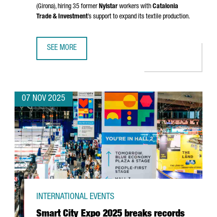
(Girona)
, hiring 35 former
Nylstar
workers with
Catalonia
Trade & Investment
’s support to expand its textile production.
SEE MORE
CHINESE GROUP ZHEJIAN AIXINER STOCKINGS TO RESUME
07 NOV 2025
INTERNATIONAL EVENTS
Smart City Expo 2025 breaks records