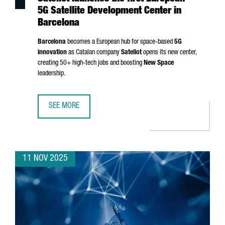
5G Satellite Development Center in
Barcelona
Barcelona
becomes a European hub for space-based
5G
innovation
as Catalan company
Sateliot
opens its new center,
creating 50+ high-tech jobs and boosting
New Space
leadership.
SEE MORE
SATELIOT LAUNCHES THE FIRST EUROPEAN 5G SATELLITE
11 NOV 2025