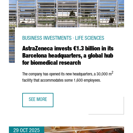
BUSINESS INVESTMENTS · LIFE SCIENCES
AstraZeneca invests €1.3 billion in its
Barcelona headquarters, a global hub
for biomedical research
2
The company has opened its new headquarters, a 30,000 m
facility that accommodates some 1,600 employees.
SEE MORE
ASTRAZENECA INVESTS €1.3 BILLION IN ITS BARCELONA 
29 OCT 2025