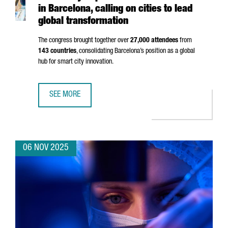
in Barcelona, calling on cities to lead
global transformation
The congress brought together over
27,000 attendees
from
143 countries
, consolidating Barcelona’s position as a global
hub for smart city innovation.
SEE MORE
SMART CITY EXPO 2025 BREAKS RECORDS IN BARCELONA,
06 NOV 2025