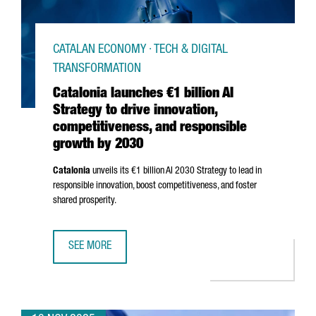
CATALAN ECONOMY · TECH & DIGITAL
TRANSFORMATION
Catalonia launches €1 billion AI
Strategy to drive innovation,
competitiveness, and responsible
growth by 2030
Catalonia
unveils its €1 billion AI 2030 Strategy to lead in
responsible innovation, boost competitiveness, and foster
shared prosperity.
SEE MORE
CATALONIA LAUNCHES €1 BILLION AI STRATEGY TO DRIVE