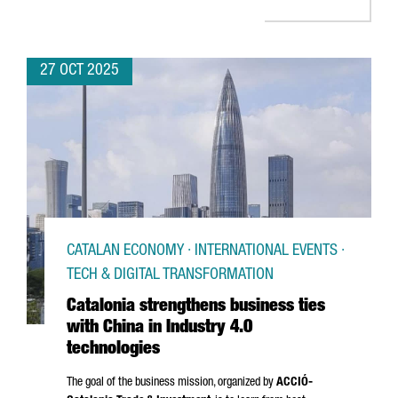
27 OCT 2025
CATALAN ECONOMY · INTERNATIONAL EVENTS ·
TECH & DIGITAL TRANSFORMATION
Catalonia strengthens business ties
with China in Industry 4.0
technologies
The goal of the business mission, organized by
ACCIÓ
-