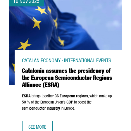
10 NOV 2025
CATALAN ECONOMY · INTERNATIONAL EVENTS
Catalonia assumes the presidency of
the European Semiconductor Regions
Alliance (ESRA)
ESRA
brings together
36 European regions
, which make up
50 % of the European Union's GDP, to boost the
semiconductor industry
in Europe.
SEE MORE
CATALONIA ASSUMES THE PRESIDENCY OF THE EUROPEAN 