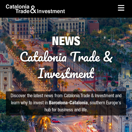
skip-to-content
Skip to Main Content
Catalonia Trade & Investment
Ope
NEWS
Catalonia Trade &
Investment
Discover the latest news from Catalonia Trade & Investment and
learn why to invest in
Barcelona-Catalonia
, southern Europe's
hub for business and life.