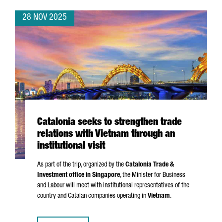
28 NOV 2025
Catalonia seeks to strengthen trade
relations with Vietnam through an
institutional visit
As part of the trip, organized by the
Catalonia Trade &
Investment office in Singapore
, the Minister for Business
and Labour will meet with institutional representatives of the
country and Catalan companies operating in
Vietnam
.