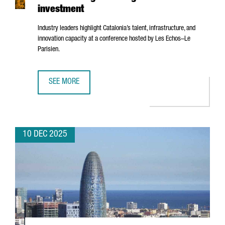
investment
Industry leaders highlight Catalonia’s talent, infrastructure, and
innovation capacity at a conference hosted by
Les Echos–Le
Parisien
.
SEE MORE
BARCELONA’S AI ECOSYSTEM SHOWCASED IN PARIS AS A 
10 DEC 2025