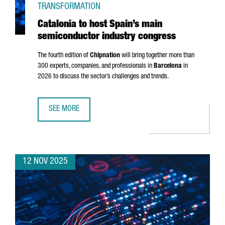
TRANSFORMATION
Catalonia to host Spain’s main
semiconductor industry congress
The fourth edition of
Chipnation
will bring together more than
300 experts, companies, and professionals in
Barcelona
in
2026 to discuss the sector’s challenges and trends.
SEE MORE
CATALONIA TO HOST SPAIN’S MAIN SEMICONDUCTOR IND
12 NOV 2025