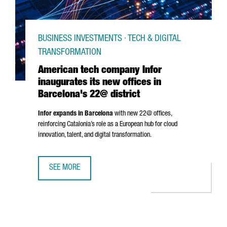
BUSINESS INVESTMENTS · TECH & DIGITAL
TRANSFORMATION
American tech company Infor
inaugurates its new offices in
Barcelona's 22@ district
Infor expands in Barcelona
with new 22@ offices,
reinforcing Catalonia’s role as a European hub for cloud
innovation, talent, and digital transformation.
SEE MORE
AMERICAN TECH COMPANY INFOR INAUGURATES ITS NEW O