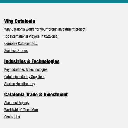
Why Catalonia
Why Catalonia works for your foreign investment project
Top International Players in Catalonia
Compare Catalonia to...
Success Stories
Industries & Technologies
Key Industries & Technologies
Catalonia Industry Suppliers
Startup Hub directory
Catalonia Trade & Investment
About our Agency
Worldwide Offices Map
Contact Us