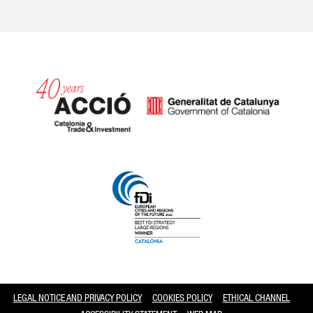
Catalonia and Barcelona
LEGAL NOTICE AND PRIVACY POLICY
COOKIES POLICY
ETHICAL CHANNEL