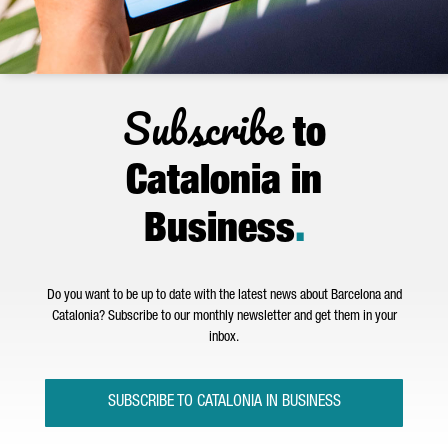
Subscribe
to
Catalonia in
Business
.
Do you want to be up to date with the latest news about Barcelona and
Catalonia? Subscribe to our monthly newsletter and get them in your
inbox.
SUBSCRIBE TO CATALONIA IN BUSINESS