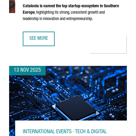
Catalonia is named the top startup ecosystem in Southern
Europe
, highlighting its strong, consistent growth and
leadership in innovation and entrepreneurship.
SEE MORE
CATALONIA RECOGNIZED AS THE BEST STARTUP ECOSYSTE
13 NOV 2025
INTERNATIONAL EVENTS · TECH & DIGITAL