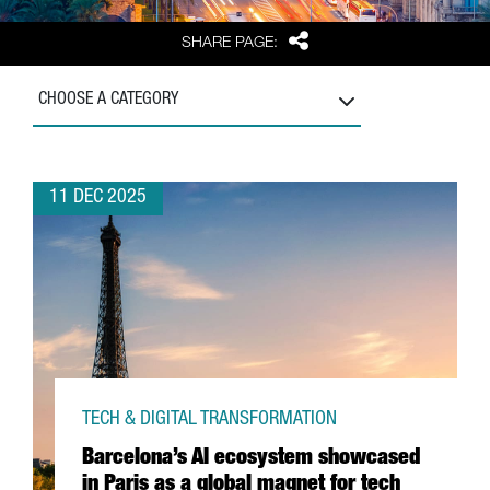
Share
SHARE PAGE:
CHOOSE A CATEGORY
11 DEC 2025
TECH & DIGITAL TRANSFORMATION
Barcelona’s AI ecosystem showcased
in Paris as a global magnet for tech