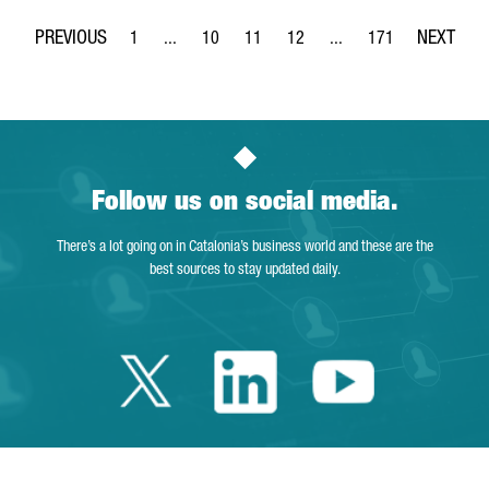
1
...
10
11
12
...
171
Page
Intermediate Pages Use TAB to navigate.
Page
Page
Page
Intermediate Pages Use 
Page
Follow us on social media.
There’s a lot going on in Catalonia’s business world and these are the
best sources to stay updated daily.
Twitter Catalonia 
Linkedin Cata
Youtube 