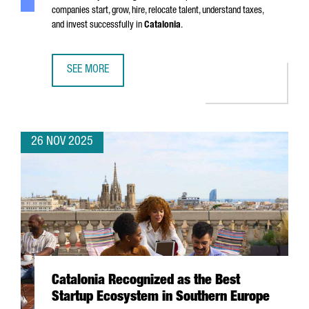
companies start, grow, hire, relocate talent, understand taxes,
and invest successfully in
Catalonia
.
SEE MORE
SIX MUST-HAVE GUIDES FOR EXPANDING YOUR BUSINESS I
26 NOV 2025
Catalonia Recognized as the Best
Startup Ecosystem in Southern Europe