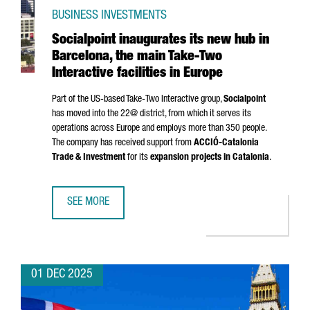
BUSINESS INVESTMENTS
Socialpoint inaugurates its new hub in
Barcelona, the main Take-Two
Interactive facilities in Europe
Part of the US-based Take-Two Interactive group,
Socialpoint
has moved into the 22@ district, from which it serves its
operations across Europe and employs more than 350 people.
The company has received support from
ACCIÓ
-Catalonia
Trade & Investment
for its
expansion projects in Catalonia
.
SEE MORE
SOCIALPOINT INAUGURATES ITS NEW HUB IN BARCELONA, T
01 DEC 2025