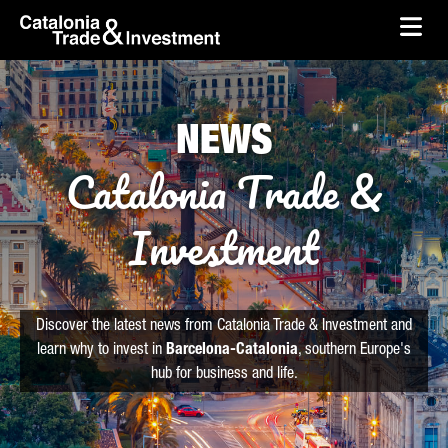
skip-to-content
Skip to Main Content
Catalonia Trade & Investment
Ope
NEWS
Catalonia Trade &
Investment
Discover the latest news from Catalonia Trade & Investment and
learn why to invest in
Barcelona-Catalonia
, southern Europe's
hub for business and life.