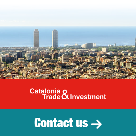
Catalonia Tr
Contact us