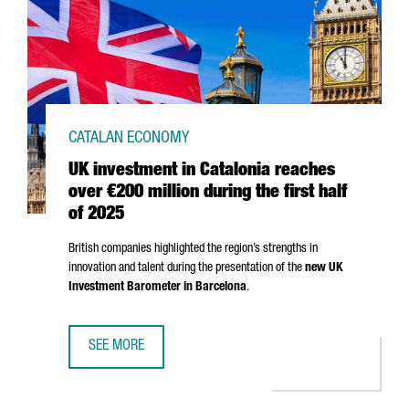
CATALAN ECONOMY
UK investment in Catalonia reaches
over €200 million during the first half
of 2025
British companies highlighted the region’s strengths in
innovation and talent during the presentation of the
new UK
Investment Barometer in Barcelona
.
SEE MORE
UK INVESTMENT IN CATALONIA REACHES OVER €200 MILLI