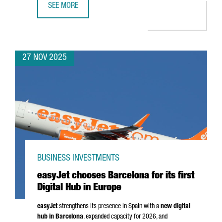
SEE MORE
CATALONIA SEEKS TO STRENGTHEN TRADE RELATIONS WITH
27 NOV 2025
BUSINESS INVESTMENTS
easyJet chooses Barcelona for its first
Digital Hub in Europe
easyJet
strengthens its presence in Spain with a
new digital
hub in Barcelona
, expanded capacity for 2026, and