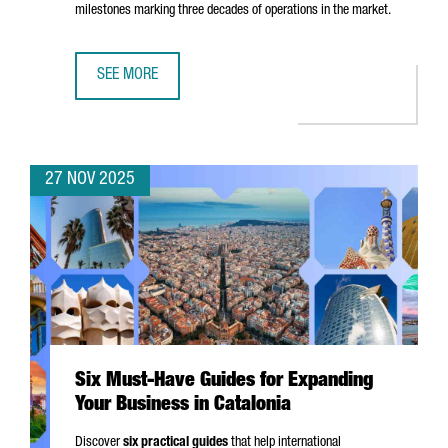
milestones marking three decades of operations in the market.
SEE MORE
EASYJET CHOOSES BARCELONA FOR ITS FIRST DIGITAL HUB
27 NOV 2025
Six Must-Have Guides for Expanding
Your Business in Catalonia
Discover
six practical guides
that help international