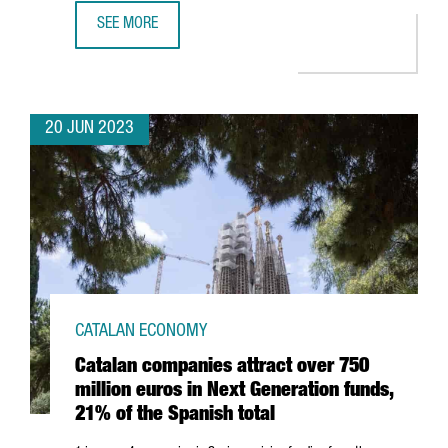
SEE MORE
BARCELONA'S DIGITAL WORKFORCE REACHED 100,920 PR
20 JUN 2023
CATALAN ECONOMY
Catalan companies attract over 750
million euros in Next Generation funds,
21% of the Spanish total