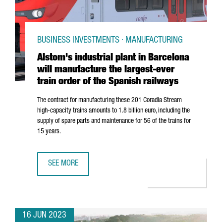
BUSINESS INVESTMENTS · MANUFACTURING
Alstom's industrial plant in Barcelona
will manufacture the largest-ever
train order of the Spanish railways
The contract for manufacturing these 201 Coradia Stream
high-capacity trains amounts to 1.8 billion euro, including the
supply of spare parts and maintenance for 56 of the trains for
15 years.
SEE MORE
ALSTOM'S INDUSTRIAL PLANT IN BARCELONA WILL MANUF
16 JUN 2023