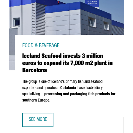
FOOD & BEVERAGE
Iceland Seafood invests 3 million
euros to expand its 7,000 m2 plant in
Barcelona
The group is one of Iceland's primary fish and seafood
exporters and operates a
Catalonia
-based subsidiary
specializing in
processing and packaging fish products for
southern Europe
.
SEE MORE
ICELAND SEAFOOD INVESTS 3 MILLION EUROS TO EXPAND 