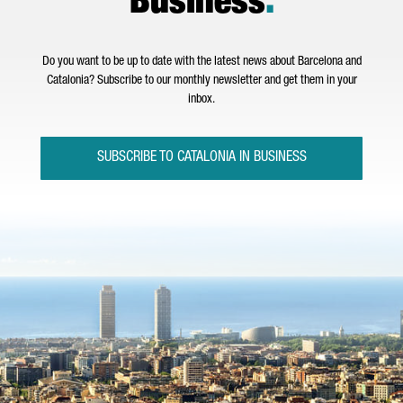
Business
.
Do you want to be up to date with the latest news about Barcelona and
Catalonia? Subscribe to our monthly newsletter and get them in your
inbox.
SUBSCRIBE TO CATALONIA IN BUSINESS