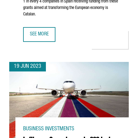
1 in every 4 companies in Spain receiving funding from these
grants aimed at transforming the European economy is
Catalan.
SEE MORE
CATALAN COMPANIES ATTRACT OVER 750 MILLION EUROS I
19 JUN 2023
BUSINESS INVESTMENTS