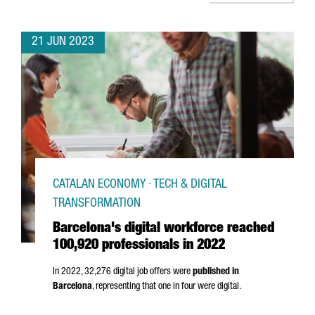
21 JUN 2023
CATALAN ECONOMY · TECH & DIGITAL
TRANSFORMATION
Barcelona's digital workforce reached
100,920 professionals in 2022
In 2022, 32,276 digital job offers were
published in
Barcelona
, representing that one in four were digital.