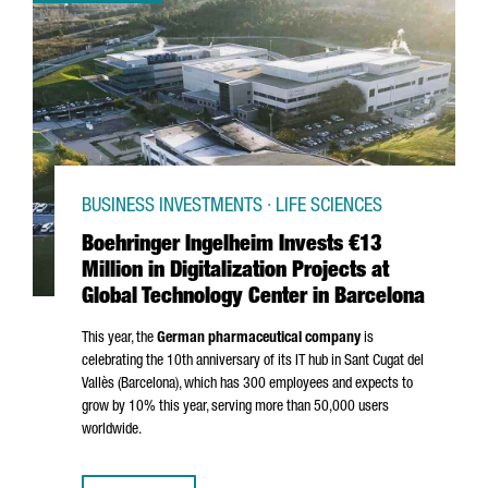
BUSINESS INVESTMENTS · LIFE SCIENCES
Boehringer Ingelheim Invests €13
Million in Digitalization Projects at
Global Technology Center in Barcelona
This year, the
German pharmaceutical company
is
celebrating the 10th anniversary of its IT hub in
Sant Cugat del
Vallès
(Barcelona), which has 300 employees and expects to
grow by 10% this year, serving more than 50,000 users
worldwide.