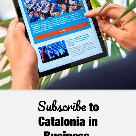
Subscribe
to
Catalonia in