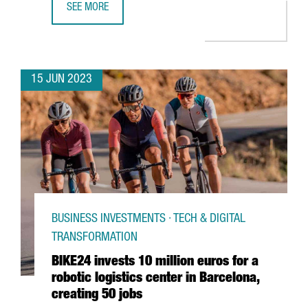
SEE MORE
BOEHRINGER INGELHEIM INVESTS €13 MILLION IN DIGITA
15 JUN 2023
BUSINESS INVESTMENTS · TECH & DIGITAL
TRANSFORMATION
BIKE24 invests 10 million euros for a
robotic logistics center in Barcelona,
creating 50 jobs