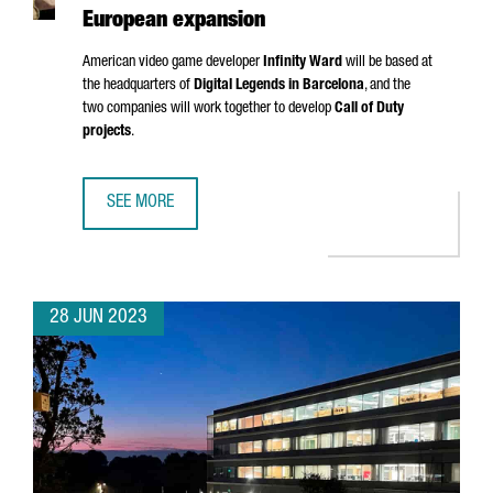
European expansion
American video game developer
Infinity Ward
will be based at
the headquarters of
Digital Legends in Barcelona
, and the
two companies will work together to develop
Call of Duty
projects
.
SEE MORE
CALL OF DUTY CREATOR INFINITY WARD CHOOSES BARCEL
28 JUN 2023