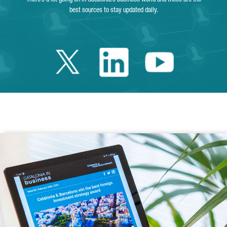
best sources to stay updated daily.
Twitter Catalonia 
Linkedin Cata
Youtube 