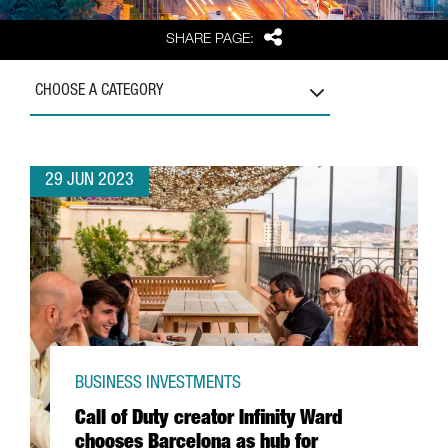
Share
SHARE PAGE:
CHOOSE A CATEGORY
29 JUN 2023
BUSINESS INVESTMENTS
Call of Duty creator Infinity Ward
chooses Barcelona as hub for