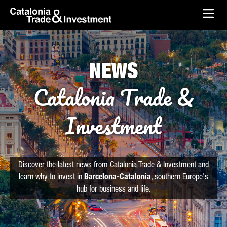
skip-to-content
Skip to Main Content
Catalonia Trade & Investment
Ope
NEWS
Catalonia Trade &
Investment
Discover the latest news from Catalonia Trade & Investment and
learn why to invest in
Barcelona-Catalonia
, southern Europe's
hub for business and life.