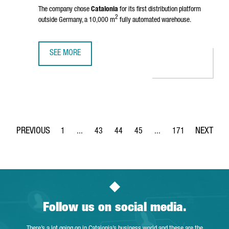
The company chose
Catalonia
for its first distribution platform
2
outside Germany, a 10,000 m
fully automated warehouse.
SEE MORE
BIKE24 INVESTS 10 MILLION EUROS FOR A ROBOTIC LOGIS
1
...
43
44
45
...
171
Page
Intermediate Pages Use TAB to navigate.
Page
Page
Page
Intermediate Pages Use 
Page
Follow us on social media.
There’s a lot going on in Catalonia’s business world and these are the