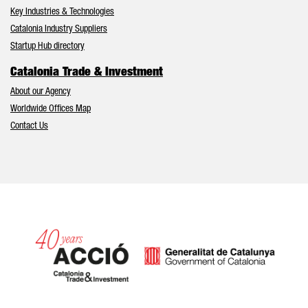
Key Industries & Technologies
Catalonia Industry Suppliers
Startup Hub directory
Catalonia Trade & Investment
About our Agency
Worldwide Offices Map
Contact Us