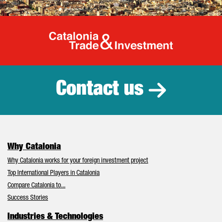
Catalonia Tr
Contact us
Why Catalonia
Why Catalonia works for your foreign investment project
Top International Players in Catalonia
Compare Catalonia to...
Success Stories
Industries & Technologies