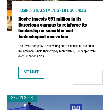
BUSINESS INVESTMENTS · LIFE SCIENCES
Roche invests €51 million in its
Barcelona campus to reinforce its
leadership in scientific and
technological innovation
The Swiss company is renovating and expanding its facilities
in Barcelona, where they employ more than 1,300 people from
over 30 nationalities.
SEE MORE
ROCHE INVESTS €51 MILLION IN ITS BARCELONA CAMPUS T
22 JUN 2023