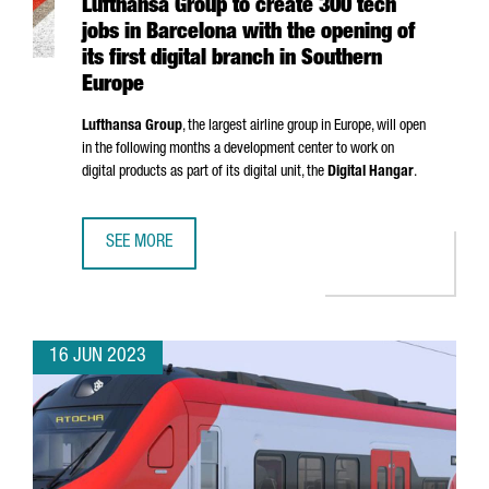
Lufthansa Group to create 300 tech
jobs in Barcelona with the opening of
its first digital branch in Southern
Europe
Lufthansa Group
, the largest airline group in Europe, will open
in the following months a development center to work on
digital products as part of its digital unit, the
Digital Hangar
.
SEE MORE
LUFTHANSA GROUP TO CREATE 300 TECH JOBS IN BARCELO
16 JUN 2023