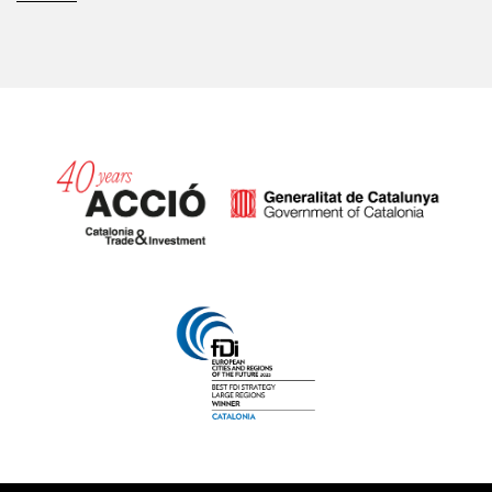
Catalonia and Barcelona