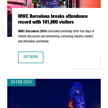
MWC Barcelona breaks attendance
record with 101,000 visitors
MWC Barcelona 2024
concluded yesterday after four days of
vibrant discussion and networking, convening industry leaders
and attendees worldwide.
SEE MORE
MWC BARCELONA BREAKS ATTENDANCE RECORD WITH 101,
29 FEB 2024