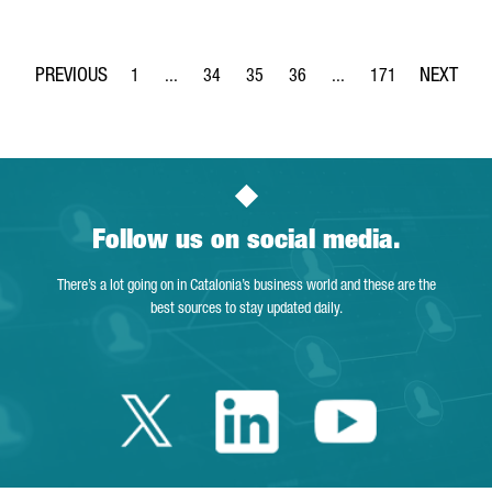
1
...
34
35
36
...
171
Page
Intermediate Pages Use TAB to navigate.
Page
Page
Page
Intermediate Pages Use 
Page
Follow us on social media.
There’s a lot going on in Catalonia’s business world and these are the
best sources to stay updated daily.
Twitter Catalonia 
Linkedin Cata
Youtube 