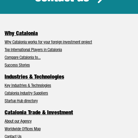
Why Catalonia
Why Catalonia works for your foreign investment project
Top International Players in Catalonia
Compare Catalonia to...
Success Stories
Industries & Technologies
Key Industries & Technologies
Catalonia Industry Suppliers
Startup Hub directory
Catalonia Trade & Investment
About our Agency
Worldwide Offices Map
Contact Us