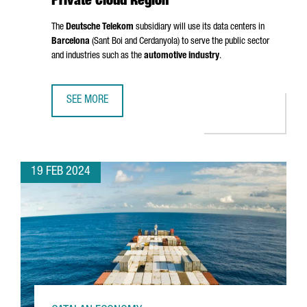
Private Cloud Region
The
Deutsche Telekom
subsidiary will use its data centers in
Barcelona
(
Sant Boi
and
Cerdanyola
) to serve the public sector
and industries such as the
automotive industry
.
SEE MORE
T-SYSTEMS CHOOSES BARCELONA AS A PRIVATE CLOUD RE
19 FEB 2024