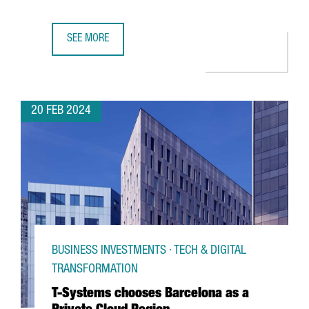
SEE MORE
CATALAN PARTICIPATION IN THE MWC AND 4YFN GROWS BY
20 FEB 2024
BUSINESS INVESTMENTS · TECH & DIGITAL
TRANSFORMATION
T-Systems chooses Barcelona as a