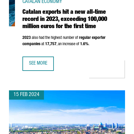
CATALAN ECONOMY
Catalan exports hit a new all-time
record in 2023, exceeding 100,000
million euros for the first time
2023
also had the highest number of
regular exporter
companies
at
17,757
, an increase of
1.6%
.
SEE MORE
CATALAN EXPORTS HIT A NEW ALL-TIME RECORD IN 2023, 
15 FEB 2024