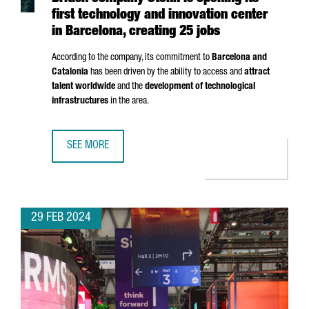
first technology and innovation center
in Barcelona, creating 25 jobs
According to the company, its commitment to
Barcelona and
Catalonia
has been driven by the ability to access and
attract
talent worldwide
and the
development of technological
infrastructures
in the area.
SEE MORE
BRITISH COMPANY STENN IS OPENING ITS FIRST TECHNOL
29 FEB 2024