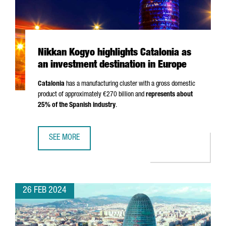
Nikkan Kogyo highlights Catalonia as
an investment destination in Europe
Catalonia
has a manufacturing cluster with a gross domestic
product of approximately €270 billion and
represents about
25% of the Spanish industry
.
SEE MORE
NIKKAN KOGYO HIGHLIGHTS CATALONIA AS AN INVESTMENT
26 FEB 2024