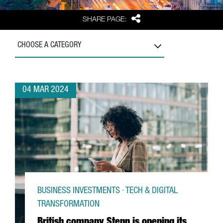
Share
SHARE PAGE:
CHOOSE A CATEGORY
04 MAR 2024
BUSINESS INVESTMENTS · TECH & DIGITAL
TRANSFORMATION
British company Stenn is opening its