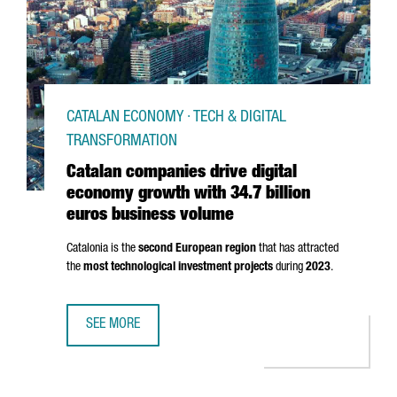
CATALAN ECONOMY · TECH & DIGITAL
TRANSFORMATION
Catalan companies drive digital
economy growth with 34.7 billion
euros business volume
Catalonia is the
second European region
that has attracted
the
most technological investment projects
during
2023
.
SEE MORE
CATALAN COMPANIES DRIVE DIGITAL ECONOMY GROWTH WI