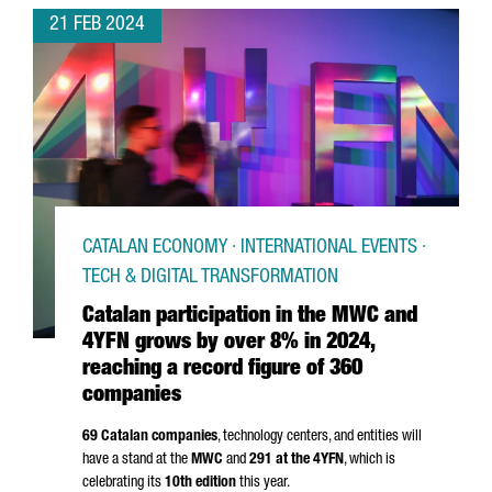
21 FEB 2024
CATALAN ECONOMY · INTERNATIONAL EVENTS ·
TECH & DIGITAL TRANSFORMATION
Catalan participation in the MWC and
4YFN grows by over 8% in 2024,
reaching a record figure of 360
companies
69 Catalan companies
, technology centers, and entities will
have a stand at the
MWC
and
291 at the 4YFN
, which is
celebrating its
10th edition
this year.