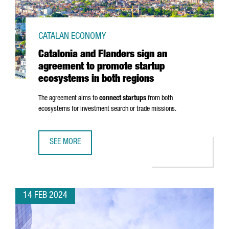
CATALAN ECONOMY
Catalonia and Flanders sign an
agreement to promote startup
ecosystems in both regions
The agreement aims to
connect startups
from both
ecosystems for investment search or trade missions.
SEE MORE
CATALONIA AND FLANDERS SIGN AN AGREEMENT TO PROM
14 FEB 2024