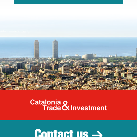
Catalonia Tr
Contact us