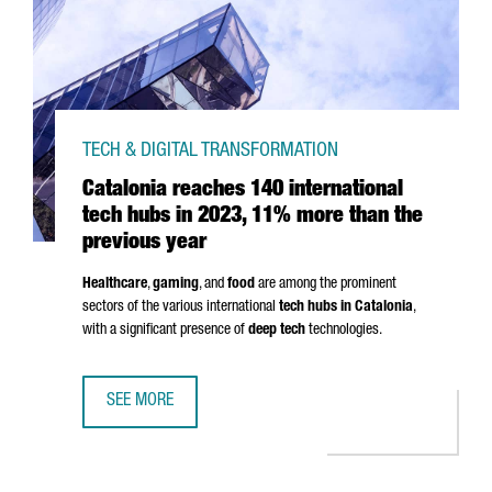
TECH & DIGITAL TRANSFORMATION
Catalonia reaches 140 international
tech hubs in 2023, 11% more than the
previous year
Healthcare
,
gaming
, and
food
are among the prominent
sectors of the various international
tech hubs in Catalonia
,
with a significant presence of
deep tech
technologies.
SEE MORE
CATALONIA REACHES 140 INTERNATIONAL TECH HUBS IN 2