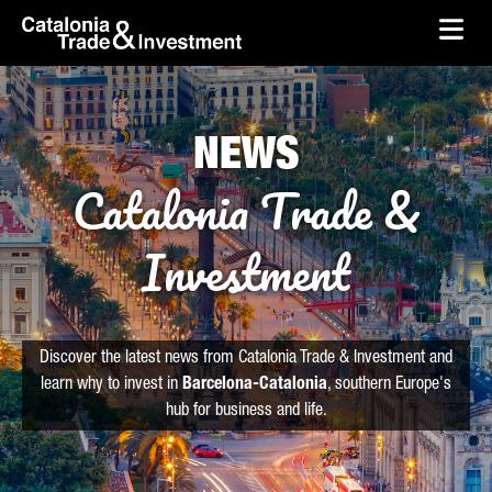
skip-to-content
Skip to Main Content
Catalonia Trade & Investment
Ope
NEWS
Catalonia Trade &
Investment
Discover the latest news from Catalonia Trade & Investment and
learn why to invest in
Barcelona-Catalonia
, southern Europe's
hub for business and life.