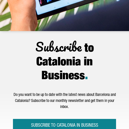
Subscribe
to
Catalonia in
Business
.
Do you want to be up to date with the latest news about Barcelona and
Catalonia? Subscribe to our monthly newsletter and get them in your
inbox.
SUBSCRIBE TO CATALONIA IN BUSINESS