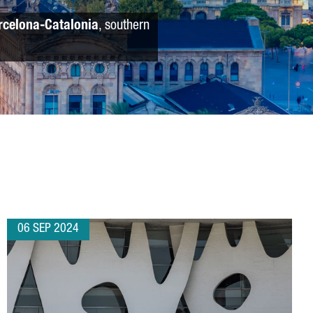
rcelona-Catalonia
, southern
06 SEP 2024