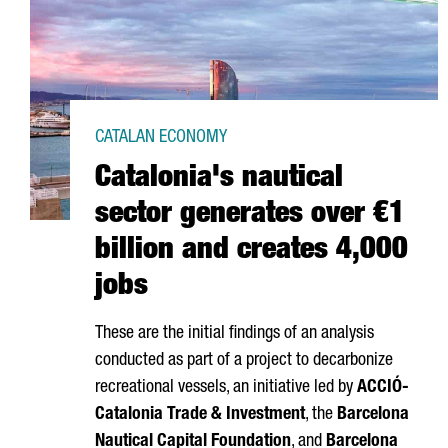
CATALAN ECONOMY
Catalonia's nautical
sector generates over €1
billion and creates 4,000
jobs
These are the initial findings of an analysis
conducted as part of a project to decarbonize
recreational vessels, an initiative led by
ACCIÓ
-
Catalonia Trade & Investment
, the
Barcelona
Nautical Capital Foundation
, and
Barcelona