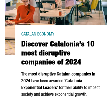
CATALAN ECONOMY
Discover Catalonia’s 10
most disruptive
companies of 2024
The
most disruptive Catalan companies in
2024
have been awarded '
Catalonia
Exponential Leaders
' for their ability to impact
society and achieve exponential growth.