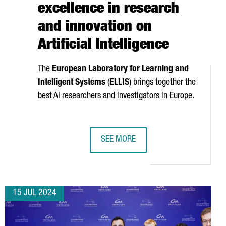
excellence in research
and innovation on
Artificial Intelligence
The
European Laboratory for Learning and
Intelligent Systems
(
ELLIS
) brings together the
best AI researchers and investigators in Europe.
SEE MORE
BARCELONA POSITION CATALONIA IN THE UNITED STATES AS AN I
CATALONIA JOINS ELLIS, THE EUROP
15 JUL 2024