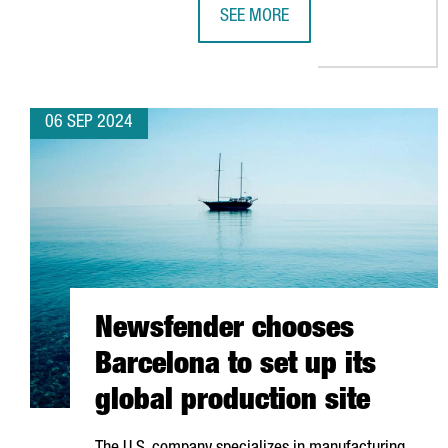
SEE MORE
EQUINIX OPENS A NEW DATA CENT
06 SEP 2024
Newsfender chooses
Barcelona to set up its
global production site