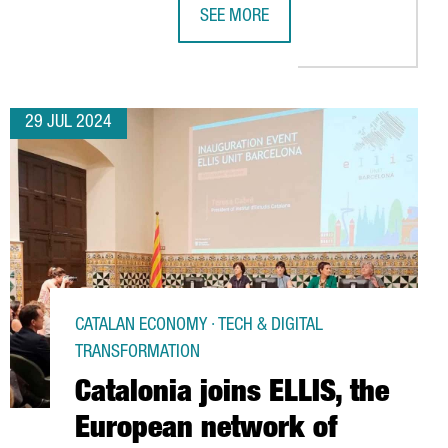
SEE MORE
 IS RISING WITH 936 COMPANIES ESTABLISHED, A 20% INCREASE 
FIRA DE BARCELONA GEARS UP TO H
29 JUL 2024
CATALAN ECONOMY · TECH & DIGITAL
TRANSFORMATION
Catalonia joins ELLIS, the
European network of