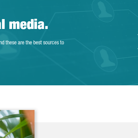
al media.
and these are the best sources to