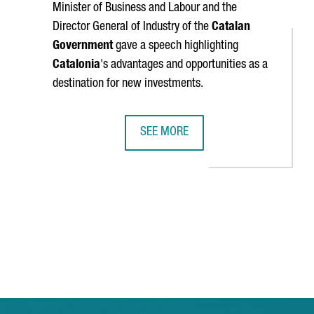
Minister of Business and Labour and the
Director General of Industry of the
Catalan
Government
gave a speech highlighting
Catalonia
's advantages and opportunities as a
destination for new investments.
SEE MORE
ISRUPTIVE COMPANIES OF 2024
MINISTER TORRENT: "CATALONIA IS 
TAB to navigate.