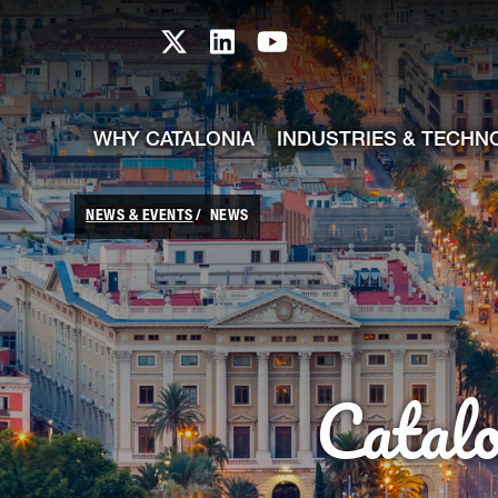
skip-to-content
Skip to Main Content
Catalonia TI X profile
Catalonia TI LinkedIn prof
Catalonia TI Youtub
WHY CATALONIA
INDUSTRIES & TECHN
NEWS & EVENTS
NEWS
Catal