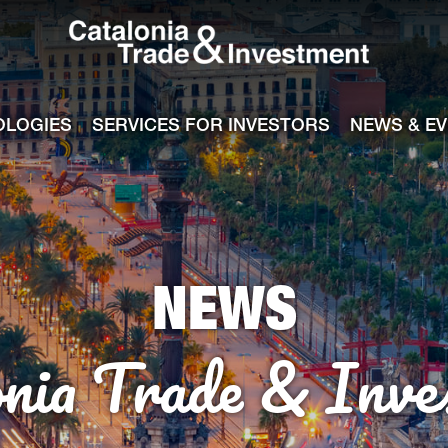
Catalonia Tra
ile
e channel
OLOGIES
SERVICES FOR INVESTORS
NEWS & E
NEWS
onia Trade & Inve