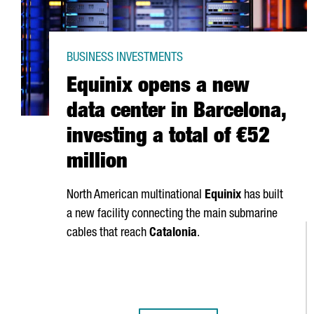
BUSINESS INVESTMENTS
Equinix opens a new
data center in Barcelona,
investing a total of €52
million
North American multinational
Equinix
has built
a new facility connecting the main submarine
cables that reach
Catalonia
.