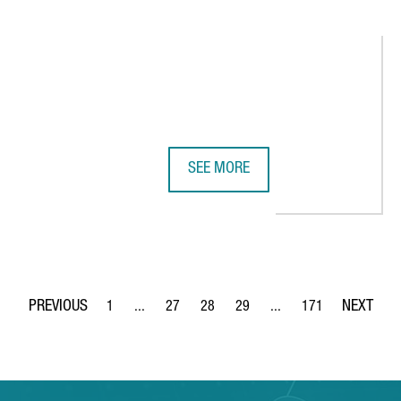
SEE MORE
ENERATES OVER €1 BILLION AND CREATES 4,000 JOBS
DISCOVER CATALONIA’S 10 MOST D
1
...
27
28
29
...
171
Page
Intermediate Pages Use TAB to navigate.
Page
Page
Page
Intermediate Pages Use 
Page