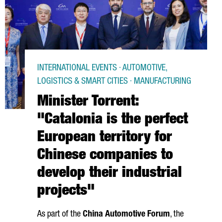
INTERNATIONAL EVENTS · AUTOMOTIVE,
LOGISTICS & SMART CITIES · MANUFACTURING
Minister Torrent:
"Catalonia is the perfect
European territory for
Chinese companies to
develop their industrial
projects"
As part of the
China Automotive Forum
, the