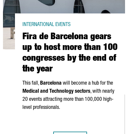
INTERNATIONAL EVENTS
Fira de Barcelona gears
up to host more than 100
congresses by the end of
the year
This fall,
Barcelona
will become a hub for the
Medical and Technology sectors
, with nearly
20 events attracting more than 100,000 high-
level professionals.