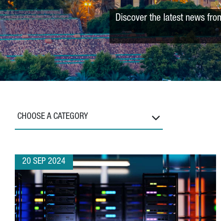
Discover the latest news fro
CHOOSE A CATEGORY
20 SEP 2024