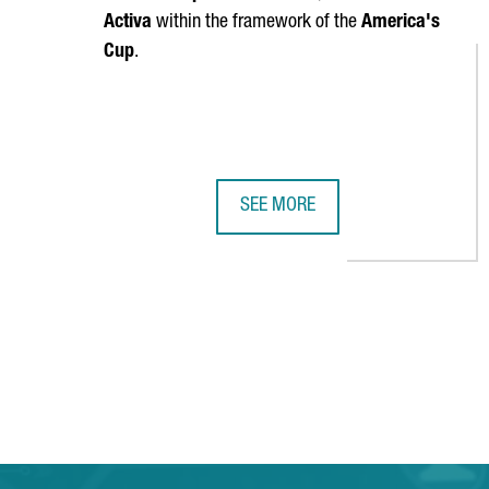
Activa
within the framework of the
America's
Cup
.
SEE MORE
CATALONIA'S NAUTICAL SECTOR G