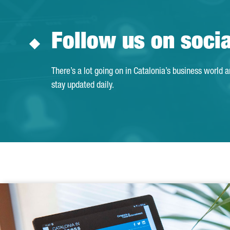
Follow us on soci
There’s a lot going on in Catalonia’s business world 
stay updated daily.