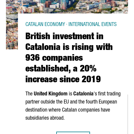
CATALAN ECONOMY · INTERNATIONAL EVENTS
British investment in
Catalonia is rising with
936 companies
established, a 20%
increase since 2019
The
United Kingdom
is
Catalonia
's first trading
partner outside the EU and the fourth European
destination where Catalan companies have
subsidiaries abroad.