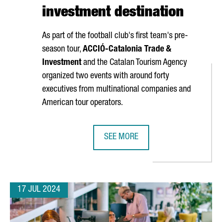
investment destination
As part of the football club's first team's pre-
season tour,
ACCIÓ
-Catalonia Trade &
Investment
and the Catalan Tourism Agency
organized two events with around forty
executives from multinational companies and
American tour operators.
SEE MORE
 TO SET UP ITS GLOBAL PRODUCTION SITE
THE CATALAN GOVERNMENT AND FC 
17 JUL 2024