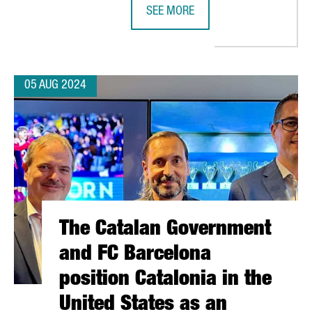
SEE MORE
ER IN BARCELONA, INVESTING A TOTAL OF €52 MILLION
BRITISH INVESTMENT IN CATALONIA
05 AUG 2024
The Catalan Government
and FC Barcelona
position Catalonia in the
United States as an