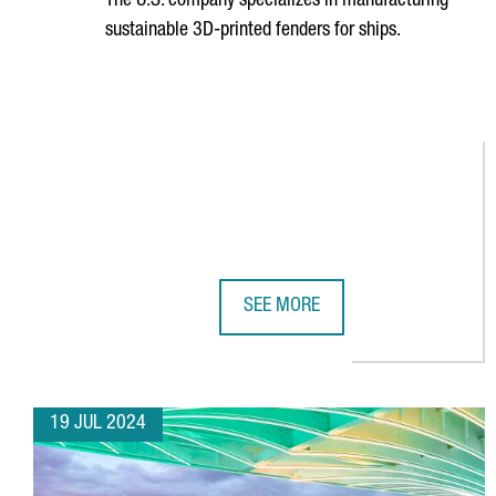
The U.S. company specializes in manufacturing
sustainable 3D-printed fenders for ships.
SEE MORE
NEWSFENDER CHOOSES BARCELONA
19 JUL 2024