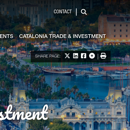
de & Investment
CONTACT
Search
VENTS
CATALONIA TRADE & INVESTMENT
Share on X
Share on LinkedIn
Share on Facebook
More options
Print
SHARE PAGE:
stment