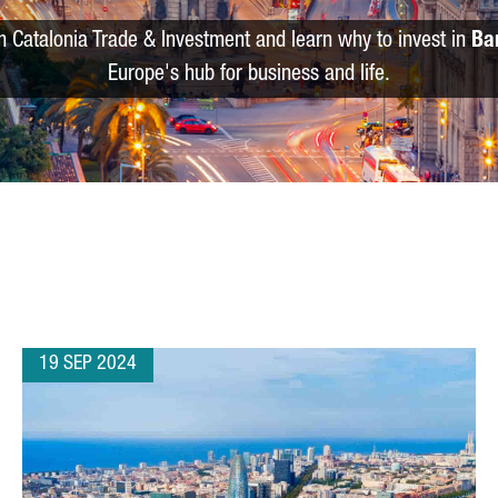
m Catalonia Trade & Investment and learn why to invest in
Ba
Europe's hub for business and life.
19 SEP 2024