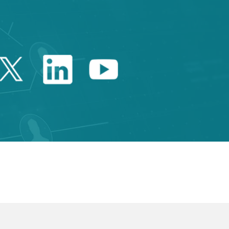
Twitter Catalonia Trade 
Linkedin Catalonia 
Youtube Catalo