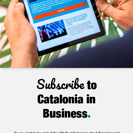
Subscribe
to
Catalonia in
Business
.