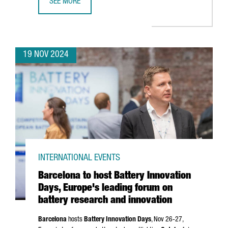
SEE MORE
CATALAN COMPANIES SECURE OVER €636 MILLION IN NEX
19 NOV 2024
INTERNATIONAL EVENTS
Barcelona to host Battery Innovation
Days, Europe's leading forum on
battery research and innovation
Barcelona
hosts
Battery Innovation Days
, Nov 26-27,