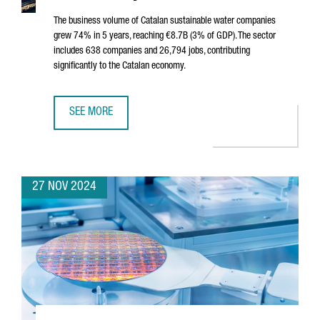
The business volume of Catalan sustainable water companies
grew 74% in 5 years, reaching €8.7B (3% of GDP). The sector
includes 638 companies and 26,794 jobs, contributing
significantly to the Catalan economy.
SEE MORE
SUSTAINABLE WATER SECTOR IN CATALONIA SEES 74% GROW
27 NOV 2024