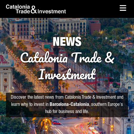
skip-to-content
Skip to Main Content
Catalonia Trade & Investment
Ope
NEWS
Catalonia Trade &
Investment
Discover the latest news from Catalonia Trade & Investment and
learn why to invest in
Barcelona-Catalonia
, southern Europe's
hub for business and life.