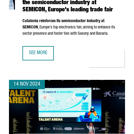
the semiconductor industry at
SEMICON, Europe's leading trade fair
Catalonia reinforces its semiconductor industry at
SEMICON
, Europe's top electronics fair, aiming to enhance its
sector presence and foster ties with Saxony and Bavaria.
SEE MORE
CATALONIA STRENGTHENS ITS POSITION IN THE SEMICOND
14 NOV 2024