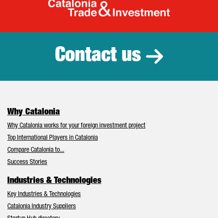
Catalonia Tr
Contact us
Why Catalonia
Why Catalonia works for your foreign investment project
Top International Players in Catalonia
Compare Catalonia to...
Success Stories
Industries & Technologies
Key Industries & Technologies
Catalonia Industry Suppliers