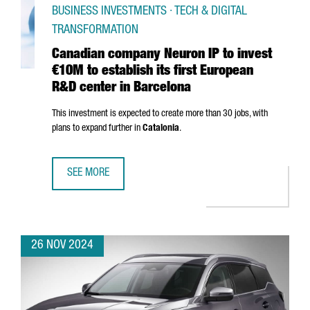
BUSINESS INVESTMENTS · TECH & DIGITAL
TRANSFORMATION
Canadian company Neuron IP to invest
€10M to establish its first European
R&D center in Barcelona
This investment is expected to create more than 30 jobs, with
plans to expand further in
Catalonia
.
SEE MORE
CANADIAN COMPANY NEURON IP TO INVEST €10M TO ESTA
26 NOV 2024