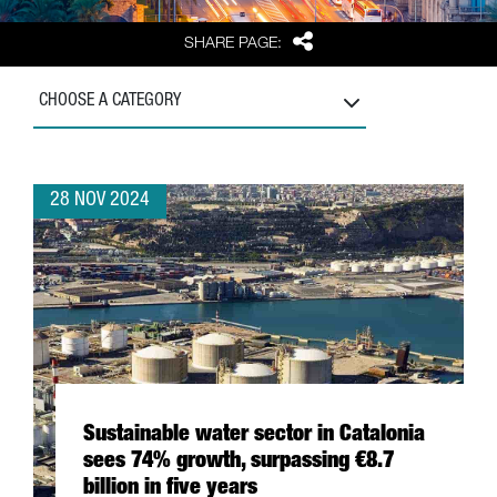
Share
SHARE PAGE:
CHOOSE A CATEGORY
28 NOV 2024
Sustainable water sector in Catalonia
sees 74% growth, surpassing €8.7
billion in five years