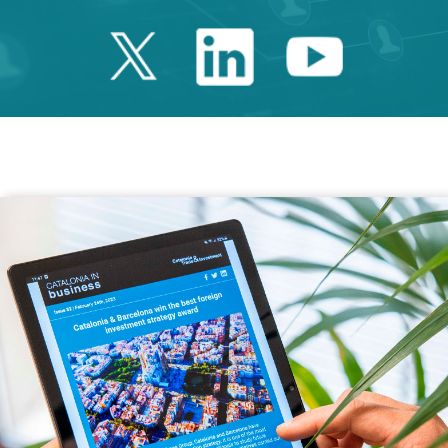
Twitter Catalonia 
Linkedin Cata
Youtube 