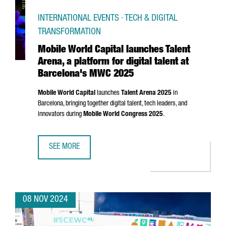
INTERNATIONAL EVENTS · TECH & DIGITAL
TRANSFORMATION
Mobile World Capital launches Talent
Arena, a platform for digital talent at
Barcelona's MWC 2025
Mobile World Capital
launches
Talent
Arena
2025
in
Barcelona, bringing together digital talent, tech leaders, and
innovators during
Mobile World Congress 2025
.
SEE MORE
MOBILE WORLD CAPITAL LAUNCHES TALENT ARENA, A PLA
08 NOV 2024