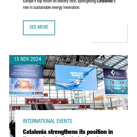
Europe's top forum on battery tech, spotlighting
Catalonia
's
role in sustainable energy innovation.
SEE MORE
BARCELONA TO HOST BATTERY INNOVATION DAYS, EUROPE
15 NOV 2024
INTERNATIONAL EVENTS
Catalonia strengthens its position in