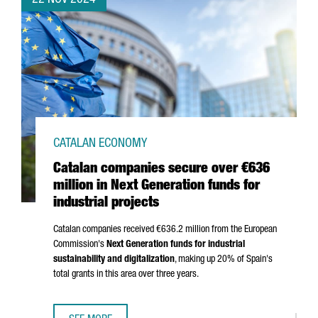
22 NOV 2024
CATALAN ECONOMY
Catalan companies secure over €636
million in Next Generation funds for
industrial projects
Catalan companies received €636.2 million from the European
Commission's
Next Generation funds for industrial
sustainability and digitalization
, making up 20% of Spain's
total grants in this area over three years.