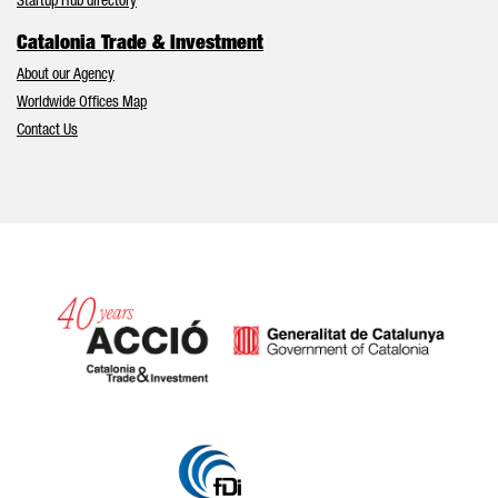
Startup Hub directory
Catalonia Trade & Investment
About our Agency
Worldwide Offices Map
Contact Us
Catalonia and Barcelona