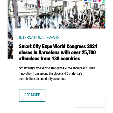
INTERNATIONAL EVENTS
Smart City Expo World Congress 2024
closes in Barcelona with over 25,700
attendees from 130 countries
Smart City Expo World Congress 2024
showcased urban
innovation from around the globe and
Catalonia
's
contributions to smart city solutions.
SEE MORE
SMART CITY EXPO WORLD CONGRESS 2024 CLOSES IN BA