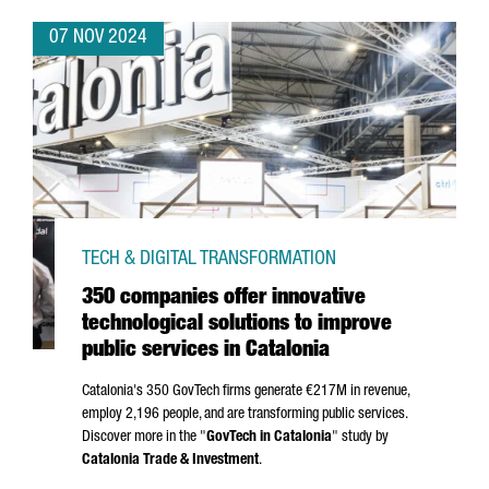
07 NOV 2024
TECH & DIGITAL TRANSFORMATION
350 companies offer innovative
technological solutions to improve
public services in Catalonia
Catalonia's 350 GovTech firms generate €217M in revenue,
employ 2,196 people, and are transforming public services.
Discover more in the "
GovTech in Catalonia
" study by
Catalonia Trade & Investment
.