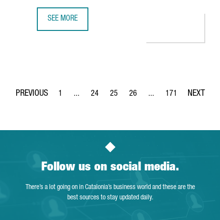
SEE MORE
350 COMPANIES OFFER INNOVATIVE TECHNOLOGICAL SOLUT
1
...
24
25
26
...
171
Page
Intermediate Pages Use TAB to navigate.
Page
Page
Page
Intermediate Pages Use 
Page
Follow us on social media.
There’s a lot going on in Catalonia’s business world and these are the
best sources to stay updated daily.