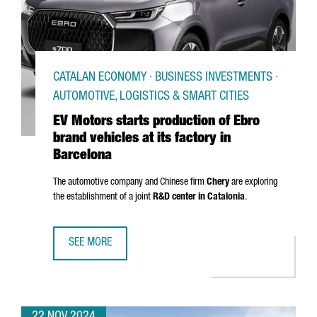
CATALAN ECONOMY · BUSINESS INVESTMENTS ·
AUTOMOTIVE, LOGISTICS & SMART CITIES
EV Motors starts production of Ebro
brand vehicles at its factory in
Barcelona
The automotive company and Chinese firm
Chery
are exploring
the establishment of a joint
R&D center in Catalonia
.
SEE MORE
EV MOTORS STARTS PRODUCTION OF EBRO BRAND VEHICLE