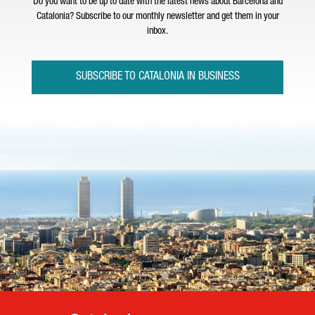
Do you want to be up to date with the latest news about Barcelona and
Catalonia? Subscribe to our monthly newsletter and get them in your
inbox.
SUBSCRIBE TO CATALONIA IN BUSINESS