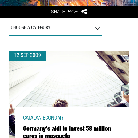
Share
SHARE PAGE:
CHOOSE A CATEGORY
12 SEP 2009
CATALAN ECONOMY
Germany's aldi to invest 58 million
euros in masquefa