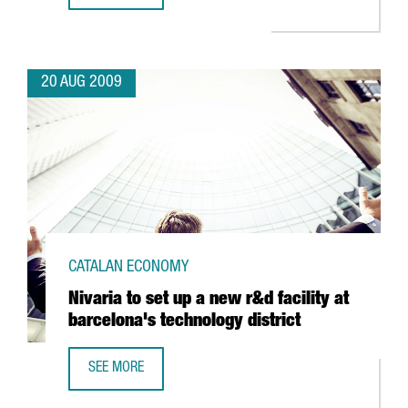
20 AUG 2009
CATALAN ECONOMY
Nivaria to set up a new r&d facility at
barcelona's technology district
SEE MORE
NIVARIA TO SET UP A NEW R&D FACILITY AT BARCELONA'S