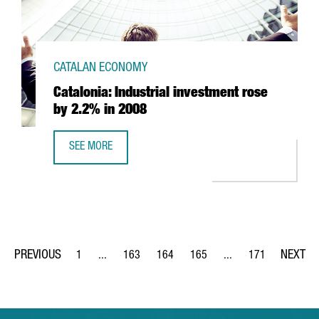
CATALAN ECONOMY
Catalonia: Industrial investment rose
by 2.2% in 2008
SEE MORE
CATALONIA: INDUSTRIAL INVESTMENT ROSE BY 2.2% IN 20
1
...
163
164
165
...
171
Page
Intermediate Pages Use TAB to navigate.
Page
Page
Page
Intermediate Pages Us
Page