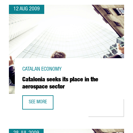
12 AUG 2009
CATALAN ECONOMY
Catalonia seeks its place in the
aerospace sector
SEE MORE
CATALONIA SEEKS ITS PLACE IN THE AEROSPACE SECTOR