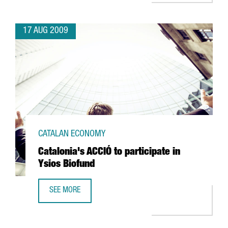
17 AUG 2009
CATALAN ECONOMY
Catalonia's ACCIÓ to participate in
Ysios Biofund
SEE MORE
CATALONIA'S ACCIÓ TO PARTICIPATE IN YSIOS BIOFUND