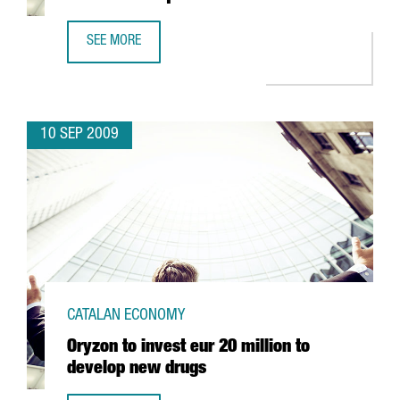
SEE MORE
GERMANY'S ALDI TO INVEST 58 MILLION EUROS IN MASQU
10 SEP 2009
CATALAN ECONOMY
Oryzon to invest eur 20 million to
develop new drugs