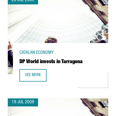
28 JUL 2009
CATALAN ECONOMY
DP World invests in Tarragona
SEE MORE
DP WORLD INVESTS IN TARRAGONA
19 JUL 2009