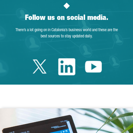
Follow us on social media.
There’s a lot going on in Catalonia’s business world and these are the
best sources to stay updated daily.
Twitter Catalonia 
Linkedin Cata
Youtube 