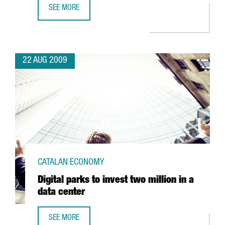
SEE MORE
ORYZON TO INVEST EUR 20 MILLION TO DEVELOP NEW DR
22 AUG 2009
CATALAN ECONOMY
Digital parks to invest two million in a
data center
SEE MORE
DIGITAL PARKS TO INVEST TWO MILLION IN A DATA CENTER