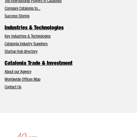
Top International Players in Catalonia
Compare Catalonia to...
Success Stories
Industries & Technologies
Key Industries & Technologies
Catalonia Industry Suppliers
Startup Hub directory
Catalonia Trade & Investment
About our Agency
Worldwide Offices Map
Contact Us