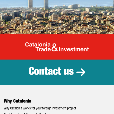
Catalonia Tr
Contact us
Why Catalonia
Why Catalonia works for your foreign investment project