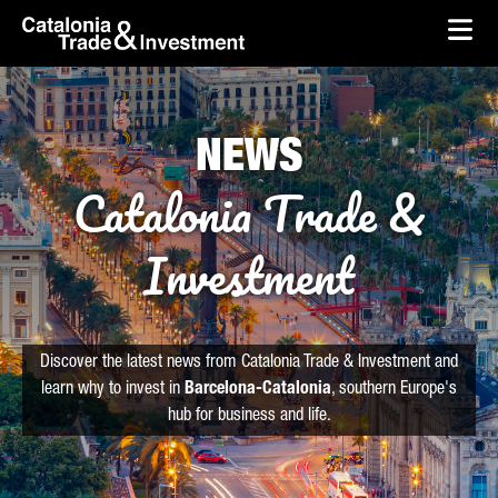
skip-to-content
Skip to Main Content
Catalonia Trade & Investment
Ope
NEWS
Catalonia Trade &
Investment
Discover the latest news from Catalonia Trade & Investment and
learn why to invest in
Barcelona-Catalonia
, southern Europe's
hub for business and life.