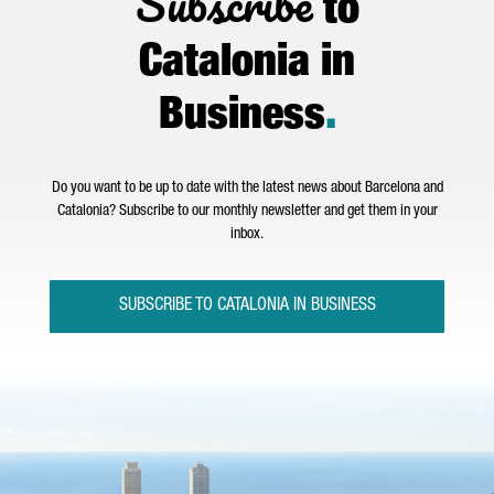
Subscribe
to
Catalonia in
Business
.
Do you want to be up to date with the latest news about Barcelona and
Catalonia? Subscribe to our monthly newsletter and get them in your
inbox.
SUBSCRIBE TO CATALONIA IN BUSINESS