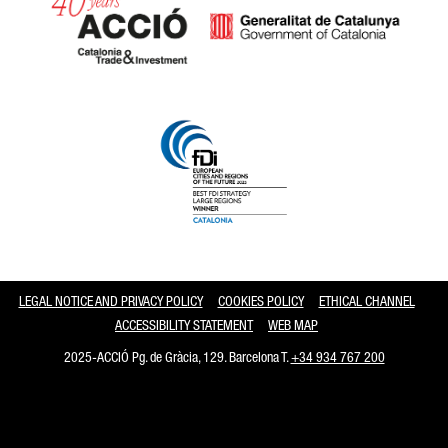
Catalonia and Barcelona
LEGAL NOTICE AND PRIVACY POLICY
COOKIES POLICY
ETHICAL CHANNEL
ACCESSIBILITY STATEMENT
WEB MAP
2025-ACCIÓ Pg. de Gràcia, 129. Barcelona T.
+34 934 767 200