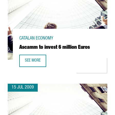
CATALAN ECONOMY
Ascamm to invest 6 million Euros
SEE MORE
ASCAMM TO INVEST 6 MILLION EUROS
15 JUL 2009