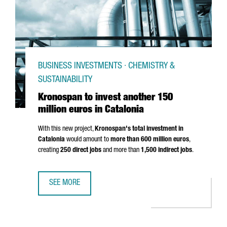
BUSINESS INVESTMENTS · CHEMISTRY &
SUSTAINABILITY
Kronospan to invest another 150
million euros in Catalonia
With this new project,
Kronospan's total investment in
Catalonia
would amount to
more than 600 million euros
,
creating
250 direct jobs
and more than
1,500 indirect jobs
.
SEE MORE
KRONOSPAN TO INVEST ANOTHER 150 MILLION EUROS IN 