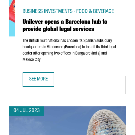
BUSINESS INVESTMENTS · FOOD & BEVERAGE
Unilever opens a Barcelona hub to
provide global legal services
The British multinational has chosen its Spanish subsidiary
headquarters in
Viladecans
(Barcelona) to install its third legal
center after opening two offices in Bangalore (India) and
Mexico City.
SEE MORE
UNILEVER OPENS A BARCELONA HUB TO PROVIDE GLOBAL 
04 JUL 2023