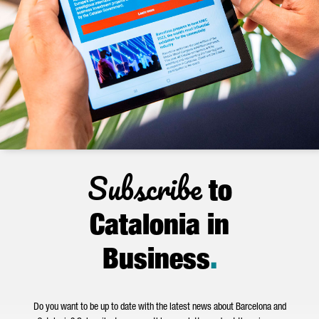
Subscribe
to
Catalonia in
Business
.
Do you want to be up to date with the latest news about Barcelona and