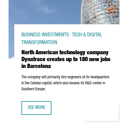
BUSINESS INVESTMENTS · TECH & DIGITAL
TRANSFORMATION
North American technology company
Dynatrace creates up to 180 new jobs
in Barcelona
The company will primarily hire engineers at its headquarters
in the Catalan capital, which also houses its R&D center in
Southern Europe.
SEE MORE
NORTH AMERICAN TECHNOLOGY COMPANY DYNATRACE CRE