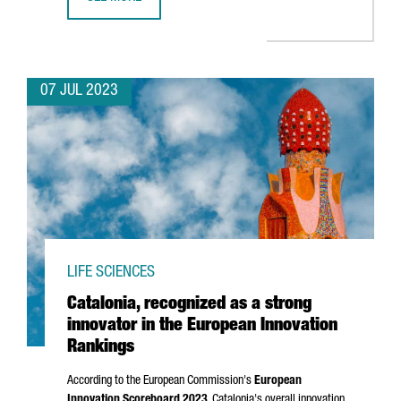
BARCELONA WILL HOST BLUETECHPORT, A BLUE ECONOMY
07 JUL 2023
LIFE SCIENCES
Catalonia, recognized as a strong
innovator in the European Innovation
Rankings
According to the European Commission's
European
Innovation Scoreboard 2023
, Catalonia's overall innovation