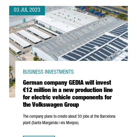
03 JUL 2023
BUSINESS INVESTMENTS
German company GEDIA will invest
€12 million in a new production line
for electric vehicle components for
the Volkswagen Group
The company plans to create about 50 jobs at the Barcelona
plant (
Santa Margarida i els Monjos
).