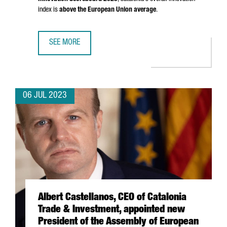
index is
above the European Union average
.
SEE MORE
CATALONIA, RECOGNIZED AS A STRONG INNOVATOR IN THE
06 JUL 2023
Albert Castellanos, CEO of Catalonia
Trade & Investment, appointed new
President of the Assembly of European