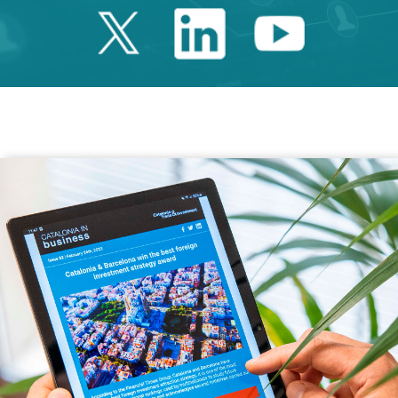
Twitter Catalonia 
Linkedin Cata
Youtube 