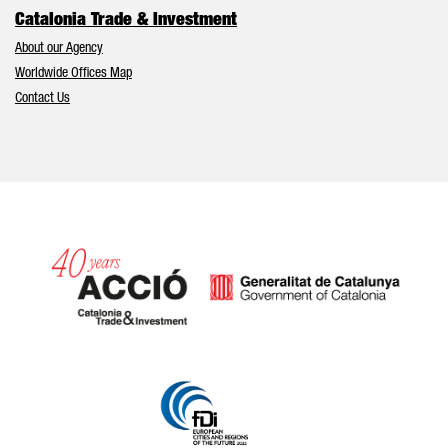
Catalonia Trade & Investment
About our Agency
Worldwide Offices Map
Contact Us
Catalonia and Barcelona