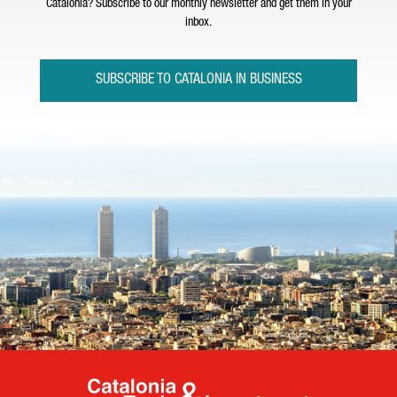
Catalonia? Subscribe to our monthly newsletter and get them in your
inbox.
SUBSCRIBE TO CATALONIA IN BUSINESS