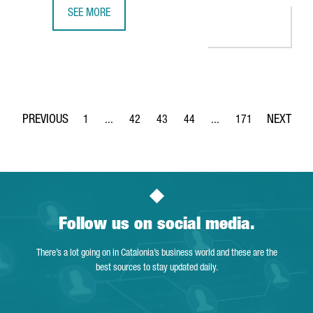
SEE MORE
GERMAN COMPANY GEDIA WILL INVEST €12 MILLION IN A
1
...
42
43
44
...
171
Page
Intermediate Pages Use TAB to navigate.
Page
Page
Page
Intermediate Pages Use 
Page
Follow us on social media.
There’s a lot going on in Catalonia’s business world and these are the
best sources to stay updated daily.