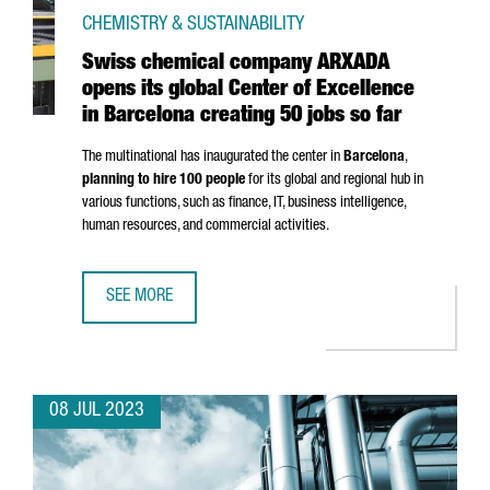
CHEMISTRY & SUSTAINABILITY
Swiss chemical company ARXADA
opens its global Center of Excellence
in Barcelona creating 50 jobs so far
The multinational has inaugurated the center in
Barcelona
,
planning to hire 100 people
for its global and regional hub in
various functions, such as finance, IT, business intelligence,
human resources, and commercial activities.
SEE MORE
SWISS CHEMICAL COMPANY ARXADA OPENS ITS GLOBAL CE
08 JUL 2023