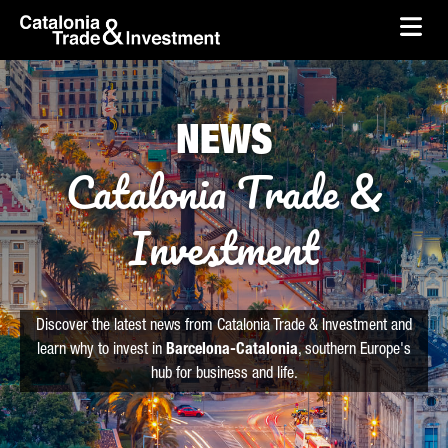
skip-to-content
Skip to Main Content
Catalonia Trade & Investment
Ope
NEWS
Catalonia Trade &
Investment
Discover the latest news from Catalonia Trade & Investment and
learn why to invest in
Barcelona-Catalonia
, southern Europe's
hub for business and life.