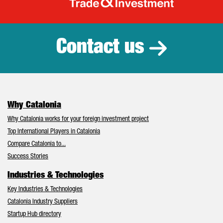
Catalonia Tr
Contact us
Why Catalonia
Why Catalonia works for your foreign investment project
Top International Players in Catalonia
Compare Catalonia to...
Success Stories
Industries & Technologies
Key Industries & Technologies
Catalonia Industry Suppliers
Startup Hub directory