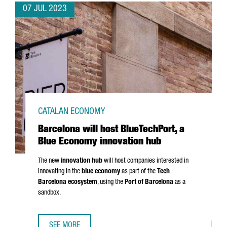
07 JUL 2023
CATALAN ECONOMY
Barcelona will host BlueTechPort, a
Blue Economy innovation hub
The new
innovation hub
will host companies interested in
innovating in the
blue economy
as part of the
Tech
Barcelona ecosystem
, using the
Port of Barcelona
as a
sandbox.
SEE MORE