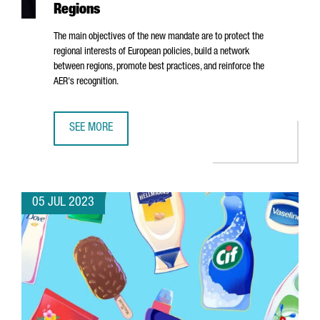
Regions
The main objectives of the new mandate are to protect the
regional interests of European policies, build a network
between regions, promote best practices, and reinforce the
AER's recognition.
SEE MORE
ALBERT CASTELLANOS, CEO OF CATALONIA TRADE & INVE
05 JUL 2023