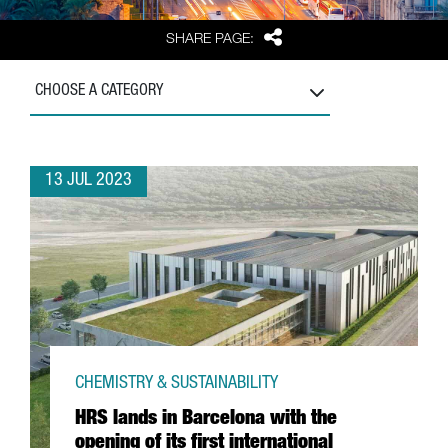
Share
SHARE PAGE:
CHOOSE A CATEGORY
13 JUL 2023
CHEMISTRY & SUSTAINABILITY
HRS lands in Barcelona with the
opening of its first international