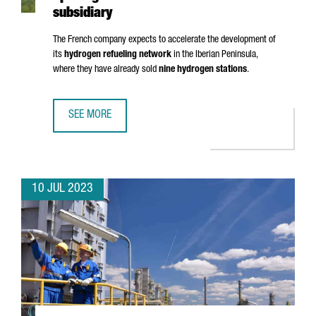
subsidiary
The French company expects to accelerate the development of
its
hydrogen refueling network
in the Iberian Peninsula,
where they have already sold
nine hydrogen stations
.
SEE MORE
HRS LANDS IN BARCELONA WITH THE OPENING OF ITS FIRS
10 JUL 2023