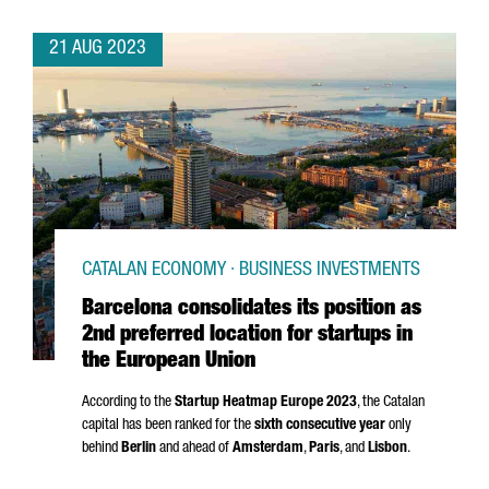
21 AUG 2023
CATALAN ECONOMY · BUSINESS INVESTMENTS
Barcelona consolidates its position as
2nd preferred location for startups in
the European Union
According to the
Startup Heatmap Europe 2023
, the Catalan
capital has been ranked for the
sixth consecutive year
only
behind
Berlin
and ahead of
Amsterdam
,
Paris
, and
Lisbon
.