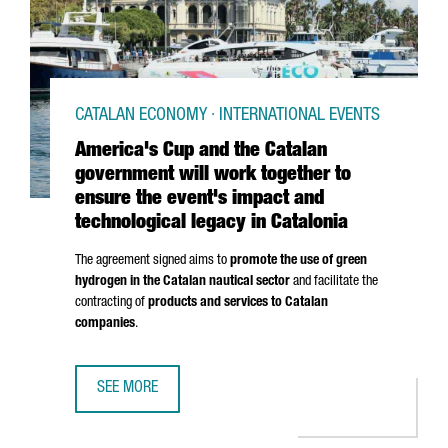
CATALAN ECONOMY · INTERNATIONAL EVENTS
America's Cup and the Catalan
government will work together to
ensure the event's impact and
technological legacy in Catalonia
The agreement signed aims to
promote the use of green
hydrogen in the Catalan nautical sector
and facilitate the
contracting of
products and services to Catalan
companies
.
SEE MORE
AMERICA'S CUP AND THE CATALAN GOVERNMENT WILL WOR