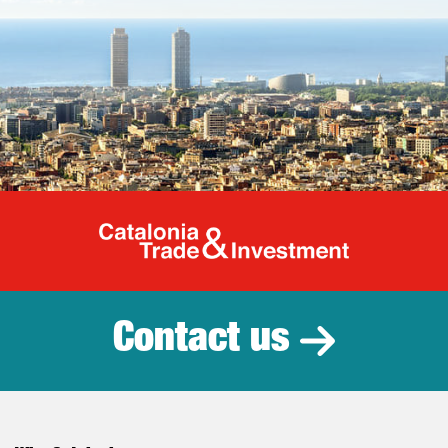
Catalonia Tr
Contact us