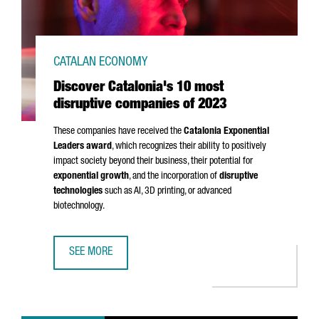
CATALAN ECONOMY
Discover Catalonia's 10 most
disruptive companies of 2023
These companies have received the
Catalonia Exponential
Leaders award
, which recognizes their ability to positively
impact society beyond their business, their potential for
exponential growth
, and the incorporation of
disruptive
technologies
such as AI, 3D printing, or advanced
biotechnology.
SEE MORE
DISCOVER CATALONIA'S 10 MOST DISRUPTIVE COMPANIES 