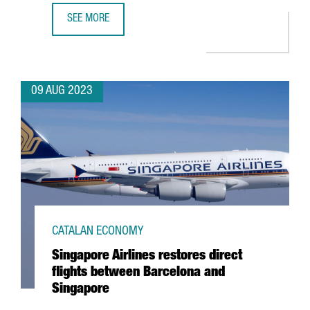
SEE MORE
BARCELONA CONSOLIDATES ITS POSITION AS 2ND PREFER
09 AUG 2023
CATALAN ECONOMY
Singapore Airlines restores direct
flights between Barcelona and
Singapore