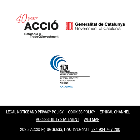
Catalonia and Barcelona
LEGAL NOTICE AND PRIVACY POLICY
COOKIES POLICY
ETHICAL CHANNEL
ACCESSIBILITY STATEMENT
WEB MAP
2025-ACCIÓ Pg. de Gràcia, 129. Barcelona T.
+34 934 767 200