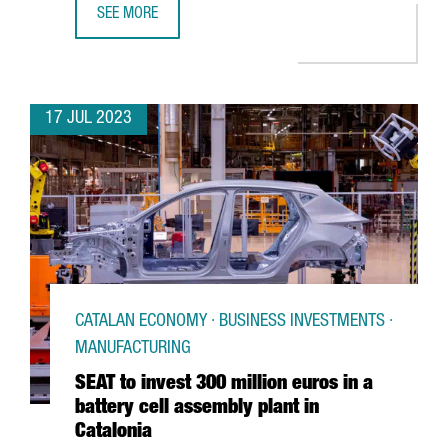
SEE MORE
FC BARCELONA AND THE CATALAN GOVERNMENT PROMOTE C
17 JUL 2023
CATALAN ECONOMY · BUSINESS INVESTMENTS ·
MANUFACTURING
SEAT to invest 300 million euros in a
battery cell assembly plant in
Catalonia