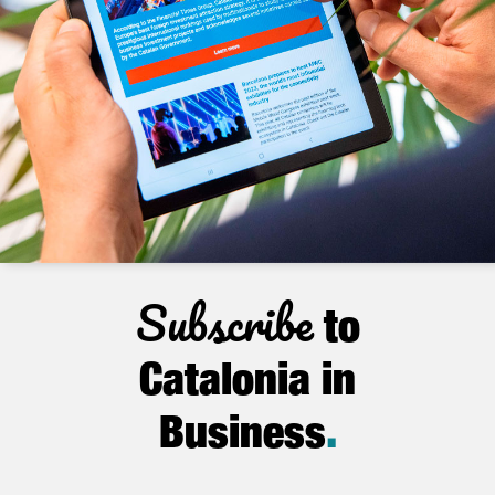
Subscribe
to
Catalonia in
Business
.