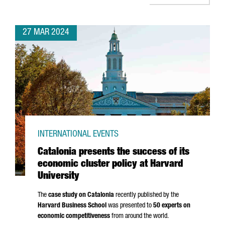
27 MAR 2024
INTERNATIONAL EVENTS
Catalonia presents the success of its
economic cluster policy at Harvard
University
The
case study on Catalonia
recently published by the
Harvard Business School
was presented to
50 experts on
economic competitiveness
from around the world.