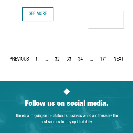
SEE MORE
CATALONIA PRESENTS THE SUCCESS OF ITS ECONOMIC CLU
1
...
32
33
34
...
171
Page
Intermediate Pages Use TAB to navigate.
Page
Page
Page
Intermediate Pages Use 
Page
Follow us on social media.
There’s a lot going on in Catalonia’s business world and these are the
best sources to stay updated daily.