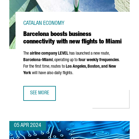
CATALAN ECONOMY
Barcelona boosts business
connectivity with new flights to Miami
The
airline company LEVEL
has launched a new route,
Barcelona-Miami
, operating up to
four weekly frequencies
.
For the first time, routes to
Los Angeles
, Boston, and New
York
will have also daily flights.
SEE MORE
BARCELONA BOOSTS BUSINESS CONNECTIVITY WITH NEW F
05 APR 2024