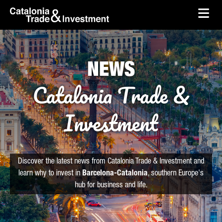
skip-to-content
Skip to Main Content
Catalonia Trade & Investment
Ope
NEWS
Catalonia Trade &
Investment
Discover the latest news from Catalonia Trade & Investment and
learn why to invest in
Barcelona-Catalonia
, southern Europe's
hub for business and life.