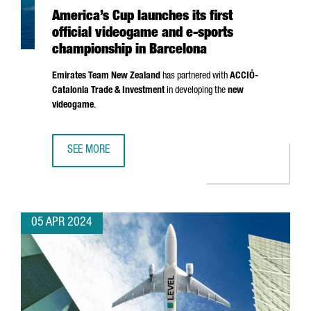
America’s Cup launches its first
official videogame and e-sports
championship in Barcelona
Emirates Team New Zealand
has partnered with
ACCIÓ
-
Catalonia Trade & Investment
in developing the
new
videogame
.
SEE MORE
AMERICA’S CUP LAUNCHES ITS FIRST OFFICIAL VIDEOGAM
05 APR 2024