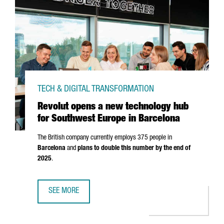
TECH & DIGITAL TRANSFORMATION
Revolut opens a new technology hub
for Southwest Europe in Barcelona
The British company currently employs 375 people in
Barcelona
and
plans to double this number by the end of
2025
.
SEE MORE
REVOLUT OPENS A NEW TECHNOLOGY HUB FOR SOUTHWES