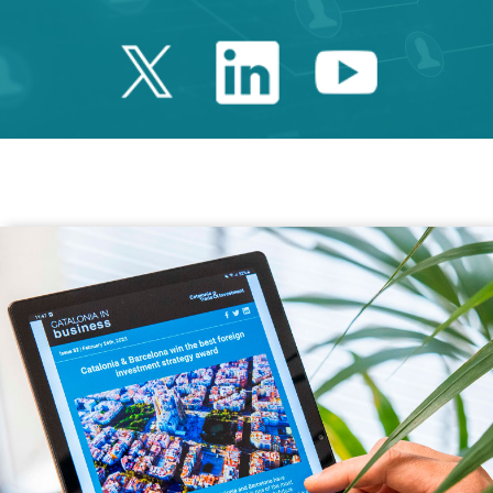
Twitter Catalonia 
Linkedin Cata
Youtube 