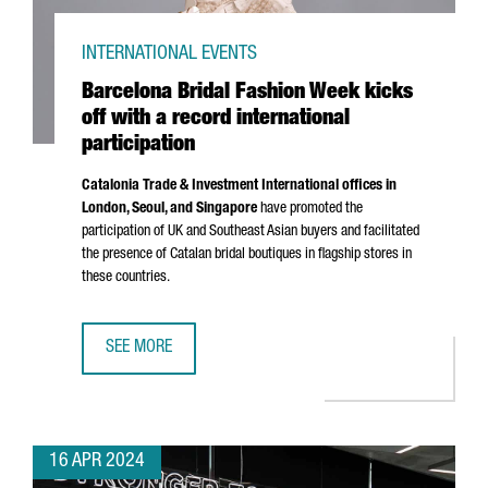
INTERNATIONAL EVENTS
Barcelona Bridal Fashion Week kicks
off with a record international
participation
Catalonia Trade & Investment International offices in
London, Seoul, and Singapore
have promoted the
participation of UK and Southeast Asian buyers and facilitated
the presence of Catalan bridal boutiques in flagship stores in
these countries.
SEE MORE
BARCELONA BRIDAL FASHION WEEK KICKS OFF WITH A REC
16 APR 2024