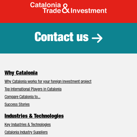
Catalonia Tr
Contact us
Why Catalonia
Why Catalonia works for your foreign investment project
Top International Players in Catalonia
Compare Catalonia to...
Success Stories
Industries & Technologies
Key Industries & Technologies
Catalonia Industry Suppliers