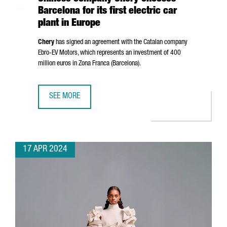
Barcelona for its first electric car
plant in Europe
Chery
has signed an agreement with the Catalan company
Ebro
-EV Motors, which represents an investment of 400
million euros in
Zona Franca (Barcelona)
.
SEE MORE
CHINESE COMPANY CHERY CHOOSES BARCELONA FOR ITS F
17 APR 2024