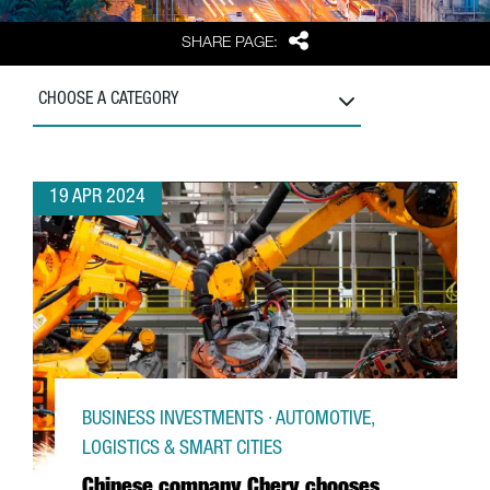
Share
SHARE PAGE:
CHOOSE A CATEGORY
19 APR 2024
BUSINESS INVESTMENTS · AUTOMOTIVE,
LOGISTICS & SMART CITIES
Chinese company Chery chooses