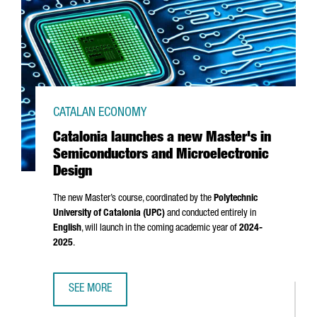
CATALAN ECONOMY
Catalonia launches a new Master's in
Semiconductors and Microelectronic
Design
The new Master’s course, coordinated by the
Polytechnic
University of Catalonia (UPC)
and conducted entirely in
English
, will launch in the coming academic year of
2024-
2025
.
SEE MORE
CATALONIA LAUNCHES A NEW MASTER'S IN SEMICONDUCT