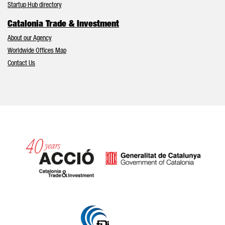
Startup Hub directory
Catalonia Trade & Investment
About our Agency
Worldwide Offices Map
Contact Us
Catalonia and Barcelona