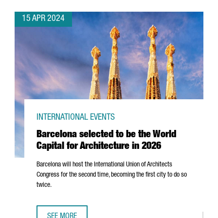
15 APR 2024
INTERNATIONAL EVENTS
Barcelona selected to be the World
Capital for Architecture in 2026
Barcelona will host the International Union of Architects
Congress for the second time, becoming the first city to do so
twice.
SEE MORE