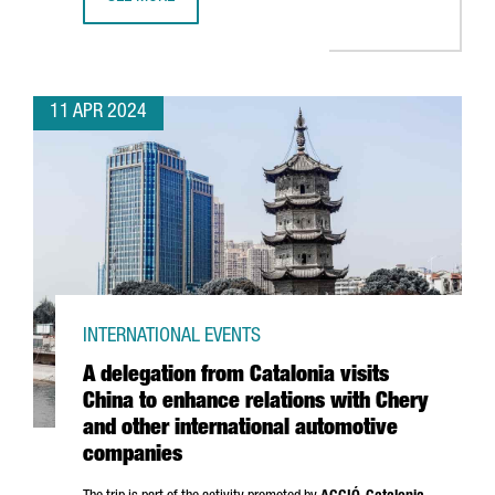
BARCELONA SELECTED TO BE THE WORLD CAPITAL FOR ARC
11 APR 2024
INTERNATIONAL EVENTS
A delegation from Catalonia visits
China to enhance relations with Chery
and other international automotive
companies