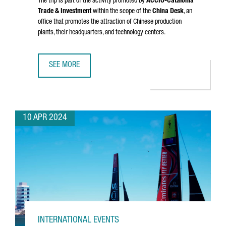
The trip is part of the activity promoted by
ACCIÓ
-Catalonia
Trade & Investment
within the scope of the
China Desk
, an
office that promotes the attraction of Chinese production
plants, their headquarters, and technology centers.
SEE MORE
A DELEGATION FROM CATALONIA VISITS CHINA TO ENHANC
10 APR 2024
INTERNATIONAL EVENTS