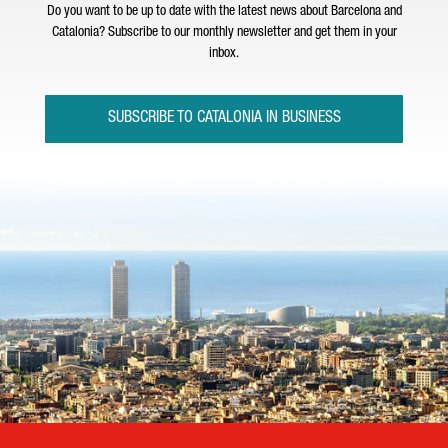
Do you want to be up to date with the latest news about Barcelona and
Catalonia? Subscribe to our monthly newsletter and get them in your
inbox.
SUBSCRIBE TO CATALONIA IN BUSINESS