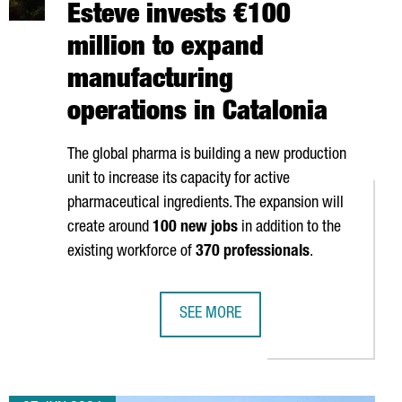
Esteve invests €100
million to expand
manufacturing
operations in Catalonia
The global pharma is building a new production
unit to increase its capacity for active
pharmaceutical ingredients. The expansion will
create around
100 new jobs
in addition to the
existing workforce of
370 professionals
.
SEE MORE
NSTRUCTION OF A NEW DATA CENTER IN BARCELONA
PHARMACEUTICAL COMPANY ESTEVE 