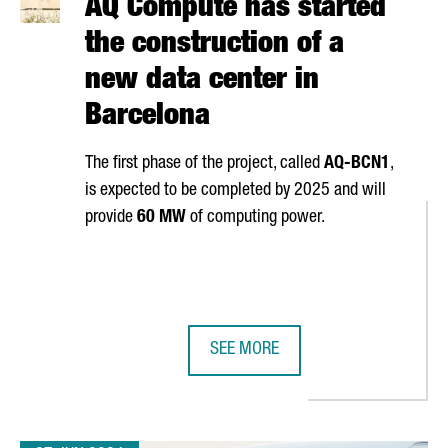
AQ Compute has started
the construction of a
new data center in
Barcelona
The first phase of the project, called
AQ-BCN1
,
is expected to be completed by 2025 and will
provide
60 MW
of computing power.
SEE MORE
 PIONEERING 5G NETWORK IN EUROPE
AQ COMPUTE HAS STARTED THE CO