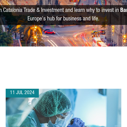
m Catalonia Trade & Investment and learn why to invest in
Ba
Europe's hub for business and life.
11 JUL 2024