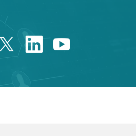
Twitter Catalonia Trade 
Linkedin Catalonia 
Youtube Catalo