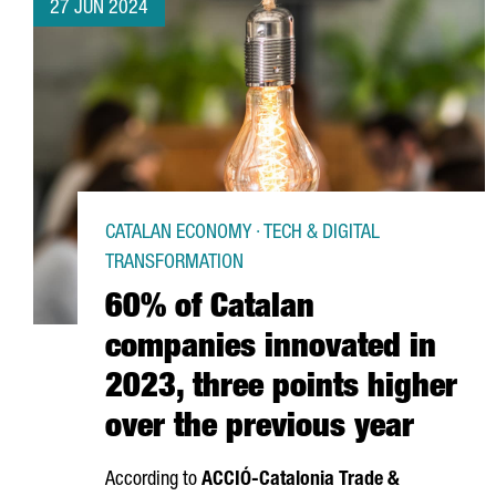
27 JUN 2024
CATALAN ECONOMY · TECH & DIGITAL
TRANSFORMATION
60% of Catalan
companies innovated in
2023, three points higher
over the previous year
According to
ACCIÓ
-Catalonia Trade &