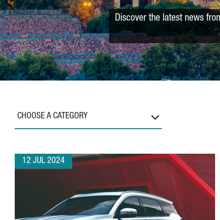
Discover the latest news fro
CHOOSE A CATEGORY
12 JUL 2024