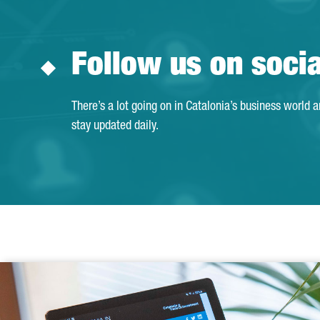
Follow us on soci
There’s a lot going on in Catalonia’s business world 
stay updated daily.