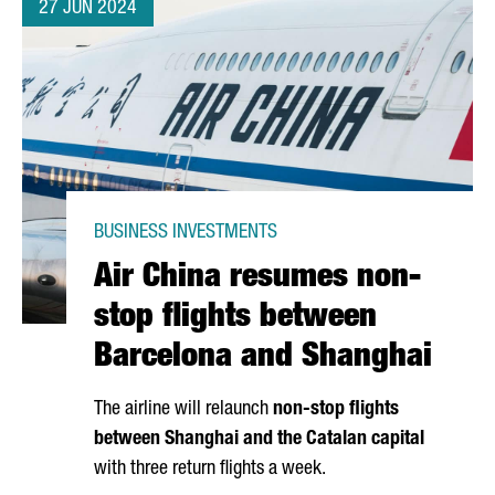
27 JUN 2024
BUSINESS INVESTMENTS
Air China resumes non-
stop flights between
Barcelona and Shanghai
The airline will relaunch
non-stop flights
between Shanghai and the Catalan capital
with three return flights a week.