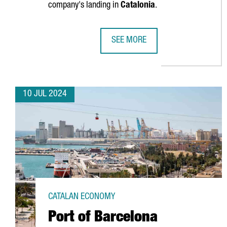
company's landing in
Catalonia
.
SEE MORE
CATALONIA AND BARCELONA STRE
10 JUL 2024
CATALAN ECONOMY
Port of Barcelona