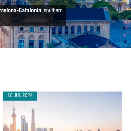
rcelona-Catalonia
, southern
10 JUL 2024