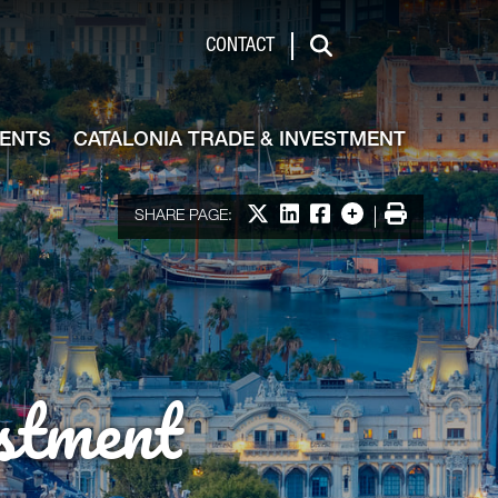
de & Investment
CONTACT
Search
VENTS
CATALONIA TRADE & INVESTMENT
Share on X
Share on LinkedIn
Share on Facebook
More options
Print
SHARE PAGE:
stment