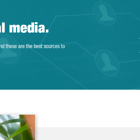
al media.
and these are the best sources to