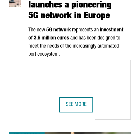
launches a pioneering
5G network in Europe
The new
5G network
represents an
investment
of 3.6 million euros
and has been designed to
meet the needs of the increasingly automated
port ecosystem.
SEE MORE
PORT OF BARCELONA LAUNCHES A