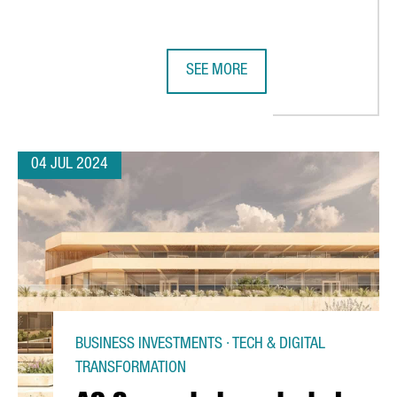
SEE MORE
NGTHEN THEIR COMMITMENT TO SUSTAINABLE MOBILITY WITH CH
CATALONIA LEADS A €23 MILLION 
04 JUL 2024
BUSINESS INVESTMENTS · TECH & DIGITAL
TRANSFORMATION