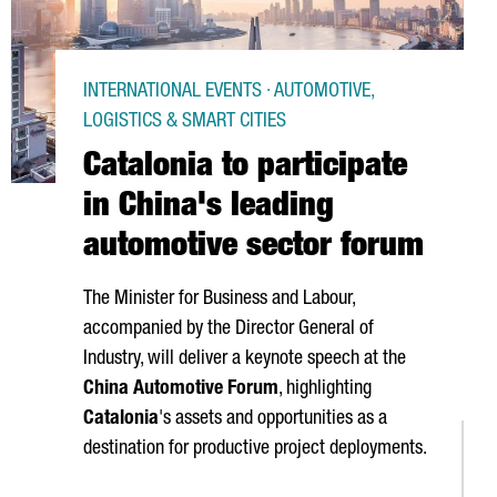
INTERNATIONAL EVENTS · AUTOMOTIVE,
LOGISTICS & SMART CITIES
Catalonia to participate
in China's leading
automotive sector forum
The Minister for Business and Labour,
accompanied by the Director General of
Industry, will deliver a keynote speech at the
China Automotive Forum
, highlighting
Catalonia
's assets and opportunities as a
destination for productive project deployments.