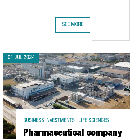
SEE MORE
INESE COMPANY CHERY
EUROPEAN PROJECT FOR PERSONALIZED MEDICINE AND ADVANCED 
CATALONIA TO PARTICIPATE IN CHIN
01 JUL 2024
BUSINESS INVESTMENTS · LIFE SCIENCES
Pharmaceutical company