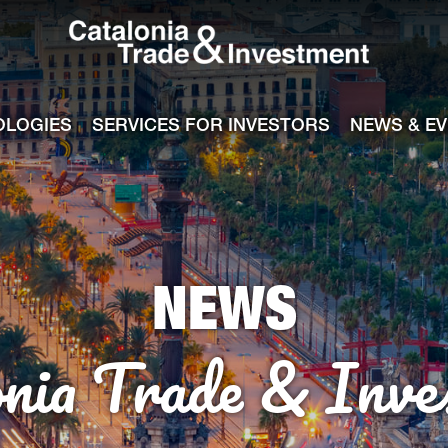
Catalonia Tra
ile
e channel
OLOGIES
SERVICES FOR INVESTORS
NEWS & E
NEWS
onia Trade & Inve