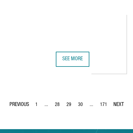
SEE MORE
VATED IN 2023, THREE POINTS HIGHER OVER THE PREVIOUS YEAR
AIR CHINA RESUMES NON-STOP FL
1
...
28
29
30
...
171
Page
Intermediate Pages Use TAB to navigate.
Page
Page
Page
Intermediate Pages Use 
Page