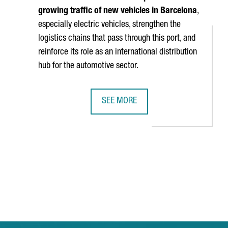
growing traffic of new vehicles in Barcelona
,
especially electric vehicles, strengthen the
logistics chains that pass through this port, and
reinforce its role as an international distribution
hub for the automotive sector.
SEE MORE
IGHTS BETWEEN BARCELONA AND SHANGHAI
BARCELONA STRENGTHENS ITS STATU
TAB to navigate.