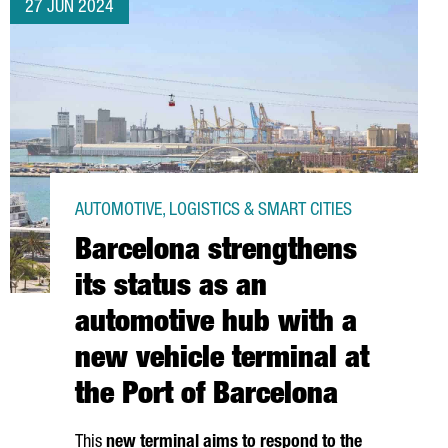
27 JUN 2024
AUTOMOTIVE, LOGISTICS & SMART CITIES
Barcelona strengthens
its status as an
automotive hub with a
new vehicle terminal at
the Port of Barcelona
This
new terminal aims to respond to the