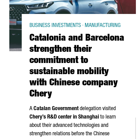
BUSINESS INVESTMENTS · MANUFACTURING
Catalonia and Barcelona
strengthen their
commitment to
sustainable mobility
with Chinese company
Chery
A
Catalan Government
delegation visited
Chery’s R&D center in Shanghai
to learn
about their advanced technologies and
strengthen relations before the Chinese