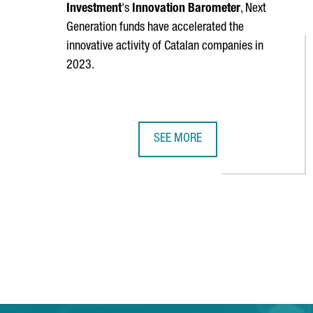
Investment
's
Innovation Barometer
, Next
Generation funds have accelerated the
innovative activity of Catalan companies in
2023.
SEE MORE
60% OF CATALAN COMPANIES INNO