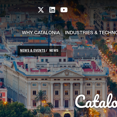
skip-to-content
Skip to Main Content
Catalonia TI X profile
Catalonia TI LinkedIn prof
Catalonia TI Youtub
WHY CATALONIA
INDUSTRIES & TECHN
NEWS & EVENTS
NEWS
Catal