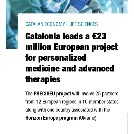
CATALAN ECONOMY · LIFE SCIENCES
Catalonia leads a €23
million European project
for personalized
medicine and advanced
therapies
The
PRECISEU project
will involve 25 partners
from 12 European regions in 10 member states,
along with one country associated with the
Horizon Europe program
(Ukraine).