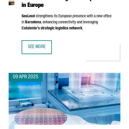
in Europe
SeaLead
strengthens its European presence with a new office
in
Barcelona
, enhancing connectivity and leveraging
Catalonia's strategic logistics network
.
SEE MORE
SHIPPING COMPANY SEALEAD CHOOSES BARCELONA TO ST
09 APR 2025