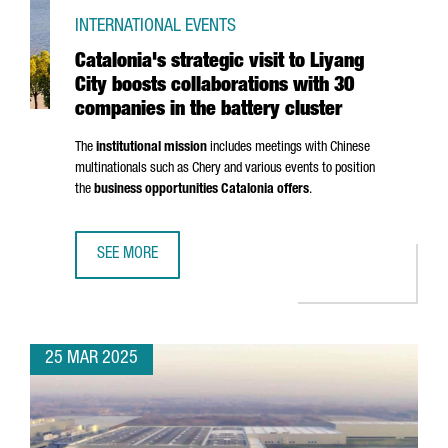
INTERNATIONAL EVENTS
Catalonia's strategic visit to Liyang
City boosts collaborations with 30
companies in the battery cluster
The
institutional mission
includes meetings with Chinese
multinationals such as Chery and various events to position
the
business opportunities Catalonia offers
.
SEE MORE
CATALONIA'S STRATEGIC VISIT TO LIYANG CITY BOOSTS C
25 MAR 2025