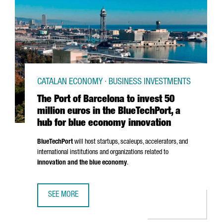
CATALAN ECONOMY · BUSINESS INVESTMENTS
The Port of Barcelona to invest 50
million euros in the BlueTechPort, a
hub for blue economy innovation
BlueTechPort
will host startups, scaleups, accelerators, and
international institutions and organizations related to
innovation and the blue economy
.
SEE MORE
THE PORT OF BARCELONA TO INVEST 50 MILLION EUROS I