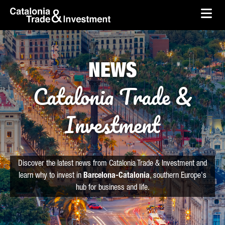
skip-to-content
Skip to Main Content
Catalonia Trade & Investment
Ope
NEWS
Catalonia Trade &
Investment
Discover the latest news from Catalonia Trade & Investment and
learn why to invest in
Barcelona-Catalonia
, southern Europe's
hub for business and life.