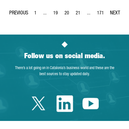
1
...
19
20
21
...
171
Page
Intermediate Pages Use TAB to navigate.
Page
Page
Page
Intermediate Pages Use 
Page
Follow us on social media.
There’s a lot going on in Catalonia’s business world and these are the
best sources to stay updated daily.
Twitter Catalonia 
Linkedin Cata
Youtube 