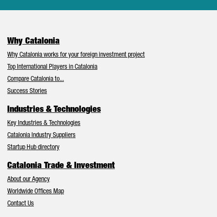
Why Catalonia
Why Catalonia works for your foreign investment project
Top International Players in Catalonia
Compare Catalonia to...
Success Stories
Industries & Technologies
Key Industries & Technologies
Catalonia Industry Suppliers
Startup Hub directory
Catalonia Trade & Investment
About our Agency
Worldwide Offices Map
Contact Us