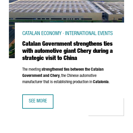
CATALAN ECONOMY · INTERNATIONAL EVENTS
Catalan Government strengthens ties
with automotive giant Chery during a
strategic visit to China
The meeting
strengthened ties between the Catalan
Government and Chery
, the Chinese automotive
manufacturer that is establishing production in
Catalonia
.
SEE MORE
CATALAN GOVERNMENT STRENGTHENS TIES WITH AUTOMOTIV