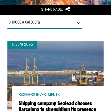
Share
SHARE PAGE:
CHOOSE A CATEGORY
10 APR 2025
BUSINESS INVESTMENTS
Shipping company Sealead chooses
Barcelona to strenghthen its presence