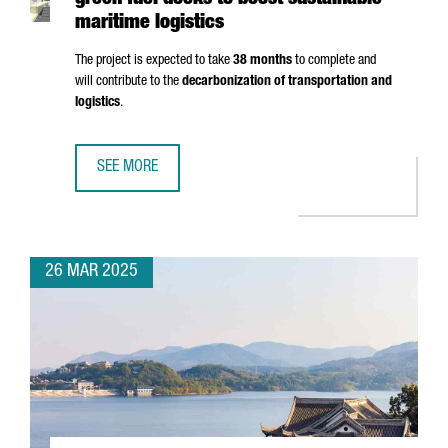
green fuel docks to boost sustainable
maritime logistics
The project is expected to take
38 months
to complete and
will contribute to the
decarbonization of transportation and
logistics
.
SEE MORE
PORT OF BARCELONA TO INVEST €124M IN GREEN FUEL DO
26 MAR 2025