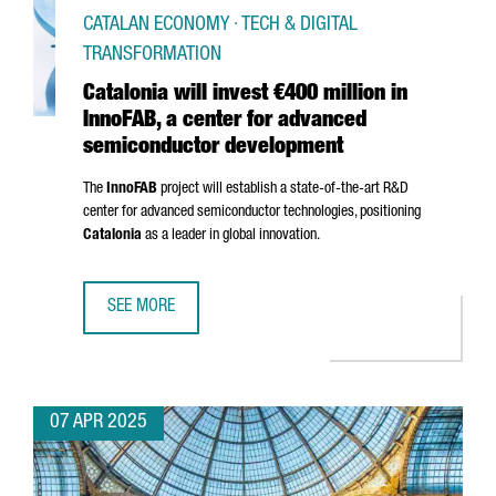
CATALAN ECONOMY · TECH & DIGITAL
TRANSFORMATION
Catalonia will invest €400 million in
InnoFAB, a center for advanced
semiconductor development
The
InnoFAB
project will establish a state-of-the-art R&D
center for advanced semiconductor technologies, positioning
Catalonia
as a leader in global innovation.
SEE MORE
CATALONIA WILL INVEST €400 MILLION IN INNOFAB, A 
07 APR 2025