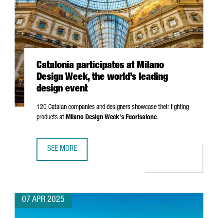
Catalonia participates at Milano
Design Week, the world’s leading
design event
120 Catalan companies and designers showcase their lighting
products at
Milano
Design Week's
Fuorisalone
.
SEE MORE
CATALONIA PARTICIPATES AT MILANO DESIGN WEEK, THE W
07 APR 2025