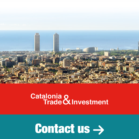
Catalonia Tr
Contact us