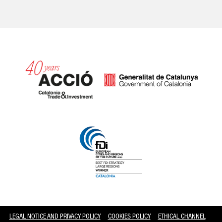
Catalonia and Barcelona
LEGAL NOTICE AND PRIVACY POLICY
COOKIES POLICY
ETHICAL CHANNEL