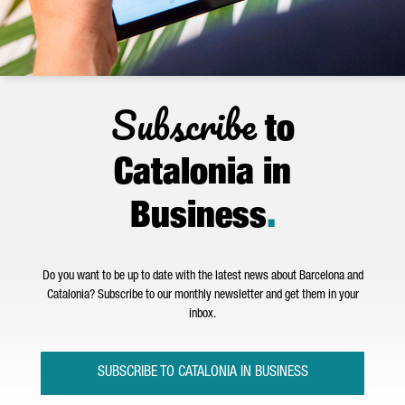
Subscribe
to
Catalonia in
Business
.
Do you want to be up to date with the latest news about Barcelona and
Catalonia? Subscribe to our monthly newsletter and get them in your
inbox.
SUBSCRIBE TO CATALONIA IN BUSINESS