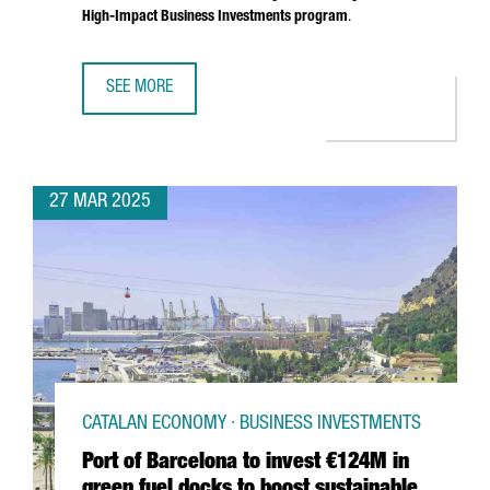
High-Impact Business Investments program
.
SEE MORE
SOUTH KOREAN COMPANY MIWON INVESTS 9 MILLION EUR
27 MAR 2025
CATALAN ECONOMY · BUSINESS INVESTMENTS
Port of Barcelona to invest €124M in