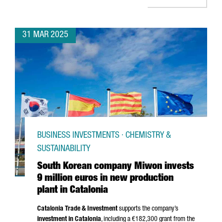
31 MAR 2025
BUSINESS INVESTMENTS · CHEMISTRY &
SUSTAINABILITY
South Korean company Miwon invests
9 million euros in new production
plant in Catalonia
Catalonia Trade & Investment
supports the company’s
investment in Catalonia
, including a €182,300 grant from the