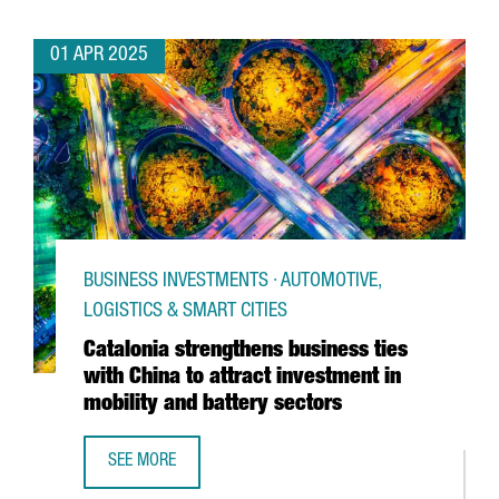
01 APR 2025
BUSINESS INVESTMENTS · AUTOMOTIVE,
LOGISTICS & SMART CITIES
Catalonia strengthens business ties
with China to attract investment in
mobility and battery sectors
SEE MORE
CATALONIA STRENGTHENS BUSINESS TIES WITH CHINA TO 