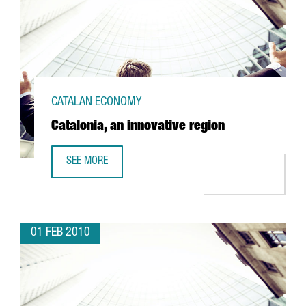
CATALAN ECONOMY
Catalonia, an innovative region
SEE MORE
CATALONIA, AN INNOVATIVE REGION
01 FEB 2010