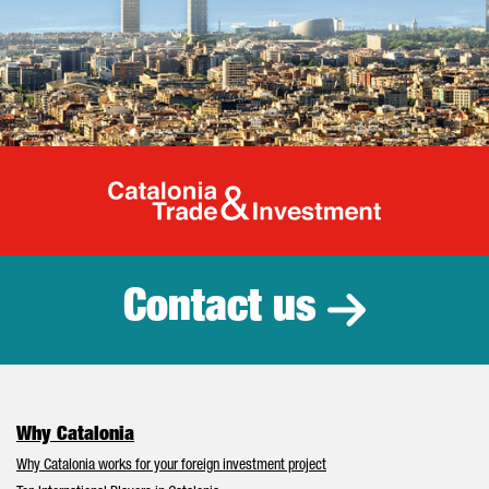
Catalonia Tr
Contact us
Why Catalonia
Why Catalonia works for your foreign investment project