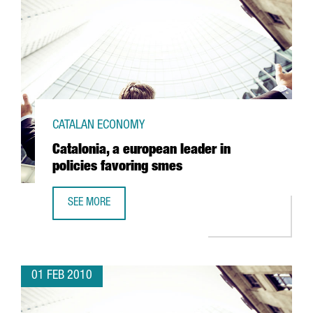
CATALAN ECONOMY
Catalonia, a european leader in
policies favoring smes
SEE MORE
CATALONIA, A EUROPEAN LEADER IN POLICIES FAVORING S
01 FEB 2010