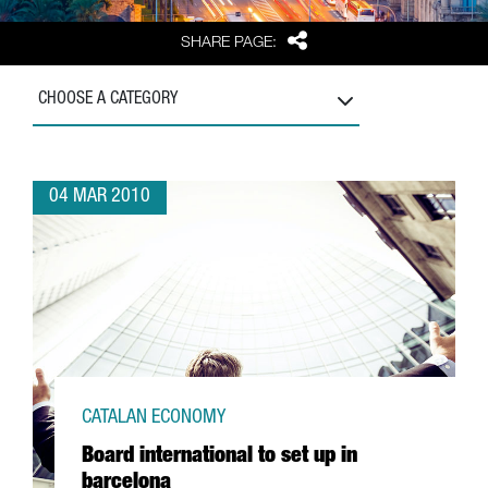
Share
SHARE PAGE:
CHOOSE A CATEGORY
04 MAR 2010
CATALAN ECONOMY
Board international to set up in
barcelona