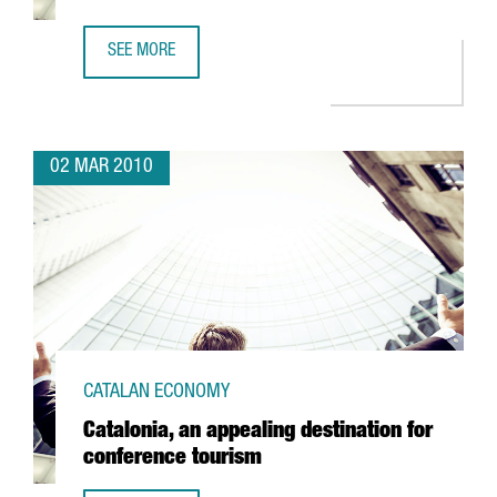
SEE MORE
BOARD INTERNATIONAL TO SET UP IN BARCELONA
02 MAR 2010
CATALAN ECONOMY
Catalonia, an appealing destination for
conference tourism