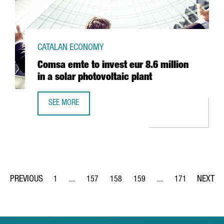
CATALAN ECONOMY
Comsa emte to invest eur 8.6 million
in a solar photovoltaic plant
SEE MORE
COMSA EMTE TO INVEST EUR 8.6 MILLION IN A SOLAR PHO
1
...
157
158
159
...
171
Page
Intermediate Pages Use TAB to navigate.
Page
Page
Page
Intermediate Pages Us
Page