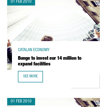
01 FEB 2010
CATALAN ECONOMY
Bunge to invest eur 14 million to
expand facilities
SEE MORE
BUNGE TO INVEST EUR 14 MILLION TO EXPAND FACILITIES
01 FEB 2010