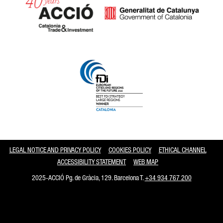
Catalonia and Barcelona
LEGAL NOTICE AND PRIVACY POLICY
COOKIES POLICY
ETHICAL CHANNEL
ACCESSIBILITY STATEMENT
WEB MAP
2025-ACCIÓ Pg. de Gràcia, 129. Barcelona T.
+34 934 767 200