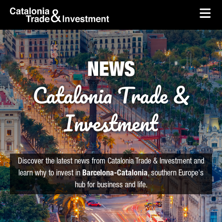
skip-to-content
Skip to Main Content
Catalonia Trade & Investment
Ope
NEWS
Catalonia Trade &
Investment
Discover the latest news from Catalonia Trade & Investment and
learn why to invest in
Barcelona-Catalonia
, southern Europe's
hub for business and life.