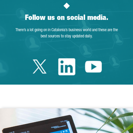
Follow us on social media.
There’s a lot going on in Catalonia’s business world and these are the
best sources to stay updated daily.
Twitter Catalonia 
Linkedin Cata
Youtube 