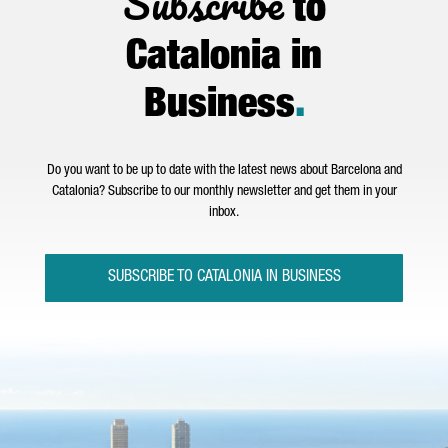
Subscribe
to
Catalonia in
Business
.
Do you want to be up to date with the latest news about Barcelona and
Catalonia? Subscribe to our monthly newsletter and get them in your
inbox.
SUBSCRIBE TO CATALONIA IN BUSINESS