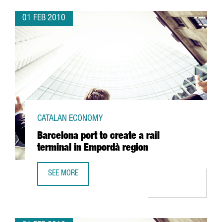
01 FEB 2010
CATALAN ECONOMY
Barcelona port to create a rail
terminal in Empordà region
SEE MORE
BARCELONA PORT TO CREATE A RAIL TERMINAL IN EMPORD