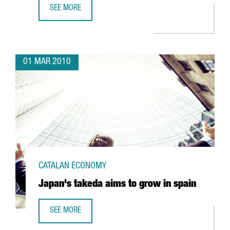
SEE MORE
CATALONIA, AN APPEALING DESTINATION FOR CONFERENCE
01 MAR 2010
CATALAN ECONOMY
Japan's takeda aims to grow in spain
SEE MORE
JAPAN'S TAKEDA AIMS TO GROW IN SPAIN