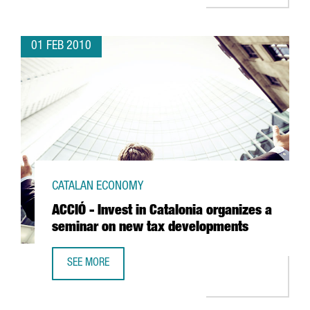
01 FEB 2010
CATALAN ECONOMY
ACCIÓ - Invest in Catalonia organizes a
seminar on new tax developments
SEE MORE
ACCIÓ - INVEST IN CATALONIA ORGANIZES A SEMINAR ON