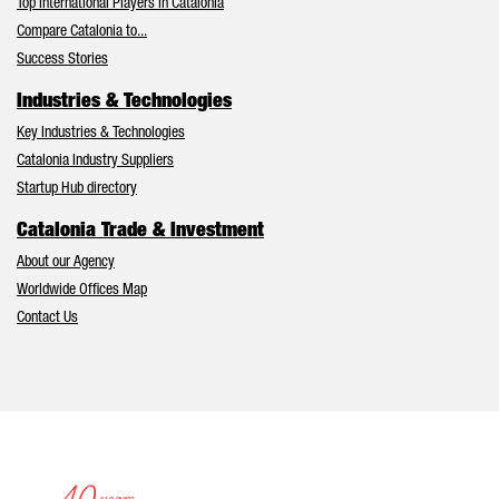
Top International Players in Catalonia
Compare Catalonia to...
Success Stories
Industries & Technologies
Key Industries & Technologies
Catalonia Industry Suppliers
Startup Hub directory
Catalonia Trade & Investment
About our Agency
Worldwide Offices Map
Contact Us