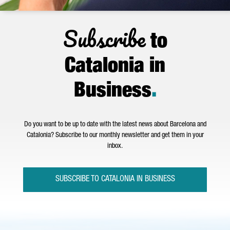
Subscribe
to
Catalonia in
Business
.
Do you want to be up to date with the latest news about Barcelona and
Catalonia? Subscribe to our monthly newsletter and get them in your
inbox.
SUBSCRIBE TO CATALONIA IN BUSINESS