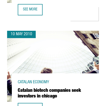
SEE MORE
CATALONIA LAUNCHES THE CATALAN TECHNOLOGY ALLIANCE
10 MAY 2010
CATALAN ECONOMY
Catalan biotech companies seek
investors in chicago