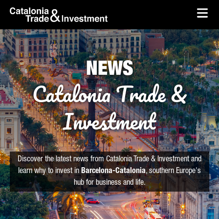
skip-to-content
Skip to Main Content
Catalonia Trade & Investment
Ope
NEWS
Catalonia Trade &
Investment
Discover the latest news from Catalonia Trade & Investment and
learn why to invest in
Barcelona-Catalonia
, southern Europe's
hub for business and life.