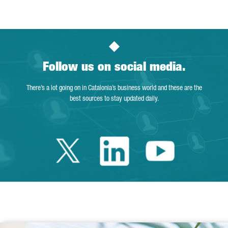
Follow us on social media.
There’s a lot going on in Catalonia’s business world and these are the
best sources to stay updated daily.
Twitter Catalonia 
Linkedin Cata
Youtube 