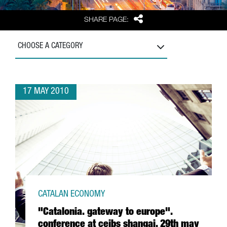
Share
SHARE PAGE:
CHOOSE A CATEGORY
17 MAY 2010
CATALAN ECONOMY
"Catalonia. gateway to europe".
conference at ceibs shangai, 29th may