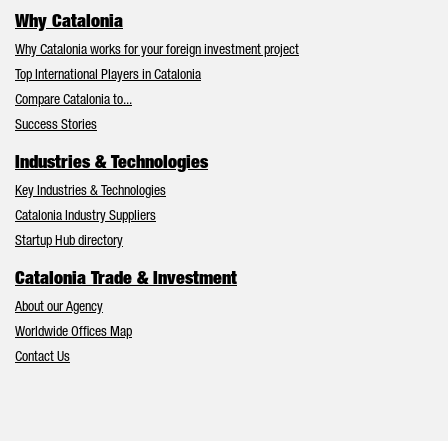
Why Catalonia
Why Catalonia works for your foreign investment project
Top International Players in Catalonia
Compare Catalonia to...
Success Stories
Industries & Technologies
Key Industries & Technologies
Catalonia Industry Suppliers
Startup Hub directory
Catalonia Trade & Investment
About our Agency
Worldwide Offices Map
Contact Us