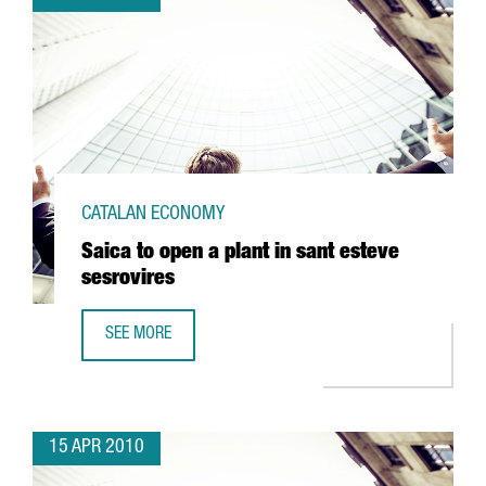
CATALAN ECONOMY
Saica to open a plant in sant esteve
sesrovires
SEE MORE
SAICA TO OPEN A PLANT IN SANT ESTEVE SESROVIRES
15 APR 2010