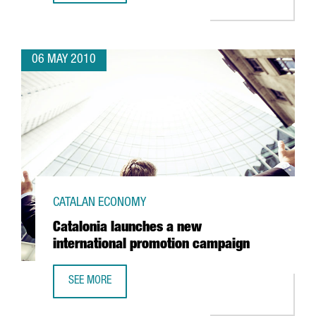
06 MAY 2010
CATALAN ECONOMY
Catalonia launches a new
international promotion campaign
SEE MORE
CATALONIA LAUNCHES A NEW INTERNATIONAL PROMOTION