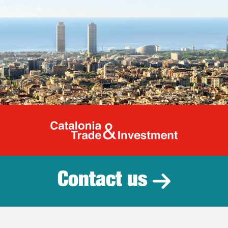
Catalonia Tr
Contact us