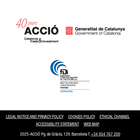
Catalonia and Barcelona
LEGAL NOTICE AND PRIVACY POLICY
COOKIES POLICY
ETHICAL CHANNEL
ACCESSIBILITY STATEMENT
WEB MAP
2025-ACCIÓ Pg. de Gràcia, 129. Barcelona T.
+34 934 767 200