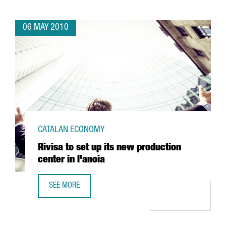
06 MAY 2010
CATALAN ECONOMY
Rivisa to set up its new production
center in l'anoia
SEE MORE
RIVISA TO SET UP ITS NEW PRODUCTION CENTER IN L'ANOI