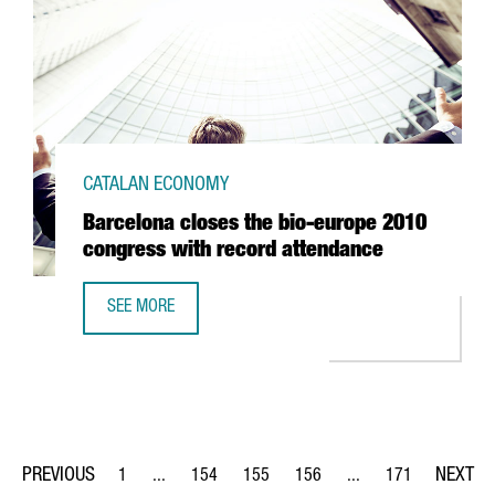
CATALAN ECONOMY
Barcelona closes the bio-europe 2010
congress with record attendance
SEE MORE
BARCELONA CLOSES THE BIO-EUROPE 2010 CONGRESS W
1
...
154
155
156
...
171
Page
Intermediate Pages Use TAB to navigate.
Page
Page
Page
Intermediate Pages Us
Page