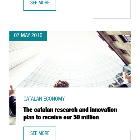
SEE MORE
CATALAN BIOTECH COMPANIES SEEK INVESTORS IN CHICA
07 MAY 2010
CATALAN ECONOMY
The catalan research and innovation
plan to receive eur 50 million
SEE MORE
THE CATALAN RESEARCH AND INNOVATION PLAN TO RECEIV