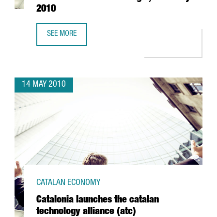
2010
SEE MORE
"CATALONIA. GATEWAY TO EUROPE". CONFERENCE AT CEIB
14 MAY 2010
CATALAN ECONOMY
Catalonia launches the catalan
technology alliance (atc)