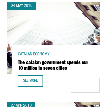
04 MAY 2010
CATALAN ECONOMY
The catalan government spends eur
10 million in seven cities
SEE MORE
THE CATALAN GOVERNMENT SPENDS EUR 10 MILLION IN SE
27 APR 2010