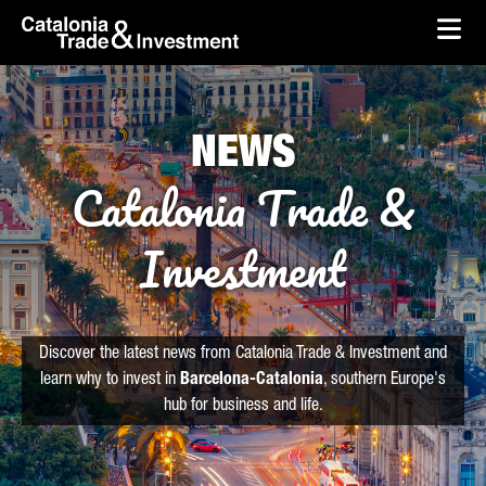
skip-to-content
Skip to Main Content
Catalonia Trade & Investment
Ope
NEWS
Catalonia Trade &
Investment
Discover the latest news from Catalonia Trade & Investment and
learn why to invest in
Barcelona-Catalonia
, southern Europe's
hub for business and life.