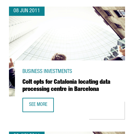
08 JUN 2011
BUSINESS INVESTMENTS
Colt opts for Catalonia locating data
processing centre in Barcelona
SEE MORE
COLT OPTS FOR CATALONIA LOCATING DATA PROCESSING 