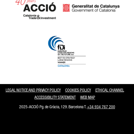
Catalonia and Barcelona
LEGAL NOTICE AND PRIVACY POLICY
COOKIES POLICY
ETHICAL CHANNEL
ACCESSIBILITY STATEMENT
WEB MAP
2025-ACCIÓ Pg. de Gràcia, 129. Barcelona T.
+34 934 767 200