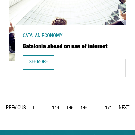
CATALAN ECONOMY
Catalonia ahead on use of internet
SEE MORE
CATALONIA AHEAD ON USE OF INTERNET
1
...
144
145
146
...
171
Page
Intermediate Pages Use TAB to navigate.
Page
Page
Page
Intermediate Pages Us
Page