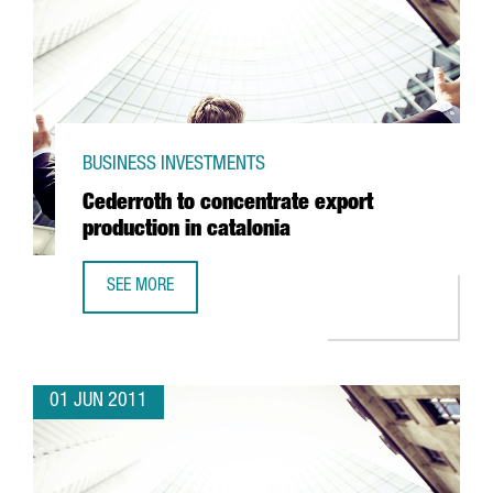
BUSINESS INVESTMENTS
Cederroth to concentrate export
production in catalonia
SEE MORE
CEDERROTH TO CONCENTRATE EXPORT PRODUCTION IN CA
01 JUN 2011