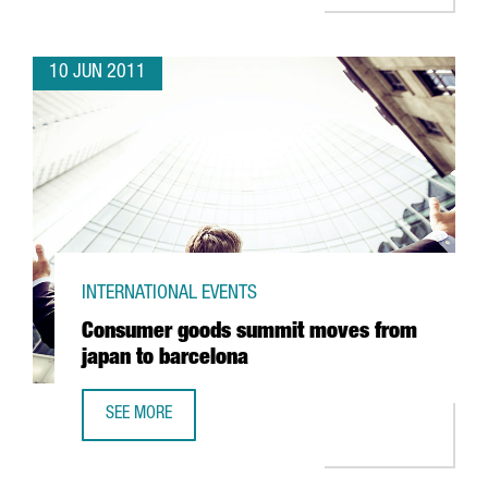
10 JUN 2011
INTERNATIONAL EVENTS
Consumer goods summit moves from
japan to barcelona
SEE MORE
CONSUMER GOODS SUMMIT MOVES FROM JAPAN TO BAR