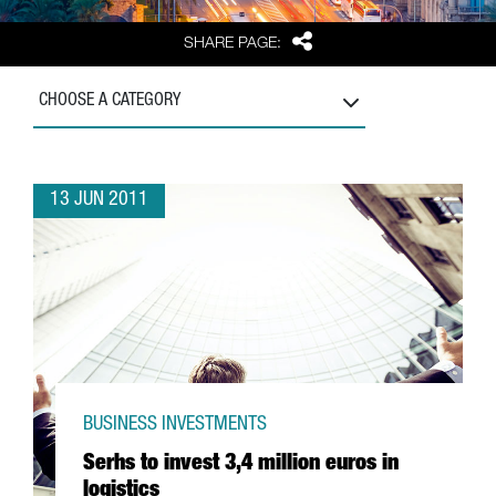
Share
SHARE PAGE:
CHOOSE A CATEGORY
13 JUN 2011
BUSINESS INVESTMENTS
Serhs to invest 3,4 million euros in
logistics