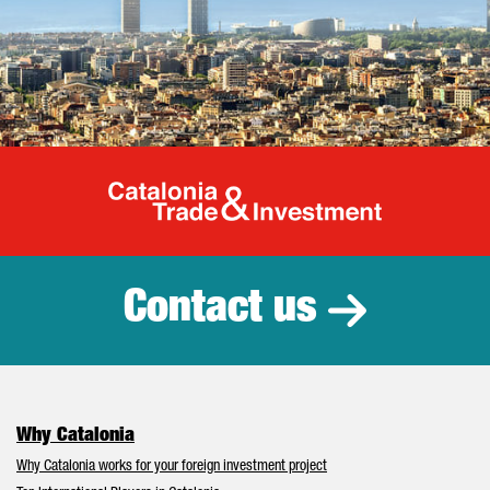
Catalonia Tr
Contact us
Why Catalonia
Why Catalonia works for your foreign investment project