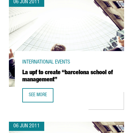
06 JUN 2011
INTERNATIONAL EVENTS
La upf to create “barcelona school of
management”
SEE MORE
LA UPF TO CREATE “BARCELONA SCHOOL OF MANAGEMEN
06 JUN 2011