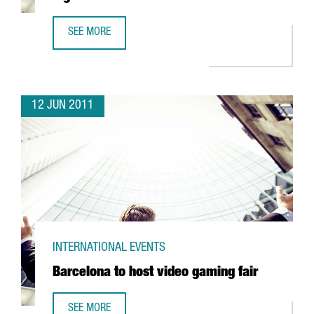
SEE MORE
SERHS TO INVEST 3,4 MILLION EUROS IN LOGISTICS
12 JUN 2011
INTERNATIONAL EVENTS
Barcelona to host video gaming fair
SEE MORE