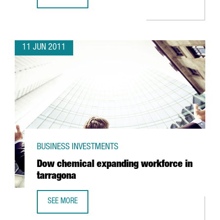
BARCELONA TO HOST VIDEO GAMING FAIR
11 JUN 2011
BUSINESS INVESTMENTS
Dow chemical expanding workforce in
tarragona
SEE MORE
DOW CHEMICAL EXPANDING WORKFORCE IN TARRAGONA