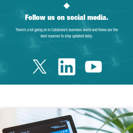
Follow us on social media.
There’s a lot going on in Catalonia’s business world and these are the
best sources to stay updated daily.
Twitter Catalonia 
Linkedin Cata
Youtube 