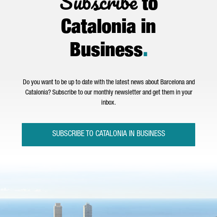
Subscribe
to
Catalonia in
Business
.
Do you want to be up to date with the latest news about Barcelona and
Catalonia? Subscribe to our monthly newsletter and get them in your
inbox.
SUBSCRIBE TO CATALONIA IN BUSINESS