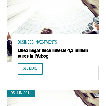
BUSINESS INVESTMENTS
Línea hogar deco invests 4,5 million
euros in l'Arboç
SEE MORE
LÍNEA HOGAR DECO INVESTS 4,5 MILLION EUROS IN L'ARB
05 JUN 2011