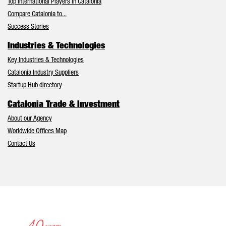
Top International Players in Catalonia
Compare Catalonia to...
Success Stories
Industries & Technologies
Key Industries & Technologies
Catalonia Industry Suppliers
Startup Hub directory
Catalonia Trade & Investment
About our Agency
Worldwide Offices Map
Contact Us