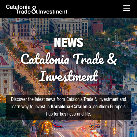
skip-to-content
Skip to Main Content
Catalonia Trade & Investment
Ope
NEWS
Catalonia Trade &
Investment
Discover the latest news from Catalonia Trade & Investment and
learn why to invest in
Barcelona-Catalonia
, southern Europe's
hub for business and life.