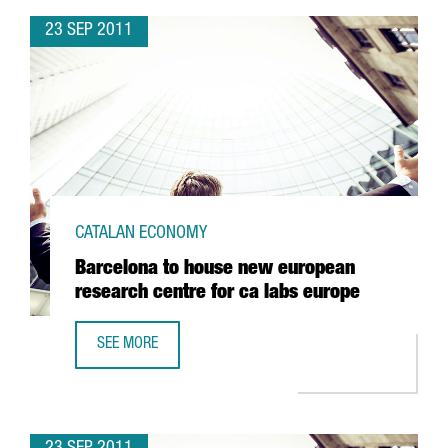
23 SEP 2011
CATALAN ECONOMY
Barcelona to house new european
research centre for ca labs europe
SEE MORE
BARCELONA TO HOUSE NEW EUROPEAN RESEARCH CENTRE