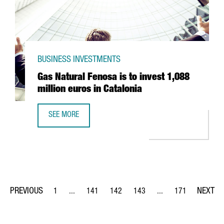
BUSINESS INVESTMENTS
Gas Natural Fenosa is to invest 1,088
million euros in Catalonia
SEE MORE
GAS NATURAL FENOSA IS TO INVEST 1,088 MILLION EUROS
1
...
141
142
143
...
171
Page
Intermediate Pages Use TAB to navigate.
Page
Page
Page
Intermediate Pages Us
Page