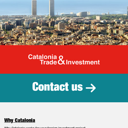
Catalonia Tr
Contact us
Why Catalonia