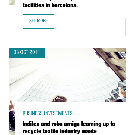
facilities in barcelona.
SEE MORE
INDIAN PHARMACEUTICAL VIVIMED POISED TO LAND IN SPAI
03 OCT 2011
BUSINESS INVESTMENTS
Inditex and roba amiga teaming up to
recycle textile industry waste