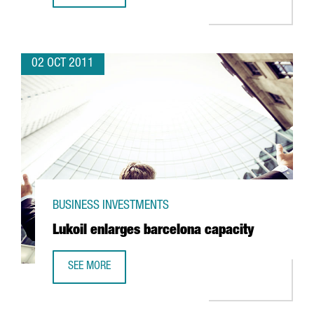
02 OCT 2011
BUSINESS INVESTMENTS
Lukoil enlarges barcelona capacity
SEE MORE
LUKOIL ENLARGES BARCELONA CAPACITY