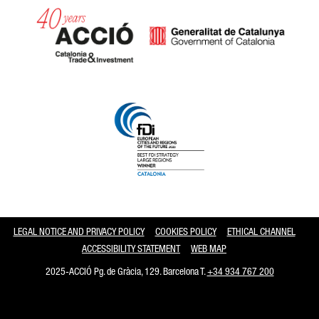
Catalonia and Barcelona
LEGAL NOTICE AND PRIVACY POLICY
COOKIES POLICY
ETHICAL CHANNEL
ACCESSIBILITY STATEMENT
WEB MAP
2025-ACCIÓ Pg. de Gràcia, 129. Barcelona T.
+34 934 767 200