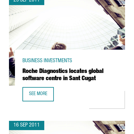
23 SEP 2011
BUSINESS INVESTMENTS
Roche Diagnostics locates global
software centre in Sant Cugat
SEE MORE
ROCHE DIAGNOSTICS LOCATES GLOBAL SOFTWARE CENTRE
16 SEP 2011