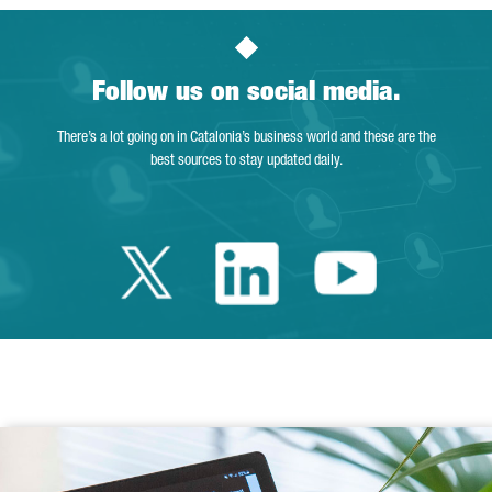
Follow us on social media.
There’s a lot going on in Catalonia’s business world and these are the
best sources to stay updated daily.
Twitter Catalonia 
Linkedin Cata
Youtube 