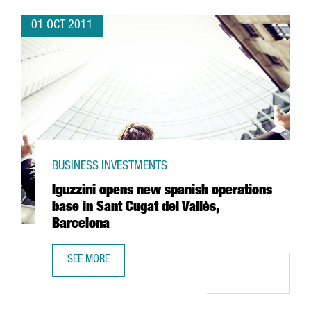
01 OCT 2011
BUSINESS INVESTMENTS
Iguzzini opens new spanish operations
base in Sant Cugat del Vallès,
Barcelona
SEE MORE
IGUZZINI OPENS NEW SPANISH OPERATIONS BASE IN SANT