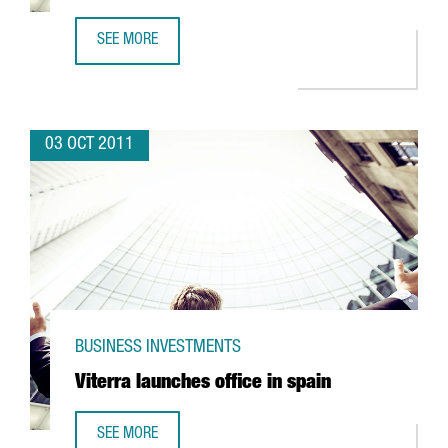
SEE MORE
INDITEX AND ROBA AMIGA TEAMING UP TO RECYCLE TEXTI
03 OCT 2011
BUSINESS INVESTMENTS
Viterra launches office in spain
SEE MORE
VITERRA LAUNCHES OFFICE IN SPAIN