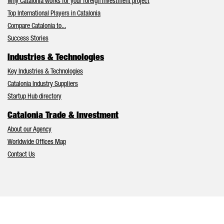
Why Catalonia works for your foreign investment project
Top International Players in Catalonia
Compare Catalonia to...
Success Stories
Industries & Technologies
Key Industries & Technologies
Catalonia Industry Suppliers
Startup Hub directory
Catalonia Trade & Investment
About our Agency
Worldwide Offices Map
Contact Us