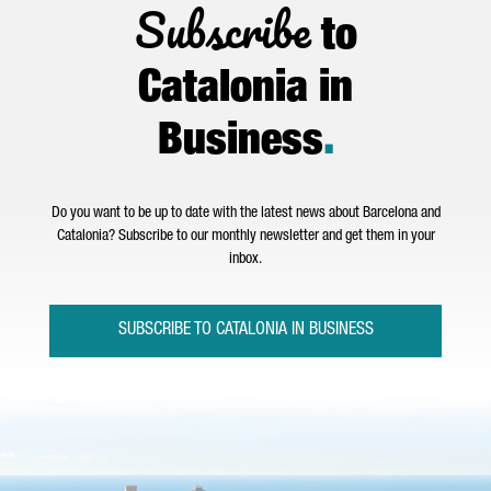
Subscribe
to
Catalonia in
Business
.
Do you want to be up to date with the latest news about Barcelona and
Catalonia? Subscribe to our monthly newsletter and get them in your
inbox.
SUBSCRIBE TO CATALONIA IN BUSINESS