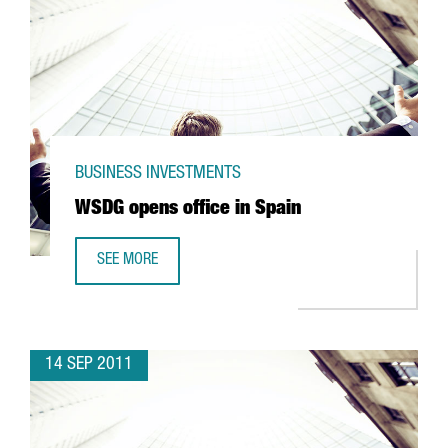
BUSINESS INVESTMENTS
WSDG opens office in Spain
SEE MORE
WSDG OPENS OFFICE IN SPAIN
14 SEP 2011