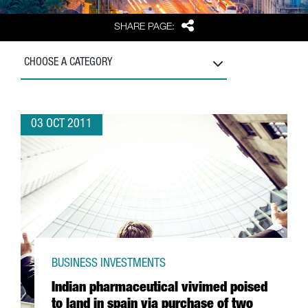
Share
SHARE PAGE:
CHOOSE A CATEGORY
03 OCT 2011
BUSINESS INVESTMENTS
Indian pharmaceutical vivimed poised
to land in spain via purchase of two