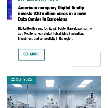
American company Digital Realty
invests 230 million euros in a new
Data Center in Barcelona
Digital Realty
’s new facility will bolster
Barcelona
’s position
as a
Mediterranean digital hub, driving innovation,
investment, and connectivity in the region.
SEE MORE
AMERICAN COMPANY DIGITAL REALTY INVESTS 230 MI
22 SEP 2025