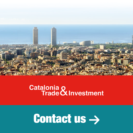
Catalonia Tr
Contact us