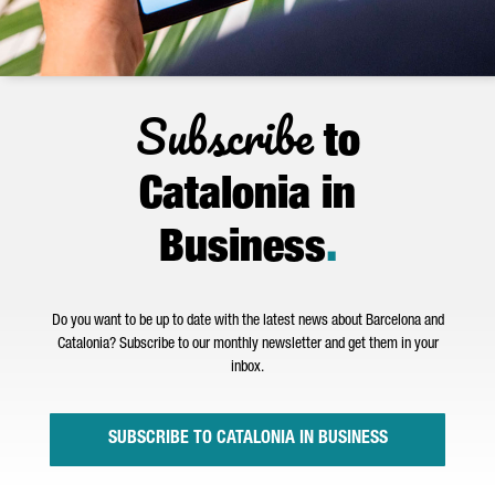
Subscribe
to
Catalonia in
Business
.
Do you want to be up to date with the latest news about Barcelona and
Catalonia? Subscribe to our monthly newsletter and get them in your
inbox.
SUBSCRIBE TO CATALONIA IN BUSINESS