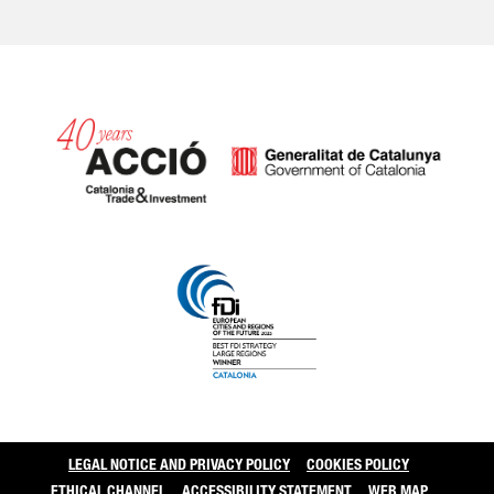
Catalonia and Barcelo
LEGAL NOTICE AND PRIVACY POLICY
COOKIES POLICY
ETHICAL CHANNEL
ACCESSIBILITY STATEMENT
WEB MAP