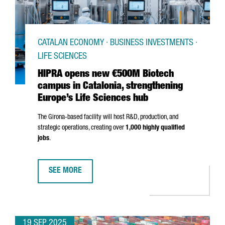
CATALAN ECONOMY · BUSINESS INVESTMENTS ·
LIFE SCIENCES
HIPRA opens new €500M Biotech
campus in Catalonia, strengthening
Europe’s Life Sciences hub
The
Girona
-based facility will host R&D, production, and
strategic operations, creating over
1,000 highly qualified
jobs
.
SEE MORE
HIPRA OPENS NEW €500M BIOTECH CAMPUS IN CATALO
19 SEP 2025