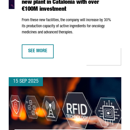
new plant in Catalonia with over
€100M investment
From these new facilities, the company will increase by 30%
its production capacity of active ingredients for oncology
medicines and advanced therapies.
SEE MORE
JAPANESE MULTINATIONAL AGC OPENS NEW PLANT IN 
15 SEP 2025