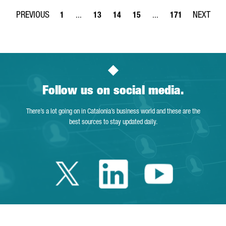
1
...
13
14
15
...
171
Page
Intermediate Pages Use TAB to navigate.
Page
Page
Page
Intermediate Pages Use 
Page
Follow us on social media.
There’s a lot going on in Catalonia’s business world and these are the
best sources to stay updated daily.
Twitter Cataloni
Linkedin Cat
Youtube