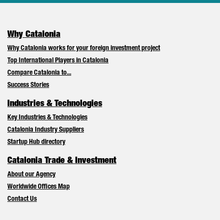
Why Catalonia
Why Catalonia works for your foreign investment project
Top International Players in Catalonia
Compare Catalonia to...
Success Stories
Industries & Technologies
Key Industries & Technologies
Catalonia Industry Suppliers
Startup Hub directory
Catalonia Trade & Investment
About our Agency
Worldwide Offices Map
Contact Us