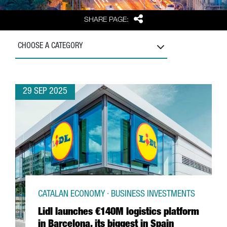
Share
SHARE PAGE:
CHOOSE A CATEGORY
29 SEP 2025
CATALAN ECONOMY · BUSINESS INVESTMENTS
Lidl launches €140M logistics platform
in Barcelona, its biggest in Spain