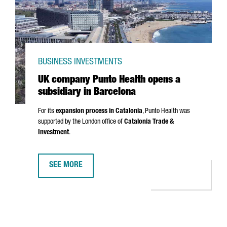
BUSINESS INVESTMENTS
UK company Punto Health opens a
subsidiary in Barcelona
For its
expansion process in Catalonia
,
Punto
Health was
supported by the London office of
Catalonia Trade &
Investment
.
SEE MORE
UK COMPANY PUNTO HEALTH OPENS A SUBSIDIARY IN