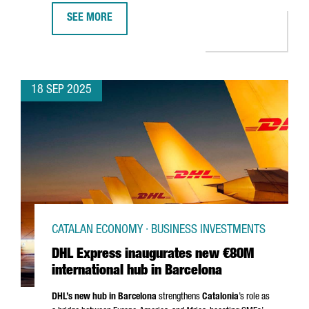
SEE MORE
ROS ROCA INVESTS €25 MILLION IN NEW PRODUCTION 
18 SEP 2025
CATALAN ECONOMY · BUSINESS INVESTMENTS
DHL Express inaugurates new €80M
international hub in Barcelona
DHL’s new hub in Barcelona
strengthens
Catalonia
’s role as