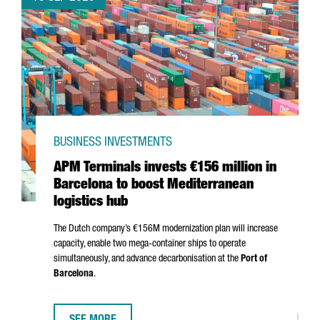
BUSINESS INVESTMENTS
APM Terminals invests €156 million in
Barcelona to boost Mediterranean
logistics hub
The Dutch company’s €156M modernization plan will increase
capacity, enable two mega-container ships to operate
simultaneously, and advance decarbonisation at the
Port of
Barcelona
.