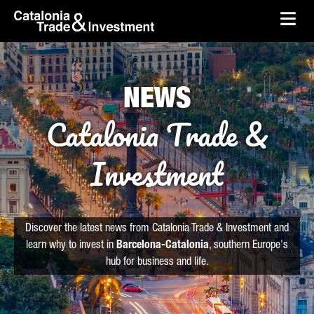
skip-to-content
Skip to Main Content
Catalonia Trade & Investment
Ope
NEWS
Catalonia Trade &
Investment
Discover the latest news from Catalonia Trade & Investment and
learn why to invest in
Barcelona-Catalonia
, southern Europe's
hub for business and life.