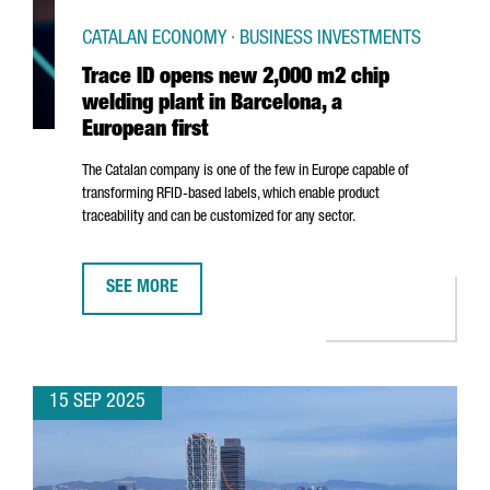
CATALAN ECONOMY · BUSINESS INVESTMENTS
Trace ID opens new 2,000 m2 chip
welding plant in Barcelona, a
European first
The Catalan company is one of the few in Europe capable of
transforming RFID-based labels, which enable product
traceability and can be customized for any sector.
SEE MORE
TRACE ID OPENS NEW 2,000 M2 CHIP WELDING PLANT 
15 SEP 2025