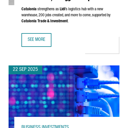
Catalonia
strengthens as
Lidl
’s logistics hub with a new
warehouse, 200 jobs created, and more to come, supported by
Catalonia Trade & Investment
.
SEE MORE
LIDL LAUNCHES €140M LOGISTICS PLATFORM IN BARCELONA
22 SEP 2025
BUSINESS INVESTMENTS