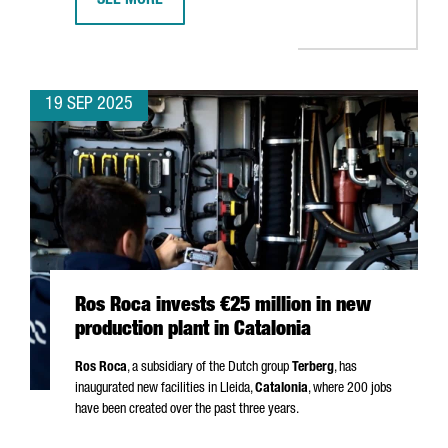
SEE MORE
APM TERMINALS INVESTS €156 MILLION IN BARCELON
19 SEP 2025
Ros Roca invests €25 million in new
production plant in Catalonia
Ros Roca
, a subsidiary of the Dutch group
Terberg
, has
inaugurated new facilities in
Lleida
,
Catalonia
, where 200 jobs
have been created over the past three years.