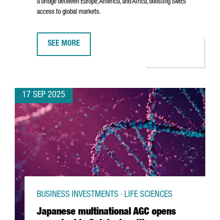
a bridge between Europe, America, and Africa, boosting SMEs’
access to global markets.
SEE MORE
DHL EXPRESS INAUGURATES NEW €80M INTERNATIONA
17 SEP 2025
BUSINESS INVESTMENTS · LIFE SCIENCES
Japanese multinational AGC opens