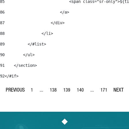
85
                            <span class="sr-only">${ti
86
                        </a> 
87
                    </div> 
88
                </li> 
89
          </#list> 
90
        </ul> 
91
    </section> 
92
</#if> 
1
...
138
139
140
...
171
Page
Intermediate Pages Use TAB to navigate.
Page
Page
Page
Intermediate Pages Us
Page