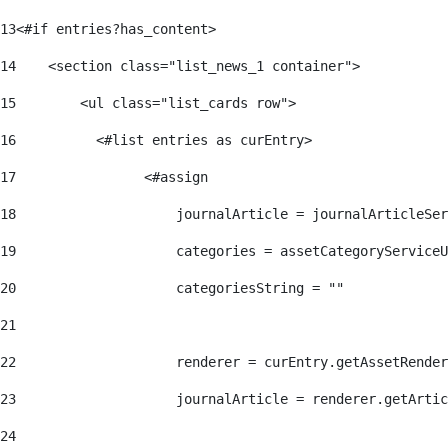
13
<#if entries?has_content> 
14
    <section class="list_news_1 container"> 
15
        <ul class="list_cards row"> 
16
          <#list entries as curEntry> 
17
                <#assign 
18
                    journalArticle = journalArticleSe
19
                    categories = assetCategoryServiceU
20
                    categoriesString = "" 
21
22
                    renderer = curEntry.getAssetRender
23
                    journalArticle = renderer.getArtic
24