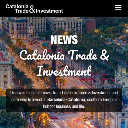
skip-to-content
Skip to Main Content
Catalonia Trade & Investment
Ope
NEWS
Catalonia Trade &
Investment
Discover the latest news from Catalonia Trade & Investment and
learn why to invest in
Barcelona-Catalonia
, southern Europe's
hub for business and life.