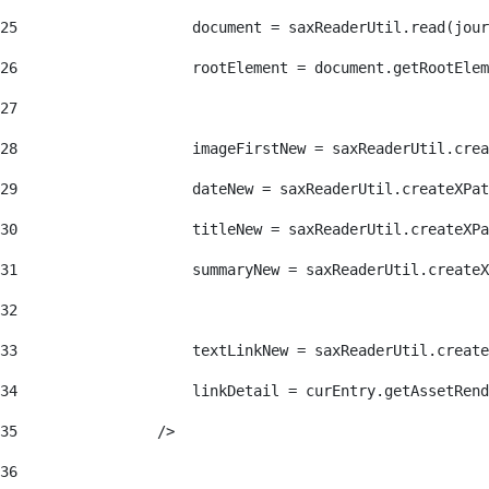
25
                    document = saxReaderUtil.read(jour
26
                    rootElement = document.getRootElem
27
28
                    imageFirstNew = saxReaderUtil.crea
29
                    dateNew = saxReaderUtil.createXPat
30
                    titleNew = saxReaderUtil.createXPa
31
                    summaryNew = saxReaderUtil.createX
32
33
                    textLinkNew = saxReaderUtil.create
34
                    linkDetail = curEntry.getAssetRend
35
                /> 
36