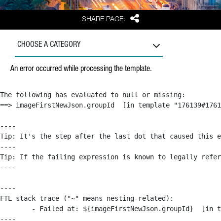
Share
SHARE PAGE:
CHOOSE A CATEGORY
An error occurred while processing the template.
The following has evaluated to null or missing:

==> imageFirstNewJson.groupId  [in template "176139#1761
----

Tip: It's the step after the last dot that caused this e
----

Tip: If the failing expression is known to legally refer
----

----

FTL stack trace ("~" means nesting-related):

	- Failed at: ${imageFirstNewJson.groupId}  [in template "176139#176179#209043" at line 63, column 50]

----