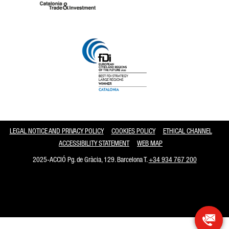
Catalonia and Barcelona
LEGAL NOTICE AND PRIVACY POLICY
COOKIES POLICY
ETHICAL CHANNEL
ACCESSIBILITY STATEMENT
WEB MAP
2025-ACCIÓ Pg. de Gràcia, 129. Barcelona T.
+34 934 767 200