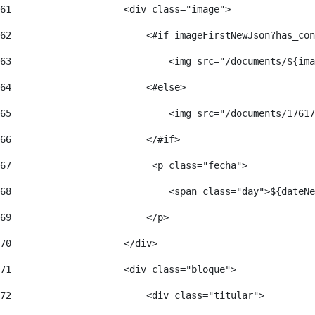
61
                    <div class="image"> 
62
                        <#if imageFirstNewJson?has_con
63
                            <img src="/documents/${ima
64
                        <#else> 
65
                            <img src="/documents/17617
66
                        </#if> 
67
                         <p class="fecha"> 
68
                            <span class="day">${dateNe
69
                        </p> 
70
                    </div> 
71
                    <div class="bloque"> 
72
                        <div class="titular"> 