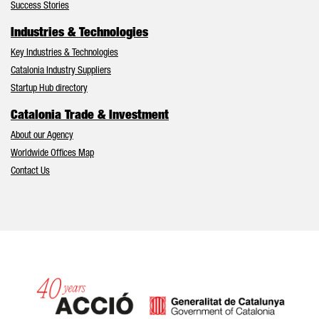
Success Stories
Industries & Technologies
Key Industries & Technologies
Catalonia Industry Suppliers
Startup Hub directory
Catalonia Trade & Investment
About our Agency
Worldwide Offices Map
Contact Us