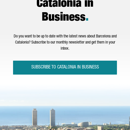
Catalonia in
Business
.
Do you want to be up to date with the latest news about Barcelona and
Catalonia? Subscribe to our monthly newsletter and get them in your
inbox.
SUBSCRIBE TO CATALONIA IN BUSINESS