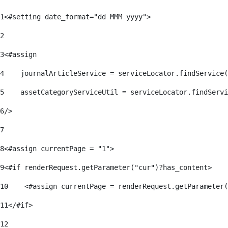
1
<#setting date_format="dd MMM yyyy"> 
2
3
<#assign 
4
    journalArticleService = serviceLocator.findService(
5
    assetCategoryServiceUtil = serviceLocator.findServi
6
/> 
7
8
<#assign currentPage = "1"> 
9
<#if renderRequest.getParameter("cur")?has_content> 
10
    <#assign currentPage = renderRequest.getParameter(
11
</#if> 
12