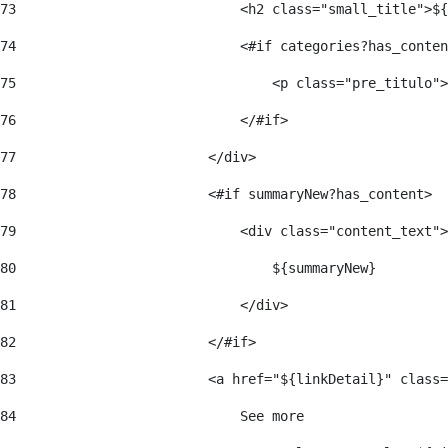
73
                            <h2 class="small_title">${
74
                            <#if categories?has_conten
75
                                <p class="pre_titulo">
76
                            </#if> 
77
                        </div> 
78
                        <#if summaryNew?has_content> 
79
                            <div class="content_text">
80
                                ${summaryNew} 
81
                            </div> 
82
                        </#if> 
83
                        <a href="${linkDetail}" class=
84
                            See more  