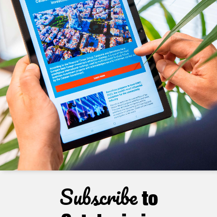
Subscribe
to