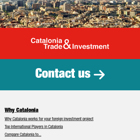
Catalonia Tr
Contact us
Why Catalonia
Why Catalonia works for your foreign investment project
Top International Players in Catalonia
Compare Catalonia to...