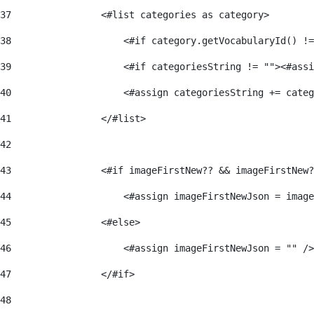
37
                <#list categories as category> 
38
                    <#if category.getVocabularyId() !=
39
                    <#if categoriesString != ""><#assi
40
                    <#assign categoriesString += categ
41
                </#list> 
42
43
                <#if imageFirstNew?? && imageFirstNew?
44
                    <#assign imageFirstNewJson = image
45
                <#else> 
46
                    <#assign imageFirstNewJson = "" />
47
                </#if> 
48