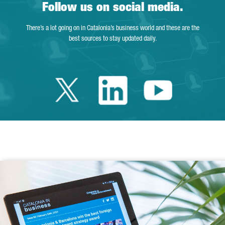
Follow us on social media.
There’s a lot going on in Catalonia’s business world and these are the
best sources to stay updated daily.
Twitter Catalonia 
Linkedin Cata
Youtube 