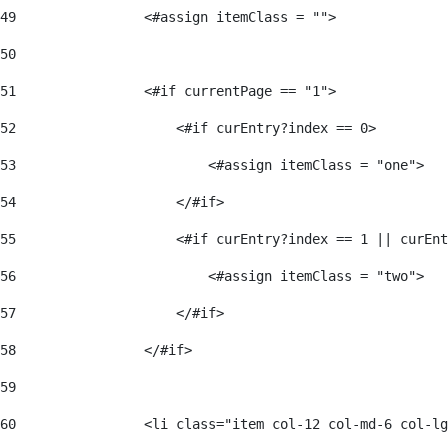
49
                <#assign itemClass = ""> 
50
51
                <#if currentPage == "1"> 
52
                    <#if curEntry?index == 0> 
53
                        <#assign itemClass = "one"> 
54
                    </#if> 
55
                    <#if curEntry?index == 1 || curEnt
56
                        <#assign itemClass = "two"> 
57
                    </#if>  
58
                </#if> 
59
60
                <li class="item col-12 col-md-6 col-lg